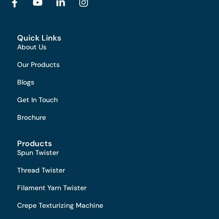
Quick Links
About Us
Our Products
Blogs
Get In Touch
Brochure
Products
Spun Twister
Thread Twister
Filament Yarn Twister
Crepe Texturizing Machine