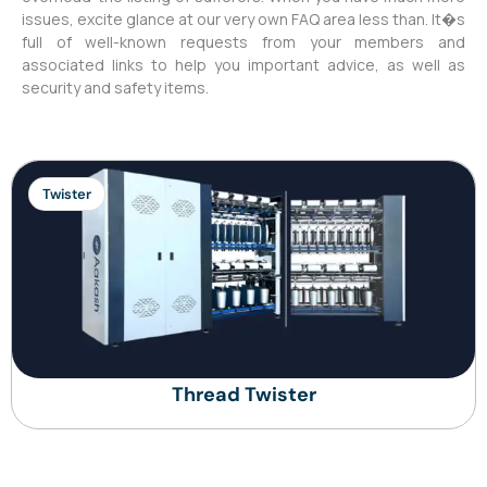
issues, excite glance at our very own FAQ area less than. It�s
full of well-known requests from your members and
associated links to help you important advice, as well as
security and safety items.
Twister
Thread Twister