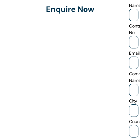
Nam
Enquire Now
Cont
No.
Email
Com
Nam
City
Coun