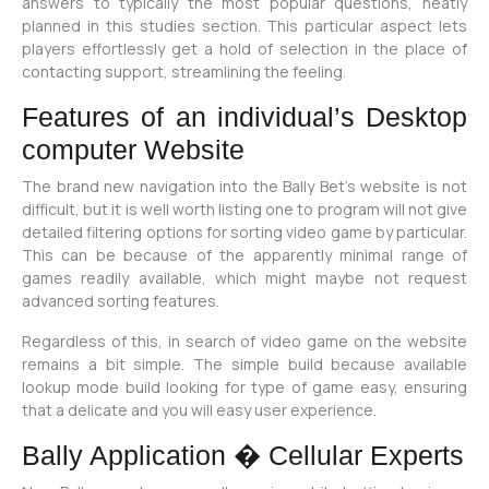
answers to typically the most popular questions, neatly
planned in this studies section. This particular aspect lets
players effortlessly get a hold of selection in the place of
contacting support, streamlining the feeling.
Features of an individual’s Desktop
computer Website
The brand new navigation into the Bally Bet’s website is not
difficult, but it is well worth listing one to program will not give
detailed filtering options for sorting video game by particular.
This can be because of the apparently minimal range of
games readily available, which might maybe not request
advanced sorting features.
Regardless of this, in search of video game on the website
remains a bit simple. The simple build because available
lookup mode build looking for type of game easy, ensuring
that a delicate and you will easy user experience.
Bally Application � Cellular Experts