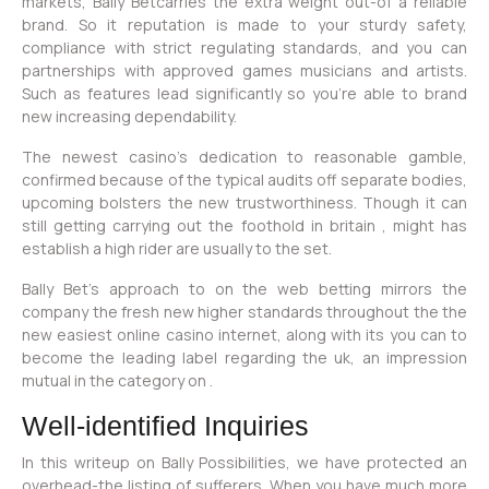
markets, Bally Betcarries the extra weight out-of a reliable
brand. So it reputation is made to your sturdy safety,
compliance with strict regulating standards, and you can
partnerships with approved games musicians and artists.
Such as features lead significantly so you’re able to brand
new increasing dependability.
The newest casino’s dedication to reasonable gamble,
confirmed because of the typical audits off separate bodies,
upcoming bolsters the new trustworthiness. Though it can
still getting carrying out the foothold in britain , might has
establish a high rider are usually to the set.
Bally Bet’s approach to on the web betting mirrors the
company the fresh new higher standards throughout the the
new easiest online casino internet, along with its you can to
become the leading label regarding the uk, an impression
mutual in the category on .
Well-identified Inquiries
In this writeup on Bally Possibilities, we have protected an
overhead-the listing of sufferers. When you have much more