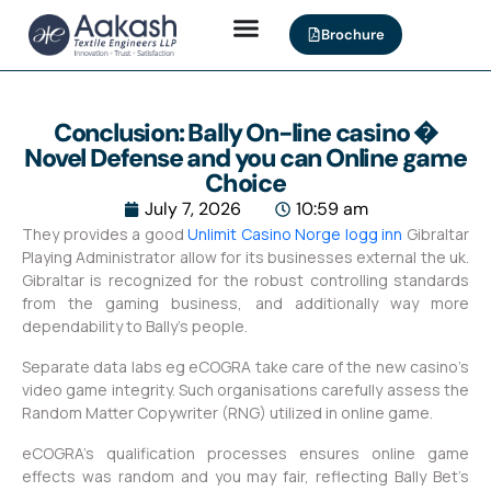
Brochure
Conclusion: Bally On-line casino �
Novel Defense and you can Online game
Choice
July 7, 2026
10:59 am
They provides a good
Unlimit Casino Norge logg inn
Gibraltar
Playing Administrator allow for its businesses external the uk.
Gibraltar is recognized for the robust controlling standards
from the gaming business, and additionally way more
dependability to Bally’s people.
Separate data labs eg eCOGRA take care of the new casino’s
video game integrity. Such organisations carefully assess the
Random Matter Copywriter (RNG) utilized in online game.
eCOGRA’s qualification processes ensures online game
effects was random and you may fair, reflecting Bally Bet’s