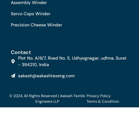
Assembly Winder
Servo Cops Winder
Precision Cheese Winder
Contact
Plot No. A/6/7, Road No. 5, Udhyognagar, udhna, Surat
- 394210, India
aakash@aakashtexeng.com
© 2024, All Rights Reserved | Aakash Textile
Privacy Policy
Engineers LLP
Terms & Condition