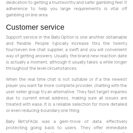
dedication to getting a trustworthy and safer gambling feel. It
adherence to help you large requirements is vital off
gambling on line area.
Customer service
Support service in the Bally Option is one another obtainable
and flexible. People typically increase thru the twenty
four/seven live chat supplier, a swift and you will convenient
way of getting answers. Usually, the brand new reaction date
is actually a moment, although it usually takes a while longer
throughout the level circumstances.
When the real time chat is not suitable or if a the newest
player you want far more complete provider, chatting with the
user seller group try an alternative. They fast target inquiries
due to current email address, making sure all issues are
treated with ease. It is a reliable selection for more detailed
or even reducing-boundary one thing.
Bally Bet’sFAQs was a gem-trove of data, effectively
protecting going back to users. They offer immediate