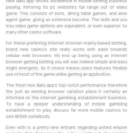
New Bally app shows excellence in mobile betting business
playing, mirroring its pc website’s full range out of video
game. This consists of slots, dining table games, and alive
agent game, giving an extensive become. The skills and you
may video game options are equivalent, or even superior, to
many other casino software.
For these preferring internet browser-mainly based betting,
brand new casino’s site really works with ease towards
cellular web browsers. My end up being using an internet
browser getting betting you will was indeed simple and easy
might energetic. So it choice means users features flexible
use of most of the game unlike getting an application.
The fresh new Bally app’s top-notch performance therefore
the just as winning browser variation place it certainly an
informed on the internet gambling establishment business.
To have a deeper understanding of mobile gambling
establishment to play, discuss far more mobile casinos to
own British somebody.
Even with is a pretty new entrant regarding united empire