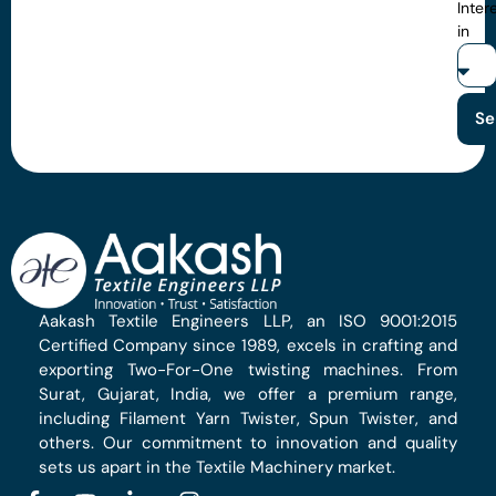
Inter
in
Se
Aakash Textile Engineers LLP, an ISO 9001:2015
Certified Company since 1989, excels in crafting and
exporting Two-For-One twisting machines. From
Surat, Gujarat, India, we offer a premium range,
including Filament Yarn Twister, Spun Twister, and
others. Our commitment to innovation and quality
sets us apart in the Textile Machinery market.