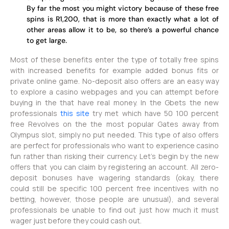
By far the most you might victory because of these free
spins is R1,200, that is more than exactly what a lot of
other areas allow it to be, so there’s a powerful chance
to get large.
Most of these benefits enter the type of totally free spins
with increased benefits for example added bonus fits or
private online game. No-deposit also offers are an easy way
to explore a casino webpages and you can attempt before
buying in the that have real money. In the Gbets the new
professionals
this site
try met which have 50 100 percent
free Revolves on the the most popular Gates away from
Olympus slot, simply no put needed. This type of also offers
are perfect for professionals who want to experience casino
fun rather than risking their currency. Let’s begin by the new
offers that you can claim by registering an account. All zero-
deposit bonuses have wagering standards (okay, there
could still be specific 100 percent free incentives with no
betting, however, those people are unusual), and several
professionals be unable to find out just how much it must
wager just before they could cash out.