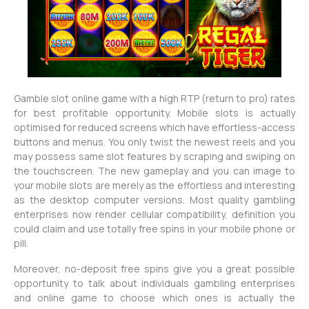
Gamble slot online game with a high RTP (return to pro) rates
for best profitable opportunity. Mobile slots is actually
optimised for reduced screens which have effortless-access
buttons and menus. You only twist the newest reels and you
may possess same slot features by scraping and swiping on
the touchscreen. The new gameplay and you can image to
your mobile slots are merely as the effortless and interesting
as the desktop computer versions. Most quality gambling
enterprises now render cellular compatibility, definition you
could claim and use totally free spins in your mobile phone or
pill.
Moreover, no-deposit free spins give you a great possible
opportunity to talk about individuals gambling enterprises
and online game to choose which ones is actually the