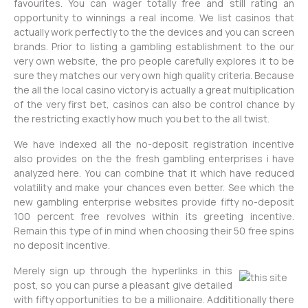
favourites. You can wager totally free and still rating an
opportunity to winnings a real income. We list casinos that
actually work perfectly to the the devices and you can screen
brands. Prior to listing a gambling establishment to the our
very own website, the pro people carefully explores it to be
sure they matches our very own high quality criteria. Because
the all the local casino victory is actually a great multiplication
of the very first bet, casinos can also be control chance by
the restricting exactly how much you bet to the all twist.
We have indexed all the no-deposit registration incentive
also provides on the the fresh gambling enterprises i have
analyzed here. You can combine that it which have reduced
volatility and make your chances even better. See which the
new gambling enterprise websites provide fifty no-deposit
100 percent free revolves within its greeting incentive.
Remain this type of in mind when choosing their 50 free spins
no deposit incentive.
Merely sign up through the hyperlinks in this
post, so you can purse a pleasant give detailed
with fifty opportunities to be a millionaire. Addititionally there