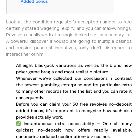
Added bonus
Look at the condition regulator’s accepted number to see
certainly stated wagering, expiry, and you can max-winnings.
Revolves usually work at a single looked slot or a primary list.
A powerful discover if you’lso are going to multiple casinos
and require punctual incentives, only don’t disregard to
interact her or him.
All eight blackjack variations as well as the brand new
poker game brag a and most realistic picture.
Whenever we’ve collected our conclusions, i contrast
the newest gambling enterprise and its particular extra
to many other records for the the list and you can rate it
consequently.
Before you can claim your 50 free revolves no-deposit
added bonus, it’s important to recognize how such also
provides actually work.
Instantaneous extra accessibility – One of many
quickest no-deposit now offers readily available,
conquering reduced confirmation-big casinos.