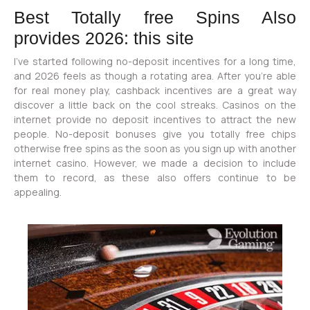
Best Totally free Spins Also
provides 2026: this site
I’ve started following no-deposit incentives for a long time,
and 2026 feels as though a rotating area. After you’re able
for real money play, cashback incentives are a great way
discover a little back on the cool streaks. Casinos on the
internet provide no deposit incentives to attract the new
people. No-deposit bonuses give you totally free chips
otherwise free spins as the soon as you sign up with another
internet casino. However, we made a decision to include
them to record, as these also offers continue to be
appealing.