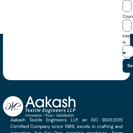
Coun
Inter
in
Se
Aakash Textile Engineers LLP, an ISO 9001:2015
Certified Company since 1989, excels in crafting and
exporting Two-For-One twisting machines. From