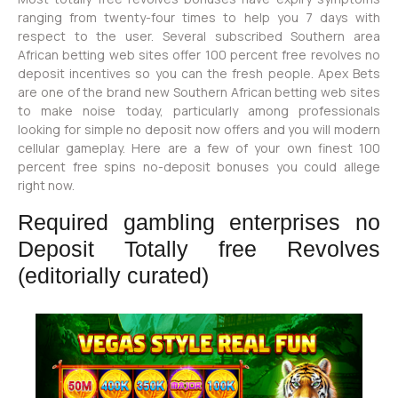
ranging from twenty-four times to help you 7 days with
respect to the user. Several subscribed Southern area
African betting web sites offer 100 percent free revolves no
deposit incentives so you can the fresh people. Apex Bets
are one of the brand new Southern African betting web sites
to make noise today, particularly among professionals
looking for simple no deposit now offers and you will modern
cellular gameplay. Here are a few of your own finest 100
percent free spins no-deposit bonuses you could allege
right now.
Required gambling enterprises no
Deposit Totally free Revolves
(editorially curated)