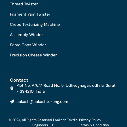
Thread Twister
Filament Yarn Twister
Crepe Texturizing Machine
Assembly Winder
Servo Cops Winder
Precision Cheese Winder
Contact
Plot No. A/6/7, Road No. 5, Udhyognagar, udhna, Surat
- 394210, India
aakash@aakashtexeng.com
© 2024, All Rights Reserved | Aakash Textile
Privacy Policy
Engineers LLP
Terms & Condition