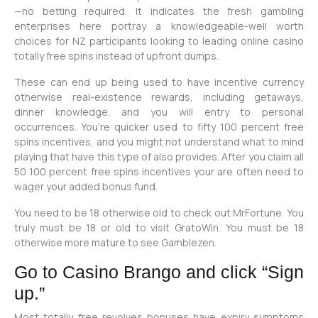
—no betting required. It indicates the fresh gambling
enterprises here portray a knowledgeable-well worth
choices for NZ participants looking to leading online casino
totally free spins instead of upfront dumps.
These can end up being used to have incentive currency
otherwise real-existence rewards, including getaways,
dinner knowledge, and you will entry to personal
occurrences. You’re quicker used to fifty 100 percent free
spins incentives, and you might not understand what to mind
playing that have this type of also provides. After you claim all
50 100 percent free spins incentives your are often need to
wager your added bonus fund.
You need to be ⁦⁦18⁩⁩ otherwise old to check out MrFortune. You
truly must be ⁦⁦18⁩⁩ or old to visit GratoWin. You must be ⁦⁦18⁩⁩
otherwise more mature to see Gamblezen.
Go to Casino Brango and click “Sign
up.”
Most totally free revolves bonuses have expiry symptoms