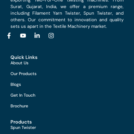
Surat, Gujarat, India, we offer a premium range,
including Filament Yarn Twister, Spun Twister, and
others. Our commitment to innovation and quality
sets us apart in the Textile Machinery market.
Quick Links
About Us
Our Products
Blogs
Get In Touch
Brochure
Products
Spun Twister