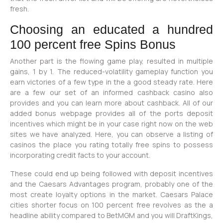
fresh.
Choosing an educated a hundred
100 percent free Spins Bonus
Another part is the flowing game play, resulted in multiple
gains, 1 by 1. The reduced-volatility gameplay function you
earn victories of a few type in the a good steady rate. Here
are a few our set of an informed cashback casino also
provides and you can learn more about cashback. All of our
added bonus webpage provides all of the ports deposit
incentives which might be in your case right now on the web
sites we have analyzed. Here, you can observe a listing of
casinos the place you rating totally free spins to possess
incorporating credit facts to your account.
These could end up being followed with deposit incentives
and the Caesars Advantages program, probably one of the
most create loyalty options in the market. Caesars Palace
cities shorter focus on 100 percent free revolves as the a
headline ability compared to BetMGM and you will DraftKings,