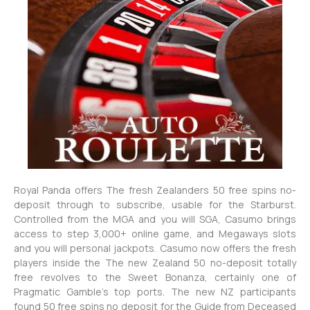
Royal Panda offers The fresh Zealanders 50 free spins no-
deposit through to subscribe, usable for the Starburst.
Controlled from the MGA and you will SGA, Casumo brings
access to step 3,000+ online game, and Megaways slots
and you will personal jackpots. Casumo now offers the fresh
players inside the The new Zealand 50 no-deposit totally
free revolves to the Sweet Bonanza, certainly one of
Pragmatic Gamble’s top ports. The new NZ participants
found 50 free spins no deposit for the Guide from Deceased