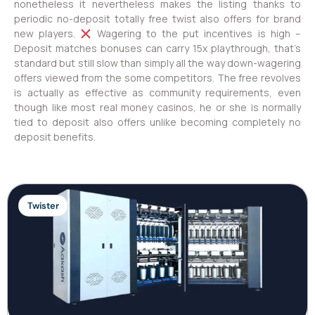
nonetheless it nevertheless makes the listing thanks to
periodic no-deposit totally free twist also offers for brand
new players.
Wagering to the put incentives is high –
Deposit matches bonuses can carry 15x playthrough, that’s
standard but still slow than simply all the way down-wagering
offers viewed from the some competitors. The free revolves
is actually as effective as community requirements, even
though like most real money casinos, he or she is normally
tied to deposit also offers unlike becoming completely no
deposit benefits.
Twister