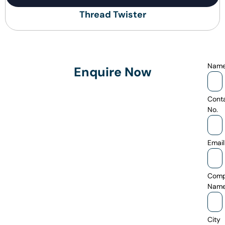
Thread Twister
Nam
Enquire Now
Cont
No.
Email
Com
Nam
City