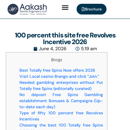
Brochure
100 percent this site free Revolves
Incentive 2026
June 4, 2026
5:19 am
Blogs
Best Totally free Spins Now offers 2026
Visit Local casino Brango and click “Join.”
Needed gambling enterprises without Put
Totally free Spins (editorially curated)
No deposit Free Spins Gambling
establishment Bonuses & Campaigns (Up-
to-date each day)
Type of fifty 100 percent free Revolves
Incentives
Choosing the best 100 Totally free Spins