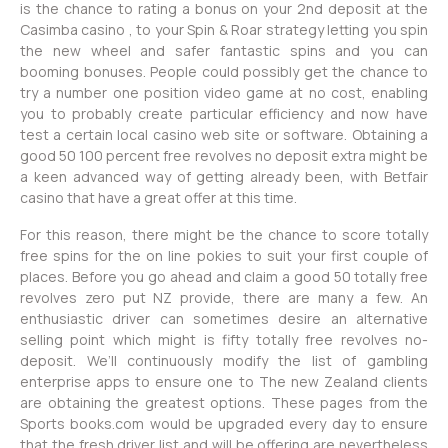
is the chance to rating a bonus on your 2nd deposit at the
Casimba casino , to your Spin & Roar strategy letting you spin
the new wheel and safer fantastic spins and you can
booming bonuses. People could possibly get the chance to
try a number one position video game at no cost, enabling
you to probably create particular efficiency and now have
test a certain local casino web site or software. Obtaining a
good 50 100 percent free revolves no deposit extra might be
a keen advanced way of getting already been, with Betfair
casino that have a great offer at this time.
For this reason, there might be the chance to score totally
free spins for the on line pokies to suit your first couple of
places. Before you go ahead and claim a good 50 totally free
revolves zero put NZ provide, there are many a few. An
enthusiastic driver can sometimes desire an alternative
selling point which might is fifty totally free revolves no-
deposit. We’ll continuously modify the list of gambling
enterprise apps to ensure one to The new Zealand clients
are obtaining the greatest options. These pages from the
Sports books.com would be upgraded every day to ensure
that the fresh driver list and will be offering are nevertheless