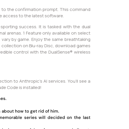
es” to the confirmation prompt. This command
e access to the latest software.
porting success. It is tasked with the dual
al arenas. 1 Feature only available on select
 vary by game. Enjoy the same breathtaking
me collection on Blu-ray Disc, download games
edible control with the DualSense® wireless
tion to Anthropic’s AI services. You’ll see a
de Code is installed!
mes.
 about how to get rid of him.
 memorable series will decided on the last