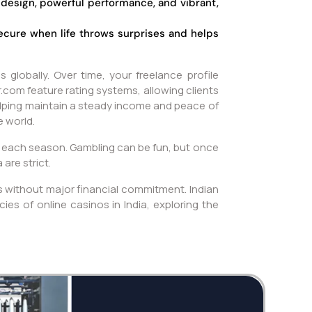
design, powerful performance, and vibrant,
ecure when life throws surprises and helps
 globally. Over time, your freelance profile
r.com feature rating systems, allowing clients
helping maintain a steady income and peace of
e world.
yers each season. Gambling can be fun, but once
are strict.
es without major financial commitment. Indian
ies of online casinos in India, exploring the
Twi