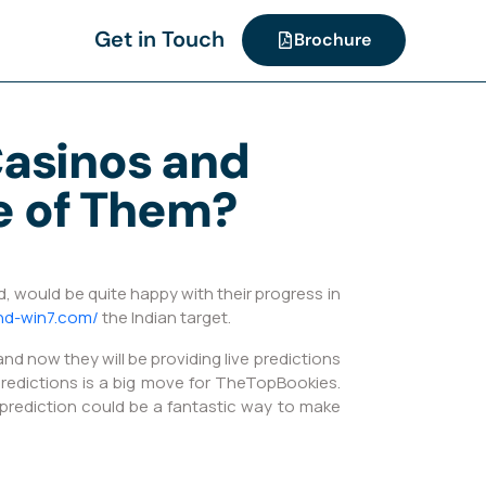
Get in Touch
Brochure
Casinos and
e of Them?
d, would be quite happy with their progress in
ind-win7.com/
the Indian target.
nd now they will be providing live predictions
 predictions is a big move for TheTopBookies.
h prediction could be a fantastic way to make