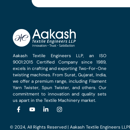
Aakash Textile Engineers LLP, an ISO
9001:2015 Certified Company since 1989,
excels in crafting and exporting Two-For-One
twisting machines. From Surat, Gujarat, India,
we offer a premium range, including Filament
Yarn Twister, Spun Twister, and others. Our
commitment to innovation and quality sets
us apart in the Textile Machinery market.
© 2024, All Rights Reserved | Aakash Textile Engineers LLP