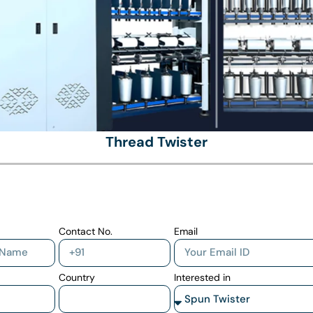
Thread Twister
Contact No.
Email
Country
Interested in