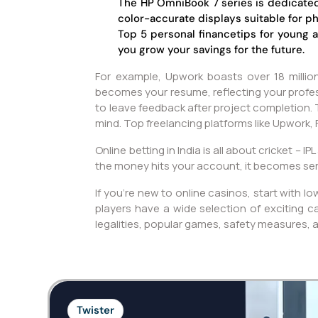
The HP OmniBook 7 series is dedicated
color-accurate displays suitable for p
Top 5 personal financetips for young 
you grow your savings for the future.
For example, Upwork boasts over 18 million 
becomes your resume, reflecting your professi
to leave feedback after project completion. 
mind. Top freelancing platforms like Upwork, 
Online betting in India is all about cricket –
the money hits your account, it becomes serio
If you’re new to online casinos, start with 
players have a wide selection of exciting ca
legalities, popular games, safety measures, 
Twister