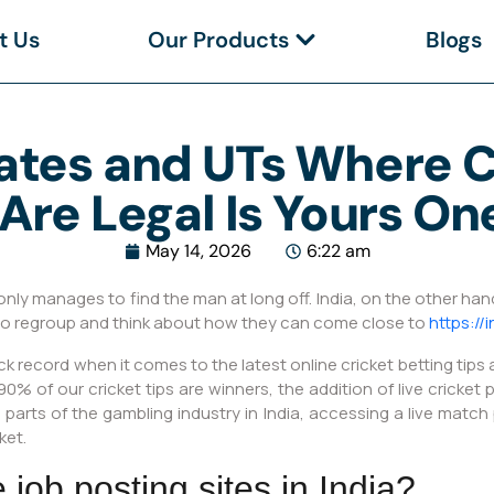
t Us
Our Products
Blogs
tates and UTs Where 
Are Legal Is Yours On
May 14, 2026
6:22 am
only manages to find the man at long off. India, on the other han
 to regroup and think about how they can come close to
https://
k record when it comes to the latest online cricket betting tips a
0% of our cricket tips are winners, the addition of live cricket
g parts of the gambling industry in India, accessing a live matc
ket.
 job posting sites in India?