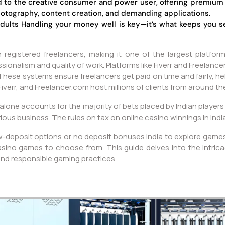
 to the creative consumer and power user, offering premium 
hotography, content creation, and demanding applications.
adults Handling your money well is key—it’s what keeps you s
registered freelancers, making it one of the largest platforms
onalism and quality of work. Platforms like Fiverr and Freelance
These systems ensure freelancers get paid on time and fairly, 
Fiverr, and Freelancer.com host millions of clients from around th
 IPL alone accounts for the majority of bets placed by Indian pla
us business. The rules on tax on online casino winnings in India 
low-deposit options or no deposit bonuses India to explore gam
sino games to choose from. This guide delves into the intricac
and responsible gaming practices.