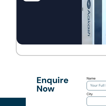
Enquire
Name
Now
City