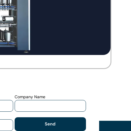
Company Name
Send