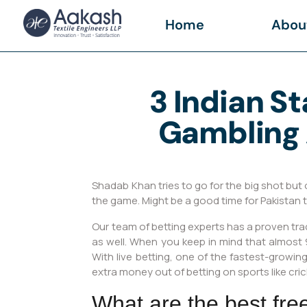
Home
Abou
3 Indian S
Gambling 
Shadab Khan tries to go for the big shot but 
the game. Might be a good time for Pakistan
Our team of betting experts has a proven trac
as well. When you keep in mind that almost 9
With live betting, one of the fastest-growin
extra money out of betting on sports like cric
What are the best free