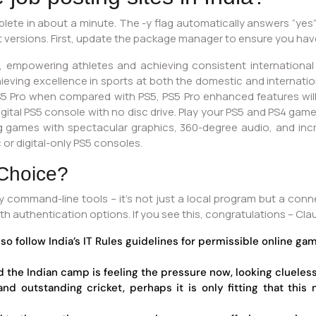
plete in about a minute. The -y flag automatically answers “y
est versions. First, update the package manager to ensure you hav
, empowering athletes and achieving consistent international s
eving excellence in sports at both the domestic and internation
 Pro when compared with PS5, PS5 Pro enhanced features will
igital PS5 console with no disc drive. Play your PS5 and PS4 ga
 games with spectacular graphics, 360-degree audio, and incr
c or digital-only PS5 consoles.
 Choice?
command-line tools – it’s not just a local program but a connec
authentication options. If you see this, congratulations – Clau
so follow India’s IT Rules guidelines for permissible online ga
d the Indian camp is feeling the pressure now, looking clueless
d outstanding cricket, perhaps it is only fitting that this