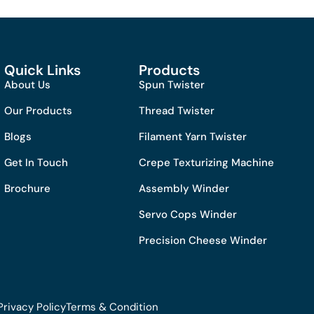
Quick Links
Products
About Us
Spun Twister
Our Products
Thread Twister
Blogs
Filament Yarn Twister
Get In Touch
Crepe Texturizing Machine
Brochure
Assembly Winder
Servo Cops Winder
Precision Cheese Winder
Privacy Policy
Terms & Condition