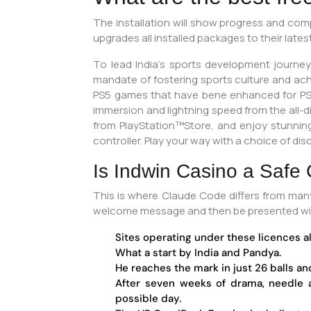
The installation will show progress and com
upgrades all installed packages to their lat
To lead India’s sports development journey
mandate of fostering sports culture and achi
PS5 games that have bene enhanced for PS5
immersion and lightning speed from the all-d
from PlayStation™Store, and enjoy stunning
controller. Play your way with a choice of dis
Is Indwin Casino a Safe
This is where Claude Code differs from many 
welcome message and then be presented with 
Sites operating under these licences al
What a start by India and Pandya.
He reaches the mark in just 26 balls an
After seven weeks of drama, needle an
possible day.