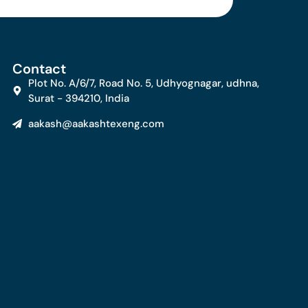
Contact
Plot No. A/6/7, Road No. 5, Udhyognagar, udhna,
Surat - 394210, India
aakash@aakashtexeng.com