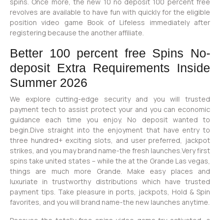
spins. Once more, the new 10 no deposit 100 percent free
revolves are available to have fun with quickly for the eligible
position video game Book of Lifeless immediately after
registering because the another affiliate.
Better 100 percent free Spins No-
deposit Extra Requirements Inside
Summer 2026
We explore cutting-edge security and you will trusted
payment tech to assist protect your and you can economic
guidance each time you enjoy. No deposit wanted to
begin.Dive straight into the enjoyment that have entry to
three hundred+ exciting slots, and user preferred, jackpot
strikes, and you may brand name-the fresh launches.Very first
spins take united states – while the at the Grande Las vegas,
things are much more Grande. Make easy places and
luxuriate in trustworthy distributions which have trusted
payment tips. Take pleasure in ports, jackpots, Hold & Spin
favorites, and you will brand name-the new launches anytime.