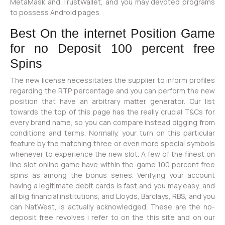
MetaMask and TrustWallet, and you may devoted programs
to possess Android pages.
Best On the internet Position Game
for no Deposit 100 percent free
Spins
The new license necessitates the supplier to inform profiles
regarding the RTP percentage and you can perform the new
position that have an arbitrary matter generator. Our list
towards the top of this page has the really crucial T&Cs for
every brand name, so you can compare instead digging from
conditions and terms. Normally, your turn on this particular
feature by the matching three or even more special symbols
whenever to experience the new slot. A few of the finest on
line slot online game have within the-game 100 percent free
spins as among the bonus series. Verifying your account
having a legitimate debit cards is fast and you may easy, and
all big financial institutions, and Lloyds, Barclays, RBS, and you
can NatWest, is actually acknowledged. These are the no-
deposit free revolves i refer to on the this site and on our