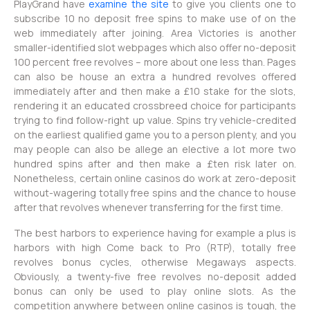
PlayGrand have
examine the site
to give you clients one to
subscribe 10 no deposit free spins to make use of on the
web immediately after joining. Area Victories is another
smaller-identified slot webpages which also offer no-deposit
100 percent free revolves – more about one less than.
Pages
can also be house an extra a hundred revolves offered
immediately after and then make a £10 stake for the slots,
rendering it an educated crossbreed choice for participants
trying to find follow-right up value. Spins try vehicle-credited
on the earliest qualified game you to a person plenty, and you
may people can also be allege an elective a lot more two
hundred spins after and then make a £ten risk later on.
Nonetheless, certain online casinos do work at zero-deposit
without-wagering totally free spins and the chance to house
after that revolves whenever transferring for the first time.
The best harbors to experience having for example a plus is
harbors with high Come back to Pro (RTP), totally free
revolves bonus cycles, otherwise Megaways aspects.
Obviously, a twenty-five free revolves no-deposit added
bonus can only be used to play online slots. As the
competition anywhere between online casinos is tough, the