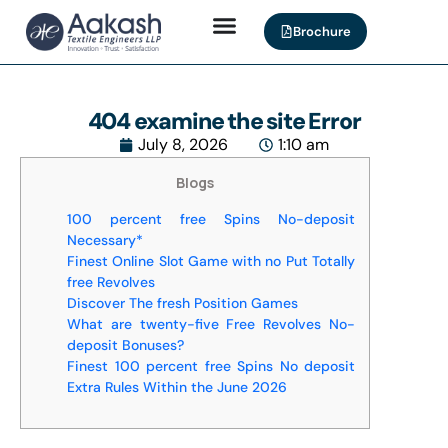
Brochure
404 examine the site Error
July 8, 2026
1:10 am
Blogs
100 percent free Spins No-deposit
Necessary*
Finest Online Slot Game with no Put Totally
free Revolves
Discover The fresh Position Games
What are twenty-five Free Revolves No-
deposit Bonuses?
Finest 100 percent free Spins No deposit
Extra Rules Within the June 2026