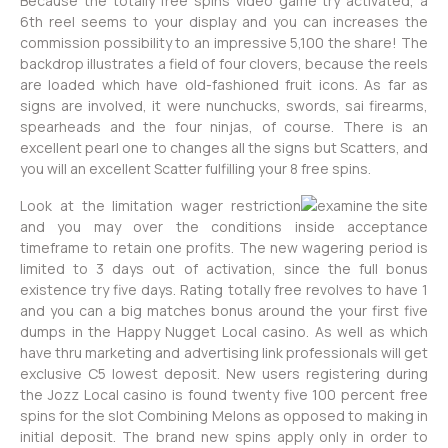
Because the totally free spins video game try activated, a
6th reel seems to your display and you can increases the
commission possibility to an impressive 5,100 the share! The
backdrop illustrates a field of four clovers, because the reels
are loaded which have old-fashioned fruit icons. As far as
signs are involved, it were nunchucks, swords, sai firearms,
spearheads and the four ninjas, of course. There is an
excellent pearl one to changes all the signs but Scatters, and
you will an excellent Scatter fulfilling your 8 free spins.
Look at the limitation wager restriction
and you may over the conditions inside acceptance
timeframe to retain one profits. The new wagering period is
limited to 3 days out of activation, since the full bonus
existence try five days. Rating totally free revolves to have 1
and you can a big matches bonus around the your first five
dumps in the Happy Nugget Local casino. As well as which
have thru marketing and advertising link professionals will get
exclusive C5 lowest deposit. New users registering during
the Jozz Local casino is found twenty five 100 percent free
spins for the slot Combining Melons as opposed to making in
initial deposit. The brand new spins apply only in order to