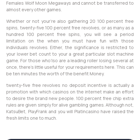
Females Wolf Moon Megaways and cannot be transferred to
almost every other games.
Whether or not your’re also gathering 20 100 percent free
spins, twenty-five 100 percent free revolves, or as many as a
hundred 100 percent free spins, you will see a period
limitation on the when you must have fun with those
individuals revolves. Either, the significance is restricted to
your lower bet count to your a great particular slot machine
game. For those who’lso are a leading roller losing several at
once, there’s little useful for your requirements here. This can
be ten minutes the worth of the benefit Money.
twenty-five free revolves no deposit incentive is actually a
promotion with which casinos on the internet make an effort
to desire the brand new people. 100 percent free chip extra
rules are given simply for alive gambling games. Although not,
KatsuBet, PlayFrank and you will Platincasino have raised the
fresh limits one to much.