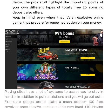
Below, the pros shall highlight the important points of
your own different types of totally free 25 spins no
deposit also offers.
Keep in mind, even when, that it’s an explosive online
game, thus prepare for renowned action on your money.
Playing sites have a lot of systems to assist you to stay-in
handle, in addition to put restrictions and you will go out outs.
First-date depositors is claim a much deeper 100 free
revolves once they’ve gamble at the very least £10. Having