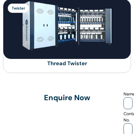
Twister
Thread Twister
Nam
Enquire Now
Cont
No.