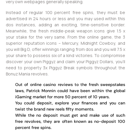
very own webpages generally speaking.
Instead of regular 100 percent free spins, they must be
advertised in 24 hours or less and you may used within this
dos instances, adding an exciting, time-sensitive border.
Meanwhile, the fresh middle-peak weapon icons give 1.5 x
your stake for the very same. From the online game, the 3
superior reputation icons – Mercury, Midnight Cowboy, and
you will Big D, offer winnings ranging from dos and you will 7.5 x
your share to possess six of a kind victories. To compromise
discover your own Piggyz and claim your Piggyz Dollars, you’ll
need to property 3x Piggyz Break symbols throughout the
Bonuz Mania revolves.
Out of online casino reviews to the fresh sweepstakes
laws, Patrick Monnin could have been within the global
iGaming market for more 50 percent of 10 years.
You could deposit, explore your finances and you can
twist the brand new reels fifty moments.
While the no deposit must get and make use of such
free revolves, they are often known as no-deposit 100
percent free spins.