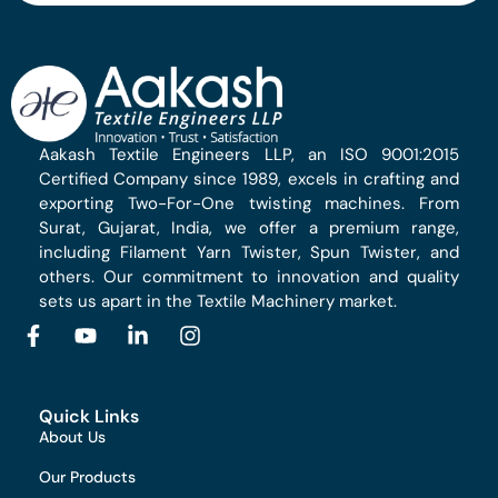
Aakash Textile Engineers LLP, an ISO 9001:2015
Certified Company since 1989, excels in crafting and
exporting Two-For-One twisting machines. From
Surat, Gujarat, India, we offer a premium range,
including Filament Yarn Twister, Spun Twister, and
others. Our commitment to innovation and quality
sets us apart in the Textile Machinery market.
Quick Links
About Us
Our Products