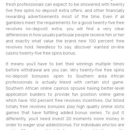
fresh professionals can expect to be showered with twenty
five free spins no deposit extra offers, and other financially
rewarding advertisements most of the time. Even if all
gamblers meet the requirements for a good twenty-five free
revolves no-deposit extra, you will find a very clear
differences in how usually particular people receive him or her
and exactly what value the brand new 100 percent free
revolves hold. Needless to say, discover wanted on-line
casino twenty-five free spins bonus.
It means you’ll have to bet their winnings multiple times
before withdrawal are you can. Very twenty-five free spins
no-deposit bonuses open to Southern area African
professionals is actually linked with certain slot game.
Southern African online casinos spouse having better-level
application builders to provide fun position online game
which have 100 percent free revolves incentives. Our listed
totally free revolves bonuses play high quality online slots
games that have fulfilling added bonus series. To put it
differently, you’ll need invest 20 moments more money in
order to wager your added bonus. For individuals who’lso are