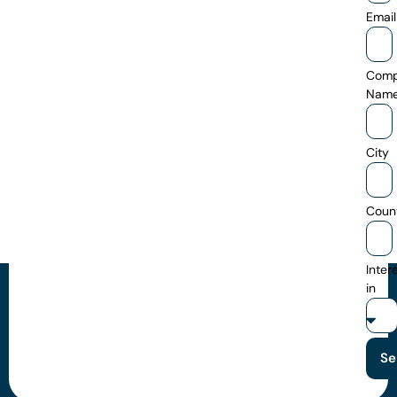
Email
Com
Nam
City
Coun
Inter
in
Se