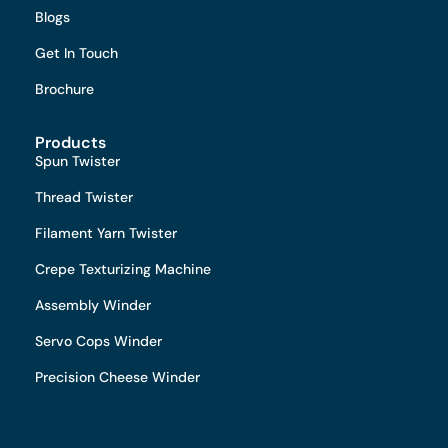
Blogs
Get In Touch
Brochure
Products
Spun Twister
Thread Twister
Filament Yarn Twister
Crepe Texturizing Machine
Assembly Winder
Servo Cops Winder
Precision Cheese Winder