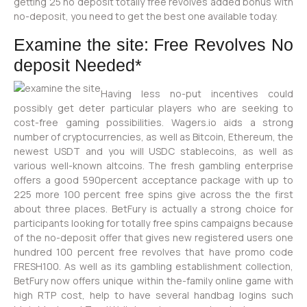
getting 25 no deposit totally free revolves added bonus with
no-deposit, you need to get the best one available today.
Examine the site: Free Revolves No
deposit Needed*
Having less no-put incentives could
possibly get deter particular players who are seeking to
cost-free gaming possibilities. Wagers.io aids a strong
number of cryptocurrencies, as well as Bitcoin, Ethereum, the
newest USDT and you will USDC stablecoins, as well as
various well-known altcoins. The fresh gambling enterprise
offers a good 590percent acceptance package with up to
225 more 100 percent free spins give across the the first
about three places. BetFury is actually a strong choice for
participants looking for totally free spins campaigns because
of the no-deposit offer that gives new registered users one
hundred 100 percent free revolves that have promo code
FRESH100. As well as its gambling establishment collection,
BetFury now offers unique within the-family online game with
high RTP cost, help to have several handbag logins such