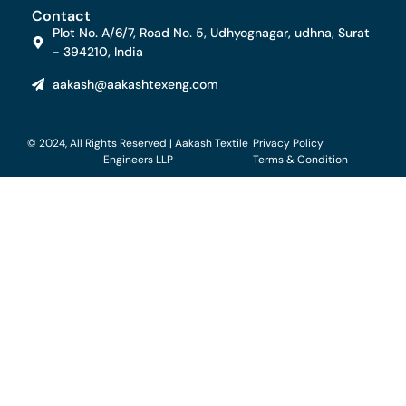
Contact
Plot No. A/6/7, Road No. 5, Udhyognagar, udhna, Surat
- 394210, India
aakash@aakashtexeng.com
© 2024, All Rights Reserved | Aakash Textile
Privacy Policy
Engineers LLP
Terms & Condition