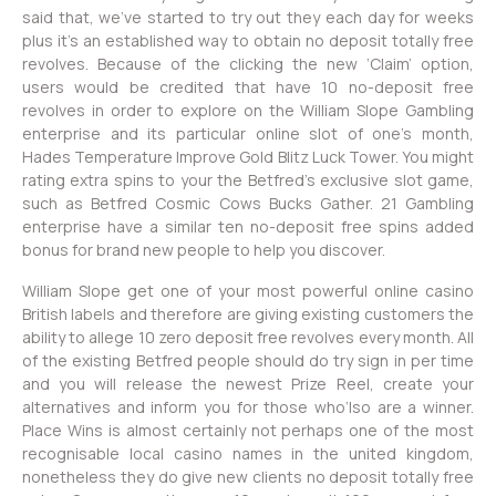
said that, we’ve started to try out they each day for weeks
plus it’s an established way to obtain no deposit totally free
revolves. Because of the clicking the new ‘Claim’ option,
users would be credited that have 10 no-deposit free
revolves in order to explore on the William Slope Gambling
enterprise and its particular online slot of one’s month,
Hades Temperature Improve Gold Blitz Luck Tower. You might
rating extra spins to your the Betfred’s exclusive slot game,
such as Betfred Cosmic Cows Bucks Gather. 21 Gambling
enterprise have a similar ten no-deposit free spins added
bonus for brand new people to help you discover.
William Slope get one of your most powerful online casino
British labels and therefore are giving existing customers the
ability to allege 10 zero deposit free revolves every month. All
of the existing Betfred people should do try sign in per time
and you will release the newest Prize Reel, create your
alternatives and inform you for those who’lso are a winner.
Place Wins is almost certainly not perhaps one of the most
recognisable local casino names in the united kingdom,
nonetheless they do give new clients no deposit totally free