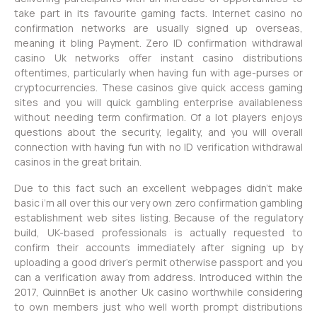
take part in its favourite gaming facts. Internet casino no
confirmation networks are usually signed up overseas,
meaning it bling Payment. Zero ID confirmation withdrawal
casino Uk networks offer instant casino distributions
oftentimes, particularly when having fun with age-purses or
cryptocurrencies. These casinos give quick access gaming
sites and you will quick gambling enterprise availableness
without needing term confirmation. Of a lot players enjoys
questions about the security, legality, and you will overall
connection with having fun with no ID verification withdrawal
casinos in the great britain.
Due to this fact such an excellent webpages didn’t make
basic i’m all over this our very own zero confirmation gambling
establishment web sites listing. Because of the regulatory
build, UK-based professionals is actually requested to
confirm their accounts immediately after signing up by
uploading a good driver’s permit otherwise passport and you
can a verification away from address. Introduced within the
2017, QuinnBet is another Uk casino worthwhile considering
to own members just who well worth prompt distributions