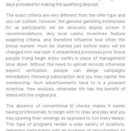
days provided for making the qualifying deposit.
The exact criteria are very different from the offer type and
you can system, however, the genuine gambling enterprises
for uk participants will be obviously display screen it
recommendations. Very local casino incentives feature
wagering criteria, and therefore influence how often the
bonus number must be starred just before loans will be
changed into real cash. It streamlined processes pros those
people trying begin enjoy swiftly in place of management
slow down. Without the need to upload records otherwise
expect verification, people can allege campaigns
immediately following subscription and you may capital the
membership. Such advertisements tend to is a pleasant
incentive, free revolves, otherwise fits has the benefit of
linked with the original put.
The absence of conventional ID checks makes it easier
having professionals to begin with to relax and play and you
may opening their winnings as opposed to too many delays.
This type of programs render a wide variety of locations,
delivering participants with an increase of opportunities to