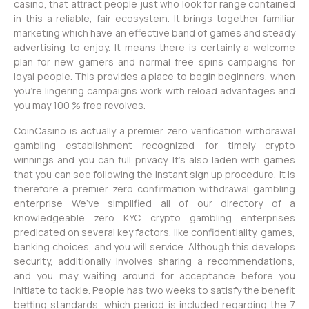
casino, that attract people just who look for range contained
in this a reliable, fair ecosystem. It brings together familiar
marketing which have an effective band of games and steady
advertising to enjoy. It means there is certainly a welcome
plan for new gamers and normal free spins campaigns for
loyal people. This provides a place to begin beginners, when
you’re lingering campaigns work with reload advantages and
you may 100 % free revolves.
CoinCasino is actually a premier zero verification withdrawal
gambling establishment recognized for timely crypto
winnings and you can full privacy. It’s also laden with games
that you can see following the instant sign up procedure, it is
therefore a premier zero confirmation withdrawal gambling
enterprise We’ve simplified all of our directory of a
knowledgeable zero KYC crypto gambling enterprises
predicated on several key factors, like confidentiality, games,
banking choices, and you will service. Although this develops
security, additionally involves sharing a recommendations,
and you may waiting around for acceptance before you
initiate to tackle. People has two weeks to satisfy the benefit
betting standards, which period is included regarding the 7