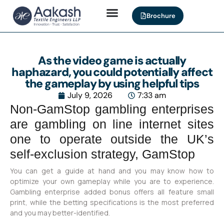
Brochure
As the video game is actually
haphazard, you could potentially affect
the gameplay by using helpful tips
July 9, 2026
7:33 am
Non-GamStop gambling enterprises
are gambling on line internet sites
one to operate outside the UK’s
self-exclusion strategy, GamStop
You can get a guide at hand and you may know how to
optimize your own gameplay while you are to experience.
Gambling enterprise added bonus offers all feature small
print, while the betting specifications is the most preferred
and you may better-identified.