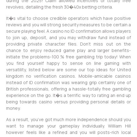
during the 2025! Claim allowed incentives or totally free
revolves, detailing the fresh 30�40x betting criteria.
It�s vital to choose credible operators which have positive
reviews and you will strong security measures to be certain a
secure playing feel. A casino no ID confirmation allows players
to join up, deposit, and you may withdraw fund instead of
providing private character files. Don’t miss out on the
chance to enjoy reduced game play and larger benefits-
initiate the problems-100 % free gambling trip today! When
you find yourself happy to sense on line gaming with
versatility, listed below are some our top ideas for United
kingdom no verification casinos. Mobile-amicable casinos
instead of ID confirmation was wearing grip certainly one of
British professionals, offering a hassle-totally free gambling
experience on the go. It�s a terrific way to rating an end up
being towards casino versus providing personal details or
money.
As a result, you’ve got much more independence should you
want to manage your gameplay individually. William Hill
however feels like a refined and you will posts-rich local