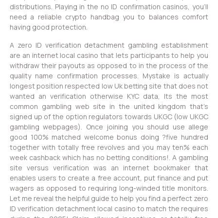
distributions. Playing in the no ID confirmation casinos, you’ll
need a reliable crypto handbag you to balances comfort
having good protection.
A zero ID verification detachment gambling establishment
are an internet local casino that lets participants to help you
withdraw their payouts as opposed to in the process of the
quality name confirmation processes. Mystake is actually
longest position respected low Uk betting site that does not
wanted an verification otherwise KYC data, Its the most
common gambling web site in the united kingdom that’s
signed up of the option regulators towards UKGC (low UKGC
gambling webpages). Once joining you should use allege
good 100% matched welcome bonus doing ?five hundred
together with totally free revolves and you may ten% each
week cashback which has no betting conditions!. A gambling
site versus verification was an internet bookmaker that
enables users to create a free account, put finance and put
wagers as opposed to requiring long-winded title monitors.
Let me reveal the helpful guide to help you find a perfect zero
ID verification detachment local casino to match the requires