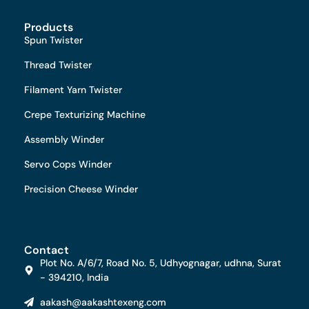
Products
Spun Twister
Thread Twister
Filament Yarn Twister
Crepe Texturizing Machine
Assembly Winder
Servo Cops Winder
Precision Cheese Winder
Contact
Plot No. A/6/7, Road No. 5, Udhyognagar, udhna, Surat
- 394210, India
aakash@aakashtexeng.com