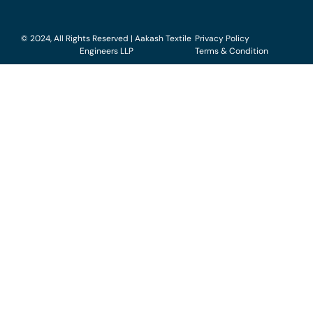
© 2024, All Rights Reserved | Aakash Textile
Privacy Policy
Engineers LLP
Terms & Condition