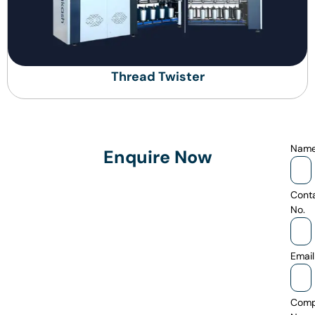
Thread Twister
Nam
Enquire Now
Cont
No.
Email
Com