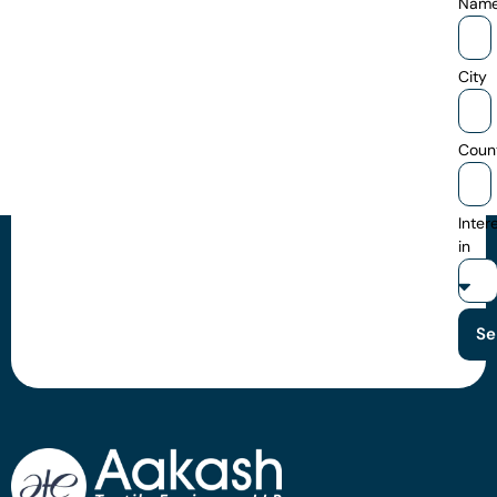
Nam
City
Coun
Inter
in
Se