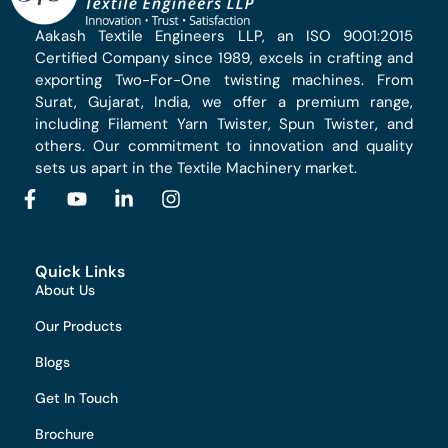
Aakash Textile Engineers LLP, an ISO 9001:2015
Certified Company since 1989, excels in crafting and
exporting Two-For-One twisting machines. From
Surat, Gujarat, India, we offer a premium range,
including Filament Yarn Twister, Spun Twister, and
others. Our commitment to innovation and quality
sets us apart in the Textile Machinery market.
Quick Links
About Us
Our Products
Blogs
Get In Touch
Brochure