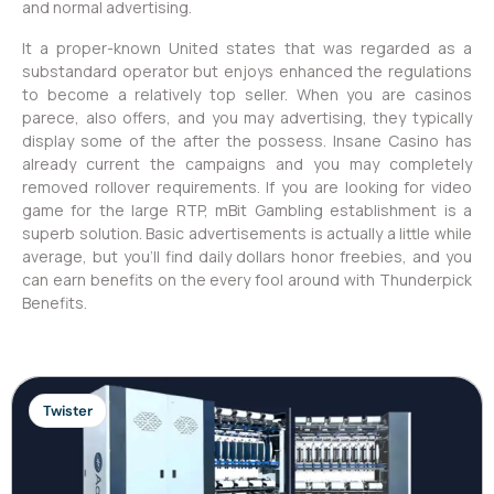
and normal advertising.
It a proper-known United states that was regarded as a
substandard operator but enjoys enhanced the regulations
to become a relatively top seller. When you are casinos
parece, also offers, and you may advertising, they typically
display some of the after the possess. Insane Casino has
already current the campaigns and you may completely
removed rollover requirements. If you are looking for video
game for the large RTP, mBit Gambling establishment is a
superb solution. Basic advertisements is actually a little while
average, but you’ll find daily dollars honor freebies, and you
can earn benefits on the every fool around with Thunderpick
Benefits.
Twister