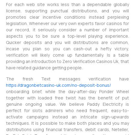
For each web site works less than a dependable globally
license, supporting punctual distributions, and you will
promotes clear incentive conditions instead perplexing
legislation. Whenever our very own experts favor casinos for
our record, it seriously consider a number of important
aspects you to be sure a top-level playing experience.
Quicker deposits and you will distributions are common,
incase you plan so you can cash-out a hefty victory,
verification will likely come up fundamentally. Is a table
providing an introduction to Zero Verification Casinos Uk, that
have related guidance getting people.
The fresh Text messages verification have
https://dragonbetcasino-uk.com/no-deposit-bonus/
onboarding brief, while the day-after-day Ponder Wheel
together with loaded free twist has the benefit of put
genuine ongoing value. We believe Paddy Electricity is
perfect for slots admirers who need frequent, easy-to-
activate campaigns instead an intricate sign-upwards
techniques. It is possible to make both places and you may
distributions using financial transfers, debit cards, Neteller,