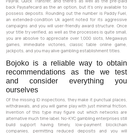
PayPal, Quick Transfer, and there’s as well as the pre-paid
back Paysafecard as the an option, but it’s only available to
possess deposits. Rounding out the number is Paddy Fuel,
an extended-condition Uk agent noted for its aggressive
campaigns and you will user-friendly award structure. Once
your title try verified, as well as the processes is quite small,
you are absolve to appreciate over 1,000 slots, Megaways
games, immediate victories, classic table online game,
jackpots, and you may alive gambling establishment titles.
Bojoko is a reliable way to obtain
recommendations as the we test
and consider everything you
ourselves
Of the missing ID inspections, they make it punctual places,
withdrawals, and you will game play with just minimal friction.
Invention of this type may figure out which networks are
alternative much time label. No-KYC gambling enterprises still
build support having timely, low-payment blockchain
companies, permitting reduced deposits and you will