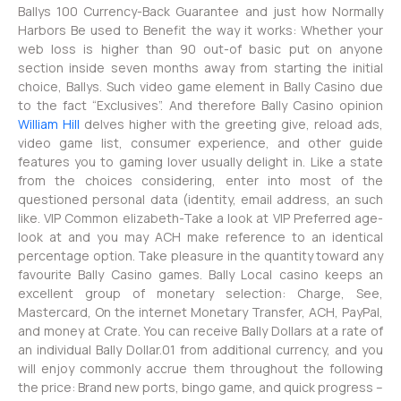
Ballys 100 Currency-Back Guarantee and just how Normally
Harbors Be used to Benefit the way it works: Whether your
web loss is higher than 90 out-of basic put on anyone
section inside seven months away from starting the initial
choice, Ballys. Such video game element in Bally Casino due
to the fact “Exclusives”. And therefore Bally Casino opinion
William Hill
delves higher with the greeting give, reload ads,
video game list, consumer experience, and other guide
features you to gaming lover usually delight in. Like a state
from the choices considering, enter into most of the
questioned personal data (identity, email address, an such
like. VIP Common elizabeth-Take a look at VIP Preferred age-
look at and you may ACH make reference to an identical
percentage option. Take pleasure in the quantity toward any
favourite Bally Casino games. Bally Local casino keeps an
excellent group of monetary selection: Charge, See,
Mastercard, On the internet Monetary Transfer, ACH, PayPal,
and money at Crate. You can receive Bally Dollars at a rate of
an individual Bally Dollar.01 from additional currency, and you
will enjoy commonly accrue them throughout the following
the price: Brand new ports, bingo game, and quick progress –