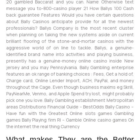
20 gambled Baccarat and you can. Name Otherwise text
message you to-800-casino player 21 How Ballys 100 Cash
back guarantee Features Would you have certain questions
about Bally Casinos anticipate provide for all the newest
professionals? Ballys Company is the most recent cluster
when planning on taking the new systems aside on current
brilliant flooring of the stone-and-mortar casinos with the
aggressive world of on line to tackle. Ballys, a genuine-
identified brand name into activities and playing business,
presently has a genuine-money online casino inside New
jersey and you may Pennsylvania. Bally Gambling enterprise
features an ok range of banking choices : Fees, Get a hold of,
Charge card, Online Lender Import, ACH, PayPal, and money
throughout the Cage. Even though business maxims eg Skrill,
PayNearMe, Venmo, and Apple Spend try lost, might probably
pick one you love. Bally Gambling establishment Metropolitan
areas Distributions Financial Guide – BestOdds Bally Casino –
Have fun with the Greatest Online slots games Gambling
games Bally Playing firm RI – Gamble Online casino games On
the internet the real thing Currency
What makes They are the Better