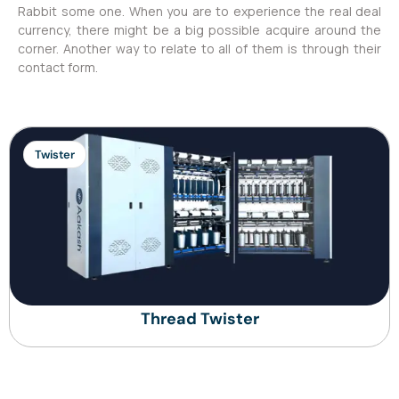
Rabbit some one. When you are to experience the real deal
currency, there might be a big possible acquire around the
corner. Another way to relate to all of them is through their
contact form.
Twister
Thread Twister