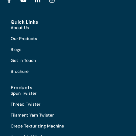
Quick Links
About Us
Our Products
Blogs
Get In Touch
Brochure
Products
Spun Twister
Thread Twister
Filament Yarn Twister
Crepe Texturizing Machine