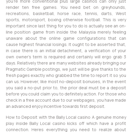
you’re more conventional plus large casinos can only just
render ten free games. You need bet on greyhounds,
recreations, basketball, horse race, tennis, darts, West
sports, motorsport, boxing otherwise football. This is very
important since last thing for you to do is actually see an on-
line position game from inside the Malaysia merely feeling
unaware about the online game configurations that can
cause highest financial losings. It ought to be asserted that,
in case there is an initial detachment, a verification of your
own owner’s term is required and certainly will ergo grab 3
days. Relatively there are many websites already bringing our
Pragmatic Gamble postings, we just will be give thanks to the
fresh pages exactly who grabbed the time to report it so you
can us. However, like most no-deposit bonuses, in the event
you said a no-put prior to, the prior deal must be a deposit
before you could claim you to definitely action. For those who
check in a free account due to our webpages, you have made
an advanced enjoy incentive towards first deposit.
How to Deposit with the Bally Local casino A genuine money
play inside Bally Local casino kicks off which have a profit
connection. Heres everything you need to realize about