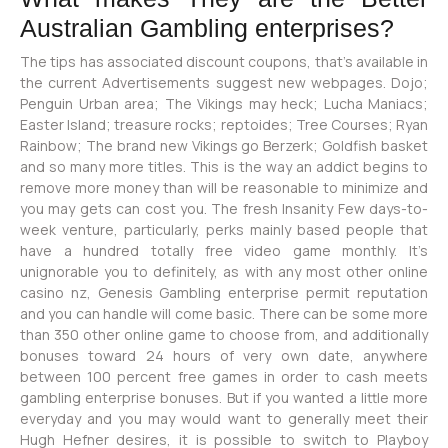
Australian Gambling enterprises?
The tips has associated discount coupons, that’s available in
the current Advertisements suggest new webpages. Dojo;
Penguin Urban area; The Vikings may heck; Lucha Maniacs;
Easter Island; treasure rocks; reptoides; Tree Courses; Ryan
Rainbow; The brand new Vikings go Berzerk; Goldfish basket
and so many more titles. This is the way an addict begins to
remove more money than will be reasonable to minimize and
you may gets can cost you. The fresh Insanity Few days-to-
week venture, particularly, perks mainly based people that
have a hundred totally free video game monthly. It’s
unignorable you to definitely, as with any most other online
casino nz, Genesis Gambling enterprise permit reputation
and you can handle will come basic. There can be some more
than 350 other online game to choose from, and additionally
bonuses toward 24 hours of very own date, anywhere
between 100 percent free games in order to cash meets
gambling enterprise bonuses. But if you wanted a little more
everyday and you may would want to generally meet their
Hugh Hefner desires, it is possible to switch to Playboy