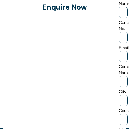
Nam
Enquire Now
Cont
No.
Email
Com
Nam
City
Coun