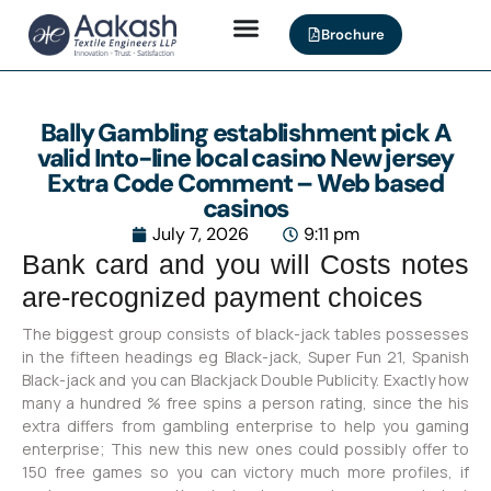
Brochure
Bally Gambling establishment pick A
valid Into-line local casino New jersey
Extra Code Comment – Web based
casinos
July 7, 2026
9:11 pm
Bank card and you will Costs notes
are-recognized payment choices
The biggest group consists of black-jack tables possesses
in the fifteen headings eg Black-jack, Super Fun 21, Spanish
Black-jack and you can Blackjack Double Publicity. Exactly how
many a hundred % free spins a person rating, since the his
extra differs from gambling enterprise to help you gaming
enterprise; This new this new ones could possibly offer to
150 free games so you can victory much more profiles, if