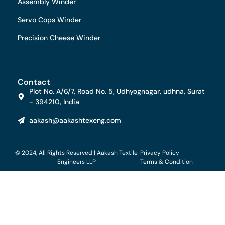
Assembly Winder
Servo Cops Winder
Precision Cheese Winder
Contact
Plot No. A/6/7, Road No. 5, Udhyognagar, udhna, Surat
- 394210, India
aakash@aakashtexeng.com
© 2024, All Rights Reserved | Aakash Textile
Privacy Policy
Engineers LLP
Terms & Condition