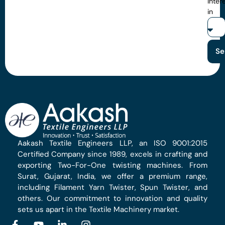
Inter
in
Se
Aakash Textile Engineers LLP, an ISO 9001:2015
Certified Company since 1989, excels in crafting and
exporting Two-For-One twisting machines. From
Surat, Gujarat, India, we offer a premium range,
including Filament Yarn Twister, Spun Twister, and
others. Our commitment to innovation and quality
sets us apart in the Textile Machinery market.