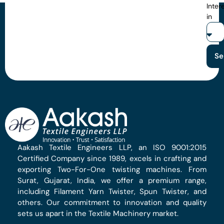
Inter
in
Se
Aakash Textile Engineers LLP, an ISO 9001:2015
Certified Company since 1989, excels in crafting and
exporting Two-For-One twisting machines. From
Surat, Gujarat, India, we offer a premium range,
including Filament Yarn Twister, Spun Twister, and
others. Our commitment to innovation and quality
sets us apart in the Textile Machinery market.