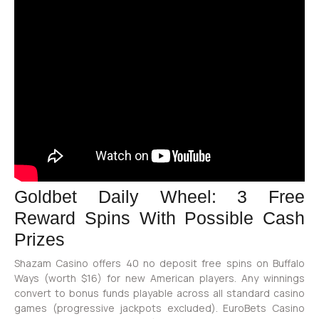
Goldbet Daily Wheel: 3 Free
Reward Spins With Possible Cash
Prizes
Shazam Casino offers 40 no deposit free spins on Buffalo
Ways (worth $16) for new American players. Any winnings
convert to bonus funds playable across all standard casino
games (progressive jackpots excluded). EuroBets Casino