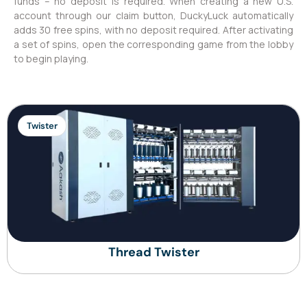
funds – no deposit is required. When creating a new U.S.
account through our claim button, DuckyLuck automatically
adds 30 free spins, with no deposit required. After activating
a set of spins, open the corresponding game from the lobby
to begin playing.
Twister
Thread Twister