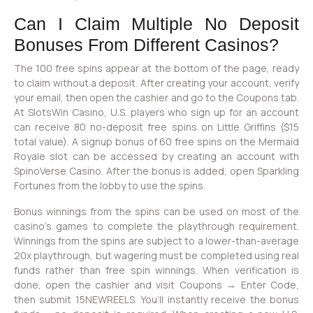
Can I Claim Multiple No Deposit
Bonuses From Different Casinos?
The 100 free spins appear at the bottom of the page, ready
to claim without a deposit. After creating your account, verify
your email, then open the cashier and go to the Coupons tab.
At SlotsWin Casino, U.S. players who sign up for an account
can receive 80 no-deposit free spins on Little Griffins ($15
total value). A signup bonus of 60 free spins on the Mermaid
Royale slot can be accessed by creating an account with
SpinoVerse Casino. After the bonus is added, open Sparkling
Fortunes from the lobby to use the spins.
Bonus winnings from the spins can be used on most of the
casino’s games to complete the playthrough requirement.
Winnings from the spins are subject to a lower-than-average
20x playthrough, but wagering must be completed using real
funds rather than free spin winnings. When verification is
done, open the cashier and visit Coupons → Enter Code,
then submit 15NEWREELS. You’ll instantly receive the bonus