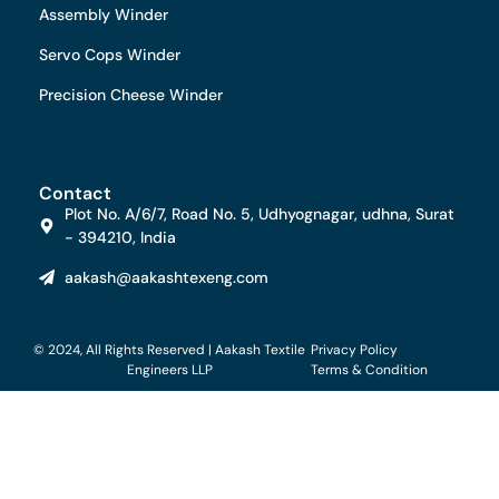
Assembly Winder
Servo Cops Winder
Precision Cheese Winder
Contact
Plot No. A/6/7, Road No. 5, Udhyognagar, udhna, Surat
- 394210, India
aakash@aakashtexeng.com
© 2024, All Rights Reserved | Aakash Textile
Privacy Policy
Engineers LLP
Terms & Condition