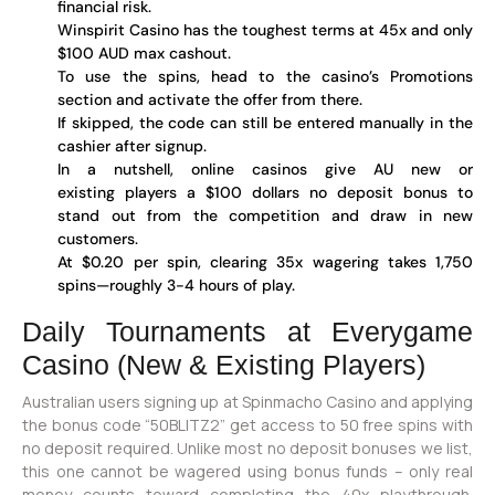
financial risk.
Winspirit Casino has the toughest terms at 45x and only
$100 AUD max cashout.
To use the spins, head to the casino’s Promotions
section and activate the offer from there.
If skipped, the code can still be entered manually in the
cashier after signup.
In a nutshell, online casinos give AU new or
existing players a $100 dollars no deposit bonus to
stand out from the competition and draw in new
customers.
At $0.20 per spin, clearing 35x wagering takes 1,750
spins—roughly 3-4 hours of play.
Daily Tournaments at Everygame
Casino (New & Existing Players)
Australian users signing up at Spinmacho Casino and applying
the bonus code “50BLITZ2” get access to 50 free spins with
no deposit required. Unlike most no deposit bonuses we list,
this one cannot be wagered using bonus funds – only real
money counts toward completing the 40x playthrough.