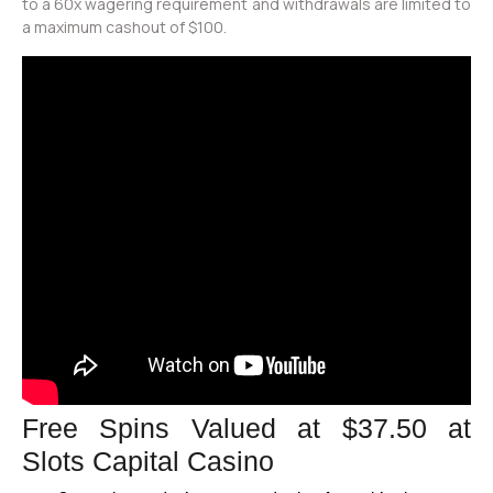
to a 60x wagering requirement and withdrawals are limited to
a maximum cashout of $100.
Free Spins Valued at $37.50 at
Slots Capital Casino