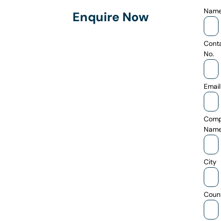
Nam
Enquire Now
Cont
No.
Email
Com
Nam
City
Coun