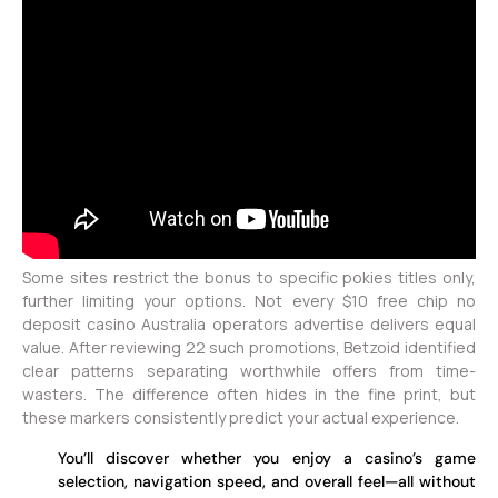
Some sites restrict the bonus to specific pokies titles only,
further limiting your options. Not every $10 free chip no
deposit casino Australia operators advertise delivers equal
value. After reviewing 22 such promotions, Betzoid identified
clear patterns separating worthwhile offers from time-
wasters. The difference often hides in the fine print, but
these markers consistently predict your actual experience.
You’ll discover whether you enjoy a casino’s game
selection, navigation speed, and overall feel—all without