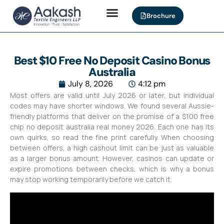
Brochure
Best $10 Free No Deposit Casino Bonus
Australia
July 8, 2026
4:12 pm
Most offers are valid until July 2026 or later, but individual
codes may have shorter windows. We found several Aussie-
friendly platforms that deliver on the promise of a $100 free
chip no deposit australia real money 2026. Each one has its
own quirks, so read the fine print carefully. When choosing
between offers, a high cashout limit can be just as valuable
as a larger bonus amount. However, casinos can update or
expire promotions between checks, which is why a bonus
may stop working temporarily before we catch it.