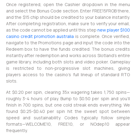
Once registered, open the Cashier dropdown in the menu
and select the Bonus Code section. Enter FREE15FROB there,
and the $15 chip should be credited to your balance instantly.
After completing registration, make sure to verify your email,
as the code cannot be applied until this step
new player $100
casino credit promotion australia
is complete. Once verified,
navigate to the Promotions page and input the code into the
Redeem box to have the funds credited. The bonus credits
instantly after redemption and works across Slotland’s entire
game library, including both slots and video poker. Gameplay
is restricted to non-progressive slot machines, giving
players access to the casino’s full lineup of standard RTG
slots.
At $0.20 per spin, clearing 35x wagering takes 1,750 spins—
roughly 3-4 hours of play. Bump to $0.50 per spin and you’ll
finish in 700 spins, but one cold streak ends everything. We
found $0.25-$0.40 per spin hit the sweet spot between
speed and sustainability. Codes typically follow simple
formats—WELCOME10, FREE10, or NOdep10 appear
frequently.