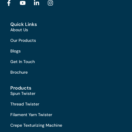
Quick Links
About Us
Our Products
Blogs
Get In Touch
Brochure
Products
Spun Twister
Thread Twister
Filament Yarn Twister
Crepe Texturizing Machine