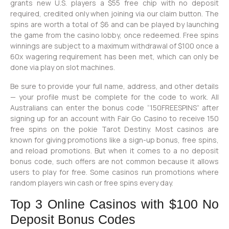
grants new U.S. players a $55 free chip with no deposit
required, credited only when joining via our claim button. The
spins are worth a total of $6 and can be played by launching
the game from the casino lobby, once redeemed. Free spins
winnings are subject to a maximum withdrawal of $100 once a
60x wagering requirement has been met, which can only be
done via play on slot machines.
Be sure to provide your full name, address, and other details
— your profile must be complete for the code to work. All
Australians can enter the bonus code “150FREESPINS” after
signing up for an account with Fair Go Casino to receive 150
free spins on the pokie Tarot Destiny. Most casinos are
known for giving promotions like a sign-up bonus, free spins,
and reload promotions. But when it comes to a no deposit
bonus code, such offers are not common because it allows
users to play for free. Some casinos run promotions where
random players win cash or free spins every day.
Top 3 Online Casinos with $100 No
Deposit Bonus Codes