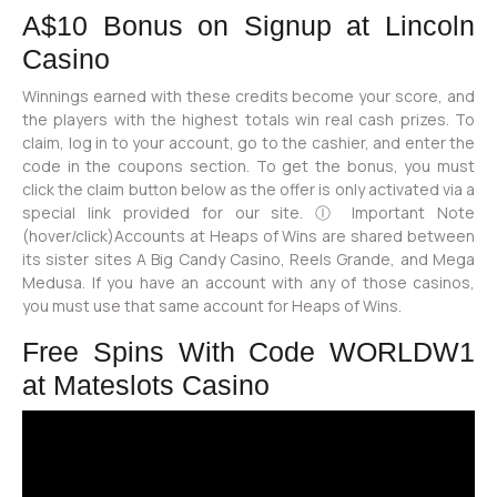
A$10 Bonus on Signup at Lincoln
Casino
Winnings earned with these credits become your score, and
the players with the highest totals win real cash prizes. To
claim, log in to your account, go to the cashier, and enter the
code in the coupons section. To get the bonus, you must
click the claim button below as the offer is only activated via a
special link provided for our site. Ⓘ Important Note
(hover/click)Accounts at Heaps of Wins are shared between
its sister sites A Big Candy Casino, Reels Grande, and Mega
Medusa. If you have an account with any of those casinos,
you must use that same account for Heaps of Wins.
Free Spins With Code WORLDW1
at Mateslots Casino