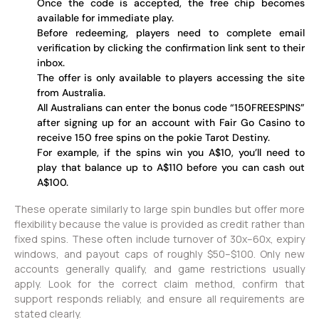
Once the code is accepted, the free chip becomes
available for immediate play.
Before redeeming, players need to complete email
verification by clicking the confirmation link sent to their
inbox.
The offer is only available to players accessing the site
from Australia.
All Australians can enter the bonus code “150FREESPINS”
after signing up for an account with Fair Go Casino to
receive 150 free spins on the pokie Tarot Destiny.
For example, if the spins win you A$10, you’ll need to
play that balance up to A$110 before you can cash out
A$100.
These operate similarly to large spin bundles but offer more
flexibility because the value is provided as credit rather than
fixed spins. These often include turnover of 30x–60x, expiry
windows, and payout caps of roughly $50–$100. Only new
accounts generally qualify, and game restrictions usually
apply. Look for the correct claim method, confirm that
support responds reliably, and ensure all requirements are
stated clearly.