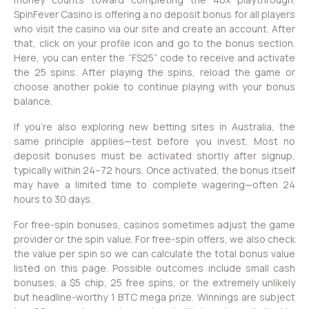
SpinFever Casino is offering a no deposit bonus for all players
who visit the casino via our site and create an account. After
that, click on your profile icon and go to the bonus section.
Here, you can enter the “FS25” code to receive and activate
the 25 spins. After playing the spins, reload the game or
choose another pokie to continue playing with your bonus
balance.
If you’re also exploring new betting sites in Australia, the
same principle applies—test before you invest. Most no
deposit bonuses must be activated shortly after signup,
typically within 24–72 hours. Once activated, the bonus itself
may have a limited time to complete wagering—often 24
hours to 30 days.
For free-spin bonuses, casinos sometimes adjust the game
provider or the spin value. For free-spin offers, we also check
the value per spin so we can calculate the total bonus value
listed on this page. Possible outcomes include small cash
bonuses, a $5 chip, 25 free spins, or the extremely unlikely
but headline-worthy 1 BTC mega prize. Winnings are subject