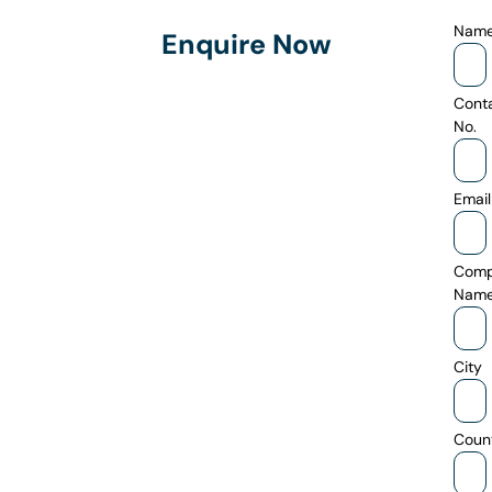
Nam
Enquire Now
Cont
No.
Email
Com
Nam
City
Coun