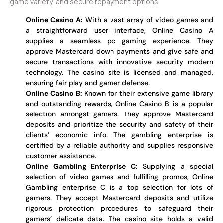
game variety, and secure repayment options.
Online Casino A:
With a vast array of video games and
a straightforward user interface, Online Casino A
supplies a seamless pc gaming experience. They
approve Mastercard down payments and give safe and
secure transactions with innovative security modern
technology. The casino site is licensed and managed,
ensuring fair play and gamer defense.
Online Casino B:
Known for their extensive game library
and outstanding rewards, Online Casino B is a popular
selection amongst gamers. They approve Mastercard
deposits and prioritize the security and safety of their
clients’ economic info. The gambling enterprise is
certified by a reliable authority and supplies responsive
customer assistance.
Online Gambling Enterprise C:
Supplying a special
selection of video games and fulfilling promos, Online
Gambling enterprise C is a top selection for lots of
gamers. They accept Mastercard deposits and utilize
rigorous protection procedures to safeguard their
gamers’ delicate data. The casino site holds a valid