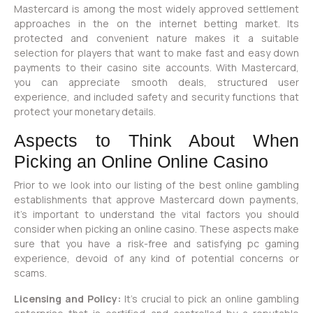
Mastercard is among the most widely approved settlement
approaches in the on the internet betting market. Its
protected and convenient nature makes it a suitable
selection for players that want to make fast and easy down
payments to their casino site accounts. With Mastercard,
you can appreciate smooth deals, structured user
experience, and included safety and security functions that
protect your monetary details.
Aspects to Think About When
Picking an Online Online Casino
Prior to we look into our listing of the best online gambling
establishments that approve Mastercard down payments,
it’s important to understand the vital factors you should
consider when picking an online casino. These aspects make
sure that you have a risk-free and satisfying pc gaming
experience, devoid of any kind of potential concerns or
scams.
Licensing and Policy:
It’s crucial to pick an online gambling