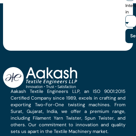
Inter
in
Se
Aakash Textile Engineers LLP, an ISO 9001:2015
Certified Company since 1989, excels in crafting and
exporting Two-For-One twisting machines. From
Surat, Gujarat, India, we offer a premium range,
including Filament Yarn Twister, Spun Twister, and
others. Our commitment to innovation and quality
sets us apart in the Textile Machinery market.