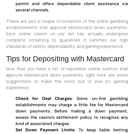
permit and offers dependable client assistance via
several channels.
These are just a couple of instances of the online gambling
establishments that approve Mastercard down payments.
Each online casino on our list has actually undergone
complete screening to guarantee it satisfies our high
standards of safety, dependability, and gaming experience.
Tips for Depositing with Mastercard
Now that you have a list of reputable online casinos that
approve Mastercard down payments, right here are some
suggestions to make the most out of your pc gaming
experience:
Check for Deal Charges:
Some on-line gambling
establishments may charge a little fee for Mastercard
down payments. Before making a down payment,
assess the casino’s settlement policy to recognize any
kind of associated charges.
Set Down Payment Limits:
To keep liable betting