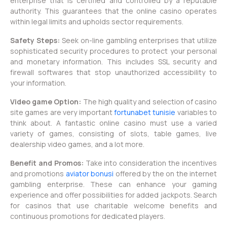
enterprise that is certified and controlled by a reputable
authority. This guarantees that the online casino operates
within legal limits and upholds sector requirements.
Safety Steps:
Seek on-line gambling enterprises that utilize
sophisticated security procedures to protect your personal
and monetary information. This includes SSL security and
firewall softwares that stop unauthorized accessibility to
your information.
Video game Option:
The high quality and selection of casino
site games are very important
fortunabet tunisie
variables to
think about. A fantastic online casino must use a varied
variety of games, consisting of slots, table games, live
dealership video games, and a lot more.
Benefit and Promos:
Take into consideration the incentives
and promotions
aviator bonusi
offered by the on the internet
gambling enterprise. These can enhance your gaming
experience and offer possibilities for added jackpots. Search
for casinos that use charitable welcome benefits and
continuous promotions for dedicated players.