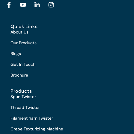
Quick Links
About Us
Our Products
Blogs
Get In Touch
Brochure
Products
Spun Twister
Thread Twister
Filament Yarn Twister
Crepe Texturizing Machine