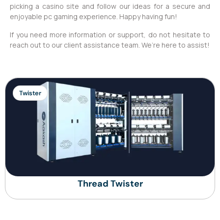
picking a casino site and follow our ideas for a secure and
enjoyable pc gaming experience. Happy having fun!
If you need more information or support, do not hesitate to
reach out to our client assistance team. We’re here to assist!
Twister
Thread Twister