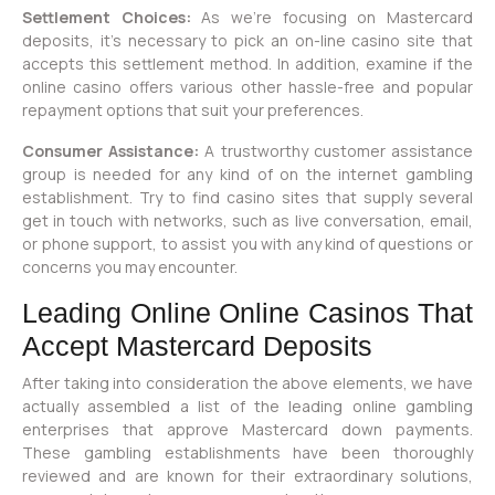
Settlement Choices:
As we’re focusing on Mastercard
deposits, it’s necessary to pick an on-line casino site that
accepts this settlement method. In addition, examine if the
online casino offers various other hassle-free and popular
repayment options that suit your preferences.
Consumer Assistance:
A trustworthy customer assistance
group is needed for any kind of on the internet gambling
establishment. Try to find casino sites that supply several
get in touch with networks, such as live conversation, email,
or phone support, to assist you with any kind of questions or
concerns you may encounter.
Leading Online Online Casinos That
Accept Mastercard Deposits
After taking into consideration the above elements, we have
actually assembled a list of the leading online gambling
enterprises that approve Mastercard down payments.
These gambling establishments have been thoroughly
reviewed and are known for their extraordinary solutions,