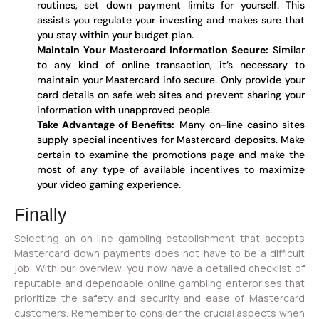
routines, set down payment limits for yourself. This
assists you regulate your investing and makes sure that
you stay within your budget plan.
Maintain Your Mastercard Information Secure:
Similar
to any kind of online transaction, it’s necessary to
maintain your Mastercard info secure. Only provide your
card details on safe web sites and prevent sharing your
information with unapproved people.
Take Advantage of Benefits:
Many on-line casino sites
supply special incentives for Mastercard deposits. Make
certain to examine the promotions page and make the
most of any type of available incentives to maximize
your video gaming experience.
Finally
Selecting an on-line gambling establishment that accepts
Mastercard down payments does not have to be a difficult
job. With our overview, you now have a detailed checklist of
reputable and dependable online gambling enterprises that
prioritize the safety and security and ease of Mastercard
customers. Remember to consider the crucial aspects when