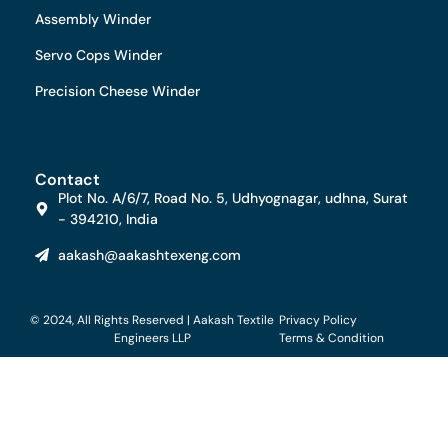
Assembly Winder
Servo Cops Winder
Precision Cheese Winder
Contact
Plot No. A/6/7, Road No. 5, Udhyognagar, udhna, Surat
- 394210, India
aakash@aakashtexeng.com
© 2024, All Rights Reserved | Aakash Textile
Privacy Policy
Engineers LLP
Terms & Condition