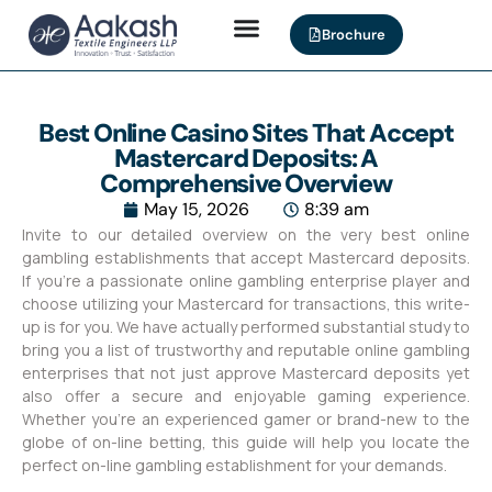
Brochure
Best Online Casino Sites That Accept
Mastercard Deposits: A
Comprehensive Overview
May 15, 2026
8:39 am
Invite to our detailed overview on the very best online
gambling establishments that accept Mastercard deposits.
If you’re a passionate online gambling enterprise player and
choose utilizing your Mastercard for transactions, this write-
up is for you. We have actually performed substantial study to
bring you a list of trustworthy and reputable online
gambling
enterprises that not just approve Mastercard deposits yet
also offer a secure and enjoyable gaming experience.
Whether you’re an experienced gamer or brand-new to the
globe of on-line betting, this guide will help you locate the
perfect on-line gambling establishment for your demands.