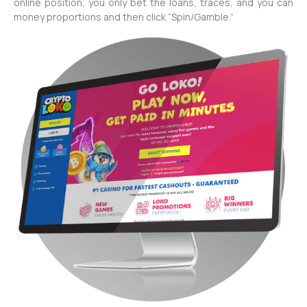
online position, you only bet the loans, traces, and you can
money proportions and then click “Spin/Gamble.”