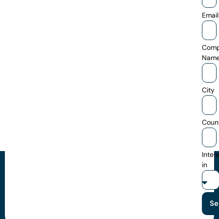
Email
Com
Nam
City
Coun
Inter
in
Se