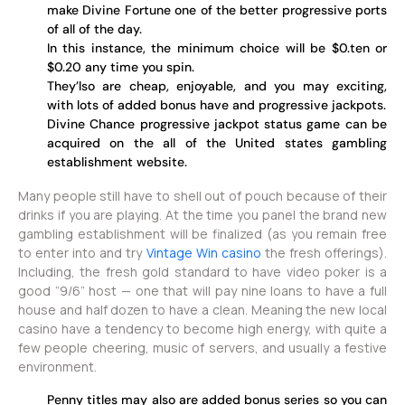
make Divine Fortune one of the better progressive ports
of all of the day.
In this instance, the minimum choice will be $0.ten or
$0.20 any time you spin.
They’lso are cheap, enjoyable, and you may exciting,
with lots of added bonus have and progressive jackpots.
Divine Chance progressive jackpot status game can be
acquired on the all of the United states gambling
establishment website.
Many people still have to shell out of pouch because of their
drinks if you are playing. At the time you panel the brand new
gambling establishment will be finalized (as you remain free
to enter into and try
Vintage Win casino
the fresh offerings).
Including, the fresh gold standard to have video poker is a
good “9/6” host — one that will pay nine loans to have a full
house and half dozen to have a clean. Meaning the new local
casino have a tendency to become high energy, with quite a
few people cheering, music of servers, and usually a festive
environment.
Penny titles may also are added bonus series so you can