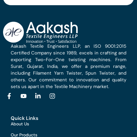
Aakash Textile Engineers LLP, an ISO 9001:2015
Certified Company since 1989, excels in crafting and
exporting Two-For-One twisting machines. From
Surat, Gujarat, India, we offer a premium range,
including Filament Yarn Twister, Spun Twister, and
others. Our commitment to innovation and quality
sets us apart in the Textile Machinery market.
Quick Links
About Us
Our Products