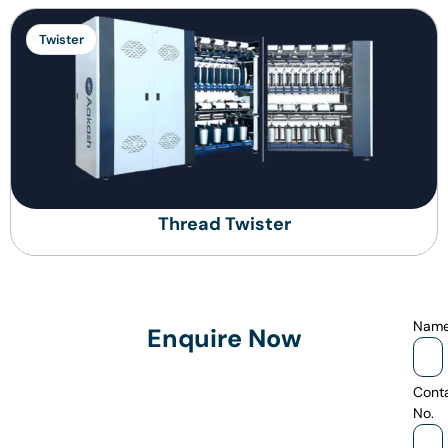
Twister
Thread Twister
Nam
Enquire Now
Cont
No.