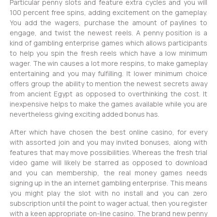
Particular penny slots and feature extra cycles and you will
100 percent free spins, adding excitement on the gameplay.
You add the wagers, purchase the amount of paylines to
engage, and twist the newest reels. A penny position is a
kind of gambling enterprise games which allows participants
to help you spin the fresh reels which have a low minimum
wager. The win causes a lot more respins, to make gameplay
entertaining and you may fulfilling. It lower minimum choice
offers group the ability to mention the newest secrets away
from ancient Egypt as opposed to overthinking the cost. It
inexpensive helps to make the games available while you are
nevertheless giving exciting added bonus has.
After which have chosen the best online casino, for every
with assorted join and you may invited bonuses, along with
features that may move possibilities. Whereas the fresh trial
video game will likely be starred as opposed to download
and you can membership, the real money games needs
signing up in the an internet gambling enterprise. This means
you might play the slot with no install and you can zero
subscription until the point to wager actual, then you register
with a keen appropriate on-line casino. The brand new penny