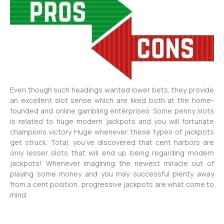
Even though such headings wanted lower bets, they provide
an excellent slot sense which are liked both at the home-
founded and online gambling enterprises. Some penny slots
is related to huge modern jackpots and you will fortunate
champions victory Huge whenever these types of jackpots
get struck. Total, you’ve discovered that cent harbors are
only lesser slots that will end up being regarding modern
jackpots! Whenever imagining the newest miracle out of
playing some money and you may successful plenty away
from a cent position, progressive jackpots are what come to
mind.