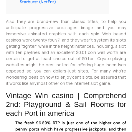
Starburst (NetEnt)
Also they are brand-new than classic titles, to help you
anticipate progressive area-ages image and you may
immersive animated graphics with each spin. Web based
casinos work twenty four/7, and they wear’t system its slots
getting “tighter” while in the height instances. Including, a slot
with ten paylines and an excellent $0.01 coin well worth are
certain to get at least choice out of $0.ten.
Crypto playing
websites might be best noted for offering huge incentives
opposed so you can dollars-just sites. For many who’re
wondering ideas on how to enjoy cent slots, be assured that
it works like any most other on the internet slot game.
Vintage Win casino | Comprehend
2nd: Playground & Sail Rooms for
each Port in america
The fresh 96.69% RTP is just one of the higher one of
penny ports which have progressive jackpots, and then