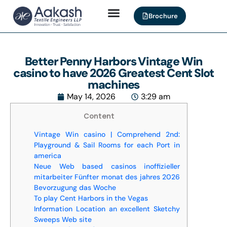
Brochure
Better Penny Harbors Vintage Win
casino to have 2026 Greatest Cent Slot
machines
May 14, 2026
3:29 am
Content
Vintage Win casino | Comprehend 2nd:
Playground & Sail Rooms for each Port in
america
Neue Web based casinos inoffizieller
mitarbeiter Fünfter monat des jahres 2026
Bevorzugung das Woche
To play Cent Harbors in the Vegas
Information Location an excellent Sketchy
Sweeps Web site