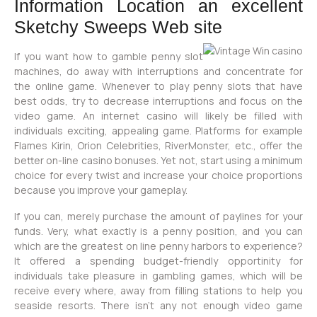
Information Location an excellent
Sketchy Sweeps Web site
If you want how to gamble penny slot
machines, do away with interruptions and concentrate for
the online game. Whenever to play penny slots that have
best odds, try to decrease interruptions and focus on the
video game. An internet casino will likely be filled with
individuals exciting, appealing game. Platforms for example
Flames Kirin, Orion Celebrities, RiverMonster, etc., offer the
better on-line casino bonuses. Yet not, start using a minimum
choice for every twist and increase your choice proportions
because you improve your gameplay.
If you can, merely purchase the amount of paylines for your
funds. Very, what exactly is a penny position, and you can
which are the greatest on line penny harbors to experience?
It offered a spending budget-friendly opportinity for
individuals take pleasure in gambling games, which will be
receive every where, away from filling stations to help you
seaside resorts. There isn’t any not enough video game