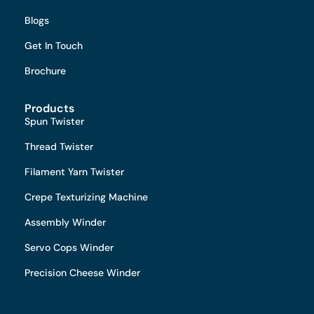
Blogs
Get In Touch
Brochure
Products
Spun Twister
Thread Twister
Filament Yarn Twister
Crepe Texturizing Machine
Assembly Winder
Servo Cops Winder
Precision Cheese Winder