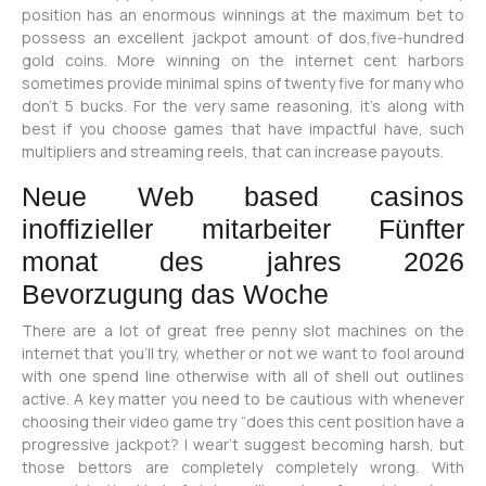
position has an enormous winnings at the maximum bet to
possess an excellent jackpot amount of dos,five-hundred
gold coins. More winning on the internet cent harbors
sometimes provide minimal spins of twenty five for many who
don’t 5 bucks. For the very same reasoning, it’s along with
best if you choose games that have impactful have, such
multipliers and streaming reels, that can increase payouts.
Neue Web based casinos
inoffizieller mitarbeiter Fünfter
monat des jahres 2026
Bevorzugung das Woche
There are a lot of great free penny slot machines on the
internet that you’ll try, whether or not we want to fool around
with one spend line otherwise with all of shell out outlines
active. A key matter you need to be cautious with whenever
choosing their video game try “does this cent position have a
progressive jackpot? I wear’t suggest becoming harsh, but
those bettors are completely completely wrong. With