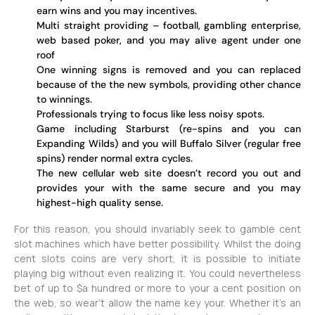
earn wins and you may incentives.
Multi straight providing – football, gambling enterprise,
web based poker, and you may alive agent under one
roof
One winning signs is removed and you can replaced
because of the the new symbols, providing other chance
to winnings.
Professionals trying to focus like less noisy spots.
Game including Starburst (re-spins and you can
Expanding Wilds) and you will Buffalo Silver (regular free
spins) render normal extra cycles.
The new cellular web site doesn’t record you out and
provides your with the same secure and you may
highest-high quality sense.
For this reason, you should invariably seek to gamble cent
slot machines which have better possibility. Whilst the doing
cent slots coins are very short, it is possible to initiate
playing big without even realizing it. You could nevertheless
bet of up to $a hundred or more to your a cent position on
the web, so wear’t allow the name key your. Whether it’s an