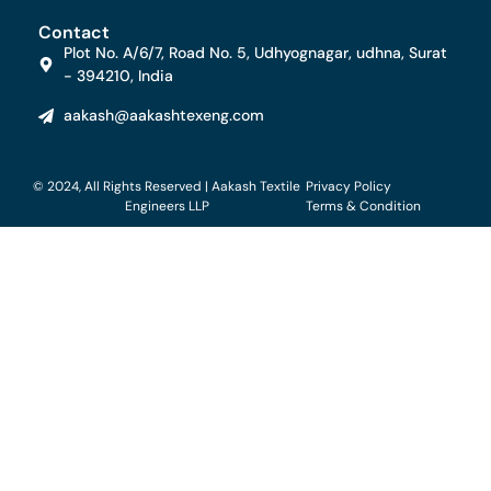
Contact
Plot No. A/6/7, Road No. 5, Udhyognagar, udhna, Surat
- 394210, India
aakash@aakashtexeng.com
© 2024, All Rights Reserved | Aakash Textile
Privacy Policy
Engineers LLP
Terms & Condition