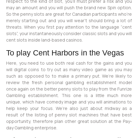
respect to the kind of slot, you’ll must prefer a risk and you
may an amount and you will push the brand new Spin option.
So the penny slots are great for Canadian participants who’re
merely starting out and you will wear’t should bring a lot of
threats. When you first pay attention to the language “cent
slots”, your instantaneously consider classic slots and you will
cent slots inside land-based casinos.
To play Cent Harbors in the Vegas
Here, you need to use both real cash for the gains and you
will digital coins to try out as many video game as you may
such as opposed to to make a primary put. We’re likely to
review the fresh personal gambling establishment model
once again on the better penny slots to play from the Funrize
Gambling establishment. This one is a little much more
unique, which have comedy image and you will animations to
help keep your focus. We’re also just about midway as a
result of the listing of penny slot machines that have best
opportunity, therefore plan other great solution at the Pay-
day Gambling enterprise.