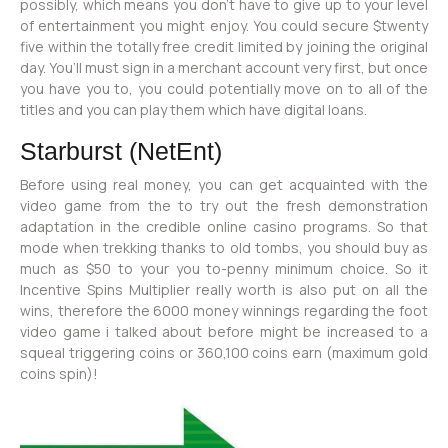
possibly, which means you don’t have to give up to your level
of entertainment you might enjoy. You could secure $twenty
five within the totally free credit limited by joining the original
day. You’ll must sign in a merchant account very first, but once
you have you to, you could potentially move on to all of the
titles and you can play them which have digital loans.
Starburst (NetEnt)
Before using real money, you can get acquainted with the
video game from the to try out the fresh demonstration
adaptation in the credible online casino programs. So that
mode when trekking thanks to old tombs, you should buy as
much as $50 to your you to-penny minimum choice. So it
Incentive Spins Multiplier really worth is also put on all the
wins, therefore the 6000 money winnings regarding the foot
video game i talked about before might be increased to a
squeal triggering coins or 360,100 coins earn (maximum gold
coins spin)!