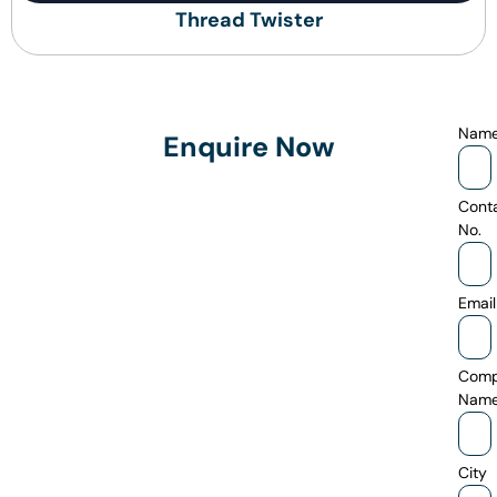
Thread Twister
Nam
Enquire Now
Cont
No.
Email
Com
Nam
City