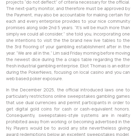
projects “do not deflect” of criteria necessary for the official.
The next-party monitor, and therefore must be approved by
the Payment, may also be accountable for making certain for
each and every enterprise provides to your nice community
promises along side 2nd 5 years. “It’s will be much more than
simply we could all consider,” she told you, incorporating one
she intentions to visit the the brand new live tables to the
the 3rd flooring of your gambling establishment after in the
year. “We are all in the,” Lim said Friday morning before moving
the newest dice during the a craps table regarding the the
fresh industrial gambling enterprise. Eliot Thomas is an editor
during the PokerNews, focusing on local casino and you can
web based poker exposure.
In the December 2025, the official introduced laws one to
particularly restrictions online sweepstakes gambling games
that use dual currencies and permit participants in order to
get digital gold coins for cash or cash-equivalent honors.
Consequently, sweepstakes-style systems are in reality
prohibited away from working or becoming advertised in the
Ny. Players would be to avoid any site nevertheless giving
award redemptions below an excellent sweepstakes model,