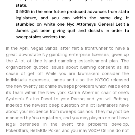
state.
S 5935 in the near future produced advances from state
legislature, and you can within the same day, it
stumbled on white one Nyc Attorneys General Letitia
James got been giving quit and desists in order to
sweepstakes workers too.
In the April, Vegas Sands, after felt a frontrunner to have a
great downstate Ny gambling enterprise licenses, given up
the A lot of time Island gambling establishment plan. The
organization quoted issues about iGaming consent as its
cause of get off. While you are lawmakers consider the
individuals expenses, James and also the NYSGC released
the new twenty six online sweeps providers which will be end
its team within the New york. Carrie Woerner, chair of one’s
System’s Status Panel to your Racing and you will Betting,
indexed the newest deep question of a lot lawmakers have
about your incidence from sweeps casinos. They may not be
managed by You regulators, and you may players do not have
legal defenses in the event the problems develop.
PokerStars, BetMGM Poker, and you may WSOP On line do not