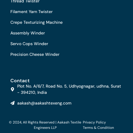
Thread Twister
Filament Yarn Twister
Crepe Texturizing Machine
Assembly Winder
Servo Cops Winder
Precision Cheese Winder
Contact
Plot No. A/6/7, Road No. 5, Udhyognagar, udhna, Surat
- 394210, India
aakash@aakashtexeng.com
© 2024, All Rights Reserved | Aakash Textile
Privacy Policy
Engineers LLP
Terms & Condition