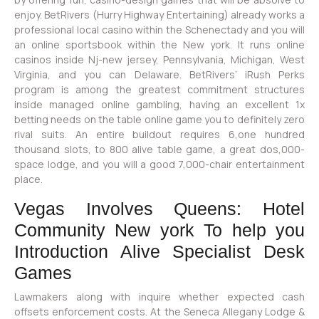
enjoy. BetRivers (Hurry Highway Entertaining) already works a
professional local casino within the Schenectady and you will
an online sportsbook within the New york. It runs online
casinos inside Nj-new jersey, Pennsylvania, Michigan, West
Virginia, and you can Delaware. BetRivers’ iRush Perks
program is among the greatest commitment structures
inside managed online gambling, having an excellent 1x
betting needs on the table online game you to definitely zero
rival suits. An entire buildout requires 6,one hundred
thousand slots, to 800 alive table game, a great dos,000-
space lodge, and you will a good 7,000-chair entertainment
place.
Vegas Involves Queens: Hotel
Community New york To help you
Introduction Alive Specialist Desk
Games
Lawmakers along with inquire whether expected cash
offsets enforcement costs. At the Seneca Allegany Lodge &