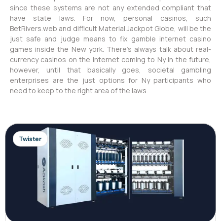
since these systems are not any extended compliant that
have state laws. For now, personal casinos, such
BetRivers.web and difficult Material Jackpot Globe, will be the
just safe and judge means to fix gamble internet casino
games inside the New york. There’s always talk about real-
currency casinos on the internet coming to Ny in the future,
however, until that basically goes, societal gambling
enterprises are the just options for Ny participants who
need to keep to the right area of the laws.
Twister