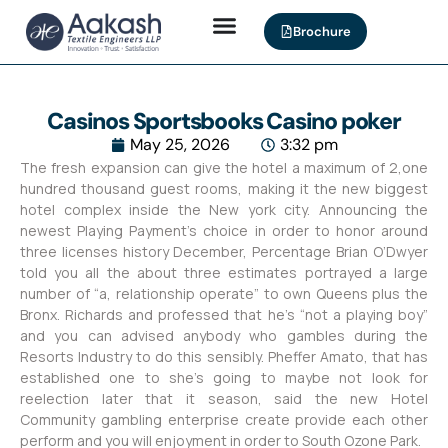
Brochure
Casinos Sportsbooks Casino poker
May 25, 2026
3:32 pm
The fresh expansion can give the hotel a maximum of 2,one
hundred thousand guest rooms, making it the new biggest
hotel complex inside the New york city. Announcing the
newest Playing Payment’s choice in order to honor around
three licenses history December, Percentage Brian O’Dwyer
told you all the about three estimates portrayed a large
number of “a, relationship operate” to own Queens plus the
Bronx.
Richards and professed that he’s “not a playing boy”
and you can advised anybody who gambles during the
Resorts Industry to do this sensibly. Pheffer Amato, that has
established one to she’s going to maybe not look for
reelection later that it season, said the new Hotel
Community gambling enterprise create provide each other
perform and you will enjoyment in order to South Ozone Park.