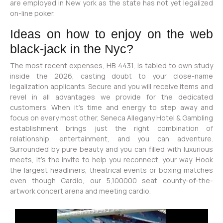
are employed in New york as the state has not yet legalized
on-line poker.
Ideas on how to enjoy on the web
black-jack in the Nyc?
The most recent expenses, HB 4431, is tabled to own study
inside the 2026, casting doubt to your close-name
legalization applicants. Secure and you will receive items and
revel in all advantages we provide for the dedicated
customers. When it’s time and energy to step away and
focus on every most other, Seneca Allegany Hotel & Gambling
establishment brings just the right combination of
relationship, entertainment, and you can adventure.
Surrounded by pure beauty and you can filled with luxurious
meets, it’s the invite to help you reconnect, your way. Hook
the largest headliners, theatrical events or boxing matches
even though Cardio, our 5,100000 seat county-of-the-
artwork concert arena and meeting cardio.