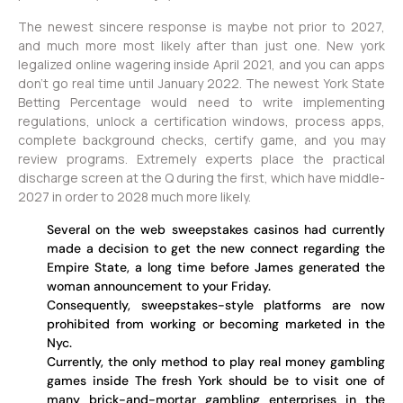
The newest sincere response is maybe not prior to 2027,
and much more most likely after than just one. New york
legalized online wagering inside April 2021, and you can apps
don’t go real time until January 2022. The newest York State
Betting Percentage would need to write implementing
regulations, unlock a certification windows, process apps,
complete background checks, certify game, and you may
review programs. Extremely experts place the practical
discharge screen at the Q during the first, which have middle-
2027 in order to 2028 much more likely.
Several on the web sweepstakes casinos had currently
made a decision to get the new connect regarding the
Empire State, a long time before James generated the
woman announcement to your Friday.
Consequently, sweepstakes-style platforms are now
prohibited from working or becoming marketed in the
Nyc.
Currently, the only method to play real money gambling
games inside The fresh York should be to visit one of
many brick-and-mortar gambling enterprises in the