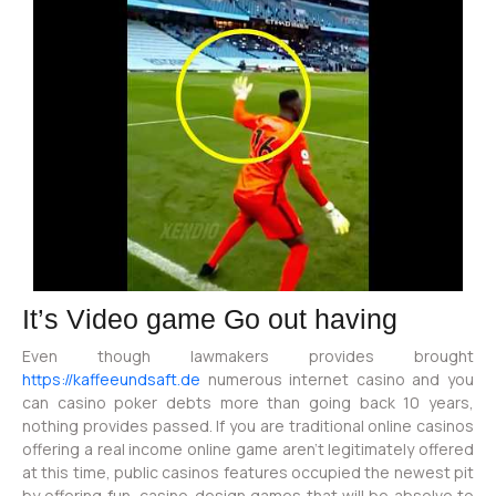
It’s Video game Go out having
Even though lawmakers provides brought
https://kaffeeundsaft.de
numerous internet casino and you
can casino poker debts more than going back 10 years,
nothing provides passed. If you are traditional online casinos
offering a real income online game aren’t legitimately offered
at this time, public casinos features occupied the newest pit
by offering fun, casino-design games that will be absolve to