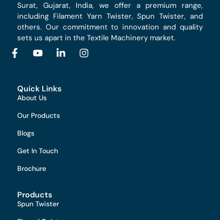
Surat, Gujarat, India, we offer a premium range,
including Filament Yarn Twister, Spun Twister, and
others. Our commitment to innovation and quality
sets us apart in the Textile Machinery market.
Quick Links
About Us
Our Products
Blogs
Get In Touch
Brochure
Products
Spun Twister