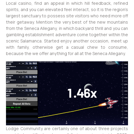
Local casino, find an appeal in which hill feedback, refined
spirits, and you can elevated feel interact, so it is the region’s
largest sanctuary to possess site visitors who need more off
their getaway. Mention the very best of the new mountains
from the Seneca Allegany, in which backyard thrill and you can
gambling establishment adventure come together within the
scenic Salamanca. Started enjoy another occasion, meet up
with family, otherwise get a casual chew to consume,
because the we offer anything for all at the Seneca Allegany.
Lodge Community are certainly one of about three projects