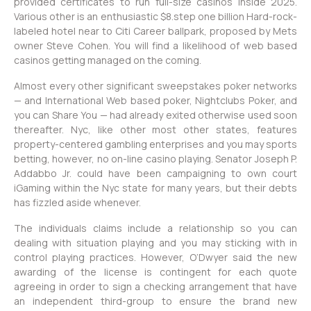
provided certificates to run full-size casinos inside 2025.
Various other is an enthusiastic $8.step one billion Hard-rock-
labeled hotel near to Citi Career ballpark, proposed by Mets
owner Steve Cohen. You will find a likelihood of web based
casinos getting managed on the coming.
Almost every other significant sweepstakes poker networks
— and International Web based poker, Nightclubs Poker, and
you can Share You — had already exited otherwise used soon
thereafter. Nyc, like other most other states, features
property-centered gambling enterprises and you may sports
betting, however, no on-line casino playing. Senator Joseph P.
Addabbo Jr. could have been campaigning to own court
iGaming within the Nyc state for many years, but their debts
has fizzled aside whenever.
The individuals claims include a relationship so you can
dealing with situation playing and you may sticking with in
control playing practices. However, O’Dwyer said the new
awarding of the license is contingent for each quote
agreeing in order to sign a checking arrangement that have
an independent third-group to ensure the brand new