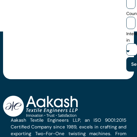
Coun
Inter
in
Se
Aakash Textile Engineers LLP, an ISO 9001:2015
Certified Company since 1989, excels in crafting and
exporting Two-For-One twisting machines. From