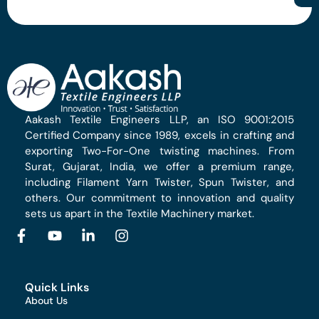
Aakash Textile Engineers LLP, an ISO 9001:2015
Certified Company since 1989, excels in crafting and
exporting Two-For-One twisting machines. From
Surat, Gujarat, India, we offer a premium range,
including Filament Yarn Twister, Spun Twister, and
others. Our commitment to innovation and quality
sets us apart in the Textile Machinery market.
Quick Links
About Us