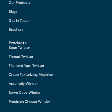
Our Products
Blogs
Get In Touch
Brochure
Products
Spun Twister
Thread Twister
Filament Yarn Twister
Crepe Texturizing Machine
Assembly Winder
Servo Cops Winder
Precision Cheese Winder