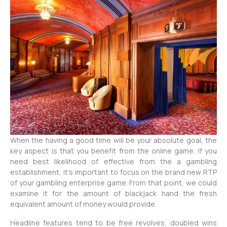
When the having a good time will be your absolute goal, the
key aspect is that you benefit from the online game. If you
need best likelihood of effective from the a gambling
establishment, it’s important to focus on the brand new RTP
of your gambling enterprise game. From that point, we could
examine it for the amount of blackjack hand the fresh
equivalent amount of money would provide.
Headline features tend to be free revolves, doubled wins