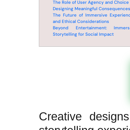
The Role of User Agency and Choice
Designing Meaningful Consequence
The Future of Immersive Experien
and Ethical Considerations
Beyond Entertainment: Immers
Storytelling for Social Impact
Creative design