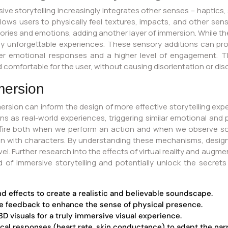
ve storytelling increasingly integrates other senses – haptics, s
ows users to physically feel textures, impacts, and other sensa
s and emotions, adding another layer of immersion. While the inte
ruly unforgettable experiences. These sensory additions can p
ger emotional responses and a higher level of engagement. Th
nd comfortable for the user, without causing disorientation or di
mersion
ersion can inform the design of more effective storytelling ex
s as real-world experiences, triggering similar emotional and 
ch fire both when we perform an action and when we observe s
n with characters. By understanding these mechanisms, designe
. Further research into the effects of virtual reality and augmen
ld of immersive storytelling and potentially unlock the secre
nd effects to create a realistic and believable soundscape.
le feedback to enhance the sense of physical presence.
D visuals for a truly immersive visual experience.
cal responses (heart rate, skin conductance) to adapt the narra