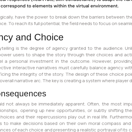
 correspond to elements within the virtual environment.
cally, have the power to break down the barriers between the r
e. To reach its full potential, the field needs to focus on seamle
ncy and Choice
ytelling is the degree of agency granted to the audience. Unli
ower users to shape the story through their choices and action
el a personal investment in the outcome. However, providi
ctive interactive narratives must carefully balance agency with
icing the integrity of the story. The design of these choice poi
 overall narrative arc. The key is creating a system where player 
Consequences
d not always be immediately apparent. Often, the most imp
tionships, opening up new opportunities, or subtly shifting th
oices and their repercussions play out in real life. Furthermor
ers to make decisions based on their own moral compass and 
nces of each choice and presenting a realistic portrayal of i