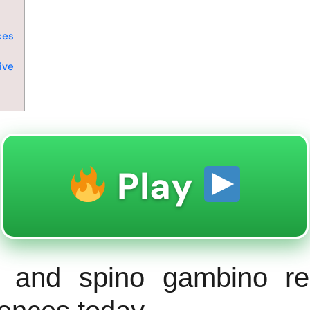
s
ces
ive
Play
s and spino gambino re