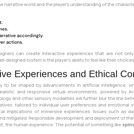
he narrative world and the player’s understanding of the characte
t.
mes.
arrative accordingly.
er actions.
esigners can create interactive experiences that are not on
-designed system is the player’s ability to feel like their choice
ive Experiences and Ethical Co
ely to be shaped by advancements in artificial intelligence, vi
alistic and responsive virtual environments, powered by AI
logy and other sensory modalities will further blur the line bet
ratives, tailored to individual user preferences and emotiona
ical implications of immersive experiences. Issues such as da
and mitigated. Responsible development and deployment of thes
it, the human experience. The potential of something like
spin