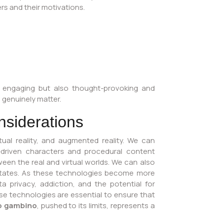
rs and their motivations.
ly engaging but also thought-provoking and
s genuinely matter.
nsiderations
rtual reality, and augmented reality. We can
-driven characters and procedural content
ween the real and virtual worlds. We can also
l states. As these technologies become more
ta privacy, addiction, and the potential for
e technologies are essential to ensure that
o gambino
, pushed to its limits, represents a