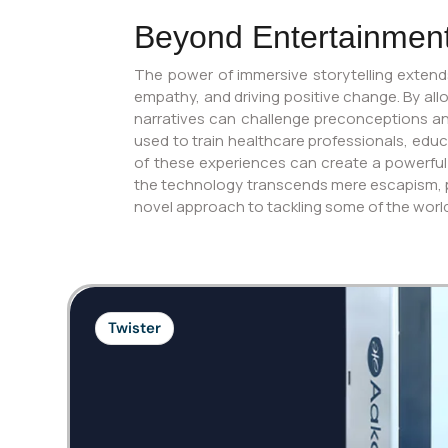
Beyond Entertainment:
The power of immersive storytelling extend
empathy, and driving positive change. By all
narratives can challenge preconceptions and
used to train healthcare professionals, edu
of these experiences can create a powerful
the technology transcends mere escapism, posi
novel approach to tackling some of the worl
Twister