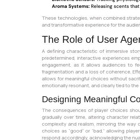
Aroma Systems:
Releasing scents that
These technologies, when combined strategi
and transformative experience for the audienc
The Role of User Age
A defining characteristic of immersive stor
predetermined, interactive experiences emp
engagement, as it allows audiences to fe
fragmentation and a loss of coherence. Effe
allows for meaningful choices without sacrif
emotionally resonant, and clearly tied to the
Designing Meaningful 
The consequences of player choices shoul
gradually over time, altering character rela
complexity and realism, mirroring the way ch
choices as “good” or “bad,” allowing play
respond accordingly, acknowledging the nua