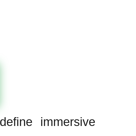
define immersive