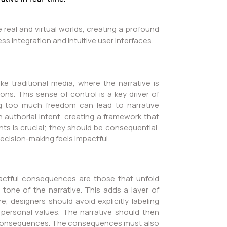
eal and virtual worlds, creating a profound
ss integration and intuitive user interfaces.
ke traditional media, where the narrative is
s. This sense of control is a key driver of
ng too much freedom can lead to narrative
 authorial intent, creating a framework that
nts is crucial; they should be consequential,
decision-making feels impactful.
actful consequences are those that unfold
e tone of the narrative. This adds a layer of
e, designers should avoid explicitly labeling
personal values. The narrative should then
ts consequences. The consequences must also