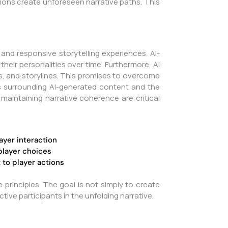
ions create unforeseen narrative paths. This
 and responsive storytelling experiences. AI-
heir personalities over time. Furthermore, AI
s, and storylines. This promises to overcome
ons surrounding AI-generated content and the
maintaining narrative coherence are critical
ayer interaction
player choices
to player actions
principles. The goal is not simply to create
e participants in the unfolding narrative.