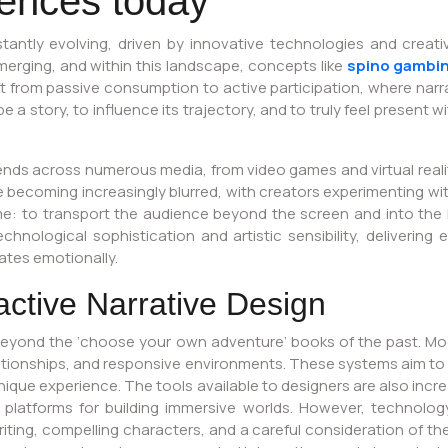
riences today
tantly evolving, driven by innovative technologies and creative
rging, and within this landscape, concepts like
spino gambi
ft from passive consumption to active participation, where narr
 story, to influence its trajectory, and to truly feel present wi
s across numerous media, from video games and virtual reality 
ecoming increasingly blurred, with creators experimenting with
me: to transport the audience beyond the screen and into the h
echnological sophistication and artistic sensibility, deliveri
ates emotionally.
active Narrative Design
beyond the ‘choose your own adventure’ books of the past. Mode
ationships, and responsive environments. These systems aim to
ique experience. The tools available to designers are also incre
 platforms for building immersive worlds. However, technology
iting, compelling characters, and a careful consideration of the