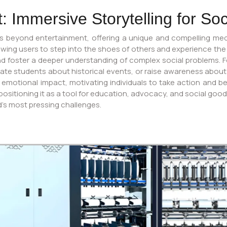
 Immersive Storytelling for Soc
s beyond entertainment, offering a unique and compelling med
owing users to step into the shoes of others and experience the
 foster a deeper understanding of complex social problems. For
cate students about historical events, or raise awareness abou
 emotional impact, motivating individuals to take action and b
tioning it as a tool for education, advocacy, and social good. The
d’s most pressing challenges.