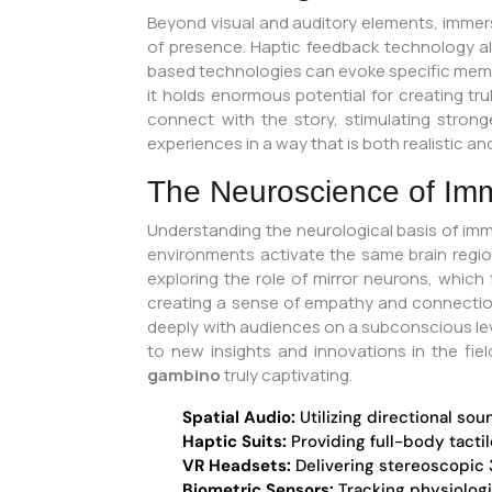
Beyond visual and auditory elements, immersi
of presence. Haptic feedback technology all
based technologies can evoke specific memorie
it holds enormous potential for creating t
connect with the story, stimulating stron
experiences in a way that is both realistic a
The Neuroscience of Im
Understanding the neurological basis of imm
environments activate the same brain region
exploring the role of mirror neurons, whi
creating a sense of empathy and connectio
deeply with audiences on a subconscious level
to new insights and innovations in the fie
gambino
truly captivating.
Spatial Audio:
Utilizing directional sou
Haptic Suits:
Providing full-body tacti
VR Headsets:
Delivering stereoscopic 3
Biometric Sensors:
Tracking physiologi