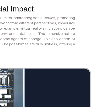
ial Impact
ium for addressing social issues, promoting
 world from different perspectives, immersive
 example, virtual reality simulations can be
t environmental issues. The immersive nature
ecome agents of change. This application of
 possibilities are truly limitless, offering a
Twi