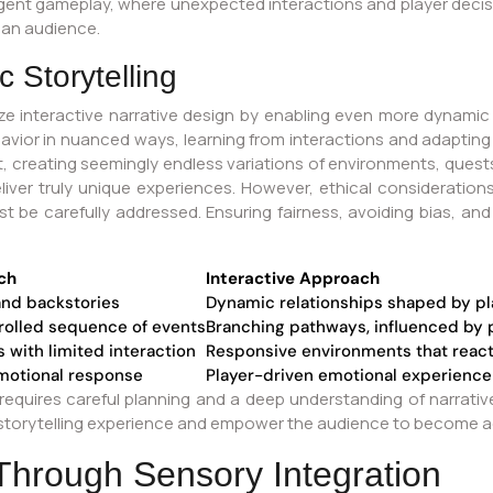
ergent gameplay, where unexpected interactions and player decis
 an audience.
 Storytelling
ionize interactive narrative design by enabling even more dynamic
ior in nuanced ways, learning from interactions and adapting t
 creating seemingly endless variations of environments, quest
deliver truly unique experiences. However, ethical considerati
be carefully addressed. Ensuring fairness, avoiding bias, and 
ch
Interactive Approach
and backstories
Dynamic relationships shaped by pl
trolled sequence of events
Branching pathways, influenced by 
 with limited interaction
Responsive environments that react 
motional response
Player-driven emotional experience
quires careful planning and a deep understanding of narrative 
orytelling experience and empower the audience to become activ
hrough Sensory Integration