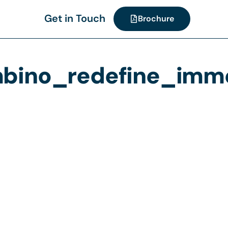
Get in Touch
Brochure
ino_redefine_immer