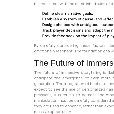
be consistent with the established rules of t
Define clear narrative goals.
Establish a system of cause-and-effec
Design choices with ambiguous outco
Track player decisions and adapt the n
Provide feedback on the impact of play
By carefully considering these factors, d
emotionally resonant. The foundation of a well
The Future of Immers
The future of immersive storytelling is lik
anticipate the emergence of even more re
generation. The integration of haptic techno
expect to see the rise of personalized nar
prevalent, it is crucial to address the eth
manipulation must be carefully considered 
they are used to enhance, rather than explo
massive opportunity.