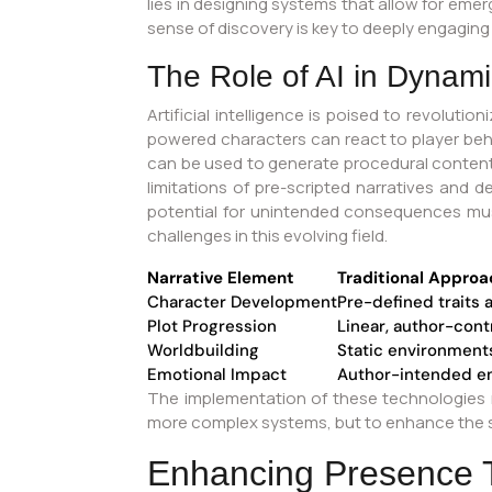
lies in designing systems that allow for em
sense of discovery is key to deeply engaging
The Role of AI in Dynamic
Artificial intelligence is poised to revolut
powered characters can react to player behav
can be used to generate procedural content,
limitations of pre-scripted narratives and 
potential for unintended consequences must 
challenges in this evolving field.
Narrative Element
Traditional Approa
Character Development
Pre-defined traits 
Plot Progression
Linear, author-con
Worldbuilding
Static environments
Emotional Impact
Author-intended e
The implementation of these technologies re
more complex systems, but to enhance the st
Enhancing Presence T