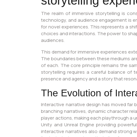
storytelling expe
The realm of immersive storytelling is cons
technology, and audience engagement is eme
for novel experiences. This represents a shi
choices and interactions. The power to shape a
audiences.
This demand for immersive experiences extend
The boundaries between these mediums are b
of each. The core principle remains the sa
storytelling requires a careful balance of t
presence and agency and a story that reson
The Evolution of Inter
Interactive narrative design has moved far 
branching narratives, dynamic character rel
player actions, making each playthrough a un
Unity and Unreal Engine providing powerful
interactive narratives also demand strong wr