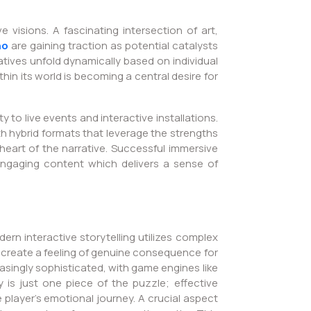
 visions. A fascinating intersection of art,
no
are gaining traction as potential catalysts
atives unfold dynamically based on individual
thin its world is becoming a central desire for
to live events and interactive installations.
 hybrid formats that leverage the strengths
eart of the narrative. Successful immersive
ng engaging content which delivers a sense of
rn interactive storytelling utilizes complex
 create a feeling of genuine consequence for
asingly sophisticated, with game engines like
 is just one piece of the puzzle; effective
 player’s emotional journey. A crucial aspect