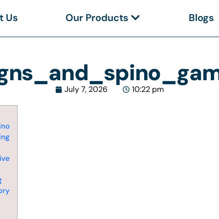
t Us
Our Products
Blogs
igns_and_spino_gamb
July 7, 2026
10:22 pm
ino
ing
ive
g
ory