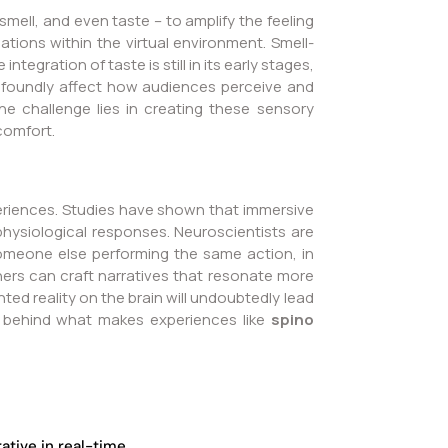
mell, and even taste – to amplify the feeling
tions within the virtual environment. Smell-
gration of taste is still in its early stages,
rofoundly affect how audiences perceive and
e challenge lies in creating these sensory
scomfort.
periences. Studies have shown that immersive
physiological responses. Neuroscientists are
omeone else performing the same action, in
rs can craft narratives that resonate more
ted reality on the brain will undoubtedly lead
ts behind what makes experiences like
spino
tive in real-time.