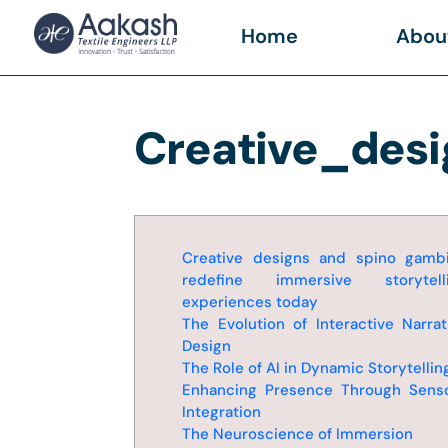
Home
Abou
Creative_des
Creative designs and spino gamb
redefine immersive storytell
experiences today
The Evolution of Interactive Narrat
Design
The Role of AI in Dynamic Storytellin
Enhancing Presence Through Sens
Integration
The Neuroscience of Immersion