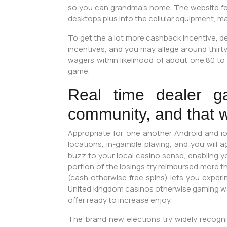
so you can grandma’s home. The website fe
desktops plus into the cellular equipment,
To get the a lot more cashback incentive, de
incentives, and you may allege around thirty
wagers within likelihood of about one.80 to
game.
Real time dealer 
community, and that we
Appropriate for one another Android and i
locations, in-gamble playing, and you will 
buzz to your local casino sense, enabling yo
portion of the losings try reimbursed more t
(cash otherwise free spins) lets you exper
United kingdom casinos otherwise gaming web 
offer ready to increase enjoy.
The brand new elections try widely recogniz