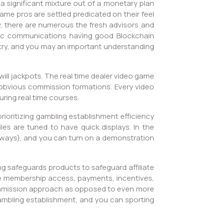
a significant mixture out of a monetary plan
name pros are settled predicated on their feel
y, there are numerous the fresh advisors and
asic communications having good Blockchain
stry, and you may an important understanding
will jackpots. The real time dealer video game
obvious commission formations. Every video
ring real time courses.
rioritizing gambling establishment efficiency
les are tuned to have quick displays. In the
gaways), and you can turn on a demonstration
ng safeguards products to safeguard affiliate
ve membership access, payments, incentives,
commission approach as opposed to even more
 gambling establishment, and you can sporting