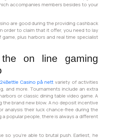
 which accompanies members besides to your
casino are good during the providing cashback
order to claim that it offer, you need to lay
 game, plus harbors and real time specialist
the on line gaming
o
a
24Bettle Casino på nett
variety of activities
hing, and more. Tournaments include an extra
harbors or classic dining table video game. A
ng the brand new blow. A no deposit incentive
 analysis their luck chance-free during the
a popular people, there is always a different
 so you’re able to brutal push. Earliest, he