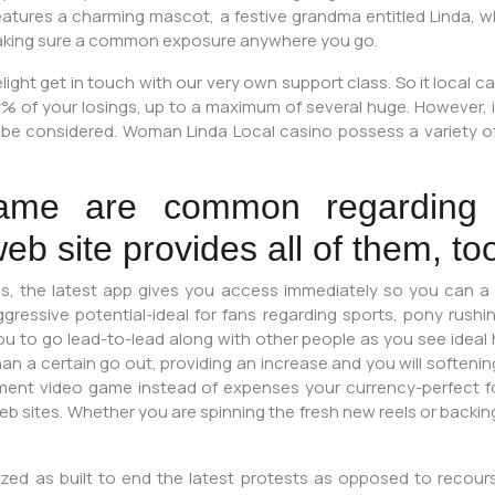
atures a charming mascot, a festive grandma entitled Linda,
 making sure a common exposure anywhere you go.
light get in touch with our very own support class. So it local 
% of your losings, up to a maximum of several huge. However, in 
 be considered. Woman Linda Local casino possess a variety of
game are common regarding 
b site provides all of them, to
os, the latest app gives you access immediately so you can 
aggressive potential-ideal for fans regarding sports, pony rus
u to go lead-to-lead along with other people as you see ideal 
han a certain go out, providing an increase and you will softeni
iment video game instead of expenses your currency-perfect for
sites. Whether you are spinning the fresh new reels or backing 
ed as built to end the latest protests as opposed to recourse