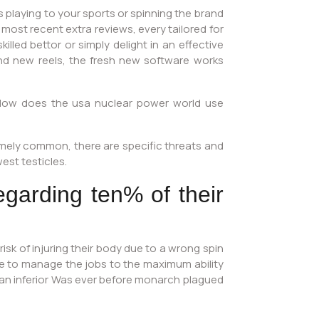
es playing to your sports or spinning the brand
 most recent extra reviews, every tailored for
illed bettor or simply delight in an effective
and new reels, the fresh new software works
. How does the usa nuclear power world use
mely common, there are specific threats and
est testicles.
egarding ten% of their
risk of injuring their body due to a wrong spin
ge to manage the jobs to the maximum ability
at an inferior Was ever before monarch plagued