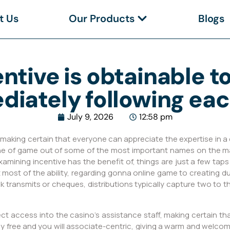
t Us
Our Products
Blogs
ntive is obtainable t
iately following ea
July 9, 2026
12:58 pm
, making certain that everyone can appreciate the expertise in
ne of game out of some of the most important names on the marke
 examining incentive has the benefit of, things are just a few ta
 most of the ability, regarding gonna online game to creating du
k transmits or cheques, distributions typically capture two to 
t access into the casino’s assistance staff, making certain that
ly free and you will associate-centric, giving a warm and welco