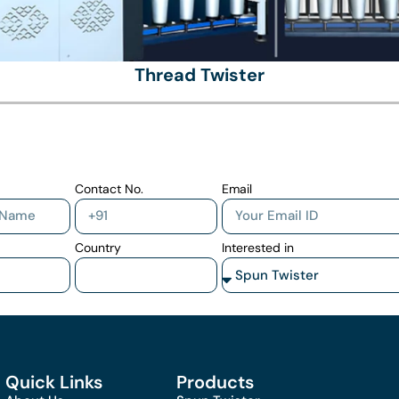
Thread Twister
Contact No.
Email
Country
Interested in
Quick Links
Products