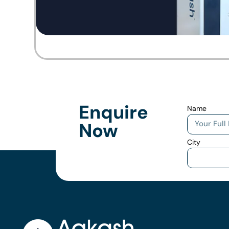
Enquire
Name
Now
City