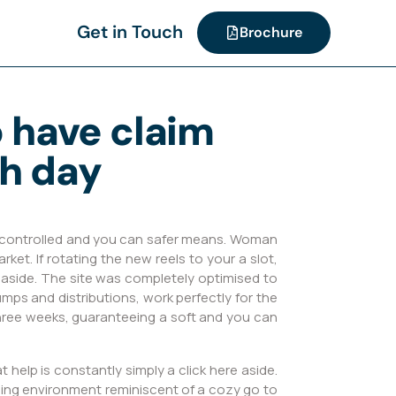
Get in Touch
Brochure
o have claim
ch day
 a controlled and you can safer means. Woman
t. If rotating the new reels to your a slot,
ps aside. The site was completely optimised to
mps and distributions, work perfectly for the
three weeks, guaranteeing a soft and you can
 help is constantly simply a click here aside.
ming environment reminiscent of a cozy go to