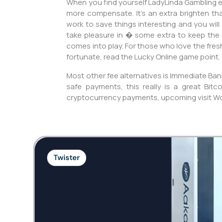
When you find yourself LadyLinda Gambling es
more compensate. It’s an extra brighten th
work to save things interesting and you will
take pleasure in � some extra to keep the 
comes into play. For those who love the fres
fortunate, read the Lucky Online game point.
Most other fee alternatives is Immediate Bank 
safe payments, this really is a great Bitc
cryptocurrency payments, upcoming visit W
Twister