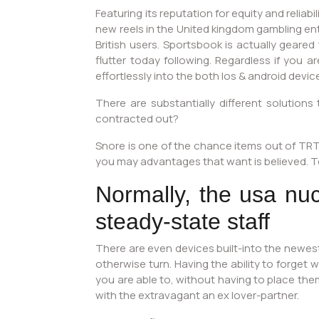
Featuring its reputation for equity and reliab
new reels in the United kingdom gambling ente
British users. Sportsbook is actually geared 
flutter today following. Regardless if you
effortlessly into the both Ios & android devic
There are substantially different solutio
contracted out?
Snore is one of the chance items out of TR
you may advantages that want is believed. T
Normally, the usa nuc
steady-state staff
There are even devices built-into the newest a
otherwise turn. Having the ability to forge
you are able to, without having to place them
with the extravagant an ex lover-partner.