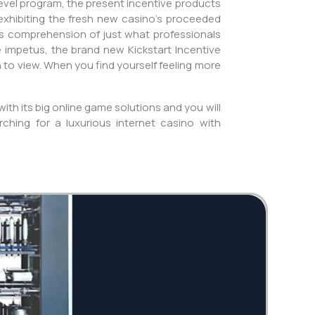
level program, the present incentive products
exhibiting the fresh new casino’s proceeded
da’s comprehension of just what professionals
 impetus, the brand new Kickstart Incentive
 to view. When you find yourself feeling more
with its big online game solutions and you will
rching for a luxurious internet casino with
Twi