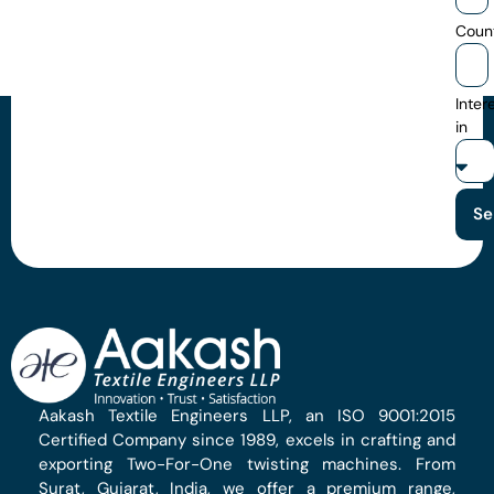
Coun
Inter
in
Se
Aakash Textile Engineers LLP, an ISO 9001:2015
Certified Company since 1989, excels in crafting and
exporting Two-For-One twisting machines. From
Surat, Gujarat, India, we offer a premium range,