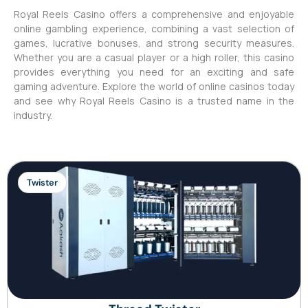
Royal Reels Casino offers a comprehensive and enjoyable
online gambling experience, combining a vast selection of
games, lucrative bonuses, and strong security measures.
Whether you are a casual player or a high roller, this casino
provides everything you need for an exciting and safe
gaming adventure. Explore the world of online casinos today
and see why Royal Reels Casino is a trusted name in the
industry.
Twister