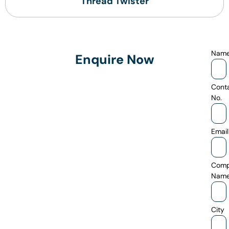
Thread Twister
Nam
Enquire Now
Cont
No.
Email
Com
Nam
City