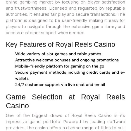
online gambling market by focusing on player satisfaction
and trustworthiness. Licensed and regulated by reputable
authorities, it ensures fair play and secure transactions. The
platform is designed to be user-friendly, making it easy for
players to navigate through the extensive game library and
access customer support when needed.
Key Features of Royal Reels Casino
Wide variety of slot games and table games
Attractive welcome bonuses and ongoing promotions
Mobile-friendly platform for gaming on the go
Secure payment methods including credit cards and e-
wallets
24/7 customer support via live chat and email
Game Selection at Royal Reels
Casino
One of the biggest draws of Royal Reels Casino is its
impressive game portfolio. Powered by leading software
providers, the casino offers a diverse range of titles to suit