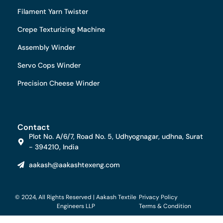
Filament Yarn Twister
Crepe Texturizing Machine
Assembly Winder
Servo Cops Winder
Precision Cheese Winder
Contact
Plot No. A/6/7, Road No. 5, Udhyognagar, udhna, Surat
- 394210, India
aakash@aakashtexeng.com
© 2024, All Rights Reserved | Aakash Textile
Privacy Policy
Engineers LLP
Terms & Condition