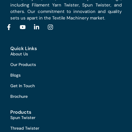
including Filament Yarn Twister, Spun Twister, and
others. Our commitment to innovation and quality
sets us apart in the Textile Machinery market.
Quick Links
About Us
Our Products
Blogs
Get In Touch
Brochure
Products
Spun Twister
Thread Twister