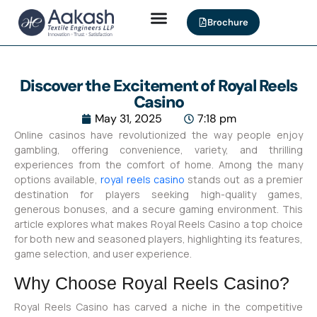
Brochure
Discover the Excitement of Royal Reels
Casino
May 31, 2025
7:18 pm
Online casinos have revolutionized the way people enjoy
gambling, offering convenience, variety, and thrilling
experiences from the comfort of home. Among the many
options available,
royal reels casino
stands out as a premier
destination for players seeking high-quality games,
generous bonuses, and a secure gaming environment. This
article explores what makes Royal Reels Casino a top choice
for both new and seasoned players, highlighting its features,
game selection, and user experience.
Why Choose Royal Reels Casino?
Royal Reels Casino has carved a niche in the competitive