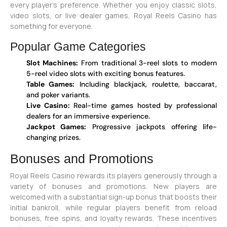
every player’s preference. Whether you enjoy classic slots,
video slots, or live dealer games, Royal Reels Casino has
something for everyone.
Popular Game Categories
Slot Machines:
From traditional 3-reel slots to modern
5-reel video slots with exciting bonus features.
Table Games:
Including blackjack, roulette, baccarat,
and poker variants.
Live Casino:
Real-time games hosted by professional
dealers for an immersive experience.
Jackpot Games:
Progressive jackpots offering life-
changing prizes.
Bonuses and Promotions
Royal Reels Casino rewards its players generously through a
variety of bonuses and promotions. New players are
welcomed with a substantial sign-up bonus that boosts their
initial bankroll, while regular players benefit from reload
bonuses, free spins, and loyalty rewards. These incentives