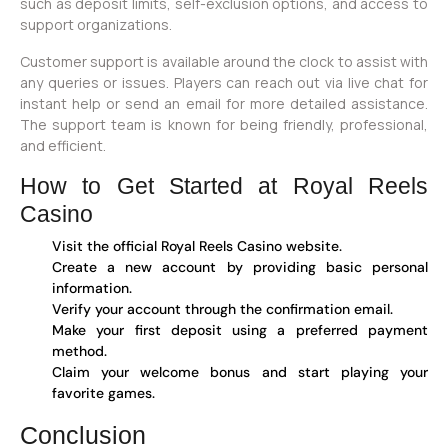
such as deposit limits, self-exclusion options, and access to
support organizations.
Customer support is available around the clock to assist with
any queries or issues. Players can reach out via live chat for
instant help or send an email for more detailed assistance.
The support team is known for being friendly, professional,
and efficient.
How to Get Started at Royal Reels
Casino
Visit the official Royal Reels Casino website.
Create a new account by providing basic personal
information.
Verify your account through the confirmation email.
Make your first deposit using a preferred payment
method.
Claim your welcome bonus and start playing your
favorite games.
Conclusion