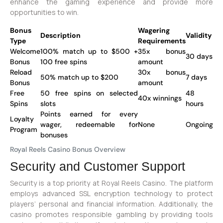
enhance the gaming experience and provide more
opportunities to win.
Bonus
Wagering
Description
Validity
Type
Requirements
Welcome
100% match up to $500 +
35x bonus
30 days
Bonus
100 free spins
amount
Reload
30x bonus
50% match up to $200
7 days
Bonus
amount
Free
50 free spins on selected
48
40x winnings
Spins
slots
hours
Points earned for every
Loyalty
wager, redeemable for
None
Ongoing
Program
bonuses
Royal Reels Casino Bonus Overview
Security and Customer Support
Security is a top priority at Royal Reels Casino. The platform
employs advanced SSL encryption technology to protect
players’ personal and financial information. Additionally, the
casino promotes responsible gambling by providing tools