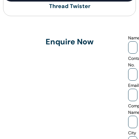
Thread Twister
Nam
Enquire Now
Cont
No.
Email
Com
Nam
City