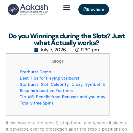
Brochure
Do you Winnings during the Slots? Just
what Actually works?
July 7, 2026
11:30 pm
Blogs
Starburst Demo
Best Tips for Playing Starburst
Starburst Slot Celebrity Crazy Symbol &
Respins Incentive Features
Tip #5: Benefit from Bonuses and you may
Totally free Spins
It can house to the reels 2, step three, and 4, when it places,
it develops over to protection all of the step 3 positions on