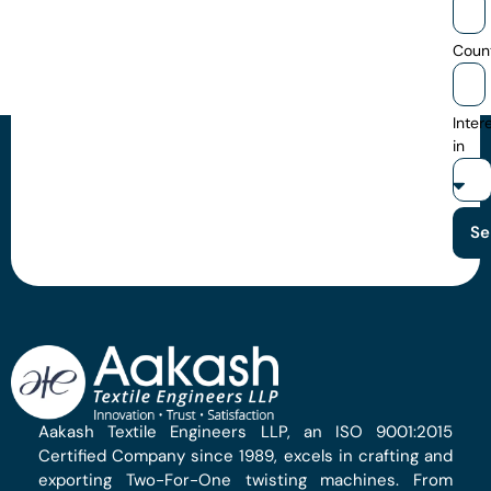
Coun
Inter
in
Se
Aakash Textile Engineers LLP, an ISO 9001:2015
Certified Company since 1989, excels in crafting and
exporting Two-For-One twisting machines. From