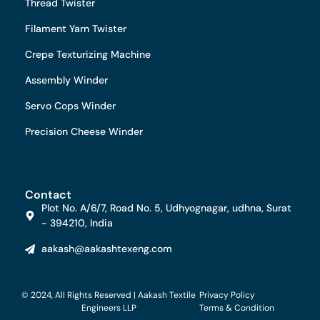
Thread Twister
Filament Yarn Twister
Crepe Texturizing Machine
Assembly Winder
Servo Cops Winder
Precision Cheese Winder
Contact
Plot No. A/6/7, Road No. 5, Udhyognagar, udhna, Surat
- 394210, India
aakash@aakashtexeng.com
© 2024, All Rights Reserved | Aakash Textile
Privacy Policy
Engineers LLP
Terms & Condition