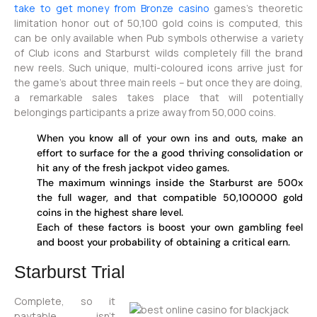
take to get money from Bronze casino
games’s theoretic
limitation honor out of 50,100 gold coins is computed, this
can be only available when Pub symbols otherwise a variety
of Club icons and Starburst wilds completely fill the brand
new reels. Such unique, multi-coloured icons arrive just for
the game’s about three main reels – but once they are doing,
a remarkable sales takes place that will potentially
belongings participants a prize away from 50,000 coins.
When you know all of your own ins and outs, make an
effort to surface for the a good thriving consolidation or
hit any of the fresh jackpot video games.
The maximum winnings inside the Starburst are 500x
the full wager, and that compatible 50,100000 gold
coins in the highest share level.
Each of these factors is boost your own gambling feel
and boost your probability of obtaining a critical earn.
Starburst Trial
Complete, so it
paytable isn’t