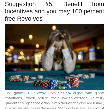
Suggestion #5: Benefit from
Incentives and you may 100 percent
free Revolves
The game’s RTP away from 96.06% aligns with globe
conditions, when you’re their low-to-average volatility
guarantees repeated gains, even though they’lso are usually
smaller. Versus its predecessor, Starburst Galaxy has a lot of