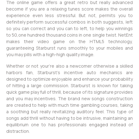
The online game offers a great retro but really advanced
become if you are a relaxing tunes score makes the overall
experience even less stressful. But not, permits you to
definitely perform successful combos in both suggests, left
so you can correct and you can to left, to help you winnings
to 50,one hundred thousand coins in one single twist. NetEnt
makes their video game on the HTML5 technology,
guaranteeing Starburst runs smoothly to your mobiles and
you may pills with a high-high quality image.
Whether or not your’re also a newcomer otherwise a skilled
harbors fan, Starburst’s incentive auto mechanics are
designed to optimize enjoyable and enhance your probability
of hitting a large commission. Starburst is known for taking
quick game play full of thrill, because of its signature provides
and you may incentives. The brand new songs construction
are created to help with much time gambling courses, taking
a soothing but really revitalizing auditory feel. This type of
songs add thrill without having to be intrusive, maintaining an
equilibrium one to has professionals engaged instead of
distraction.