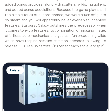
added bonus provides, along with scatters, wilds, multipliers,
and added bonus acquisitions. Because the game play is still
too simple for all of our preference, we were stuck off guard
by smart and you will apparently never ever-finish incentive
features. Starburst Galaxy outshines the predecessor when
it comes to extra features. Its combination of amazing image,
effortless auto mechanics, and you can fun broadening wilds
which have respins remains common decades following its
release. 150 Free Spins total (£0.ten for each and every spin).
Twister