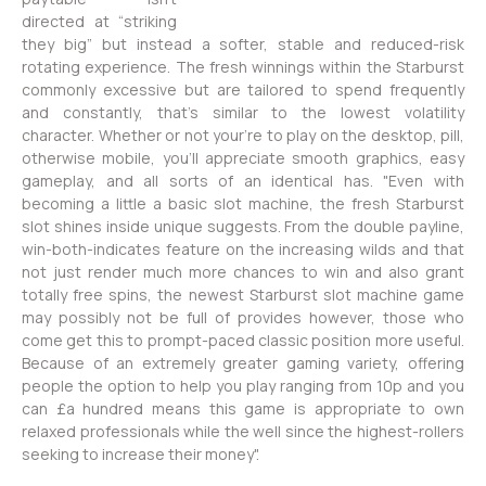
directed at “striking
they big” but instead a softer, stable and reduced-risk
rotating experience. The fresh winnings within the Starburst
commonly excessive but are tailored to spend frequently
and constantly, that’s similar to the lowest volatility
character. Whether or not your’re to play on the desktop, pill,
otherwise mobile, you’ll appreciate smooth graphics, easy
gameplay, and all sorts of an identical has. "Even with
becoming a little a basic slot machine, the fresh Starburst
slot shines inside unique suggests. From the double payline,
win-both-indicates feature on the increasing wilds and that
not just render much more chances to win and also grant
totally free spins, the newest Starburst slot machine game
may possibly not be full of provides however, those who
come get this to prompt-paced classic position more useful.
Because of an extremely greater gaming variety, offering
people the option to help you play ranging from 10p and you
can £a hundred means this game is appropriate to own
relaxed professionals while the well since the highest-rollers
seeking to increase their money".