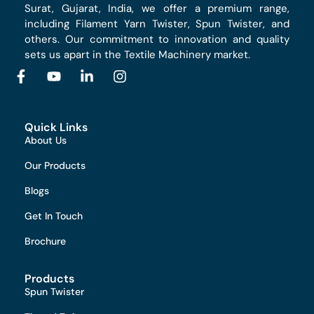
Surat, Gujarat, India, we offer a premium range,
including Filament Yarn Twister, Spun Twister, and
others. Our commitment to innovation and quality
sets us apart in the Textile Machinery market.
Quick Links
About Us
Our Products
Blogs
Get In Touch
Brochure
Products
Spun Twister