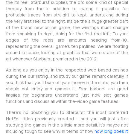
the its reel. Starburst supplies the pro some kind of special
therapy from the in addition to making it possible for
profitable traces from straight to kept, undertaking during
the very first reel to the right. Inside the a huge greater part
of the brand new online game, the winnings must change
from remaining to right, doing for the first reel left.
To your
edges of the reels are amounts heading from-10,
representing the overall game’s ten paylines. We are floating
around in space, looking at graphics that were state of the
art whenever Starburst premiered in the 2012.
As long as you enjoy in the respected web based casinos
during the our listing, and study our game remark carefully. If
you think that you’ll burn off your money in the slots, you then
should not enjoy and gamble it. Free harbors are good
implies for beginners understand just how slot games
functions and discuss all within the-video game features.
There’s no doubting you to Starburst the most preferred
NetEnt titles previously created – and you will just after
studying the games in the a little more detail, it’s maybe not
including tough to see why. In terms of how
how long does it