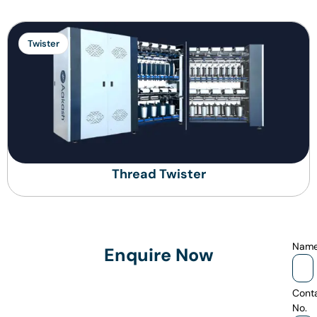
Twister
Thread Twister
Nam
Enquire Now
Cont
No.