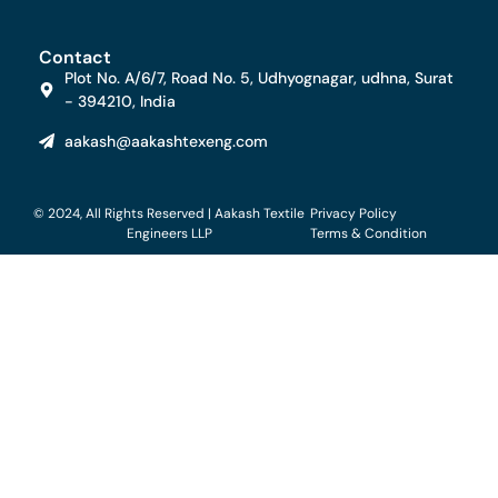
Contact
Plot No. A/6/7, Road No. 5, Udhyognagar, udhna, Surat
- 394210, India
aakash@aakashtexeng.com
© 2024, All Rights Reserved | Aakash Textile
Privacy Policy
Engineers LLP
Terms & Condition