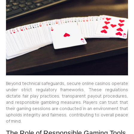
Beyond technical safeguards, secure online casinos operate
under strict regulatory frameworks. These regulations
dictate fair play practices, transparent payout procedures,
and responsible gambling measures. Players can trust that
their gaming sessions are conducted in an environment that
upholds integrity and fairness, contributing to overall peace
of mind.
The Role of Responsible Gaming Tools