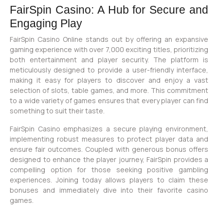
FairSpin Casino: A Hub for Secure and
Engaging Play
FairSpin Casino Online stands out by offering an expansive
gaming experience with over 7,000 exciting titles, prioritizing
both entertainment and player security. The platform is
meticulously designed to provide a user-friendly interface,
making it easy for players to discover and enjoy a vast
selection of slots, table games, and more. This commitment
to a wide variety of games ensures that every player can find
something to suit their taste.
FairSpin Casino emphasizes a secure playing environment,
implementing robust measures to protect player data and
ensure fair outcomes. Coupled with generous bonus offers
designed to enhance the player journey, FairSpin provides a
compelling option for those seeking positive gambling
experiences. Joining today allows players to claim these
bonuses and immediately dive into their favorite casino
games.