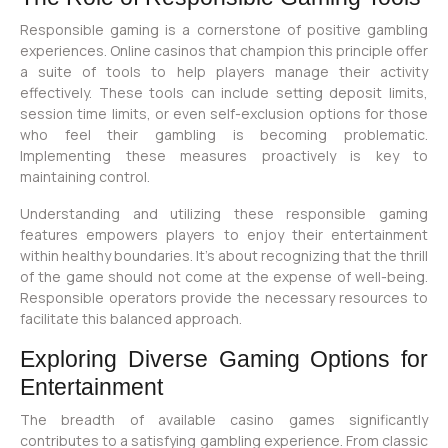
Responsible gaming is a cornerstone of positive gambling
experiences. Online casinos that champion this principle offer
a suite of tools to help players manage their activity
effectively. These tools can include setting deposit limits,
session time limits, or even self-exclusion options for those
who feel their gambling is becoming problematic.
Implementing these measures proactively is key to
maintaining control.
Understanding and utilizing these responsible gaming
features empowers players to enjoy their entertainment
within healthy boundaries. It’s about recognizing that the thrill
of the game should not come at the expense of well-being.
Responsible operators provide the necessary resources to
facilitate this balanced approach.
Exploring Diverse Gaming Options for
Entertainment
The breadth of available casino games significantly
contributes to a satisfying gambling experience. From classic