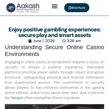
Brochure
Enjoy positive gambling experiences:
secure play and smart assets
June 1, 2026
3:26 am
Understanding Secure Online Casino
Environments
Engaging in online casino entertainment requires a focus on
security to ensure a positive experience. Reputable
platforms prioritize player safety through robust encryption
protocols, safeguarding personal and financial information
from unauthorized access. This commitment to security
allows players to fully immerse themselves in the gaming
action without undue worry about their data, and a platform
like
fairspin
often exemplifies these standards.