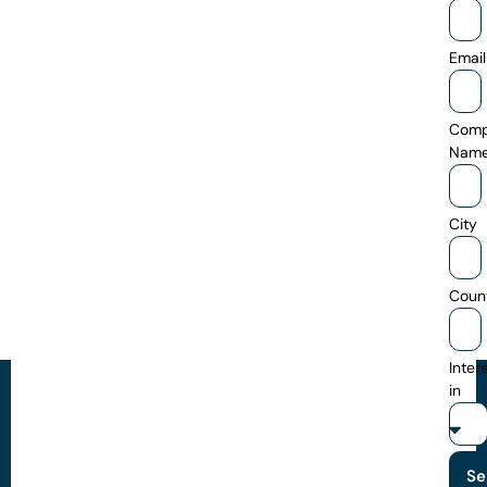
Email
Com
Nam
City
Coun
Inter
in
Se