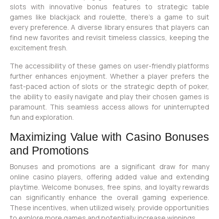
slots with innovative bonus features to strategic table
games like blackjack and roulette, there’s a game to suit
every preference. A diverse library ensures that players can
find new favorites and revisit timeless classics, keeping the
excitement fresh.
The accessibility of these games on user-friendly platforms
further enhances enjoyment. Whether a player prefers the
fast-paced action of slots or the strategic depth of poker,
the ability to easily navigate and play their chosen games is
paramount. This seamless access allows for uninterrupted
fun and exploration.
Maximizing Value with Casino Bonuses
and Promotions
Bonuses and promotions are a significant draw for many
online casino players, offering added value and extending
playtime. Welcome bonuses, free spins, and loyalty rewards
can significantly enhance the overall gaming experience.
These incentives, when utilized wisely, provide opportunities
to explore more games and potentially increase winnings.