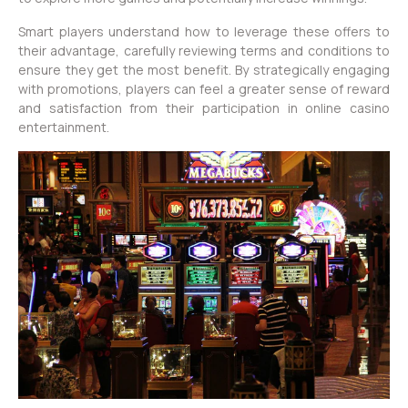
Smart players understand how to leverage these offers to
their advantage, carefully reviewing terms and conditions to
ensure they get the most benefit. By strategically engaging
with promotions, players can feel a greater sense of reward
and satisfaction from their participation in online casino
entertainment.