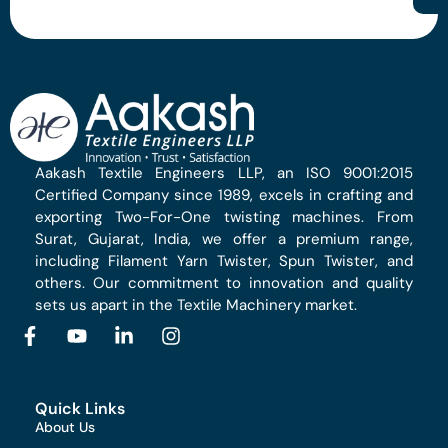
Aakash Textile Engineers LLP, an ISO 9001:2015
Certified Company since 1989, excels in crafting and
exporting Two-For-One twisting machines. From
Surat, Gujarat, India, we offer a premium range,
including Filament Yarn Twister, Spun Twister, and
others. Our commitment to innovation and quality
sets us apart in the Textile Machinery market.
Quick Links
About Us