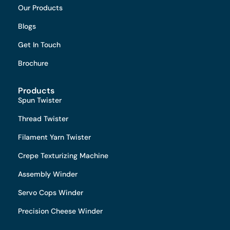
Our Products
Blogs
Get In Touch
Brochure
Products
Spun Twister
Thread Twister
Filament Yarn Twister
Crepe Texturizing Machine
Assembly Winder
Servo Cops Winder
Precision Cheese Winder