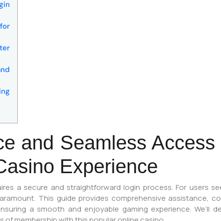
gin
for
ter
and
ing
ce and Seamless Access w
Casino Experience
uires a secure and straightforward login process. For users se
ramount. This guide provides comprehensive assistance, cover
suring a smooth and enjoyable gaming experience. We’ll delv
s of membership with this popular online casino.