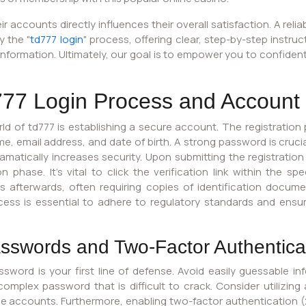
 accounts directly influences their overall satisfaction. A reli
fy the
td777 login
process, offering clear, step-by-step instruc
nformation. Ultimately, our goal is to empower you to confidentl
777 Login Process and Account
rld of td777 is establishing a secure account. The registration p
, email address, and date of birth. A strong password is cruci
atically increases security. Upon submitting the registration f
n phase. It’s vital to click the verification link within the 
ess afterwards, often requiring copies of identification docu
cess is essential to adhere to regulatory standards and ensur
sswords and Two-Factor Authentica
assword is your first line of defense. Avoid easily guessable i
omplex password that is difficult to crack. Consider utilizin
e accounts. Furthermore, enabling two-factor authentication (2