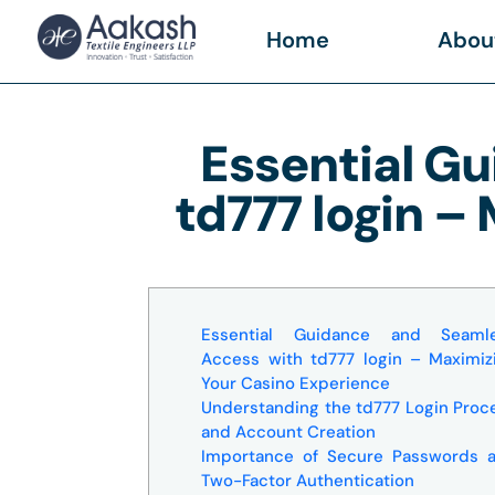
Home
Abou
Essential G
td777 login –
Essential Guidance and Seaml
Access with td777 login – Maximiz
Your Casino Experience
Understanding the td777 Login Proc
and Account Creation
Importance of Secure Passwords 
Two-Factor Authentication