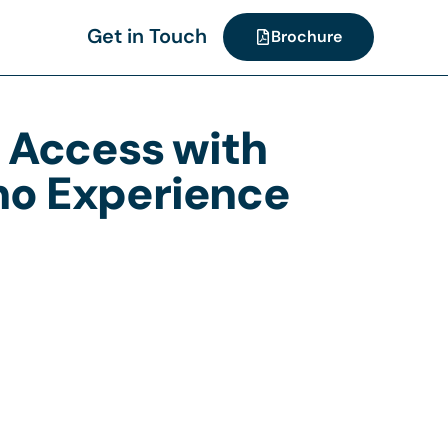
Get in Touch
Brochure
 Access with
ino Experience