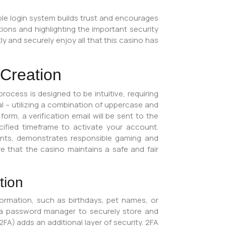
able login system builds trust and encourages
tions and highlighting the important security
y and securely enjoy all that this casino has
 Creation
rocess is designed to be intuitive, requiring
al – utilizing a combination of uppercase and
orm, a verification email will be sent to the
specified timeframe to activate your account.
ments, demonstrates responsible gaming and
e that the casino maintains a safe and fair
tion
nformation, such as birthdays, pet names, or
g a password manager to securely store and
FA) adds an additional layer of security. 2FA