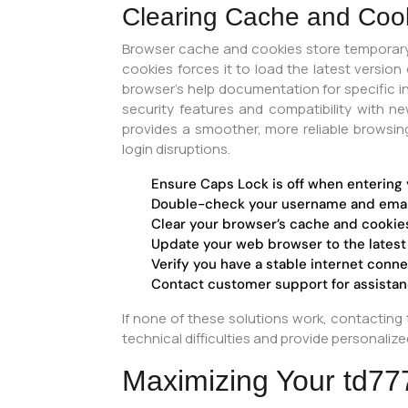
Clearing Cache and Cook
Browser cache and cookies store temporary i
cookies forces it to load the latest version
browser’s help documentation for specific ins
security features and compatibility with n
provides a smoother, more reliable browsing
login disruptions.
Ensure Caps Lock is off when entering
Double-check your username and email
Clear your browser’s cache and cookie
Update your web browser to the latest 
Verify you have a stable internet conne
Contact customer support for assistanc
If none of these solutions work, contacting 
technical difficulties and provide personaliz
Maximizing Your td777