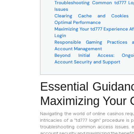
Troubleshooting Common td777 Lo
Issues
Clearing Cache and Cookies 
Optimal Performance
Maximizing Your td777 Experience Af
Login
Responsible Gaming Practices 
Account Management
Beyond Initial Access: Ongo
Account Security and Support
Essential Guidan
Maximizing Your 
Navigating the world of online casinos req
intricacies of a
td777 login
procedure is pa
troubleshooting common access issues, en
account security and maximizing the benefit