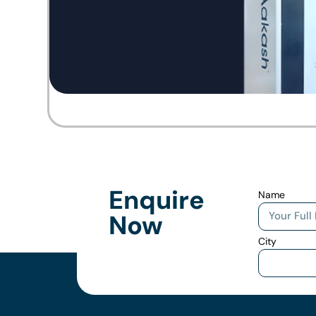
Enquire
Name
Now
City