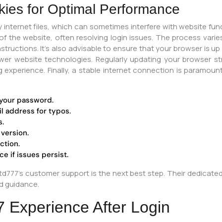
ies for Optimal Performance
nternet files, which can sometimes interfere with website func
 of the website, often resolving login issues. The process var
tructions. It’s also advisable to ensure that your browser is up
ewer website technologies. Regularly updating your browser s
 experience. Finally, a stable internet connection is paramount
 your password.
 address for typos.
s.
version.
ction.
e if issues persist.
td777’s customer support is the next best step. Their dedicated
ed guidance.
 Experience After Login