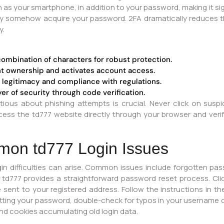
 as your smartphone, in addition to your password, making it sign
ey somehow acquire your password. 2FA dramatically reduces t
y.
 combination of characters for robust protection.
t ownership and activates account access.
legitimacy and compliance with regulations.
er of security through code verification.
ous about phishing attempts is crucial. Never click on suspic
ess the td777 website directly through your browser and verif
mon td777 Login Issues
in difficulties can arise. Common issues include forgotten pa
, td777 provides a straightforward password reset process. Clic
ent to your registered address. Follow the instructions in th
setting your password, double-check for typos in your username 
nd cookies accumulating old login data.