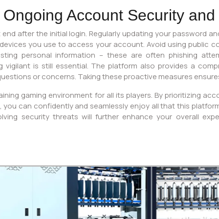
: Ongoing Account Security and
end after the initial login. Regularly updating your password 
the devices you use to access your account. Avoid using public
sting personal information – these are often phishing att
vigilant is still essential. The platform also provides a com
uestions or concerns. Taking these proactive measures ensures
ining gaming environment for all its players. By prioritizing acc
s, you can confidently and seamlessly enjoy all that this platfor
ving security threats will further enhance your overall ex