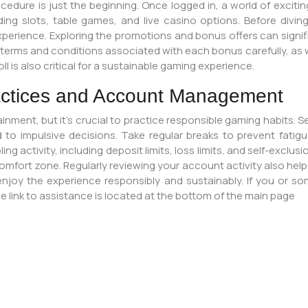
cedure is just the beginning. Once logged in, a world of exciti
ng slots, table games, and live casino options. Before diving i
xperience. Exploring the promotions and bonus offers can signi
e terms and conditions associated with each bonus carefully, as
 is also critical for a sustainable gaming experience.
ctices and Account Management
tainment, but it’s crucial to practice responsible gaming habits. 
ad to impulsive decisions. Take regular breaks to prevent fati
 activity, including deposit limits, loss limits, and self-exclusi
omfort zone. Regularly reviewing your account activity also hel
 enjoy the experience responsibly and sustainably. If you or s
he link to assistance is located at the bottom of the main page