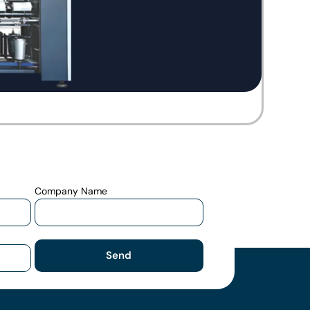
Company Name
Send