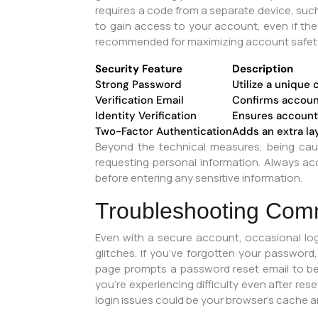
requires a code from a separate device, such
to gain access to your account, even if th
recommended for maximizing account safet
Security Feature
Description
Strong Password
Utilize a unique
Verification Email
Confirms accoun
Identity Verification
Ensures account 
Two-Factor Authentication
Adds an extra lay
Beyond the technical measures, being cauti
requesting personal information. Always acc
before entering any sensitive information.
Troubleshooting Com
Even with a secure account, occasional log
glitches. If you’ve forgotten your password
page prompts a password reset email to be s
you’re experiencing difficulty even after re
login issues could be your browser’s cache a