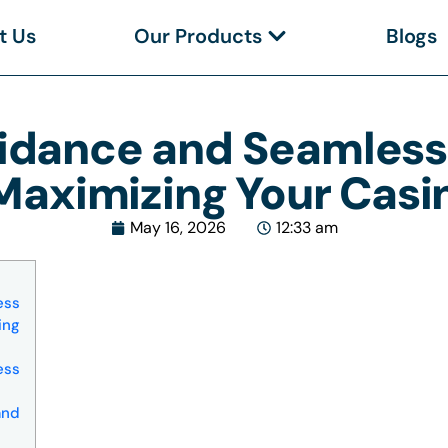
t Us
Our Products
Blogs
uidance and Seamless
 Maximizing Your Cas
May 16, 2026
12:33 am
ess
ing
ess
and