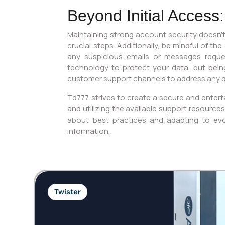
Beyond Initial Access
Maintaining strong account security doesn’t 
crucial steps. Additionally, be mindful of 
any suspicious emails or messages reque
technology to protect your data, but being 
customer support channels to address any q
Td777 strives to create a secure and enterta
and utilizing the available support resource
about best practices and adapting to evol
information.
Twister