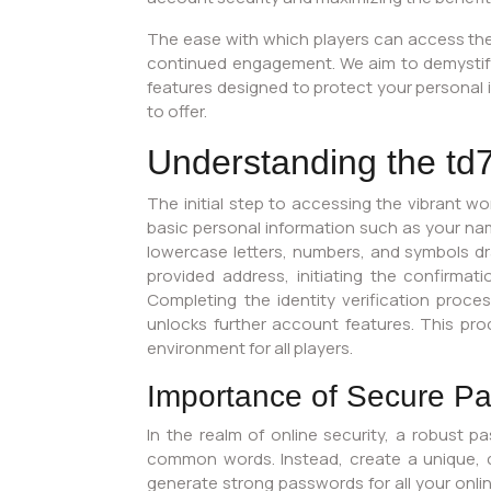
The ease with which players can access their
continued engagement. We aim to demysti
features designed to protect your personal i
to offer.
Understanding the td
The initial step to accessing the vibrant wo
basic personal information such as your name
lowercase letters, numbers, and symbols dram
provided address, initiating the confirmatio
Completing the identity verification proc
unlocks further account features. This pro
environment for all players.
Importance of Secure Pa
In the realm of online security, a robust p
common words. Instead, create a unique, c
generate strong passwords for all your onlin