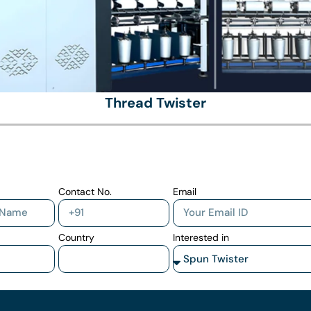
Thread Twister
Contact No.
Email
Country
Interested in