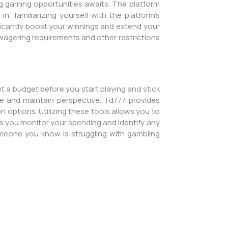
ng gaming opportunities awaits. The platform
n, familiarizing yourself with the platform’s
ficantly boost your winnings and extend your
 wagering requirements and other restrictions
Set a budget before you start playing and stick
gue and maintain perspective. Td777 provides
on options. Utilizing these tools allows you to
ps you monitor your spending and identify any
omeone you know is struggling with gambling