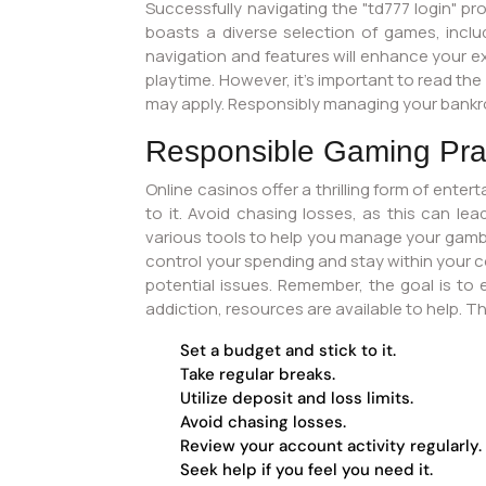
Successfully navigating the
td777 login
pro
boasts a diverse selection of games, includi
navigation and features will enhance your e
playtime. However, it’s important to read th
may apply. Responsibly managing your bankroll
Responsible Gaming Pra
Online casinos offer a thrilling form of enter
to it. Avoid chasing losses, as this can le
various tools to help you manage your gambling
control your spending and stay within your c
potential issues. Remember, the goal is to
addiction, resources are available to help. T
Set a budget and stick to it.
Take regular breaks.
Utilize deposit and loss limits.
Avoid chasing losses.
Review your account activity regularly.
Seek help if you feel you need it.