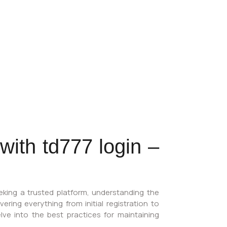
ith td777 login –
eking a trusted platform, understanding the
ing everything from initial registration to
e into the best practices for maintaining