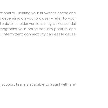
tionality. Clearing your browser’s cache and
ies depending on your browser – refer to your
 to date, as older versions may lack essential
trengthens your online security posture and
; intermittent connectivity can easily cause
 support team is available to assist with any