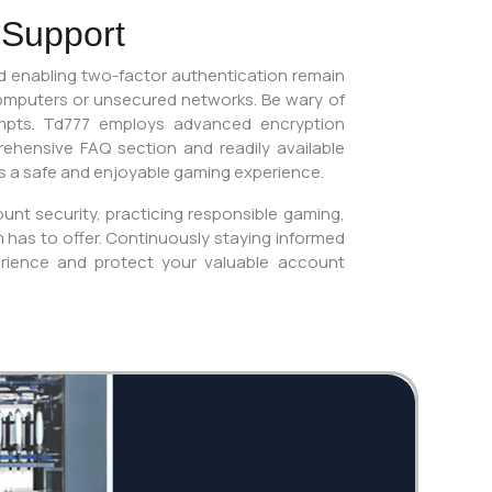
 Support
and enabling two-factor authentication remain
 computers or unsecured networks. Be wary of
empts. Td777 employs advanced encryption
prehensive FAQ section and readily available
 a safe and enjoyable gaming experience.
ount security, practicing responsible gaming,
m has to offer. Continuously staying informed
perience and protect your valuable account
Twi