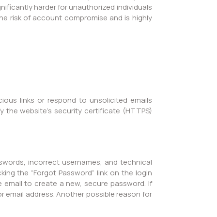
ificantly harder for unauthorized individuals
he risk of account compromise and is highly
ious links or respond to unsolicited emails
y the website’s security certificate (HTTPS)
sswords, incorrect usernames, and technical
king the “Forgot Password” link on the login
e email to create a new, secure password. If
or email address. Another possible reason for