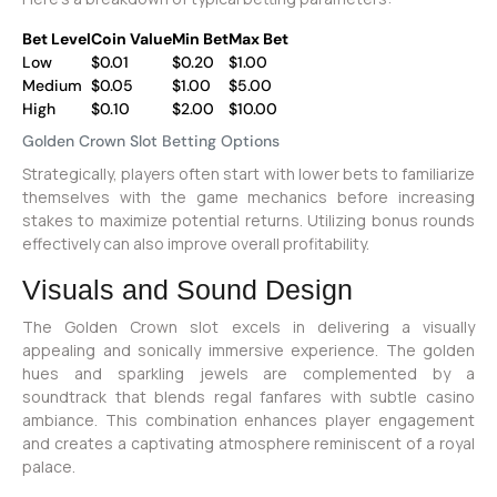
Bet Level
Coin Value
Min Bet
Max Bet
Low
$0.01
$0.20
$1.00
Medium
$0.05
$1.00
$5.00
High
$0.10
$2.00
$10.00
Golden Crown Slot Betting Options
Strategically, players often start with lower bets to familiarize
themselves with the game mechanics before increasing
stakes to maximize potential returns. Utilizing bonus rounds
effectively can also improve overall profitability.
Visuals and Sound Design
The Golden Crown slot excels in delivering a visually
appealing and sonically immersive experience. The golden
hues and sparkling jewels are complemented by a
soundtrack that blends regal fanfares with subtle casino
ambiance. This combination enhances player engagement
and creates a captivating atmosphere reminiscent of a royal
palace.