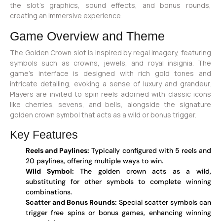
the slot’s graphics, sound effects, and bonus rounds,
creating an immersive experience.
Game Overview and Theme
The Golden Crown slot is inspired by regal imagery, featuring
symbols such as crowns, jewels, and royal insignia. The
game’s interface is designed with rich gold tones and
intricate detailing, evoking a sense of luxury and grandeur.
Players are invited to spin reels adorned with classic icons
like cherries, sevens, and bells, alongside the signature
golden crown symbol that acts as a wild or bonus trigger.
Key Features
Reels and Paylines:
Typically configured with 5 reels and
20 paylines, offering multiple ways to win.
Wild Symbol:
The golden crown acts as a wild,
substituting for other symbols to complete winning
combinations.
Scatter and Bonus Rounds:
Special scatter symbols can
trigger free spins or bonus games, enhancing winning