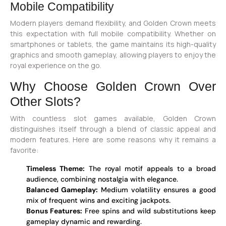
Mobile Compatibility
Modern players demand flexibility, and Golden Crown meets
this expectation with full mobile compatibility. Whether on
smartphones or tablets, the game maintains its high-quality
graphics and smooth gameplay, allowing players to enjoy the
royal experience on the go.
Why Choose Golden Crown Over
Other Slots?
With countless slot games available, Golden Crown
distinguishes itself through a blend of classic appeal and
modern features. Here are some reasons why it remains a
favorite:
Timeless Theme:
The royal motif appeals to a broad
audience, combining nostalgia with elegance.
Balanced Gameplay:
Medium volatility ensures a good
mix of frequent wins and exciting jackpots.
Bonus Features:
Free spins and wild substitutions keep
gameplay dynamic and rewarding.