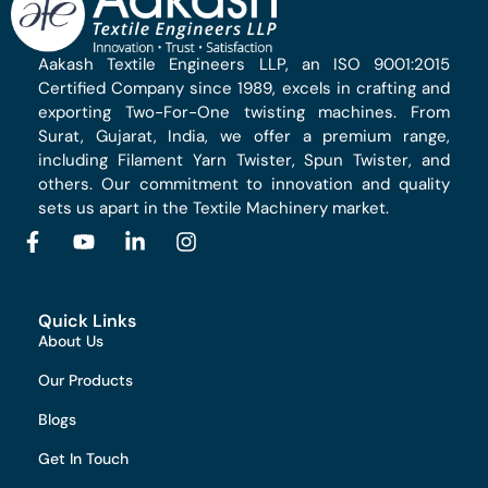
Aakash Textile Engineers LLP, an ISO 9001:2015
Certified Company since 1989, excels in crafting and
exporting Two-For-One twisting machines. From
Surat, Gujarat, India, we offer a premium range,
including Filament Yarn Twister, Spun Twister, and
others. Our commitment to innovation and quality
sets us apart in the Textile Machinery market.
Quick Links
About Us
Our Products
Blogs
Get In Touch