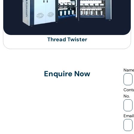
Thread Twister
Nam
Enquire Now
Cont
No.
Email