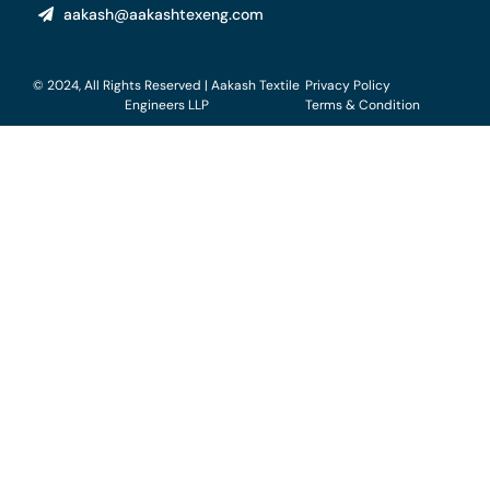
aakash@aakashtexeng.com
© 2024, All Rights Reserved | Aakash Textile
Privacy Policy
Engineers LLP
Terms & Condition