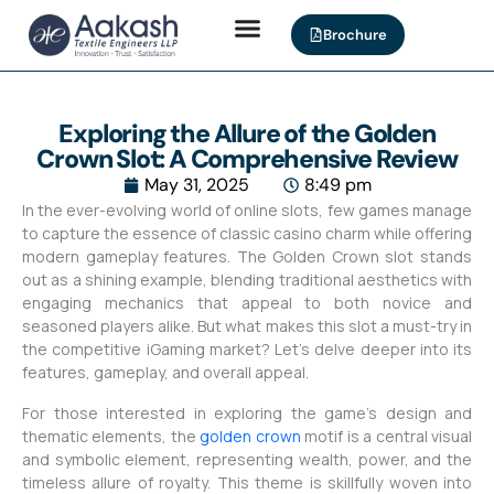
Brochure
Exploring the Allure of the Golden
Crown Slot: A Comprehensive Review
May 31, 2025
8:49 pm
In the ever-evolving world of online slots, few games manage
to capture the essence of classic casino charm while offering
modern gameplay features. The Golden Crown slot stands
out as a shining example, blending traditional aesthetics with
engaging mechanics that appeal to both novice and
seasoned players alike. But what makes this slot a must-try in
the competitive iGaming market? Let’s delve deeper into its
features, gameplay, and overall appeal.
For those interested in exploring the game’s design and
thematic elements, the
golden crown
motif is a central visual
and symbolic element, representing wealth, power, and the
timeless allure of royalty. This theme is skillfully woven into