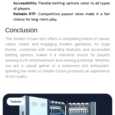
Accessibility:
Flexible betting options cater to all types
of players.
Reliable RTP:
Competitive payout rates make it a fair
choice for long-term play.
Conclusion
The Golden Crown slot offers a compelling blend of classic
casino charm and engaging modern gameplay. Its regal
theme, combined with rewarding features and accessible
betting options, makes it a standout choice for players
seeking both entertainment and winning potential. Whether
you are a casual gamer or a seasoned slot enthusiast,
spinning the reels of Golden Crown promises an experience
fit for royalty.
Twister