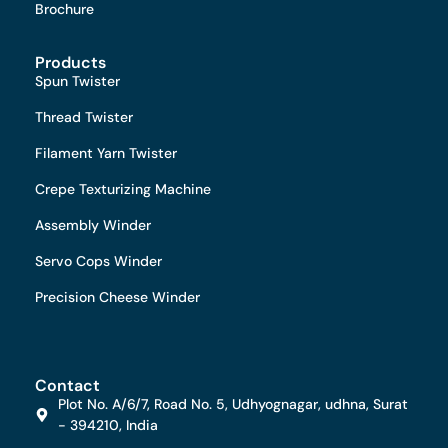
Brochure
Products
Spun Twister
Thread Twister
Filament Yarn Twister
Crepe Texturizing Machine
Assembly Winder
Servo Cops Winder
Precision Cheese Winder
Contact
Plot No. A/6/7, Road No. 5, Udhyognagar, udhna, Surat
- 394210, India