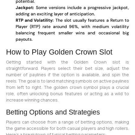
potential.
Jackpot:
Some versions include a progressive jackpot,
adding an exciting layer of anticipation.
RTP and Volatility:
The slot usually features a Return to
Player (RTP) rate around 96%, with medium volatility
balancing frequent smaller wins and occasional big
payouts.
How to Play Golden Crown Slot
Getting started with the Golden Crown slot is
straightforward. Players select their bet size, adjust the
number of paylines if the option is available, and spin the
reels. The goal is to land matching symbols on active paylines
from left to right. The golden crown symbol plays a crucial
role, often unlocking bonus features or acting as a wild to
increase winning chances.
Betting Options and Strategies
Players can choose from a range of betting options, making
the game accessible for both casual players and high rollers.
Here’s a breakdown of typical betting parameters: