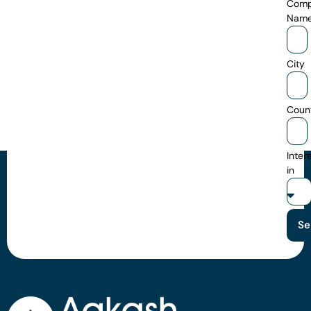
Com
Nam
City
Coun
Inter
in
Se