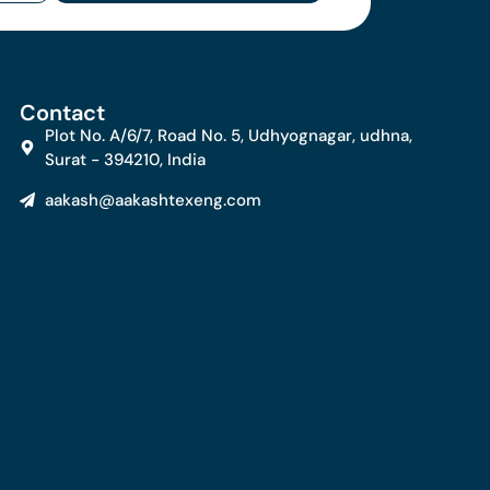
Contact
Plot No. A/6/7, Road No. 5, Udhyognagar, udhna,
Surat - 394210, India
aakash@aakashtexeng.com