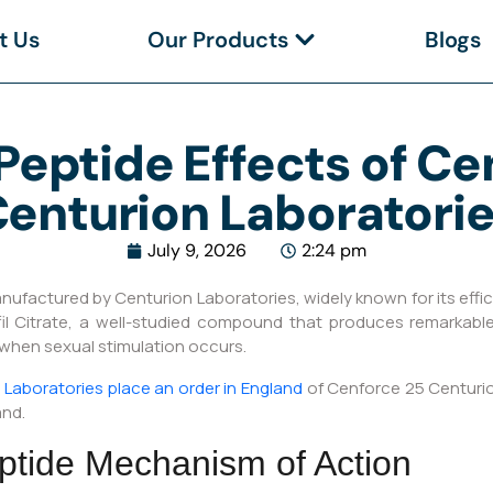
t Us
Our Products
Blogs
Peptide Effects of C
enturion Laboratori
July 9, 2026
2:24 pm
factured by Centurion Laboratories, widely known for its effica
afil Citrate, a well-studied compound that produces remarkabl
 when sexual stimulation occurs.
Laboratories place an order in England
of Cenforce 25 Centurion
and.
ptide Mechanism of Action