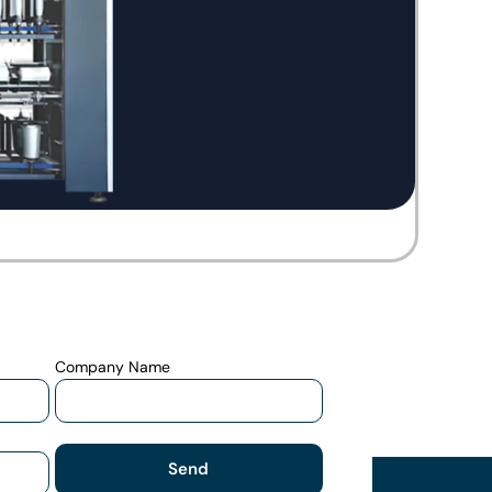
Company Name
Send