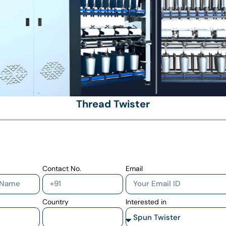
Thread Twister
Contact No.
Email
Country
Interested in