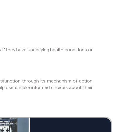
y if they have underlying health conditions or
dysfunction through its mechanism of action
 help users make informed choices about their
Twi