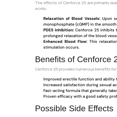
The effects of Cenforce 25 are primarily due
works:
Relaxation of Blood Vessels:
Upon sex
monophosphate (cGMP) in the smooth m
PDE5 Inhibition:
Cenforce 25 inhibits 
prolonged relaxation of the blood vesse
Enhanced Blood Flow:
This relaxatio
stimulation occurs.
Benefits of Cenforce 
Cenforce 25 provides numerous benefits for i
Improved erectile function and ability 
Increased satisfaction during sexual act
Fast-acting formula that generally take
Proven efficacy with a good safety pro
Possible Side Effects