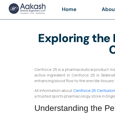
Home
Abou
Exploring the 
C
Cenforce 25 is a pharmaceutical product manu
active ingredient in Cenforce 25 is Silden
enhancing blood flow to the erectile tissues
All information about
Cenforce 25 Centurion 
a trusted sports pharmacology store in Engl
Understanding the Pe