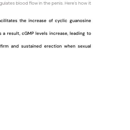
ulates blood flow in the penis. Here’s how it
cilitates the increase of cyclic guanosine
a result, cGMP levels increase, leading to
a firm and sustained erection when sexual