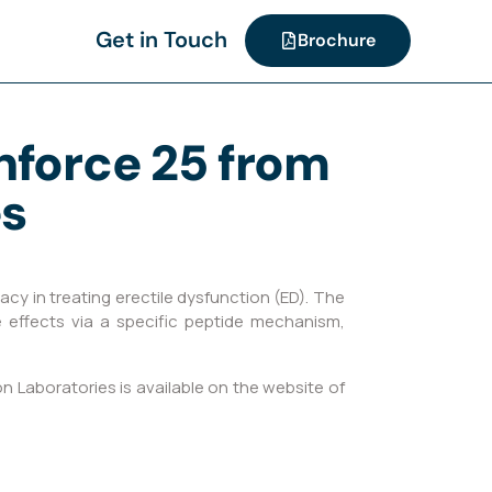
Get in Touch
Brochure
enforce 25 from
es
cy in treating erectile dysfunction (ED). The
e effects via a specific peptide mechanism,
 Laboratories is available on the website of