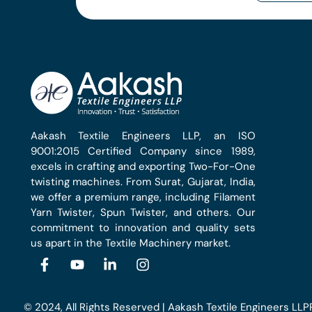
Aakash Textile Engineers LLP, an ISO
9001:2015 Certified Company since 1989,
excels in crafting and exporting Two-For-One
twisting machines. From Surat, Gujarat, India,
we offer a premium range, including Filament
Yarn Twister, Spun Twister, and others. Our
commitment to innovation and quality sets
us apart in the Textile Machinery market.
© 2024, All Rights Reserved | Aakash Textile Engineers LLP