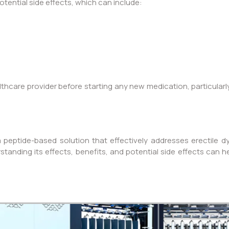
tential side effects, which can include:
althcare provider before starting any new medication, particularl
 peptide-based solution that effectively addresses erectile 
rstanding its effects, benefits, and potential side effects can