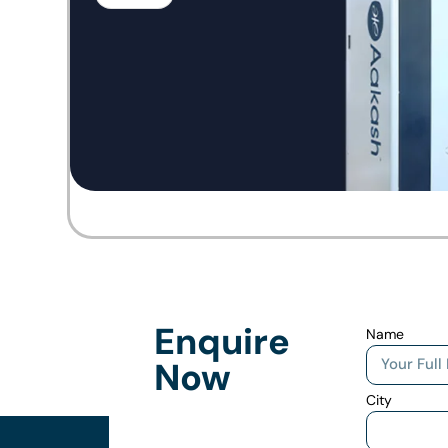
Enquire
Name
Now
City