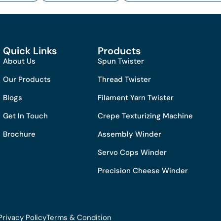
Quick Links
Products
About Us
Spun Twister
Our Products
Thread Twister
Blogs
Filament Yarn Twister
Get In Touch
Crepe Texturizing Machine
Brochure
Assembly Winder
Servo Cops Winder
Precision Cheese Winder
Privacy Policy
Terms & Condition