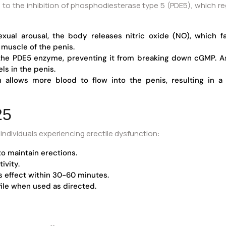
 to the inhibition of phosphodiesterase type 5 (PDE5), which reg
ual arousal, the body releases nitric oxide (NO), which fa
uscle of the penis.
the PDE5 enzyme, preventing it from breaking down cGMP. As 
ls in the penis.
n allows more blood to flow into the penis, resulting in 
25
ndividuals experiencing erectile dysfunction:
to maintain erections.
ivity.
s effect within 30-60 minutes.
file when used as directed.