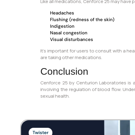
Like all medications, Cenforce 25 may have po
Headaches
Flushing (redness of the skin)
Indigestion
Nasal congestion
Visual disturbances
It’s important for users to consult with a he
are taking other medications.
Conclusion
Cenforce 25 by Centurion Laboratories is a
involving the regulation of blood flow. Unde
sexual health.
Twister