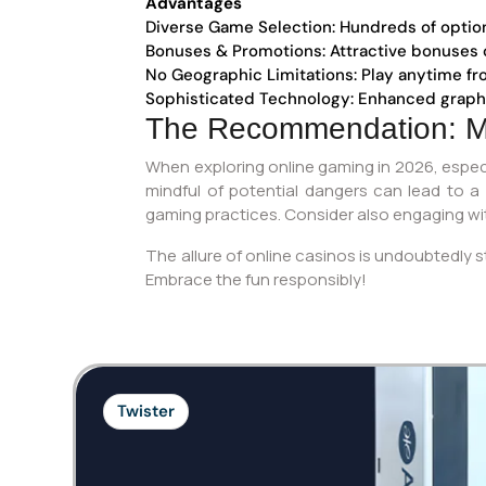
Advantages
Diverse Game Selection: Hundreds of option
Bonuses & Promotions: Attractive bonuses
No Geographic Limitations: Play anytime fr
Sophisticated Technology: Enhanced graph
The Recommendation: M
When exploring online gaming in 2026, especia
mindful of potential dangers can lead to a
gaming practices. Consider also engaging wit
The allure of online casinos is undoubtedly s
Embrace the fun responsibly!
Twister