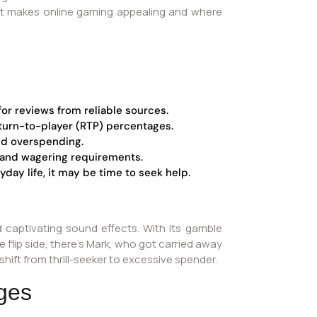
hat makes online gaming appealing and where
for reviews from reliable sources.
eturn-to-player (RTP) percentages.
id overspending.
tand wagering requirements.
yday life, it may be time to seek help.
 captivating sound effects. With its gamble
 flip side, there’s Mark, who got carried away
shift from thrill-seeker to excessive spender.
ges