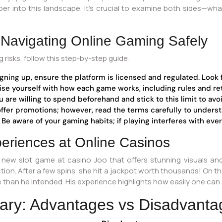
per into this landscape, it’s crucial to examine both sides—w
 Navigating Online Gaming Safely
 risks, follow this step-by-step guide:
gning up, ensure the platform is licensed and regulated. Look 
ise yourself with how each game works, including rules and r
re willing to spend beforehand and stick to this limit to avo
ffer promotions; however, read the terms carefully to unders
Be aware of your gaming habits; if playing interferes with ever
periences at Online Casinos
new slot game at casino Joo that offers stunning visuals and
tion. After a few spins, she hit a jackpot worth thousands! On the
e than he intended. His experience highlights how easily one can 
ry: Advantages vs Disadvanta