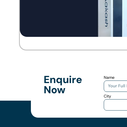
Enquire
Name
Now
City