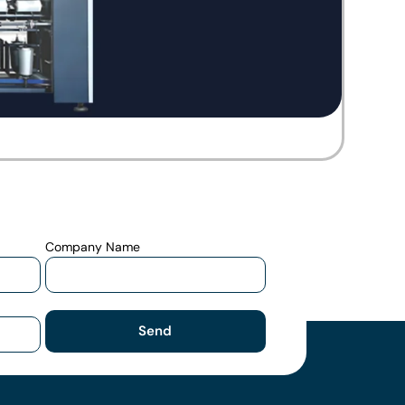
Company Name
Send