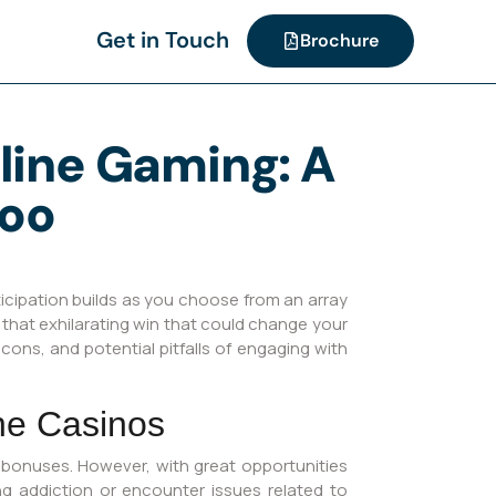
Get in Touch
Brochure
nline Gaming: A
Joo
ticipation builds as you choose from an array
r that exhilarating win that could change your
 cons, and potential pitfalls of engaging with
ne Casinos
g bonuses. However, with great opportunities
ng addiction or encounter issues related to