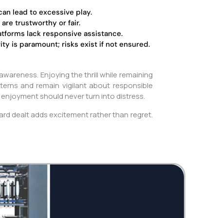
an lead to excessive play.
 are trustworthy or fair.
tforms lack responsive assistance.
ity is paramount; risks exist if not ensured.
awareness. Enjoying the thrill while remaining
terns and remain vigilant about responsible
 enjoyment should never turn into distress.
card dealt adds excitement rather than regret.
Twi