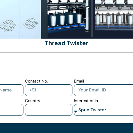
Thread Twister
Contact No.
Email
Country
Interested in