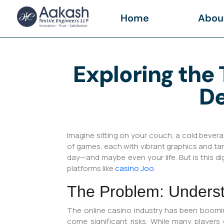
Home
Abou
Exploring the 
De
Imagine sitting on your couch, a cold bevera
of games, each with vibrant graphics and tant
day—and maybe even your life. But is this dig
platforms like
casino Joo
.
The Problem: Underst
The online casino industry has been booming
come significant risks. While many players