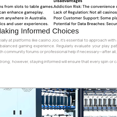
Disadvantages
s from slots to table games.
Addiction Risk: The convenience c
 can enhance gameplay.
Lack of Regulation: Not all casinos
om anywhere in Australia.
Poor Customer Support: Some pla
ics and user experiences.
Potential for Data Breaches: Secur
aking Informed Choices
lly at platforms like casino Joo, it’s essential to approach with 
 balanced gaming experience. Regularly evaluate your play pat
h community forums or professional help if necessary—after all,
trong; however, staying informed will ensure that every spin or 