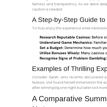
fairness and transparency. As we delve dee
caution is needed.
A Step-by-Step Guide to
To truly enjoy the experience while minimising
Research Reputable Casinos:
Before si
Understand Game Mechanics:
Familiar
Set a Budget:
Determine how much you a
Utilise Bonuses Wisely:
Many casinos o
Recognise Signs of Problem Gambling:
Examples of Thrilling Ex
Consider Sarah, who recently discovered a 
feature, she found herself immersed in the ac
after winning big one night but later lost mor
A Comparative Summa