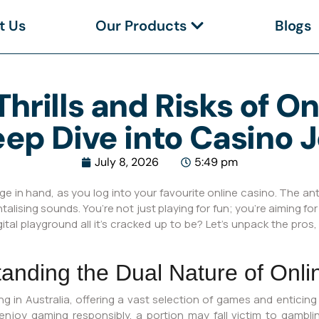
t Us
Our Products
Blogs
Thrills and Risks of O
ep Dive into Casino 
July 8, 2026
5:49 pm
ge in hand, as you log into your favourite online casino. The an
alising sounds. You’re not just playing for fun; you’re aiming fo
ital playground all it’s cracked up to be? Let’s unpack the pros,
anding the Dual Nature of Onli
 in Australia, offering a vast selection of games and enticin
 enjoy gaming responsibly, a portion may fall victim to gambli