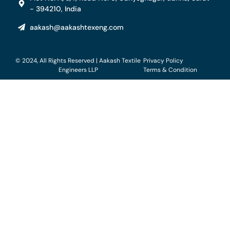
- 394210, India
aakash@aakashtexeng.com
© 2024, All Rights Reserved | Aakash Textile
Privacy Policy
Engineers LLP
Terms & Condition