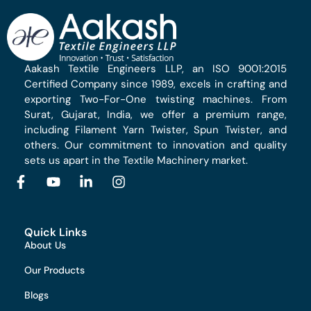
Aakash Textile Engineers LLP, an ISO 9001:2015
Certified Company since 1989, excels in crafting and
exporting Two-For-One twisting machines. From
Surat, Gujarat, India, we offer a premium range,
including Filament Yarn Twister, Spun Twister, and
others. Our commitment to innovation and quality
sets us apart in the Textile Machinery market.
Quick Links
About Us
Our Products
Blogs