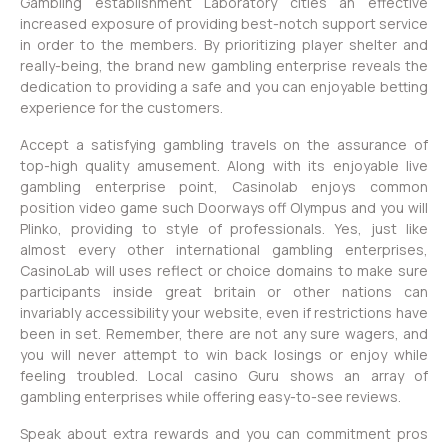
Gambling establishment Laboratory cities an effective
increased exposure of providing best-notch support service
in order to the members. By prioritizing player shelter and
really-being, the brand new gambling enterprise reveals the
dedication to providing a safe and you can enjoyable betting
experience for the customers.
Accept a satisfying gambling travels on the assurance of
top-high quality amusement. Along with its enjoyable live
gambling enterprise point, Casinolab enjoys common
position video game such Doorways off Olympus and you will
Plinko, providing to style of professionals. Yes, just like
almost every other international gambling enterprises,
CasinoLab will uses reflect or choice domains to make sure
participants inside great britain or other nations can
invariably accessibility your website, even if restrictions have
been in set. Remember, there are not any sure wagers, and
you will never attempt to win back losings or enjoy while
feeling troubled. Local casino Guru shows an array of
gambling enterprises while offering easy-to-see reviews.
Speak about extra rewards and you can commitment pros