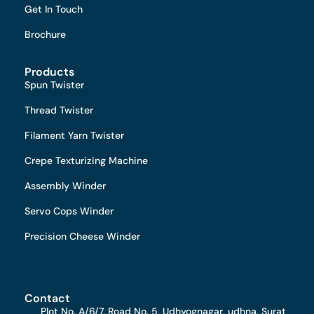
Get In Touch
Brochure
Products
Spun Twister
Thread Twister
Filament Yarn Twister
Crepe Texturizing Machine
Assembly Winder
Servo Cops Winder
Precision Cheese Winder
Contact
Plot No. A/6/7, Road No. 5, Udhyognagar, udhna, Surat