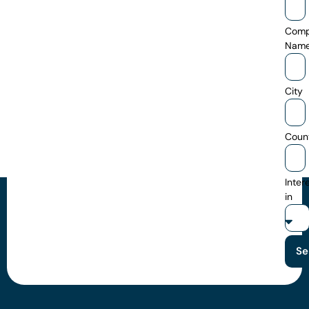
Com
Nam
City
Coun
Inter
in
Se