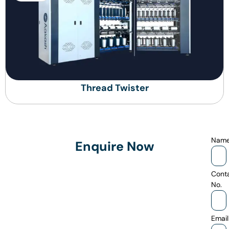
Thread Twister
Nam
Enquire Now
Cont
No.
Email