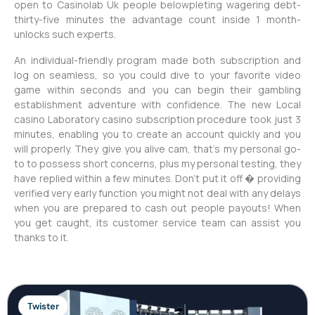
open to Casinolab Uk people belowpleting wagering debt-
thirty-five minutes the advantage count inside 1 month-
unlocks such experts.
An individual-friendly program made both subscription and
log on seamless, so you could dive to your favorite video
game within seconds and you can begin their gambling
establishment adventure with confidence. The new Local
casino Laboratory casino subscription procedure took just 3
minutes, enabling you to create an account quickly and you
will properly. They give you alive cam, that’s my personal go-
to to possess short concerns, plus my personal testing, they
have replied within a few minutes. Don’t put it off � providing
verified very early function you might not deal with any delays
when you are prepared to cash out people payouts! When
you get caught, its customer service team can assist you
thanks to it.
Twister