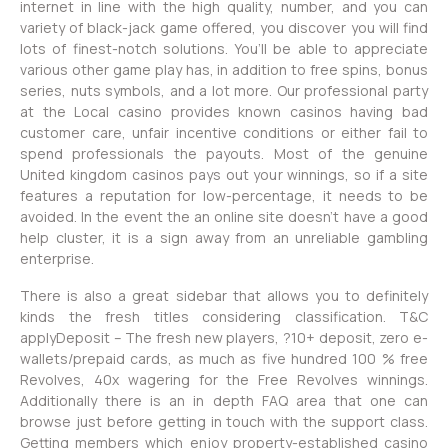
internet in line with the high quality, number, and you can
variety of black-jack game offered, you discover you will find
lots of finest-notch solutions. You’ll be able to appreciate
various other game play has, in addition to free spins, bonus
series, nuts symbols, and a lot more. Our professional party
at the Local casino provides known casinos having bad
customer care, unfair incentive conditions or either fail to
spend professionals the payouts. Most of the genuine
United kingdom casinos pays out your winnings, so if a site
features a reputation for low-percentage, it needs to be
avoided. In the event the an online site doesn’t have a good
help cluster, it is a sign away from an unreliable gambling
enterprise.
There is also a great sidebar that allows you to definitely
kinds the fresh titles considering classification. T&C
applyDeposit – The fresh new players, ?10+ deposit, zero e-
wallets/prepaid cards, as much as five hundred 100 % free
Revolves, 40x wagering for the Free Revolves winnings.
Additionally there is an in depth FAQ area that one can
browse just before getting in touch with the support class.
Getting members which enjoy property-established casino