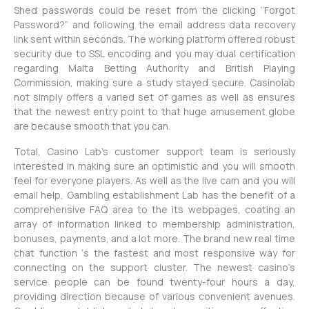
Shed passwords could be reset from the clicking “Forgot
Password?” and following the email address data recovery
link sent within seconds. The working platform offered robust
security due to SSL encoding and you may dual certification
regarding Malta Betting Authority and British Playing
Commission, making sure a study stayed secure. Casinolab
not simply offers a varied set of games as well as ensures
that the newest entry point to that huge amusement globe
are because smooth that you can.
Total, Casino Lab’s customer support team is seriously
interested in making sure an optimistic and you will smooth
feel for everyone players. As well as the live cam and you will
email help, Gambling establishment Lab has the benefit of a
comprehensive FAQ area to the its webpages, coating an
array of information linked to membership administration,
bonuses, payments, and a lot more. The brand new real time
chat function ‘s the fastest and most responsive way for
connecting on the support cluster. The newest casino’s
service people can be found twenty-four hours a day,
providing direction because of various convenient avenues.