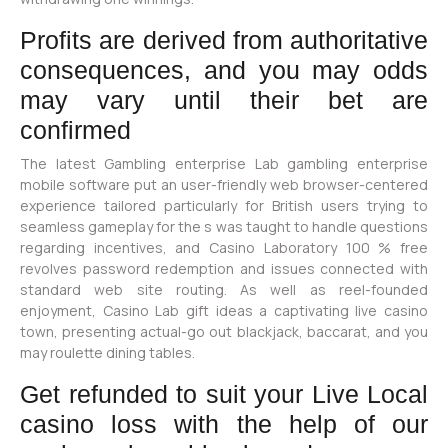
Profits are derived from authoritative
consequences, and you may odds
may vary until their bet are
confirmed
The latest Gambling enterprise Lab gambling enterprise
mobile software put an user-friendly web browser-centered
experience tailored particularly for British users trying to
seamless gameplay for the s was taught to handle questions
regarding incentives, and Casino Laboratory 100 % free
revolves password redemption and issues connected with
standard web site routing. As well as reel-founded
enjoyment, Casino Lab gift ideas a captivating live casino
town, presenting actual-go out blackjack, baccarat, and you
may roulette dining tables.
Get refunded to suit your Live Local
casino loss with the help of our