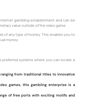
he internet gambling establishment and can be
netary value outside of the video game.
isk of any type of money. This enables you to
ctual money.
e preferred systems where you can locate a
ranging from traditional titles to innovative
video games, this gambling enterprise is a
nge of free ports with exciting motifs and