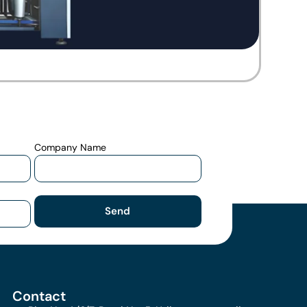
Company Name
Send
Contact