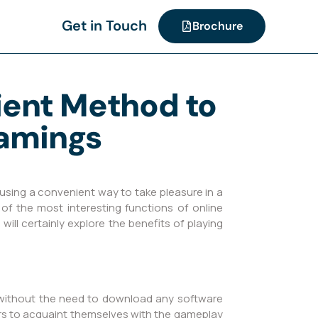
Get in Touch
Brochure
ient Method to
Gamings
 using a convenient way to take pleasure in a
f the most interesting functions of
online
will certainly explore the benefits of playing
ed without the need to download any software
rs to acquaint themselves with the gameplay