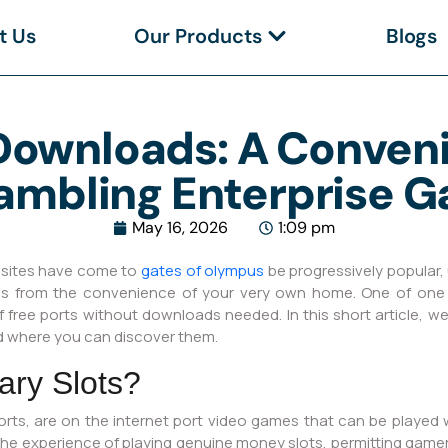
t Us
Our Products
Blogs
 Downloads: A Conven
ambling Enterprise 
May 16, 2026
1:09 pm
o sites have come to
gates of olympus
be progressively popular,
es from the convenience of your very own home. One of one o
f free ports without downloads needed. In this short article, we 
d where you can discover them.
ary Slots?
 ports, are on the internet port video games that can be play
he experience of playing genuine money slots, permitting game