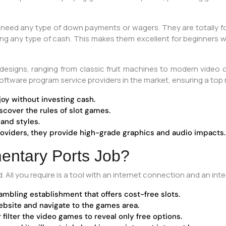
ot need any type of down payments or wagers. They are totally
ding any type of cash. This makes them excellent for beginners 
designs, ranging from classic fruit machines to modern video 
software program service providers in the market, ensuring a to
joy without investing cash.
scover the rules of slot games.
 and styles.
viders, they provide high-grade graphics and audio impacts.
entary Ports Job?
d. All you require is a tool with an internet connection and an in
ambling establishment that offers cost-free slots.
ebsite and navigate to the games area.
r filter the video games to reveal only free options.