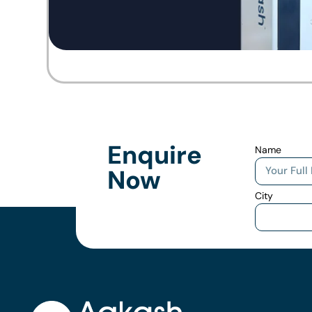
Enquire
Name
Now
City