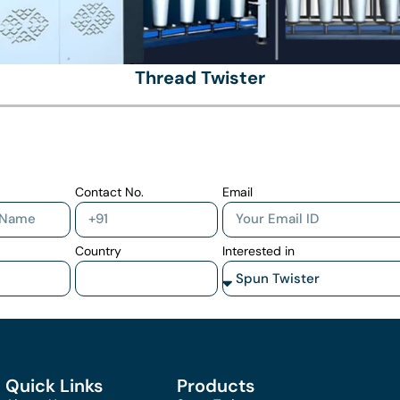
Thread Twister
Contact No.
Email
Country
Interested in
Quick Links
Products