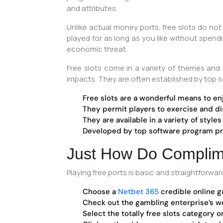
and attributes.
Unlike actual money ports, free slots do n
played for as long as you like without spen
economic threat.
Free slots come in a variety of themes and 
impacts. They are often established by top 
Free slots are a wonderful means to en
They permit players to exercise and di
They are available in a variety of styles
Developed by top software program pro
Just How Do Complim
Playing free ports is basic and straightforwar
Choose a
Netbet 365
credible online g
Check out the gambling enterprise’s w
Select the totally free slots category o