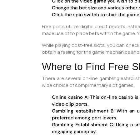
Click on the video game you wish to play
Change the bet size and various other
Click the spin switch to start the game
Free ports utilize digital credit reports in
made use of to place bets within the game. Y
While playing cost-free slots, you can check
obtain a feeling for the game mechanics and 
Where to Find Free S
There are several on-line gambling establ
wide choice of complimentary slot games:
Online casino A: This on-line casino is
video clip ports.
Gambling establishment B: With an us
preferred among port lovers.
Gambling Establishment C: Using a sm
engaging gameplay.