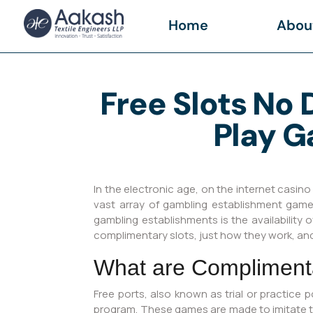
Home
Abou
Free Slots No
Play G
In the electronic age, on the internet casin
vast array of gambling establishment gam
gambling establishments is the availability o
complimentary slots, just how they work, an
What are Compliment
Free ports, also known as trial or practice
program. These games are made to imitate t