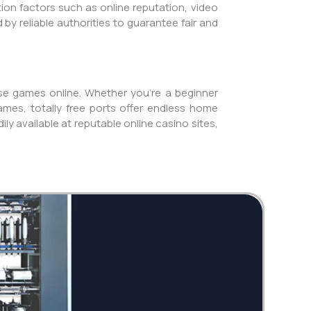
tion factors such as online reputation, video
by reliable authorities to guarantee fair and
ise games online. Whether you’re a beginner
mes, totally free ports offer endless home
y available at reputable online casino sites,
Twi