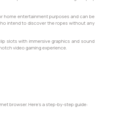
 for home entertainment purposes and can be
who intend to discover the ropes without any
clip slots with immersive graphics and sound
p notch video gaming experience.
ternet browser. Here’s a step-by-step guide: