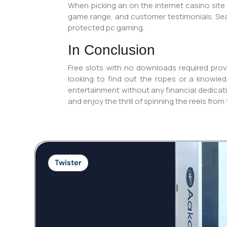
When picking an on the internet casino site 
game range, and customer testimonials. Searc
protected pc gaming.
In Conclusion
Free slots with no downloads required prov
looking to find out the ropes or a knowle
entertainment without any financial dedicati
and enjoy the thrill of spinning the reels fr
Twister