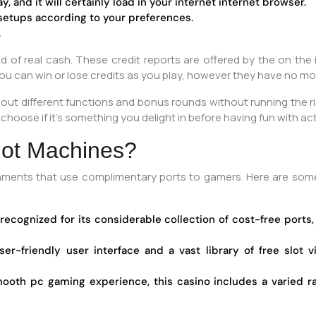
, and it will certainly load in your internet internet browser.
 setups according to your preferences.
.
stead of real cash. These credit reports are offered by the on t
ou can win or lose credits as you play, however they have no mo
 out different functions and bonus rounds without running the r
choose if it’s something you delight in before having fun with a
lot Machines?
ishments that use complimentary ports to gamers. Here are som
 recognized for its considerable collection of cost-free ports, 
er-friendly user interface and a vast library of free slot 
ooth pc gaming experience, this casino includes a varied ra