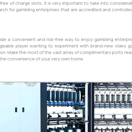
free of charge slots, it is very important to take into considera
h for gambling enterprises that are accredited and controlled 
ide a convenient and risk-free way to enjoy gambling enterpr
dgeable player wanting to experiment with brand-new video ga
on. Make the most of the vast array of complimentary ports readil
om the convenience of your very own home.