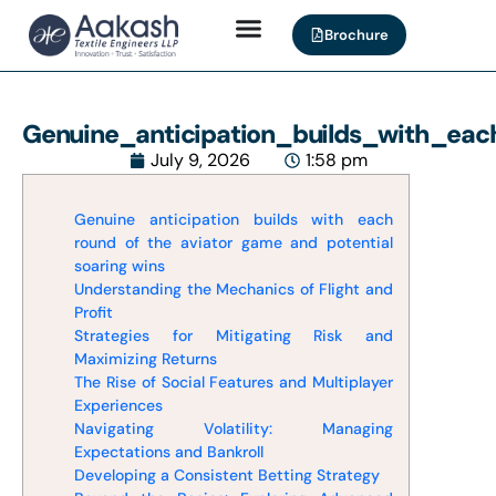
Brochure
Genuine_anticipation_builds_with_ea
July 9, 2026
1:58 pm
Genuine anticipation builds with each
round of the aviator game and potential
soaring wins
Understanding the Mechanics of Flight and
Profit
Strategies for Mitigating Risk and
Maximizing Returns
The Rise of Social Features and Multiplayer
Experiences
Navigating Volatility: Managing
Expectations and Bankroll
Developing a Consistent Betting Strategy