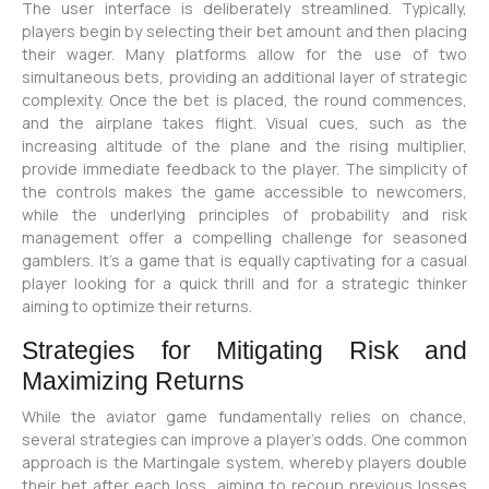
The user interface is deliberately streamlined. Typically,
players begin by selecting their bet amount and then placing
their wager. Many platforms allow for the use of two
simultaneous bets, providing an additional layer of strategic
complexity. Once the bet is placed, the round commences,
and the airplane takes flight. Visual cues, such as the
increasing altitude of the plane and the rising multiplier,
provide immediate feedback to the player. The simplicity of
the controls makes the game accessible to newcomers,
while the underlying principles of probability and risk
management offer a compelling challenge for seasoned
gamblers. It's a game that is equally captivating for a casual
player looking for a quick thrill and for a strategic thinker
aiming to optimize their returns.
Strategies for Mitigating Risk and
Maximizing Returns
While the aviator game fundamentally relies on chance,
several strategies can improve a player’s odds. One common
approach is the Martingale system, whereby players double
their bet after each loss, aiming to recoup previous losses