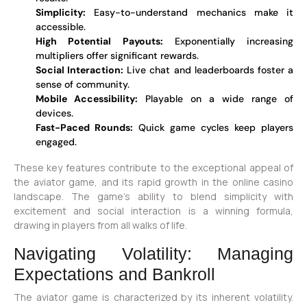
Simplicity:
Easy-to-understand mechanics make it
accessible.
High Potential Payouts:
Exponentially increasing
multipliers offer significant rewards.
Social Interaction:
Live chat and leaderboards foster a
sense of community.
Mobile Accessibility:
Playable on a wide range of
devices.
Fast-Paced Rounds:
Quick game cycles keep players
engaged.
These key features contribute to the exceptional appeal of
the aviator game, and its rapid growth in the online casino
landscape. The game's ability to blend simplicity with
excitement and social interaction is a winning formula,
drawing in players from all walks of life.
Navigating Volatility: Managing
Expectations and Bankroll
The aviator game is characterized by its inherent volatility.