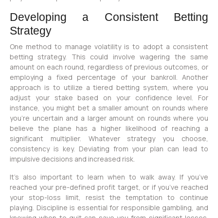
Developing a Consistent Betting
Strategy
One method to manage volatility is to adopt a consistent
betting strategy. This could involve wagering the same
amount on each round, regardless of previous outcomes, or
employing a fixed percentage of your bankroll. Another
approach is to utilize a tiered betting system, where you
adjust your stake based on your confidence level. For
instance, you might bet a smaller amount on rounds where
you're uncertain and a larger amount on rounds where you
believe the plane has a higher likelihood of reaching a
significant multiplier. Whatever strategy you choose,
consistency is key. Deviating from your plan can lead to
impulsive decisions and increased risk.
It’s also important to learn when to walk away. If you’ve
reached your pre-defined profit target, or if you’ve reached
your stop-loss limit, resist the temptation to continue
playing. Discipline is essential for responsible gambling, and
knowing when to quit can save you from significant losses.