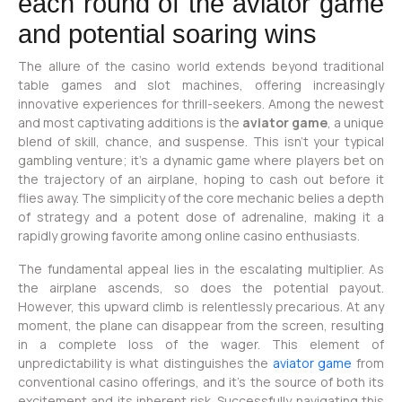
each round of the aviator game
and potential soaring wins
The allure of the casino world extends beyond traditional
table games and slot machines, offering increasingly
innovative experiences for thrill-seekers. Among the newest
and most captivating additions is the
aviator game
, a unique
blend of skill, chance, and suspense. This isn't your typical
gambling venture; it’s a dynamic game where players bet on
the trajectory of an airplane, hoping to cash out before it
flies away. The simplicity of the core mechanic belies a depth
of strategy and a potent dose of adrenaline, making it a
rapidly growing favorite among online casino enthusiasts.
The fundamental appeal lies in the escalating multiplier. As
the airplane ascends, so does the potential payout.
However, this upward climb is relentlessly precarious. At any
moment, the plane can disappear from the screen, resulting
in a complete loss of the wager. This element of
unpredictability is what distinguishes the
aviator game
from
conventional casino offerings, and it's the source of both its
excitement and its inherent risk. Successfully navigating this