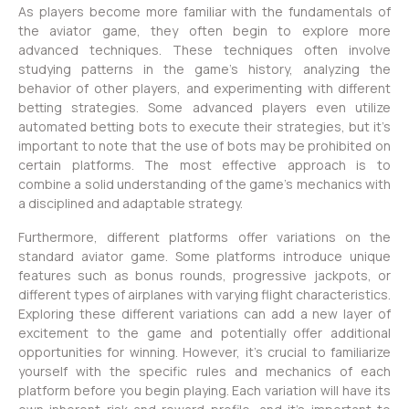
As players become more familiar with the fundamentals of
the aviator game, they often begin to explore more
advanced techniques. These techniques often involve
studying patterns in the game’s history, analyzing the
behavior of other players, and experimenting with different
betting strategies. Some advanced players even utilize
automated betting bots to execute their strategies, but it’s
important to note that the use of bots may be prohibited on
certain platforms. The most effective approach is to
combine a solid understanding of the game's mechanics with
a disciplined and adaptable strategy.
Furthermore, different platforms offer variations on the
standard aviator game. Some platforms introduce unique
features such as bonus rounds, progressive jackpots, or
different types of airplanes with varying flight characteristics.
Exploring these different variations can add a new layer of
excitement to the game and potentially offer additional
opportunities for winning. However, it’s crucial to familiarize
yourself with the specific rules and mechanics of each
platform before you begin playing. Each variation will have its