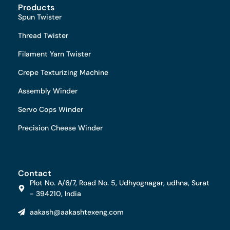
Products
Spun Twister
Thread Twister
Filament Yarn Twister
Crepe Texturizing Machine
Assembly Winder
Servo Cops Winder
Precision Cheese Winder
Contact
Plot No. A/6/7, Road No. 5, Udhyognagar, udhna, Surat
- 394210, India
aakash@aakashtexeng.com