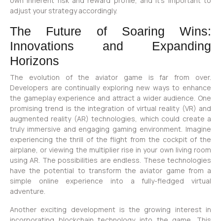
own inherent risk and reward profile, and it’s important to
adjust your strategy accordingly.
The Future of Soaring Wins:
Innovations and Expanding
Horizons
The evolution of the aviator game is far from over.
Developers are continually exploring new ways to enhance
the gameplay experience and attract a wider audience. One
promising trend is the integration of virtual reality (VR) and
augmented reality (AR) technologies, which could create a
truly immersive and engaging gaming environment. Imagine
experiencing the thrill of the flight from the cockpit of the
airplane, or viewing the multiplier rise in your own living room
using AR. The possibilities are endless. These technologies
have the potential to transform the aviator game from a
simple online experience into a fully-fledged virtual
adventure.
Another exciting development is the growing interest in
incorporating blockchain technology into the game. This