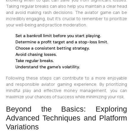
Taking regular breaks can also help you maintain a clear head
and avoid making rash decisions. The aviator game can be
incredibly engaging, but it's crucial to remember to prioritize
your well-being and practice moderation.
Set a bankroll limit before you start playing.
Determine a profit target and a stop-loss limit.
Choose a consistent betting strategy.
Avoid chasing losses.
Take regular breaks.
Understand the game’s volatility.
Following these steps can contribute to a more enjoyable
and responsible aviator gaming experience. By prioritizing
mindful play and effective money management, you can
maximize your chances of success while minimizing your risk.
Beyond the Basics: Exploring
Advanced Techniques and Platform
Variations