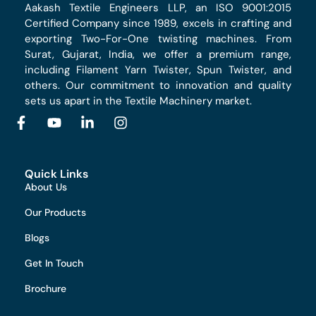
Aakash Textile Engineers LLP, an ISO 9001:2015
Certified Company since 1989, excels in crafting and
exporting Two-For-One twisting machines. From
Surat, Gujarat, India, we offer a premium range,
including Filament Yarn Twister, Spun Twister, and
others. Our commitment to innovation and quality
sets us apart in the Textile Machinery market.
Quick Links
About Us
Our Products
Blogs
Get In Touch
Brochure