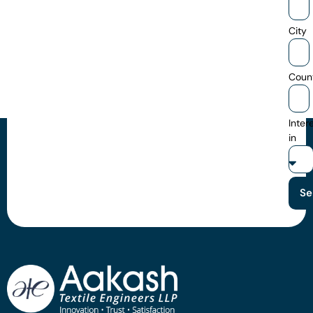
City
Coun
Inter
in
Se