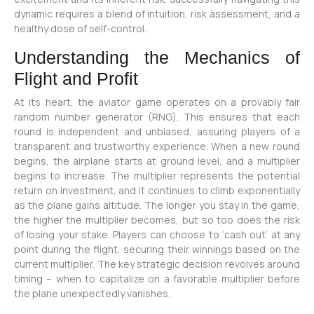
dynamic requires a blend of intuition, risk assessment, and a
healthy dose of self-control.
Understanding the Mechanics of
Flight and Profit
At its heart, the aviator game operates on a provably fair
random number generator (RNG). This ensures that each
round is independent and unbiased, assuring players of a
transparent and trustworthy experience. When a new round
begins, the airplane starts at ground level, and a multiplier
begins to increase. The multiplier represents the potential
return on investment, and it continues to climb exponentially
as the plane gains altitude. The longer you stay in the game,
the higher the multiplier becomes, but so too does the risk
of losing your stake. Players can choose to ‘cash out’ at any
point during the flight, securing their winnings based on the
current multiplier. The key strategic decision revolves around
timing – when to capitalize on a favorable multiplier before
the plane unexpectedly vanishes.