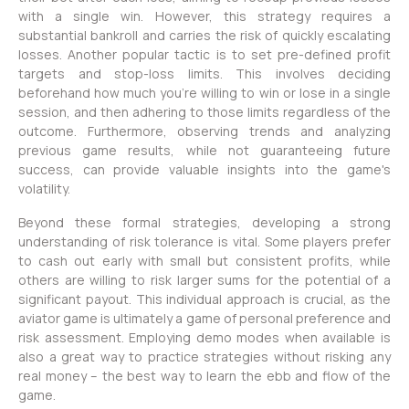
with a single win. However, this strategy requires a
substantial bankroll and carries the risk of quickly escalating
losses. Another popular tactic is to set pre-defined profit
targets and stop-loss limits. This involves deciding
beforehand how much you’re willing to win or lose in a single
session, and then adhering to those limits regardless of the
outcome. Furthermore, observing trends and analyzing
previous game results, while not guaranteeing future
success, can provide valuable insights into the game's
volatility.
Beyond these formal strategies, developing a strong
understanding of risk tolerance is vital. Some players prefer
to cash out early with small but consistent profits, while
others are willing to risk larger sums for the potential of a
significant payout. This individual approach is crucial, as the
aviator game is ultimately a game of personal preference and
risk assessment. Employing demo modes when available is
also a great way to practice strategies without risking any
real money – the best way to learn the ebb and flow of the
game.