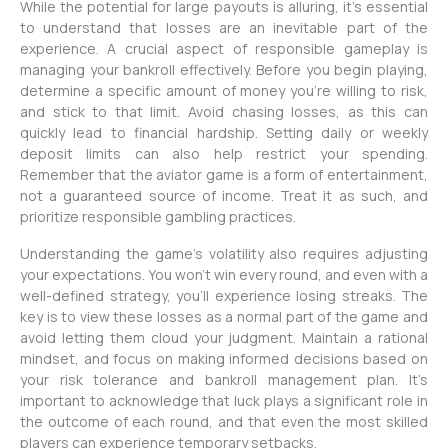
While the potential for large payouts is alluring, it's essential
to understand that losses are an inevitable part of the
experience. A crucial aspect of responsible gameplay is
managing your bankroll effectively. Before you begin playing,
determine a specific amount of money you’re willing to risk,
and stick to that limit. Avoid chasing losses, as this can
quickly lead to financial hardship. Setting daily or weekly
deposit limits can also help restrict your spending.
Remember that the aviator game is a form of entertainment,
not a guaranteed source of income. Treat it as such, and
prioritize responsible gambling practices.
Understanding the game's volatility also requires adjusting
your expectations. You won't win every round, and even with a
well-defined strategy, you'll experience losing streaks. The
key is to view these losses as a normal part of the game and
avoid letting them cloud your judgment. Maintain a rational
mindset, and focus on making informed decisions based on
your risk tolerance and bankroll management plan. It’s
important to acknowledge that luck plays a significant role in
the outcome of each round, and that even the most skilled
players can experience temporary setbacks.