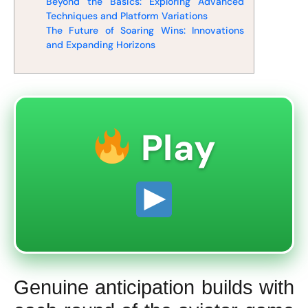
Beyond the Basics: Exploring Advanced
Techniques and Platform Variations
The Future of Soaring Wins: Innovations
and Expanding Horizons
Play
Genuine anticipation builds with