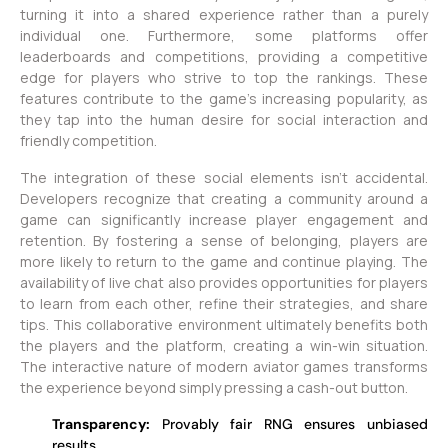
turning it into a shared experience rather than a purely
individual one. Furthermore, some platforms offer
leaderboards and competitions, providing a competitive
edge for players who strive to top the rankings. These
features contribute to the game's increasing popularity, as
they tap into the human desire for social interaction and
friendly competition.
The integration of these social elements isn't accidental.
Developers recognize that creating a community around a
game can significantly increase player engagement and
retention. By fostering a sense of belonging, players are
more likely to return to the game and continue playing. The
availability of live chat also provides opportunities for players
to learn from each other, refine their strategies, and share
tips. This collaborative environment ultimately benefits both
the players and the platform, creating a win-win situation.
The interactive nature of modern aviator games transforms
the experience beyond simply pressing a cash-out button.
Transparency:
Provably fair RNG ensures unbiased
results.