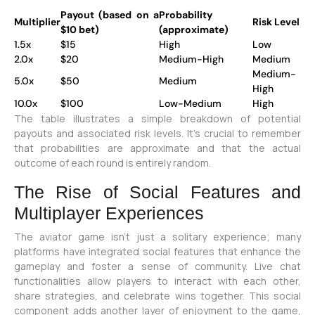
Payout (based on a
Probability
Multiplier
Risk Level
$10 bet)
(approximate)
1.5x
$15
High
Low
2.0x
$20
Medium-High
Medium
Medium-
5.0x
$50
Medium
High
10.0x
$100
Low-Medium
High
The table illustrates a simple breakdown of potential
payouts and associated risk levels. It's crucial to remember
that probabilities are approximate and that the actual
outcome of each round is entirely random.
The Rise of Social Features and
Multiplayer Experiences
The aviator game isn’t just a solitary experience; many
platforms have integrated social features that enhance the
gameplay and foster a sense of community. Live chat
functionalities allow players to interact with each other,
share strategies, and celebrate wins together. This social
component adds another layer of enjoyment to the game,