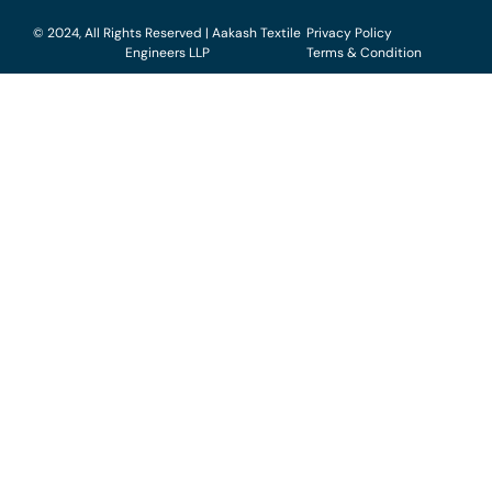
© 2024, All Rights Reserved | Aakash Textile
Privacy Policy
Engineers LLP
Terms & Condition