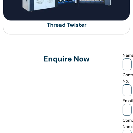
Thread Twister
Nam
Enquire Now
Cont
No.
Email
Com
Nam