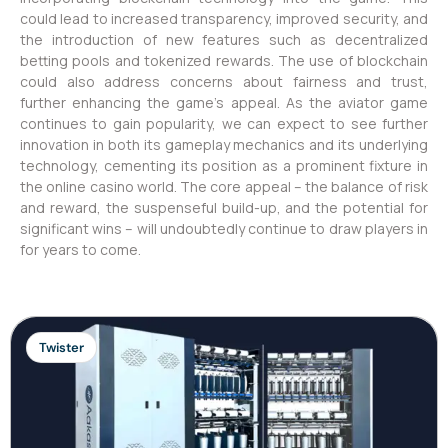
could lead to increased transparency, improved security, and
the introduction of new features such as decentralized
betting pools and tokenized rewards. The use of blockchain
could also address concerns about fairness and trust,
further enhancing the game’s appeal. As the aviator game
continues to gain popularity, we can expect to see further
innovation in both its gameplay mechanics and its underlying
technology, cementing its position as a prominent fixture in
the online casino world. The core appeal – the balance of risk
and reward, the suspenseful build-up, and the potential for
significant wins – will undoubtedly continue to draw players in
for years to come.
Twister