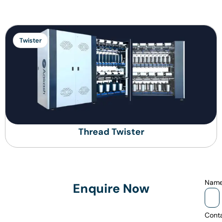
Twister
Thread Twister
Nam
Enquire Now
Cont