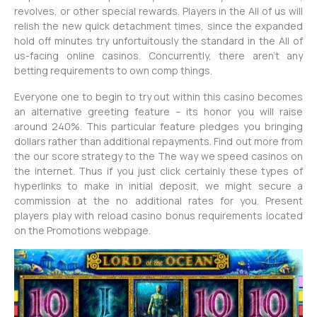
revolves, or other special rewards. Players in the All of us will
relish the new quick detachment times, since the expanded
hold off minutes try unfortuitously the standard in the All of
us-facing online casinos. Concurrently, there aren’t any
betting requirements to own comp things.
Everyone one to begin to try out within this casino becomes
an alternative greeting feature – its honor you will raise
around 240%. This particular feature pledges you bringing
dollars rather than additional repayments. Find out more from
the our score strategy to the The way we speed casinos on
the internet. Thus if you just click certainly these types of
hyperlinks to make in initial deposit, we might secure a
commission at the no additional rates for you. Present
players play with reload casino bonus requirements located
on the Promotions webpage.