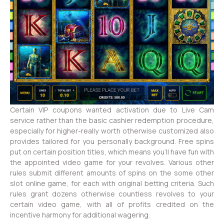
Certain VIP coupons wanted activation due to Live Cam
service rather than the basic cashier redemption procedure,
especially for higher-really worth otherwise customized also
provides tailored for you personally background. Free spins
put on certain position titles, which means you'll have fun with
the appointed video game for your revolves. Various other
rules submit different amounts of spins on the some other
slot online game, for each with original betting criteria. Such
rules grant dozens otherwise countless revolves to your
certain video game, with all of profits credited on the
incentive harmony for additional wagering.