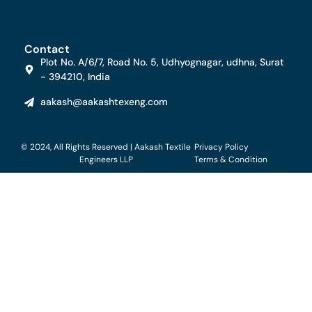
Contact
Plot No. A/6/7, Road No. 5, Udhyognagar, udhna, Surat
- 394210, India
aakash@aakashtexeng.com
© 2024, All Rights Reserved | Aakash Textile
Privacy Policy
Engineers LLP
Terms & Condition