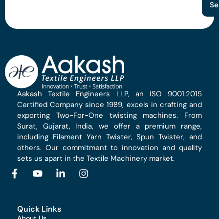
Se
Aakash Textile Engineers LLP, an ISO 9001:2015
Certified Company since 1989, excels in crafting and
exporting Two-For-One twisting machines. From
Surat, Gujarat, India, we offer a premium range,
including Filament Yarn Twister, Spun Twister, and
others. Our commitment to innovation and quality
sets us apart in the Textile Machinery market.
Quick Links
About Us