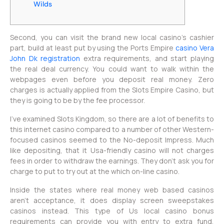
Wilds
Second, you can visit the brand new local casino’s cashier
part, build at least put by using the Ports Empire
casino Vera
John Dk registration
extra requirements, and start playing
the real deal currency. You could want to walk within the
webpages even before you deposit real money.
Zero
charges is actually applied from the Slots Empire Casino, but
they is going to be by the fee processor.
I've examined Slots Kingdom, so there are a lot of benefits to
this internet casino compared to a number of other Western-
focused casinos seemed to the No-deposit Impress. Much
like depositing, that it Usa-friendly casino will not charges
fees in order to withdraw the earnings. They don’t ask you for
charge to put to try out at the which on-line casino.
Inside the states where real money web based casinos
aren't acceptance, it does display screen sweepstakes
casinos instead. This type of Us local casino bonus
requirements can provide you with entry to extra fund,