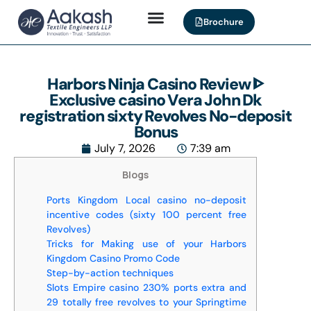
Brochure
Harbors Ninja Casino Review ᐈ
Exclusive casino Vera John Dk
registration sixty Revolves No-deposit
Bonus
July 7, 2026
7:39 am
Blogs
Ports Kingdom Local casino no-deposit
incentive codes (sixty 100 percent free
Revolves)
Tricks for Making use of your Harbors
Kingdom Casino Promo Code
Step-by-action techniques
Slots Empire casino 230% ports extra and
29 totally free revolves to your Springtime