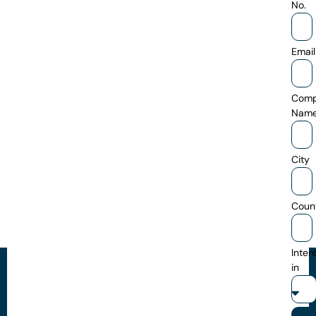
No.
Email
Com
Nam
City
Coun
Inter
in