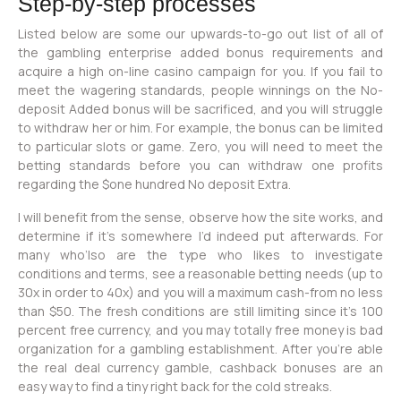
Step-by-step processes
Listed below are some our upwards-to-go out list of all of
the gambling enterprise added bonus requirements and
acquire a high on-line casino campaign for you. If you fail to
meet the wagering standards, people winnings on the No-
deposit Added bonus will be sacrificed, and you will struggle
to withdraw her or him. For example, the bonus can be limited
to particular slots or game. Zero, you will need to meet the
betting standards before you can withdraw one profits
regarding the $one hundred No deposit Extra.
I will benefit from the sense, observe how the site works, and
determine if it’s somewhere I’d indeed put afterwards. For
many who’lso are the type who likes to investigate
conditions and terms, see a reasonable betting needs (up to
30x in order to 40x) and you will a maximum cash-from no less
than $50. The fresh conditions are still limiting since it’s 100
percent free currency, and you may totally free money is bad
organization for a gambling establishment. After you’re able
the real deal currency gamble, cashback bonuses are an
easy way to find a tiny right back for the cold streaks.