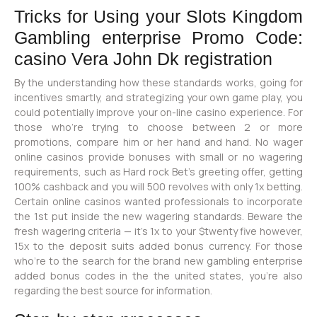
Tricks for Using your Slots Kingdom
Gambling enterprise Promo Code:
casino Vera John Dk registration
By the understanding how these standards works, going for
incentives smartly, and strategizing your own game play, you
could potentially improve your on-line casino experience. For
those who’re trying to choose between 2 or more
promotions, compare him or her hand and hand. No wager
online casinos provide bonuses with small or no wagering
requirements, such as Hard rock Bet’s greeting offer, getting
100% cashback and you will 500 revolves with only 1x betting.
Certain online casinos wanted professionals to incorporate
the 1st put inside the new wagering standards. Beware the
fresh wagering criteria — it’s 1x to your $twenty five however,
15x to the deposit suits added bonus currency. For those
who’re to the search for the brand new gambling enterprise
added bonus codes in the the united states, you’re also
regarding the best source for information.