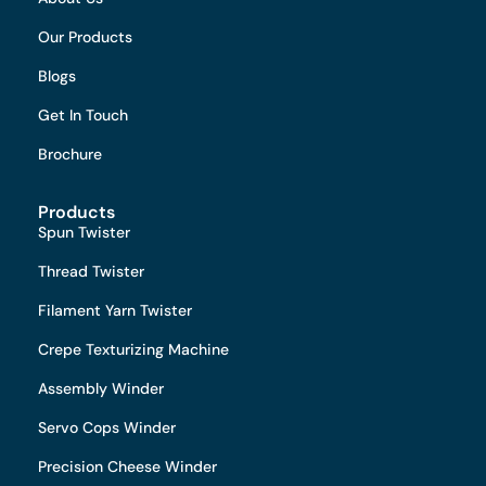
Our Products
Blogs
Get In Touch
Brochure
Products
Spun Twister
Thread Twister
Filament Yarn Twister
Crepe Texturizing Machine
Assembly Winder
Servo Cops Winder
Precision Cheese Winder