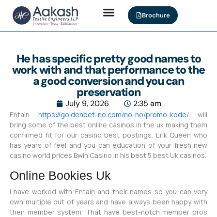
Brochure
He has specific pretty good names to
work with and that performance to the
a good conversion and you can
preservation
July 9, 2026
2:35 am
Entain
https://goldenbet-no.com/no-no/promo-kode/
will
bring some of the best online casinos in the uk making them
confirmed fit for our casino best postings. Erik Queen who
has years of feel and you can education of your fresh new
casino world prices Bwin Casino in his best 5 best Uk casinos.
Online Bookies Uk
I have worked with Entain and their names so you can very
own multiple out of years and have always been happy with
their member system. That have best-notch member pros