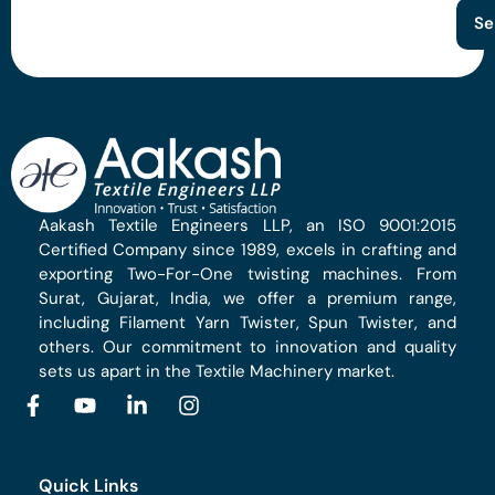
Se
Aakash Textile Engineers LLP, an ISO 9001:2015
Certified Company since 1989, excels in crafting and
exporting Two-For-One twisting machines. From
Surat, Gujarat, India, we offer a premium range,
including Filament Yarn Twister, Spun Twister, and
others. Our commitment to innovation and quality
sets us apart in the Textile Machinery market.
Quick Links