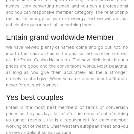
names, very converting names and you can a professional
and you can responsive member category. The relationship
ran out of energy so you can energy and we will be just
anticipate much more high something then.
Entain grand worldwide Member
We have viewed plenty of names come and go but not, no
most other casinos has in the past pulled as often interest
as the Entain Casino Names do. The new click right through
prices are good and the conversions works. Most beautiful,
as long as you give them accurately: as the a stronger,
entirely treated give. When you are serious about affiliation,
never forget such Names!
Yes best couples
Entain is the most best members of terms of conversion
prices as they has lay a lot of effort in terms of out of setting
up runner respect. He is a requirement for each member
working out of West & Chief Western european areas and you
can very a delight so you can use.