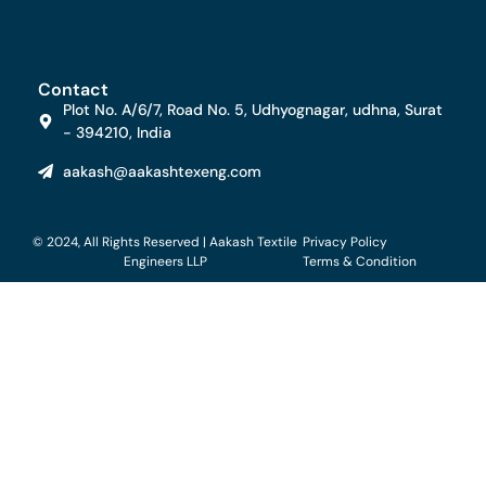
Contact
Plot No. A/6/7, Road No. 5, Udhyognagar, udhna, Surat
- 394210, India
aakash@aakashtexeng.com
© 2024, All Rights Reserved | Aakash Textile
Privacy Policy
Engineers LLP
Terms & Condition