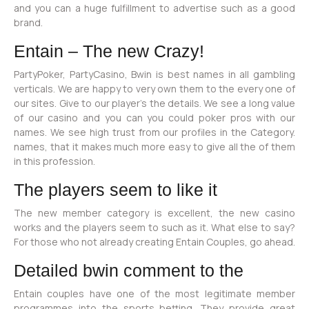
and you can a huge fulfillment to advertise such as a good
brand.
Entain – The new Crazy!
PartyPoker, PartyCasino, Bwin is best names in all gambling
verticals. We are happy to very own them to the every one of
our sites. Give to our player’s the details. We see a long value
of our casino and you can you could poker pros with our
names. We see high trust from our profiles in the Category.
names, that it makes much more easy to give all the of them
in this profession.
The players seem to like it
The new member category is excellent, the new casino
works and the players seem to such as it. What else to say?
For those who not already creating Entain Couples, go ahead.
Detailed bwin comment to the
Entain couples have one of the most legitimate member
programmes into the sports betting. They provide great