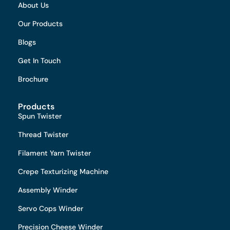
About Us
Our Products
Blogs
Get In Touch
Brochure
Products
Spun Twister
Thread Twister
Filament Yarn Twister
Crepe Texturizing Machine
Assembly Winder
Servo Cops Winder
Precision Cheese Winder