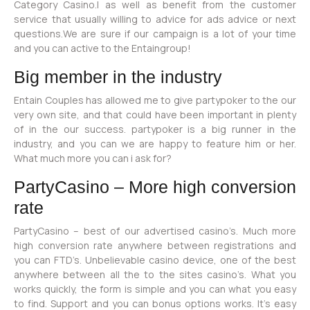
Category Casino.I as well as benefit from the customer
service that usually willing to advice for ads advice or next
questions.We are sure if our campaign is a lot of your time
and you can active to the Entaingroup!
Big member in the industry
Entain Couples has allowed me to give partypoker to the our
very own site, and that could have been important in plenty
of in the our success. partypoker is a big runner in the
industry, and you can we are happy to feature him or her.
What much more you can i ask for?
PartyCasino – More high conversion
rate
PartyCasino – best of our advertised casino’s. Much more
high conversion rate anywhere between registrations and
you can FTD’s. Unbelievable casino device, one of the best
anywhere between all the to the sites casino’s. What you
works quickly, the form is simple and you can what you easy
to find. Support and you can bonus options works. It’s easy