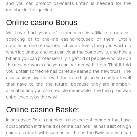
and you can prompt payments Entain is needed for the
member in the igaming.
Online casino Bonus
We have had years of experience in affiliate programs,
speaking of to the-line casino-focused of them. Entain
couples is one of our best choices. Everything you worth is
when legitimate and you can clear the company is, and how a
bit and you can professionally it get rid of people who play on
the new networks and you can partner with them. That it told
you, Entain someone has carefully earned the new trust. The
new casinos available with them are high so you can work well
that have to the the future, because they are member-
amicable and you can credible meanwhile. The help pros was
unbelievable, by the way!
Online casino Basket
In our advice Entain couples is an excellent member that have
collaboration in the field of online casinos!He has a list of high
names to work with such as as the as the Bwin and you can