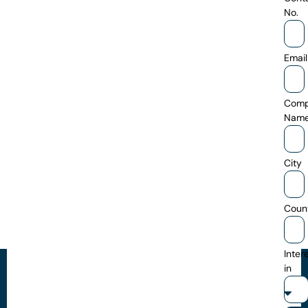
No.
Email
Com
Nam
City
Coun
Inter
in