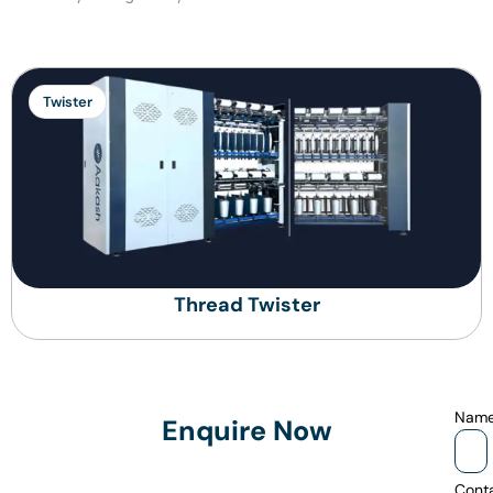
Twister
Thread Twister
Nam
Enquire Now
Cont