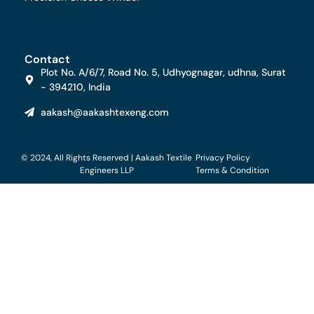
Contact
Plot No. A/6/7, Road No. 5, Udhyognagar, udhna, Surat
- 394210, India
aakash@aakashtexeng.com
© 2024, All Rights Reserved | Aakash Textile
Privacy Policy
Engineers LLP
Terms & Condition