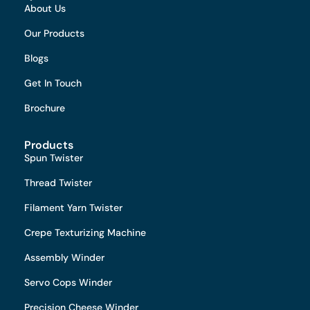
About Us
Our Products
Blogs
Get In Touch
Brochure
Products
Spun Twister
Thread Twister
Filament Yarn Twister
Crepe Texturizing Machine
Assembly Winder
Servo Cops Winder
Precision Cheese Winder