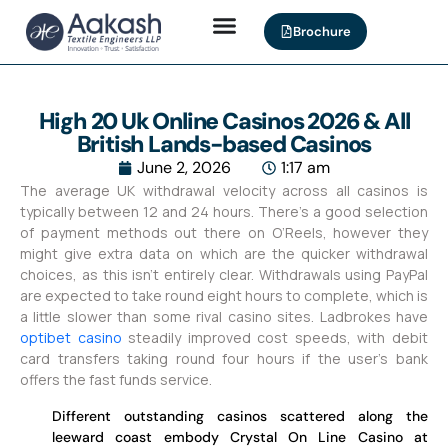
Brochure
High 20 Uk Online Casinos 2026 & All
British Lands-based Casinos
June 2, 2026
1:17 am
The average UK withdrawal velocity across all casinos is
typically between 12 and 24 hours. There’s a good selection
of payment methods out there on O’Reels, however they
might give extra data on which are the quicker withdrawal
choices, as this isn’t entirely clear. Withdrawals using PayPal
are expected to take round eight hours to complete, which is
a little slower than some rival casino sites. Ladbrokes have
optibet casino
steadily improved cost speeds, with debit
card transfers taking round four hours if the user’s bank
offers the fast funds service.
Different outstanding casinos scattered along the
leeward coast embody Crystal On Line Casino at