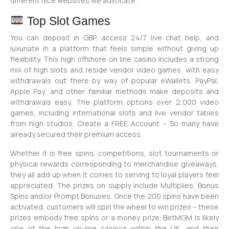
different nice websites we advocate.
Top Slot Games
You can deposit in GBP, access 24/7 live chat help, and
luxuriate in a platform that feels simple without giving up
flexibility. This high offshore on line casino includes a strong
mix of high slots and reside vendor video games, with easy
withdrawals out there by way of popular eWallets. PayPal,
Apple Pay, and other familiar methods make deposits and
withdrawals easy. The platform options over 2,000 video
games, including international slots and live vendor tables
from high studios. Create a FREE Account – So many have
already secured their premium access.
Whether it is free spins, competitions, slot tournaments or
physical rewards corresponding to merchandise giveaways,
they all add up when it comes to serving to loyal players feel
appreciated. The prizes on supply include Multiplies, Bonus
Spins and/or Prompt Bonuses. Once the 200 spins have been
activated, customers will spin the wheel to win prizes – these
prizes embody free spins or a money prize. BetMGM is likely
one of the high on-line casinos within the UK, and their