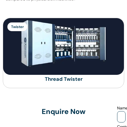
Twister
Thread Twister
Nam
Enquire Now
Cont