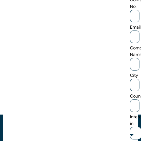
No.
Email
Com
Nam
City
Coun
Inter
in