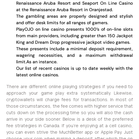
Renaissance Aruba Resort and Seaport On Line Casino
at the Renaissance Aruba Resort in Oranjestad.
The gambling areas are properly designed and stylish
and offer desk limits for all ranges of gamers.
PlayOJO on line casino presents 1000’s of on-line slots
from main providers, including greater than 150 Jackpot
King and Dream Drop progressive jackpot video games.
These presents include a minimal deposit requirement,
wagering necessities, and a maximum withdrawal
limit.As an instance.
Our list of recent casinos is up to date weekly with the
latest online casinos.
There are different online playing strategies if you need to
approach your game play extra systematically. Likewise,
cryptowallets will charge fees for transactions. In most of
those circumstances, the fee comes with higher service that
cuts down on the processing time so you will also the cash
arrive in your side sooner. Below is a desk of the preferred
fee strategies in Canada. If you’re enjoying at a cell casino,
you can even strive the MuchBetter app or Apple Pay. Just
choose your coin when making a deposit after which the on