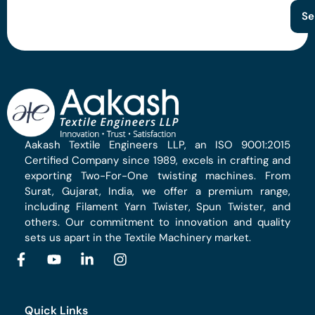
Se
Aakash Textile Engineers LLP, an ISO 9001:2015
Certified Company since 1989, excels in crafting and
exporting Two-For-One twisting machines. From
Surat, Gujarat, India, we offer a premium range,
including Filament Yarn Twister, Spun Twister, and
others. Our commitment to innovation and quality
sets us apart in the Textile Machinery market.
Quick Links