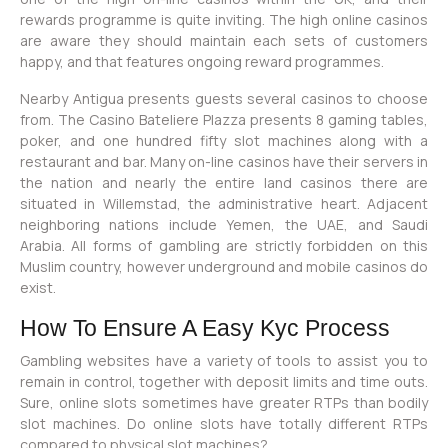
rewards programme is quite inviting. The high online casinos
are aware they should maintain each sets of customers
happy, and that features ongoing reward programmes.
Nearby Antigua presents guests several casinos to choose
from. The Casino Bateliere Plazza presents 8 gaming tables,
poker, and one hundred fifty slot machines along with a
restaurant and bar. Many on-line casinos have their servers in
the nation and nearly the entire land casinos there are
situated in Willemstad, the administrative heart. Adjacent
neighboring nations include Yemen, the UAE, and Saudi
Arabia. All forms of gambling are strictly forbidden on this
Muslim country, however underground and mobile casinos do
exist.
How To Ensure A Easy Kyc Process
Gambling websites have a variety of tools to assist you to
remain in control, together with deposit limits and time outs.
Sure, online slots sometimes have greater RTPs than bodily
slot machines. Do online slots have totally different RTPs
compared to physical slot machines?