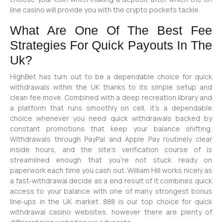
line casino will provide you with the crypto pockets tackle.
What Are One Of The Best Fee
Strategies For Quick Payouts In The
Uk?
HighBet has turn out to be a dependable choice for quick
withdrawals within the UK thanks to its simple setup and
clean fee move. Combined with a deep recreation library and
a platform that runs smoothly on cell, it’s a dependable
choice whenever you need quick withdrawals backed by
constant promotions that keep your balance shifting.
Withdrawals through PayPal and Apple Pay routinely clear
inside hours, and the site’s verification course of is
streamlined enough that you’re not stuck ready on
paperwork each time you cash out. William Hill works nicely as
a fast‑withdrawal decide as a end result of it combines quick
access to your balance with one of many strongest bonus
line‑ups in the UK market. 888 is our top choice for quick
withdrawal casino websites, however there are plenty of