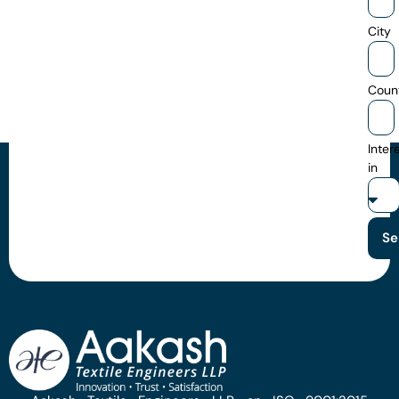
City
Coun
Inter
in
Se