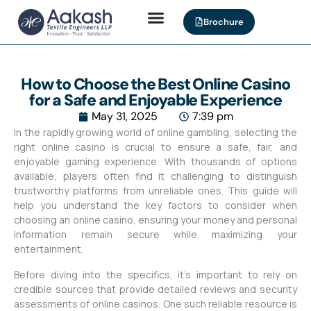
Brochure
How to Choose the Best Online Casino
for a Safe and Enjoyable Experience
May 31, 2025
7:39 pm
In the rapidly growing world of online gambling, selecting the
right online casino is crucial to ensure a safe, fair, and
enjoyable gaming experience. With thousands of options
available, players often find it challenging to distinguish
trustworthy platforms from unreliable ones. This guide will
help you understand the key factors to consider when
choosing an online casino, ensuring your money and personal
information remain secure while maximizing your
entertainment.
Before diving into the specifics, it’s important to rely on
credible sources that provide detailed reviews and security
assessments of online casinos. One such reliable resource is