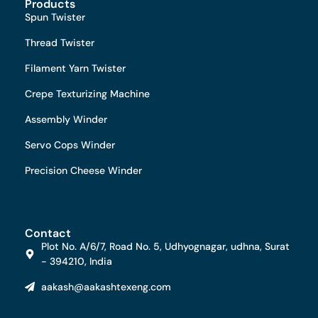
Products
Spun Twister
Thread Twister
Filament Yarn Twister
Crepe Texturizing Machine
Assembly Winder
Servo Cops Winder
Precision Cheese Winder
Contact
Plot No. A/6/7, Road No. 5, Udhyognagar, udhna, Surat
- 394210, India
aakash@aakashtexeng.com