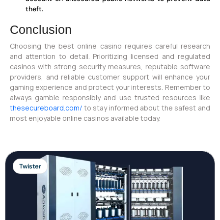
theft.
Conclusion
Choosing the best online casino requires careful research
and attention to detail. Prioritizing licensed and regulated
casinos with strong security measures, reputable software
providers, and reliable customer support will enhance your
gaming experience and protect your interests. Remember to
always gamble responsibly and use trusted resources like
thesecureboard.com/
to stay informed about the safest and
most enjoyable online casinos available today.
Twister