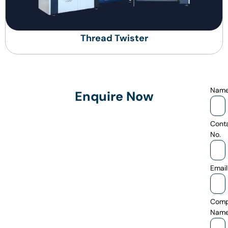
Thread Twister
Nam
Enquire Now
Cont
No.
Email
Com
Nam