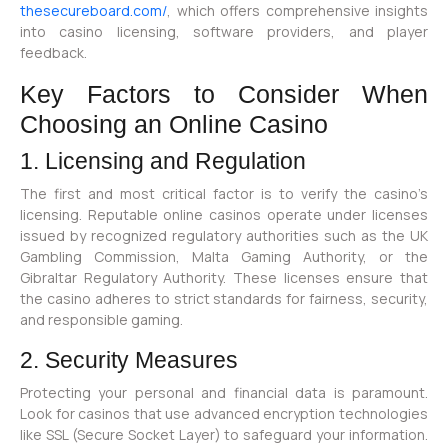
thesecureboard.com/
, which offers comprehensive insights
into casino licensing, software providers, and player
feedback.
Key Factors to Consider When
Choosing an Online Casino
1. Licensing and Regulation
The first and most critical factor is to verify the casino’s
licensing. Reputable online casinos operate under licenses
issued by recognized regulatory authorities such as the UK
Gambling Commission, Malta Gaming Authority, or the
Gibraltar Regulatory Authority. These licenses ensure that
the casino adheres to strict standards for fairness, security,
and responsible gaming.
2. Security Measures
Protecting your personal and financial data is paramount.
Look for casinos that use advanced encryption technologies
like SSL (Secure Socket Layer) to safeguard your information.