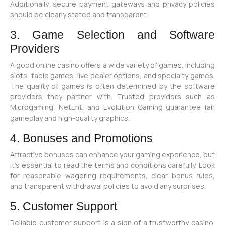
Additionally, secure payment gateways and privacy policies
should be clearly stated and transparent.
3. Game Selection and Software
Providers
A good online casino offers a wide variety of games, including
slots, table games, live dealer options, and specialty games.
The quality of games is often determined by the software
providers they partner with. Trusted providers such as
Microgaming, NetEnt, and Evolution Gaming guarantee fair
gameplay and high-quality graphics.
4. Bonuses and Promotions
Attractive bonuses can enhance your gaming experience, but
it’s essential to read the terms and conditions carefully. Look
for reasonable wagering requirements, clear bonus rules,
and transparent withdrawal policies to avoid any surprises.
5. Customer Support
Reliable customer support is a sign of a trustworthy casino.