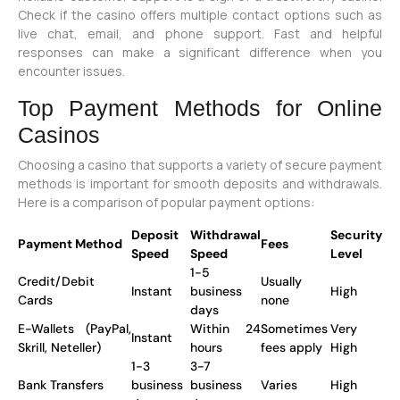
Check if the casino offers multiple contact options such as
live chat, email, and phone support. Fast and helpful
responses can make a significant difference when you
encounter issues.
Top Payment Methods for Online
Casinos
Choosing a casino that supports a variety of secure payment
methods is important for smooth deposits and withdrawals.
Here is a comparison of popular payment options:
Deposit
Withdrawal
Security
Payment Method
Fees
Speed
Speed
Level
1-5
Credit/Debit
Usually
Instant
business
High
Cards
none
days
E-Wallets (PayPal,
Within 24
Sometimes
Very
Instant
Skrill, Neteller)
hours
fees apply
High
1-3
3-7
Bank Transfers
business
business
Varies
High