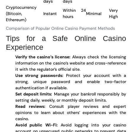
days
days
Cryptocurrency
Within 24
Very
(Bitcoin,
Instant
Minimal
hours
High
Ethereum)
Comparison of Popular Online Casino Payment Methods
Tips for a Safe Online Casino
Experience
Verify the casino’s license:
Always check the licensing
information on the casino’s website and cross-reference
it with the regulator’s official site.
Use strong passwords:
Protect your account with a
strong, unique password and enable two-factor
authentication if available.
Set deposit limits:
Manage your bankroll responsibly by
setting daily, weekly, or monthly deposit limits.
Read reviews:
Consult player reviews and expert
opinions to learn about others’ experiences with the
casino.
Avoid public Wi-Fi:
Avoid logging into your casino
account on unsecured public networks to prevent data