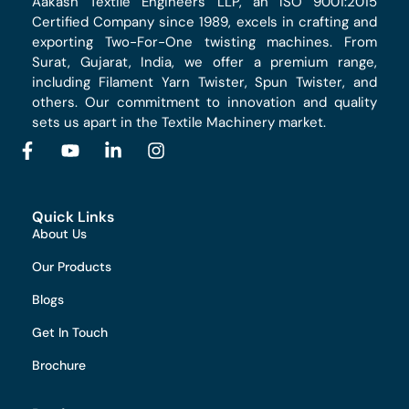
Aakash Textile Engineers LLP, an ISO 9001:2015
Certified Company since 1989, excels in crafting and
exporting Two-For-One twisting machines. From
Surat, Gujarat, India, we offer a premium range,
including Filament Yarn Twister, Spun Twister, and
others. Our commitment to innovation and quality
sets us apart in the Textile Machinery market.
Quick Links
About Us
Our Products
Blogs
Get In Touch
Brochure