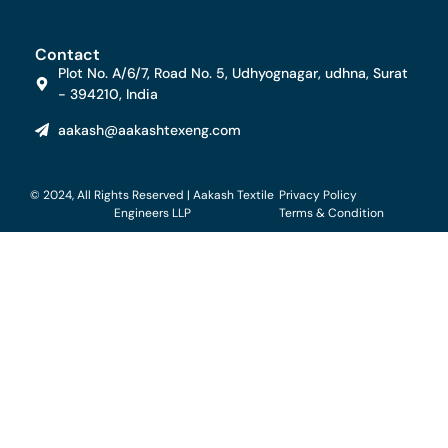
Contact
Plot No. A/6/7, Road No. 5, Udhyognagar, udhna, Surat
- 394210, India
aakash@aakashtexeng.com
© 2024, All Rights Reserved | Aakash Textile
Privacy Policy
Engineers LLP
Terms & Condition