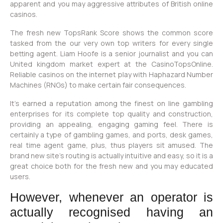
apparent and you may aggressive attributes of British online
casinos.
The fresh new TopsRank Score shows the common score
tasked from the our very own top writers for every single
betting agent. Liam Hoofe is a senior journalist and you can
United kingdom market expert at the CasinoTopsOnline.
Reliable casinos on the internet play with Haphazard Number
Machines (RNGs) to make certain fair consequences.
It’s earned a reputation among the finest on line gambling
enterprises for its complete top quality and construction,
providing an appealing, engaging gaming feel. There is
certainly a type of gambling games, and ports, desk games,
real time agent game, plus, thus players sit amused. The
brand new site’s routing is actually intuitive and easy, so it is a
great choice both for the fresh new and you may educated
users.
However, whenever an operator is
actually recognised having an