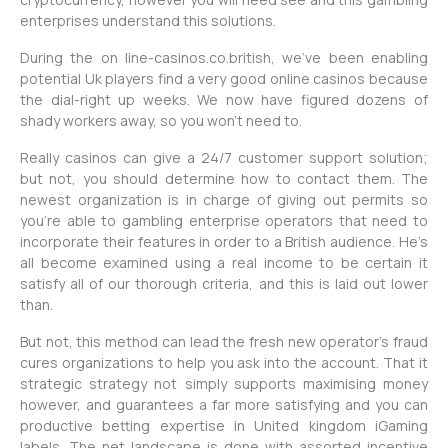
enterprises understand this solutions.
During the on line-casinos.co.british, we’ve been enabling
potential Uk players find a very good online casinos because
the dial-right up weeks. We now have figured dozens of
shady workers away, so you won’t need to.
Really casinos can give a 24/7 customer support solution;
but not, you should determine how to contact them. The
newest organization is in charge of giving out permits so
you’re able to gambling enterprise operators that need to
incorporate their features in order to a British audience. He’s
all become examined using a real income to be certain it
satisfy all of our thorough criteria, and this is laid out lower
than.
But not, this method can lead the fresh new operator’s fraud
cures organizations to help you ask into the account. That it
strategic strategy not simply supports maximising money
however, and guarantees a far more satisfying and you can
productive betting expertise in United kingdom iGaming
labels. The net landscape is done with assorted incentive