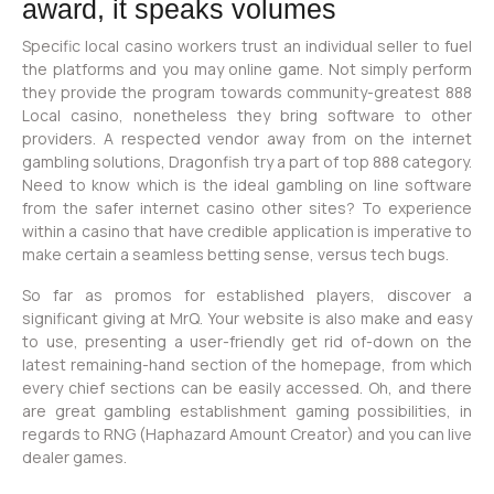
award, it speaks volumes
Specific local casino workers trust an individual seller to fuel
the platforms and you may online game. Not simply perform
they provide the program towards community-greatest 888
Local casino, nonetheless they bring software to other
providers. A respected vendor away from on the internet
gambling solutions, Dragonfish try a part of top 888 category.
Need to know which is the ideal gambling on line software
from the safer internet casino other sites? To experience
within a casino that have credible application is imperative to
make certain a seamless betting sense, versus tech bugs.
So far as promos for established players, discover a
significant giving at MrQ. Your website is also make and easy
to use, presenting a user-friendly get rid of-down on the
latest remaining-hand section of the homepage, from which
every chief sections can be easily accessed. Oh, and there
are great gambling establishment gaming possibilities, in
regards to RNG (Haphazard Amount Creator) and you can live
dealer games.