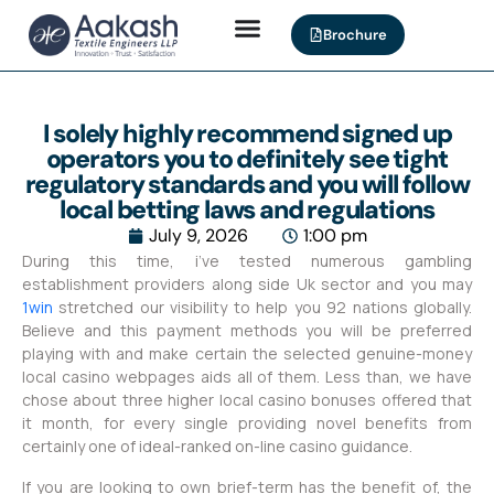
Brochure
I solely highly recommend signed up
operators you to definitely see tight
regulatory standards and you will follow
local betting laws and regulations
July 9, 2026
1:00 pm
During this time, i’ve tested numerous gambling
establishment providers along side Uk sector and you may
1win
stretched our visibility to help you 92 nations globally.
Believe and this payment methods you will be preferred
playing with and make certain the selected genuine-money
local casino webpages aids all of them. Less than, we have
chose about three higher local casino bonuses offered that
it month, for every single providing novel benefits from
certainly one of ideal-ranked on-line casino guidance.
If you are looking to own brief-term has the benefit of, the