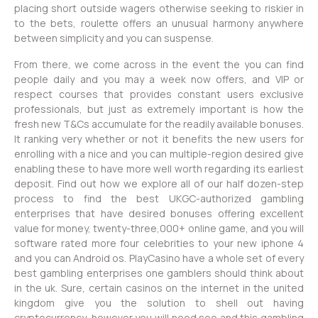
placing short outside wagers otherwise seeking to riskier in
to the bets, roulette offers an unusual harmony anywhere
between simplicity and you can suspense.
From there, we come across in the event the you can find
people daily and you may a week now offers, and VIP or
respect courses that provides constant users exclusive
professionals, but just as extremely important is how the
fresh new T&Cs accumulate for the readily available bonuses.
It ranking very whether or not it benefits the new users for
enrolling with a nice and you can multiple-region desired give
enabling these to have more well worth regarding its earliest
deposit. Find out how we explore all of our half dozen-step
process to find the best UKGC-authorized gambling
enterprises that have desired bonuses offering excellent
value for money, twenty-three,000+ online game, and you will
software rated more four celebrities to your new iphone 4
and you can Android os. PlayCasino have a whole set of every
best gambling enterprises one gamblers should think about
in the uk. Sure, certain casinos on the internet in the united
kingdom give you the solution to shell out having
cryptocurrency, however you will need see and this gambling