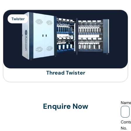
Twister
Thread Twister
Nam
Enquire Now
Cont
No.