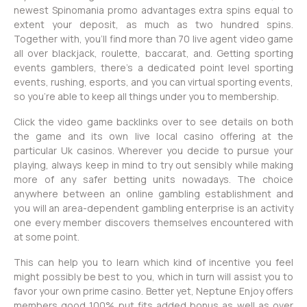
newest Spinomania promo advantages extra spins equal to
extent your deposit, as much as two hundred spins.
Together with, you’ll find more than 70 live agent video game
all over blackjack, roulette, baccarat, and. Getting sporting
events gamblers, there’s a dedicated point level sporting
events, rushing, esports, and you can virtual sporting events,
so you’re able to keep all things under you to membership.
Click the video game backlinks over to see details on both
the game and its own live local casino offering at the
particular Uk casinos. Wherever you decide to pursue your
playing, always keep in mind to try out sensibly while making
more of any safer betting units nowadays. The choice
anywhere between an online gambling establishment and
you will an area-dependent gambling enterprise is an activity
one every member discovers themselves encountered with
at some point.
This can help you to learn which kind of incentive you feel
might possibly be best to you, which in turn will assist you to
favor your own prime casino. Better yet, Neptune Enjoy offers
members good 100% put fits added bonus as well as over