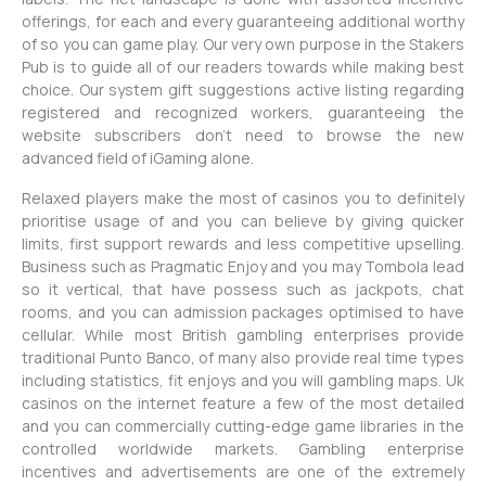
offerings, for each and every guaranteeing additional worthy
of so you can game play. Our very own purpose in the Stakers
Pub is to guide all of our readers towards while making best
choice. Our system gift suggestions active listing regarding
registered and recognized workers, guaranteeing the
website subscribers don’t need to browse the new
advanced field of iGaming alone.
Relaxed players make the most of casinos you to definitely
prioritise usage of and you can believe by giving quicker
limits, first support rewards and less competitive upselling.
Business such as Pragmatic Enjoy and you may Tombola lead
so it vertical, that have possess such as jackpots, chat
rooms, and you can admission packages optimised to have
cellular. While most British gambling enterprises provide
traditional Punto Banco, of many also provide real time types
including statistics, fit enjoys and you will gambling maps. Uk
casinos on the internet feature a few of the most detailed
and you can commercially cutting-edge game libraries in the
controlled worldwide markets. Gambling enterprise
incentives and advertisements are one of the extremely