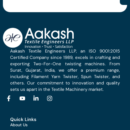
Aakash Textile Engineers LLP, an ISO 9001:2015
Certified Company since 1989, excels in crafting and
exporting Two-For-One twisting machines. From
Surat, Gujarat, India, we offer a premium range,
including Filament Yarn Twister, Spun Twister, and
others. Our commitment to innovation and quality
sets us apart in the Textile Machinery market.
Quick Links
About Us