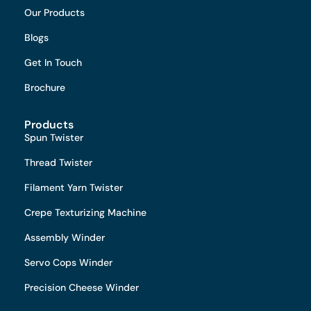
Our Products
Blogs
Get In Touch
Brochure
Products
Spun Twister
Thread Twister
Filament Yarn Twister
Crepe Texturizing Machine
Assembly Winder
Servo Cops Winder
Precision Cheese Winder