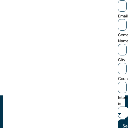
Email
Com
Nam
City
Coun
Inter
in
Se