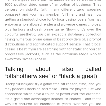
1000 position video game of an option of business. They
centers on visibility (with many different zero wagering
bonuses) and you may member fulfillment and has now
getting a standout choice for Uk local casino lovers. You may
enjoy an ample allowed render and a diverse games choices,
plus harbors and desk online game. Showing it’s over the
colourful aesthetic, you can expect a slot-heavy collection
having numerous online game of best providers plus prompt
distributions and sophisticated support service. That it local
casino is best if you are searching both for static and you can
progressive jackpots, such as the notorious Mega Moolah
away from Games Globally.
Talking about also called
“offshotherwisee” or “black a great)
BlackjackBlackjack try a game title off reason, time, and you
may peaceful decision-and make – ideal for players just who
appreciate which have a touch of power over the outcome.
It’s a-game one advantages instinct to chance – and that’s
why it’s endured for hundreds of years. Whether you are