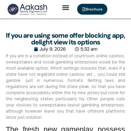
Brochure
If you are using some offer blocking app,
delight view its options
July 9, 2026
5:32 am
If you are in a condition instead of courtroom online casinos,
sweepstakes and social gambling enterprises would be the
most available option. Which settings ensures that, even if a
state have not legalized online casinos yet ,, you could still
gamble, just in numerous formats. Betting laws and
regulations are set during the state peak, so that you have
complete accessibility within the Nj-new jersey but none for
the neighboring states particularly Ny. Other people curb
your choices to sweepstakes-layout gambling enterprises,
although however leave you that have offshore platforms
since just solution.
The fresh new gameplay possess