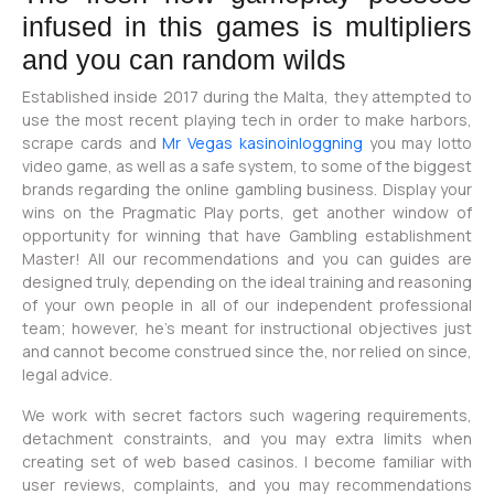
infused in this games is multipliers
and you can random wilds
Established inside 2017 during the Malta, they attempted to
use the most recent playing tech in order to make harbors,
scrape cards and
Mr Vegas kasinoinloggning
you may lotto
video game, as well as a safe system, to some of the biggest
brands regarding the online gambling business. Display your
wins on the Pragmatic Play ports, get another window of
opportunity for winning that have Gambling establishment
Master! All our recommendations and you can guides are
designed truly, depending on the ideal training and reasoning
of your own people in all of our independent professional
team; however, he’s meant for instructional objectives just
and cannot become construed since the, nor relied on since,
legal advice.
We work with secret factors such wagering requirements,
detachment constraints, and you may extra limits when
creating set of web based casinos. I become familiar with
user reviews, complaints, and you may recommendations