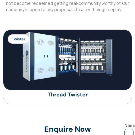
not become redeemed getting real-community worthy of. Our
company is open to any proposals to alter their gameplay.
Twister
Thread Twister
Nam
Enquire Now