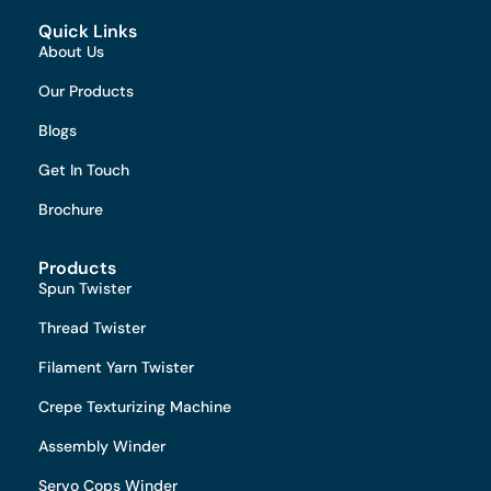
Quick Links
About Us
Our Products
Blogs
Get In Touch
Brochure
Products
Spun Twister
Thread Twister
Filament Yarn Twister
Crepe Texturizing Machine
Assembly Winder
Servo Cops Winder