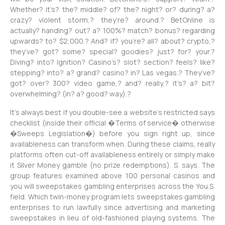
Whether? it’s? the? middle? of? the? night? or? during? a?
crazy? violent storm,? they’re? around.? BetOnline is
actually? handing? out? a? 100%? match? bonus? regarding
upwards? to? $2,000.? And? if? you’re? all? about? crypto,?
they’ve? got? some? special? goodies? just? for? your.?
Diving? into? Ignition? Casino’s? slot? section? feels? like?
stepping? into? a? grand? casino? in? Las vegas.? They’ve?
got? over? 300? video game,? and? really,? it’s? a? bit?
overwhelming? (in? a? good? way).?
It’s always best if you double-see a website’s restricted says
checklist (inside their official �Terms of service� otherwise
�Sweeps Legislation�) before you sign right up, since
availableness can transform when. During these claims, really
platforms often cut-off availableness entirely or simply make
it Silver Money gamble (no prize redemptions). S. says. The
group features examined above 100 personal casinos and
you will sweepstakes gambling enterprises across the You.S.
field. Which twin-money program lets sweepstakes gambling
enterprises to run lawfully since advertising and marketing
sweepstakes in lieu of old-fashioned playing systems. The