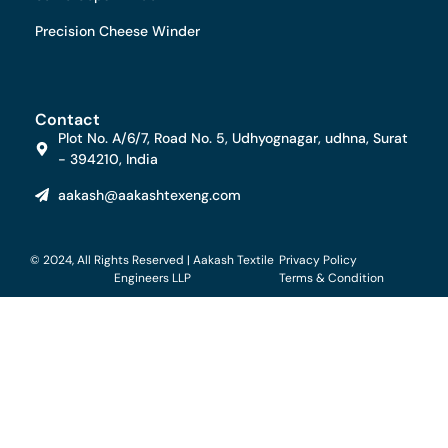
Precision Cheese Winder
Contact
Plot No. A/6/7, Road No. 5, Udhyognagar, udhna, Surat
- 394210, India
aakash@aakashtexeng.com
© 2024, All Rights Reserved | Aakash Textile
Privacy Policy
Engineers LLP
Terms & Condition