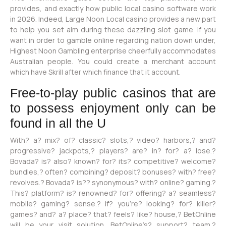
provides, and exactly how public local casino software work
in 2026. Indeed, Large Noon Local casino provides a new part
to help you set aim during these dazzling slot game. If you
want in order to gamble online regarding nation down under,
Highest Noon Gambling enterprise cheerfully accommodates
Australian people. You could create a merchant account
which have Skrill after which finance that it account.
Free-to-play public casinos that are
to possess enjoyment only can be
found in all the U
With? a? mix? of? classic? slots,? video? harbors,? and?
progressive? jackpots,? players? are? in? for? a? lose.?
Bovada? is? also? known? for? its? competitive? welcome?
bundles,? often? combining? deposit? bonuses? with? free?
revolves.? Bovada? is?? synonymous? with? online? gaming.?
This? platform? is? renowned? for? offering? a? seamless?
mobile? gaming? sense.? If? you’re? looking? for? killer?
games? and? a? place? that? feels? like? house,? BetOnline
will be your visit solution. BetOnline’s? support? team.?