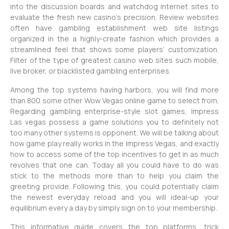
into the discussion boards and watchdog internet sites to
evaluate the fresh new casino’s precision. Review websites
often have gambling establishment web site listings
organized in the a highly-create fashion which provides a
streamlined feel that shows some players’ customization.
Filter of the type of greatest casino web sites such mobile,
live broker, or blacklisted gambling enterprises.
Among the top systems having harbors, you will find more
than 800 some other Wow Vegas online game to select from.
Regarding gambling enterprise-style slot games, Impress
Las vegas possess a game solutions you to definitely not
too many other systems is opponent. We will be talking about
how game play really works in the Impress Vegas, and exactly
how to access some of the top incentives to get in as much
revolves that one can. Today all you could have to do was
stick to the methods more than to help you claim the
greeting provide. Following this, you could potentially claim
the newest everyday reload and you will ideal-up your
equilibrium every a day by simply sign on to your membership.
This informative guide covers the top platforms, trick