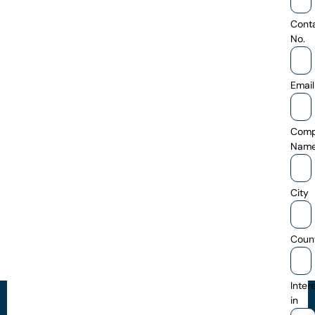
Cont
No.
Email
Com
Nam
City
Coun
Inter
in