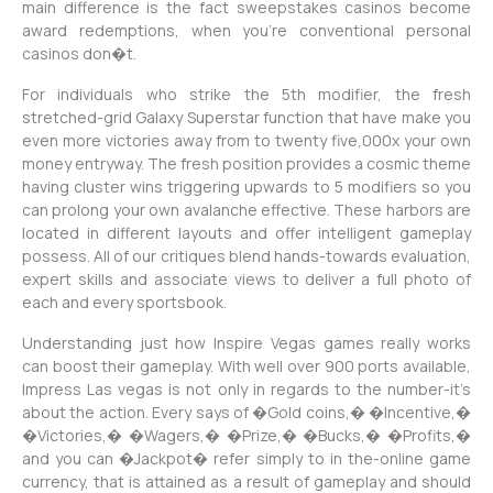
main difference is the fact sweepstakes casinos become
award redemptions, when you’re conventional personal
casinos don�t.
For individuals who strike the 5th modifier, the fresh
stretched-grid Galaxy Superstar function that have make you
even more victories away from to twenty five,000x your own
money entryway. The fresh position provides a cosmic theme
having cluster wins triggering upwards to 5 modifiers so you
can prolong your own avalanche effective. These harbors are
located in different layouts and offer intelligent gameplay
possess. All of our critiques blend hands-towards evaluation,
expert skills and associate views to deliver a full photo of
each and every sportsbook.
Understanding just how Inspire Vegas games really works
can boost their gameplay. With well over 900 ports available,
Impress Las vegas is not only in regards to the number-it’s
about the action. Every says of �Gold coins,� �Incentive,�
�Victories,� �Wagers,� �Prize,� �Bucks,� �Profits,�
and you can �Jackpot� refer simply to in the-online game
currency, that is attained as a result of gameplay and should