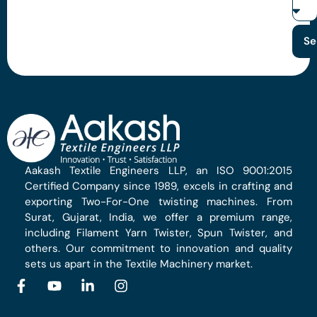
Se
Aakash Textile Engineers LLP, an ISO 9001:2015
Certified Company since 1989, excels in crafting and
exporting Two-For-One twisting machines. From
Surat, Gujarat, India, we offer a premium range,
including Filament Yarn Twister, Spun Twister, and
others. Our commitment to innovation and quality
sets us apart in the Textile Machinery market.