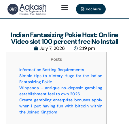
Brochure
Indian Fantasizing Pokie Host: On line
Video slot 100 percent free No Install
July 7, 2026
2:19 pm
Posts
Information Betting Requirements
Simple tips to Victory Huge for the Indian
Fantasizing Pokie
Winpanda – antique no-deposit gambling
establishment feel to own 2026
Create gambling enterprise bonuses apply
when i put having fun with bitcoin within
the Joined Kingdom