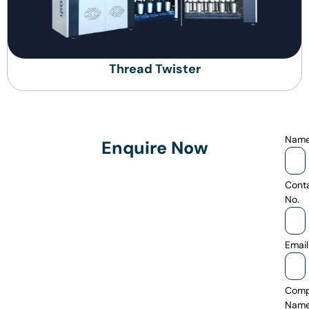
Thread Twister
Nam
Enquire Now
Cont
No.
Email
Com
Nam