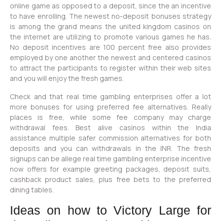
online game as opposed to a deposit, since the an incentive
to have enrolling. The newest no-deposit bonuses strategy
is among the grand means the united kingdom casinos on
the internet are utilizing to promote various games he has.
No deposit incentives are 100 percent free also provides
employed by one another the newest and centered casinos
to attract the participants to register within their web sites
and you will enjoy the fresh games.
Check and that real time gambling enterprises offer a lot
more bonuses for using preferred fee alternatives. Really
places is free, while some fee company may charge
withdrawal fees. Best alive casinos within the India
assistance multiple safer commission alternatives for both
deposits and you can withdrawals in the INR. The fresh
signups can be allege real time gambling enterprise incentive
now offers for example greeting packages, deposit suits,
cashback product sales, plus free bets to the preferred
dining tables.
Ideas on how to Victory Large for