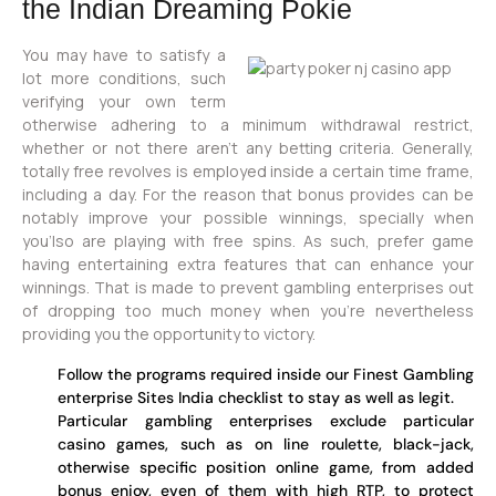
the Indian Dreaming Pokie
You may have to satisfy a
lot more conditions, such
verifying your own term
otherwise adhering to a minimum withdrawal restrict,
whether or not there aren’t any betting criteria. Generally,
totally free revolves is employed inside a certain time frame,
including a day. For the reason that bonus provides can be
notably improve your possible winnings, specially when
you’lso are playing with free spins. As such, prefer game
having entertaining extra features that can enhance your
winnings. That is made to prevent gambling enterprises out
of dropping too much money when you’re nevertheless
providing you the opportunity to victory.
Follow the programs required inside our Finest Gambling
enterprise Sites India checklist to stay as well as legit.
Particular gambling enterprises exclude particular
casino games, such as on line roulette, black-jack,
otherwise specific position online game, from added
bonus enjoy, even of them with high RTP, to protect