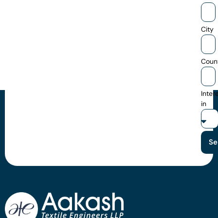
City
Coun
Inter
in
Se