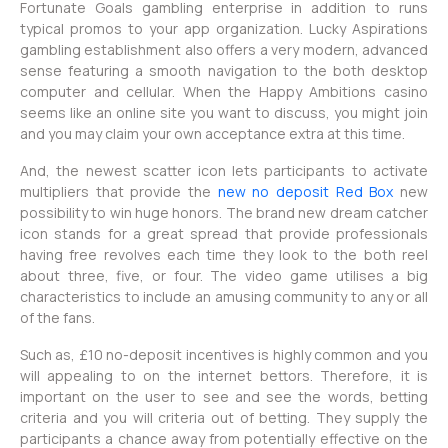
Fortunate Goals gambling enterprise in addition to runs
typical promos to your app organization. Lucky Aspirations
gambling establishment also offers a very modern, advanced
sense featuring a smooth navigation to the both desktop
computer and cellular.
When the Happy Ambitions casino
seems like an online site you want to discuss, you might join
and you may claim your own acceptance extra at this time.
And, the newest scatter icon lets participants to activate
multipliers that provide the
new no deposit Red Box
new
possibility to win huge honors. The brand new dream catcher
icon stands for a great spread that provide professionals
having free revolves each time they look to the both reel
about three, five, or four. The video game utilises a big
characteristics to include an amusing community to any or all
of the fans.
Such as, £10 no-deposit incentives is highly common and you
will appealing to on the internet bettors. Therefore, it is
important on the user to see and see the words, betting
criteria and you will criteria out of betting. They supply the
participants a chance away from potentially effective on the