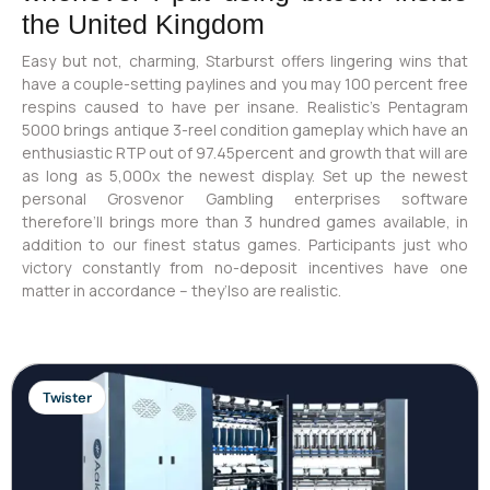
the United Kingdom
Easy but not, charming, Starburst offers lingering wins that
have a couple-setting paylines and you may 100 percent free
respins caused to have per insane. Realistic’s Pentagram
5000 brings antique 3-reel condition gameplay which have an
enthusiastic RTP out of 97.45percent and growth that will are
as long as 5,000x the newest display. Set up the newest
personal Grosvenor Gambling enterprises software
therefore’ll brings more than 3 hundred games available, in
addition to our finest status games. Participants just who
victory constantly from no-deposit incentives have one
matter in accordance – they’lso are realistic.
Twister