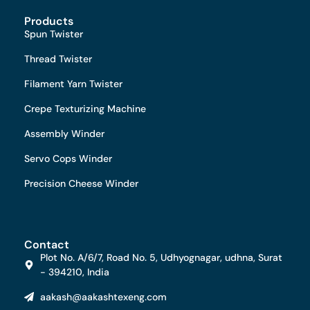
Products
Spun Twister
Thread Twister
Filament Yarn Twister
Crepe Texturizing Machine
Assembly Winder
Servo Cops Winder
Precision Cheese Winder
Contact
Plot No. A/6/7, Road No. 5, Udhyognagar, udhna, Surat
- 394210, India
aakash@aakashtexeng.com