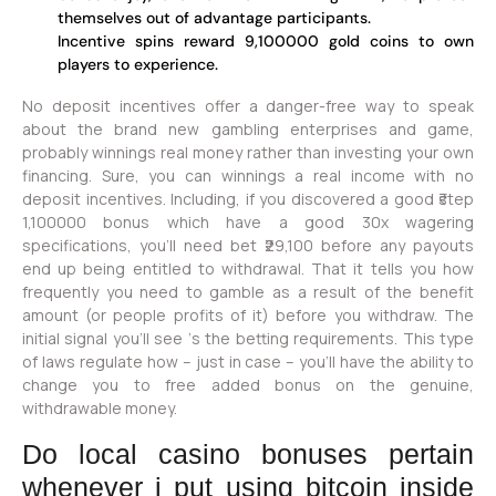
themselves out of advantage participants.
Incentive spins reward 9,100000 gold coins to own
players to experience.
No deposit incentives offer a danger-free way to speak
about the brand new gambling enterprises and game,
probably winnings real money rather than investing your own
financing. Sure, you can winnings a real income with no
deposit incentives. Including, if you discovered a good ₹step
1,100000 bonus which have a good 30x wagering
specifications, you’ll need bet ₹29,100 before any payouts
end up being entitled to withdrawal. That it tells you how
frequently you need to gamble as a result of the benefit
amount (or people profits of it) before you withdraw. The
initial signal you’ll see ‘s the betting requirements. This type
of laws regulate how – just in case – you’ll have the ability to
change you to free added bonus on the genuine,
withdrawable money.
Do local casino bonuses pertain
whenever i put using bitcoin inside