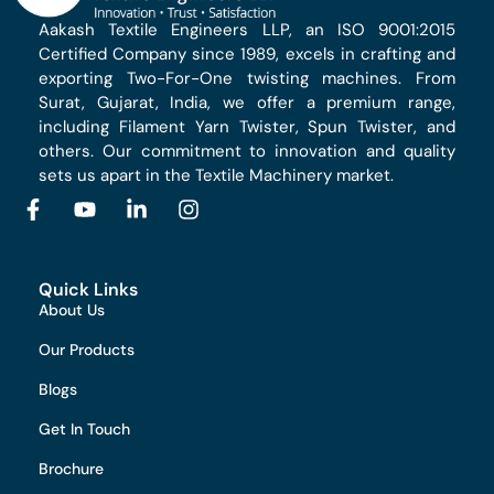
Aakash Textile Engineers LLP, an ISO 9001:2015
Certified Company since 1989, excels in crafting and
exporting Two-For-One twisting machines. From
Surat, Gujarat, India, we offer a premium range,
including Filament Yarn Twister, Spun Twister, and
others. Our commitment to innovation and quality
sets us apart in the Textile Machinery market.
Quick Links
About Us
Our Products
Blogs
Get In Touch
Brochure