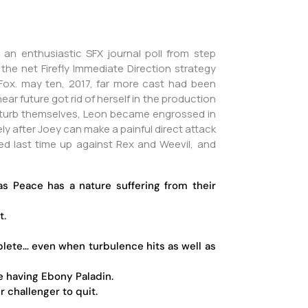
 an enthusiastic SFX journal poll from step
he net Firefly Immediate Direction strategy
 Fox.
may ten, 2017, far more cast had been
ar future got rid of herself in the production
isturb themselves, Leon became engrossed in
ly after Joey can make a painful direct attack
sed last time up against Rex and Weevil, and
 Peace has a nature suffering from their
t.
plete… even when turbulence hits as well as
e having Ebony Paladin.
 challenger to quit.