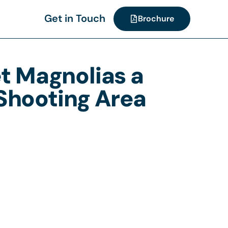
Get in Touch
Brochure
et Magnolias a
 Shooting Area