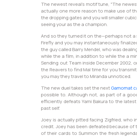
The newest reveal's motif tune, "The newest
actually one more reason to make use of the 
the dropping gates and you will smaller cubi
seeing your as the a champion.
And so they turned it on the—perhaps not a 
Firefly and you may instantaneously finalize
the guy called Barry Mendel, who was dealin
while the a film, in addition to while the a 
Sending out Team inside December 2002, onc
the Reavers to find Mal time for you transmi
you may they travel to Miranda unnoticed.
The new duel takes set the next
Gamomat c
possible to. Although not, as part of a go
efficiently defeats Yami Bakura to the lates
past self.
Joey is actually pitted facing Zigfried, who
credit. Joey has been defeated because of 
of their cards to Summon the fresh legendar