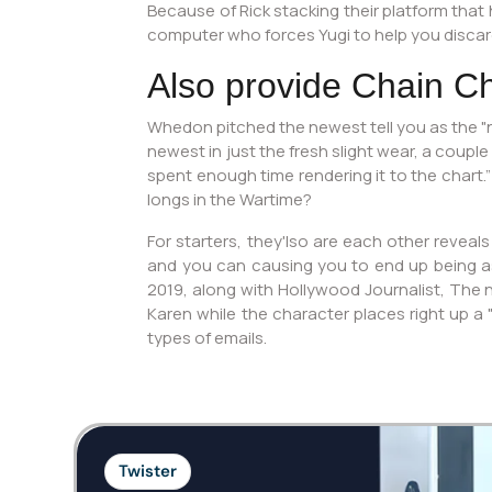
Because of Rick stacking their platform that
computer who forces Yugi to help you discard
Also provide Chain C
Whedon pitched the newest tell you as the "n
newest in just the fresh slight wear, a couple
spent enough time rendering it to the chart.”
longs in the Wartime?
For starters, they'lso are each other reveals
and you can causing you to end up being as y
2019, along with Hollywood Journalist, The 
Karen while the character places right up a
types of emails.
Twister