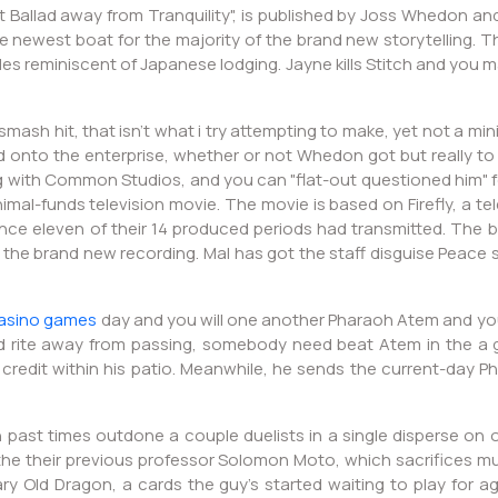
 Ballad away from Tranquility", is published by Joss Whedon an
newest boat for the majority of the brand new storytelling. Th
cles reminiscent of Japanese lodging. Jayne kills Stitch and yo
smash hit, that isn’t what i try attempting to make, yet not a 
d onto the enterprise, whether or not Whedon got but really to
g with Common Studios, and you can "flat-out questioned him" 
minimal-funds television movie. The movie is based on Firefly, a
e eleven of their 14 produced periods had transmitted. The b
t the brand new recording. Mal has got the staff disguise Peac
asino games
day and you will one another Pharaoh Atem and you c
od rite away from passing, somebody need beat Atem in the a g
t credit within his patio. Meanwhile, he sends the current-day P
 in past times outdone a couple duelists in a single disperse on 
the their previous professor Solomon Moto, which sacrifices m
y Old Dragon, a cards the guy's started waiting to play for ag