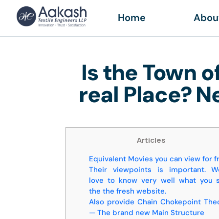
Home
Abou
Is the Town o
real Place? N
Articles
Equivalent Movies you can view for f
Their viewpoints is important. W
love to know very well what you 
the the fresh website.
Also provide Chain Chokepoint The
— The brand new Main Structure