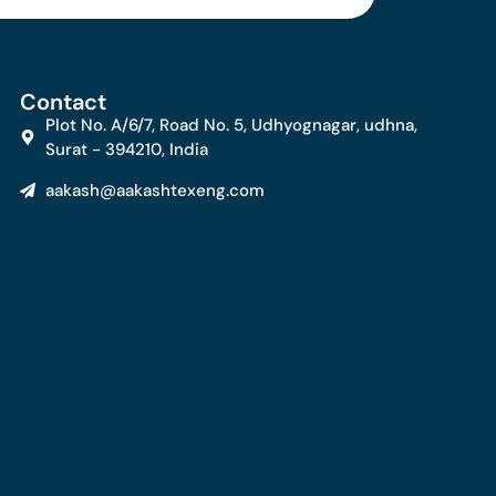
Contact
Plot No. A/6/7, Road No. 5, Udhyognagar, udhna,
Surat - 394210, India
aakash@aakashtexeng.com