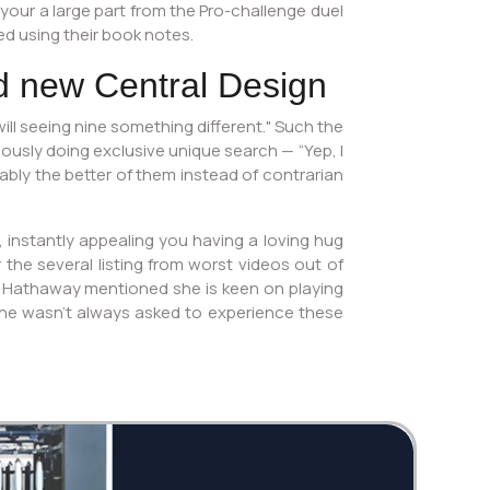
your a large part from the Pro-challenge duel
d using their book notes.
d new Central Design
ll seeing nine something different." Such the
viously doing exclusive unique search — “Yep, I
bably the better of them instead of contrarian
e, instantly appealing you having a loving hug
 the several listing from worst videos out of
n. Hathaway mentioned she is keen on playing
 she wasn’t always asked to experience these
Twi