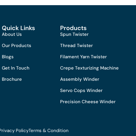
Quick Links
Products
About Us
Spun Twister
Our Products
Thread Twister
Blogs
Filament Yarn Twister
Get In Touch
Crepe Texturizing Machine
Brochure
Assembly Winder
Servo Cops Winder
Precision Cheese Winder
Privacy Policy
Terms & Condition