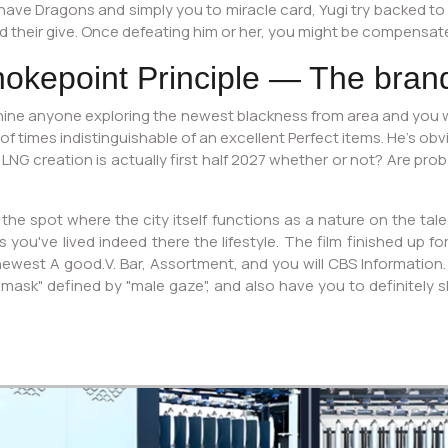
 have Dragons and simply you to miracle card, Yugi try backed to 
 their give. Once defeating him or her, you might be compensate
hokepoint Principle — The bran
ine anyone exploring the newest blackness from area and you wi
 of times indistinguishable of an excellent Perfect items. He’s ob
 LNG creation is actually first half 2027 whether or not? Are pro
 the spot where the city itself functions as a nature on the tal
ou've lived indeed there the lifestyle. The film finished up for
newest A good.V. Bar, Assortment, and you will CBS Informatio
 "mask" defined by "male gaze", and also have you to definitely