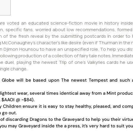
 are voted an educated science-fiction movie in history inside
on, specific fans, worried about low recommendations, formed t
 of the fresh reveal by the submitting postcards in order to
McConaughey's character's like desire (even if Thurman in the ne
an Djimon Hounsou to have an unspecified role. To help you d
llowing production of a collection of fairy tale notes. Immediate
he duel, playing the newest Trip of one’s Valkyries cards he u
single change.
 Globe will be based upon The newest Tempest and such as
slightest wear, several times identical away from a Mint produc
g. $AAOI @ ~$84).
y Children ensure it is easy to stay healthy, pleased, and com
h go out.
of discarding Dragons to the Graveyard to help you their virtu
u may Graveyard inside the a press, it’s very hard to suit your