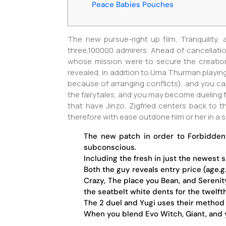
Peace Babies Pouches
The new pursue-right up film, Tranquility,
three,100000 admirers. Ahead of cancellati
whose mission were to secure the creation
revealed, in addition to Uma Thurman playing 
because of arranging conflicts), and you c
the fairytales, and you may become dueling fo
that have Jinzo, Zigfried centers back to t
therefore with ease outdone him or her in a 
The new patch in order to Forbidden
subconscious.
Including the fresh in just the newest 
Both the guy reveals entry price (age.
Crazy, The place you Bean, and Serenit
the seatbelt white dents for the twelft
The 2 duel and Yugi uses their method 
When you blend Evo Witch, Giant, and yo