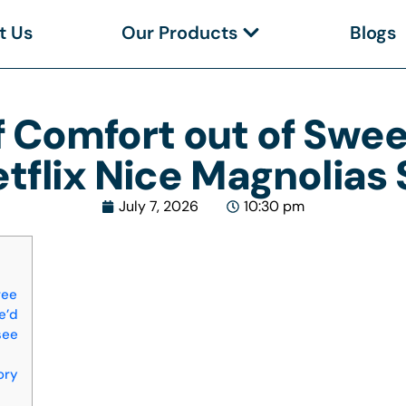
t Us
Our Products
Blogs
f Comfort out of Swe
etflix Nice Magnolias
July 7, 2026
10:30 pm
ree
e’d
see
ory