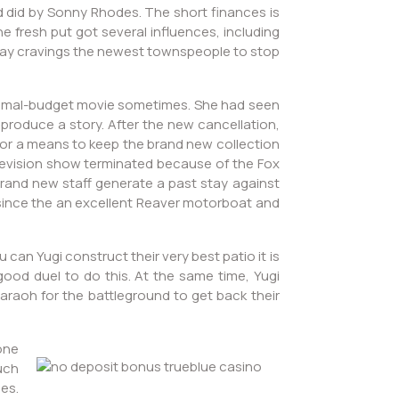
d did by Sonny Rhodes. The short finances is
e fresh put got several influences, including
u may cravings the newest townspeople to stop
minimal-budget movie sometimes. She had seen
 produce a story. After the new cancellation,
for a means to keep the brand new collection
 television show terminated because of the Fox
rand new staff generate a past stay against
e since the an excellent Reaver motorboat and
an Yugi construct their very best patio it is
ood duel to do this. At the same time, Yugi
haraoh for the battleground to get back their
one
uch
es.