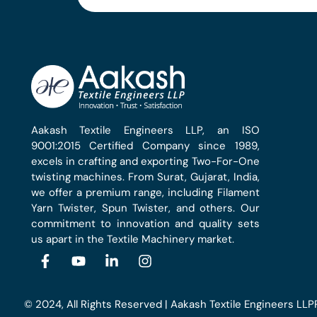
Aakash Textile Engineers LLP, an ISO
9001:2015 Certified Company since 1989,
excels in crafting and exporting Two-For-One
twisting machines. From Surat, Gujarat, India,
we offer a premium range, including Filament
Yarn Twister, Spun Twister, and others. Our
commitment to innovation and quality sets
us apart in the Textile Machinery market.
© 2024, All Rights Reserved | Aakash Textile Engineers LLP