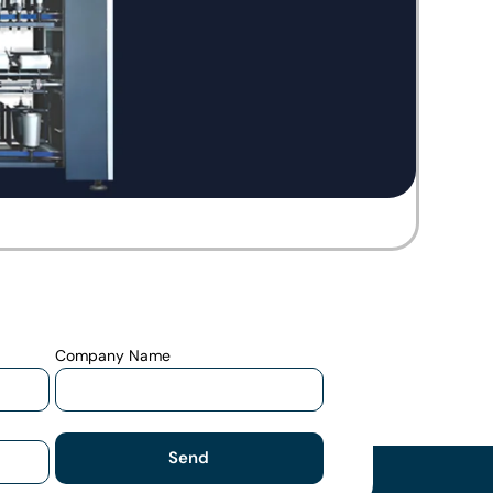
Company Name
Send