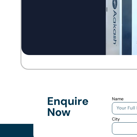
Enquire
Name
Now
City