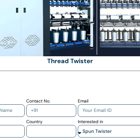
Thread Twister
Contact No.
Email
Country
Interested in