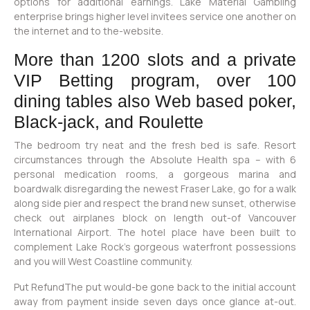
options for additional earnings. Lake Material Gambling
enterprise brings higher level invitees service one another on
the internet and to the-website.
More than 1200 slots and a private
VIP Betting program, over 100
dining tables also Web based poker,
Black-jack, and Roulette
The bedroom try neat and the fresh bed is safe. Resort
circumstances through the Absolute Health spa – with 6
personal medication rooms, a gorgeous marina and
boardwalk disregarding the newest Fraser Lake, go for a walk
along side pier and respect the brand new sunset, otherwise
check out airplanes block on length out-of Vancouver
International Airport. The hotel place have been built to
complement Lake Rock’s gorgeous waterfront possessions
and you will West Coastline community.
Put RefundThe put would-be gone back to the initial account
away from payment inside seven days once glance at-out.