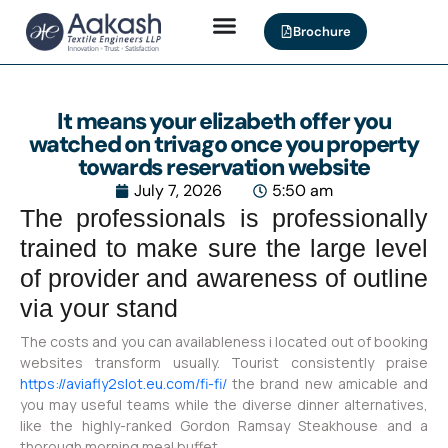
Brochure
It means your elizabeth offer you
watched on trivago once you property
towards reservation website
July 7, 2026
5:50 am
The professionals is professionally
trained to make sure the large level
of provider and awareness of outline
via your stand
The costs and you can availableness i located out of booking
websites transform usually. Tourist consistently praise
https://aviafly2slot.eu.com/fi-fi/
the brand new amicable and
you may useful teams while the diverse dinner alternatives,
like the highly-ranked Gordon Ramsay Steakhouse and a
thorough morning meal buffet.