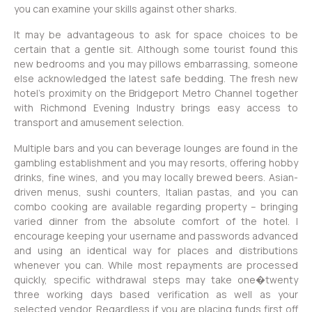
you can examine your skills against other sharks.
It may be advantageous to ask for space choices to be
certain that a gentle sit. Although some tourist found this
new bedrooms and you may pillows embarrassing, someone
else acknowledged the latest safe bedding. The fresh new
hotel’s proximity on the Bridgeport Metro Channel together
with Richmond Evening Industry brings easy access to
transport and amusement selection.
Multiple bars and you can beverage lounges are found in the
gambling establishment and you may resorts, offering hobby
drinks, fine wines, and you may locally brewed beers. Asian-
driven menus, sushi counters, Italian pastas, and you can
combo cooking are available regarding property – bringing
varied dinner from the absolute comfort of the hotel. I
encourage keeping your username and passwords advanced
and using an identical way for places and distributions
whenever you can. While most repayments are processed
quickly, specific withdrawal steps may take one�twenty
three working days based verification as well as your
selected vendor. Regardless if you are placing funds first off