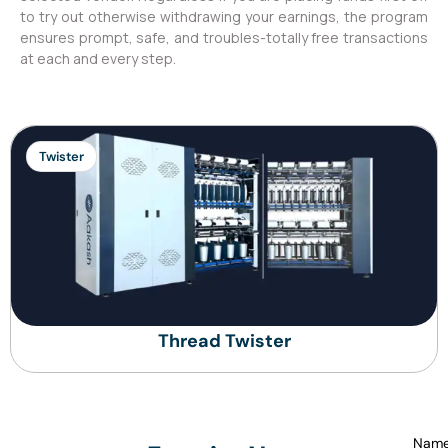
to try out otherwise withdrawing your earnings, the program
ensures prompt, safe, and troubles-totally free transactions
at each and every step.
Twister
Thread Twister
Nam