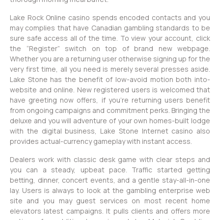
Lake Rock Online casino spends encoded contacts and you
may complies that have Canadian gambling standards to be
sure safe access all of the time. To view your account, click
the “Register” switch on top of brand new webpage.
Whether you are a returning user otherwise signing up for the
very first time, all you need is merely several presses aside.
Lake Stone has the benefit of low-avoid motion both into-
website and online. New registered users is welcomed that
have greeting now offers, if you’re returning users benefit
from ongoing campaigns and commitment perks. Bringing the
deluxe and you will adventure of your own homes-built lodge
with the digital business, Lake Stone Internet casino also
provides actual-currency gameplay with instant access.
Dealers work with classic desk game with clear steps and
you can a steady, upbeat pace. Traffic started getting
betting, dinner, concert events, and a gentle stay-all-in-one
lay. Users is always to look at the gambling enterprise web
site and you may guest services on most recent home
elevators latest campaigns. It pulls clients and offers more