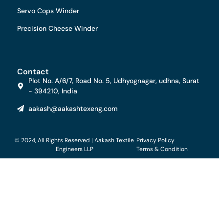
Servo Cops Winder
Precision Cheese Winder
Contact
Plot No. A/6/7, Road No. 5, Udhyognagar, udhna, Surat
- 394210, India
aakash@aakashtexeng.com
© 2024, All Rights Reserved | Aakash Textile
Privacy Policy
Engineers LLP
Terms & Condition