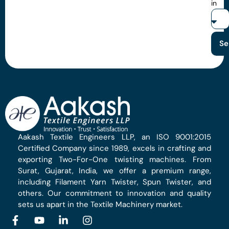
in
Se
Aakash Textile Engineers LLP, an ISO 9001:2015
Certified Company since 1989, excels in crafting and
exporting Two-For-One twisting machines. From
Surat, Gujarat, India, we offer a premium range,
including Filament Yarn Twister, Spun Twister, and
others. Our commitment to innovation and quality
sets us apart in the Textile Machinery market.