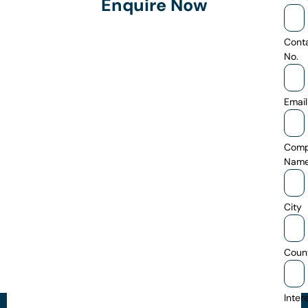
Enquire Now
Cont
No.
Email
Com
Nam
City
Coun
Inter