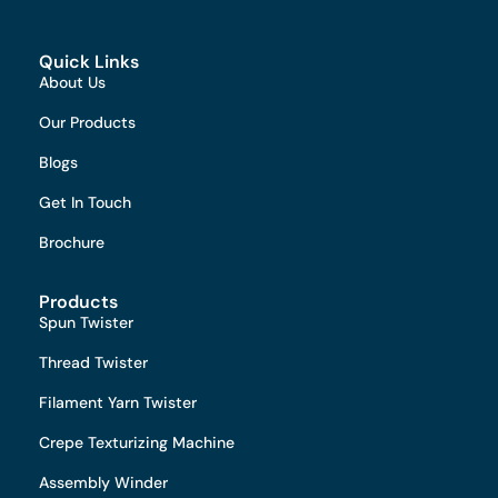
Quick Links
About Us
Our Products
Blogs
Get In Touch
Brochure
Products
Spun Twister
Thread Twister
Filament Yarn Twister
Crepe Texturizing Machine
Assembly Winder