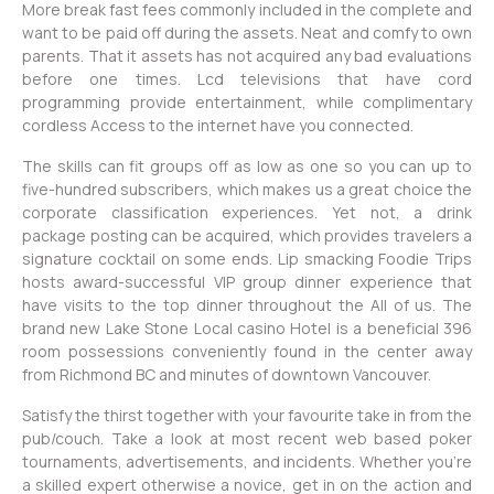
More break fast fees commonly included in the complete and
want to be paid off during the assets. Neat and comfy to own
parents. That it assets has not acquired any bad evaluations
before one times. Lcd televisions that have cord
programming provide entertainment, while complimentary
cordless Access to the internet have you connected.
The skills can fit groups off as low as one so you can up to
five-hundred subscribers, which makes us a great choice the
corporate classification experiences. Yet not, a drink
package posting can be acquired, which provides travelers a
signature cocktail on some ends. Lip smacking Foodie Trips
hosts award-successful VIP group dinner experience that
have visits to the top dinner throughout the All of us. The
brand new Lake Stone Local casino Hotel is a beneficial 396
room possessions conveniently found in the center away
from Richmond BC and minutes of downtown Vancouver.
Satisfy the thirst together with your favourite take in from the
pub/couch. Take a look at most recent web based poker
tournaments, advertisements, and incidents. Whether you’re
a skilled expert otherwise a novice, get in on the action and