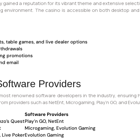
kly gained a reputation for its vibrant theme and extensive sele
ng environment. The casino is accessible on both desktop and 
s, table games, and live dealer options
ithdrawals
ng promotions
and email
oftware Providers
e most renowned software developers in the industry, ensuring 
 from providers such as NetEnt, Microgaming, Play’n GO, and Evol
Software Providers
nzo’s Quest
Play’n GO, NetEnt
t
Microgaming, Evolution Gaming
, Live Poker
Evolution Gaming