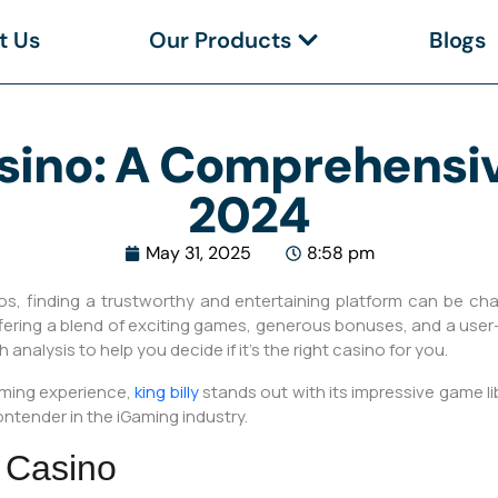
t Us
Our Products
Blogs
asino: A Comprehensi
2024
May 31, 2025
8:58 pm
nos, finding a trustworthy and entertaining platform can be ch
ring a blend of exciting games, generous bonuses, and a user-fri
h analysis to help you decide if it’s the right casino for you.
aming experience,
king billy
stands out with its impressive game l
ontender in the iGaming industry.
y Casino