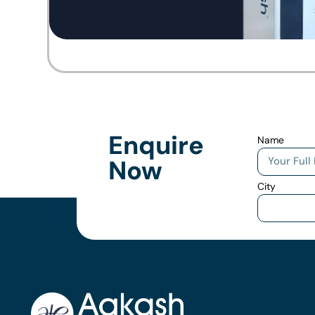
Enquire
Name
Now
City