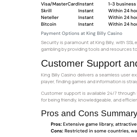
Visa/MasterCard
Instant
1-3 business
Skrill
Instant
Within 24 ho
Neteller
Instant
Within 24 ho
Bitcoin
Instant
Within 24 ho
Payment Options at King Billy Casino
Security is paramount at King Billy, with SS
gambling by providing tools and resources to 
Customer Support an
King Billy Casino delivers a seamless user 
player, finding games and information is stra
Customer support is available 24/7 through 
for being friendly, knowledgeable, and efficie
Pros and Cons Summar
Pros:
Extensive game library, attractiv
Cons:
Restricted in some countries, w