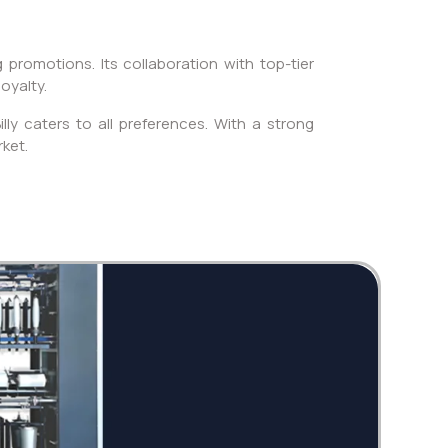
 promotions. Its collaboration with top-tier
oyalty.
lly caters to all preferences. With a strong
rket.
Twi