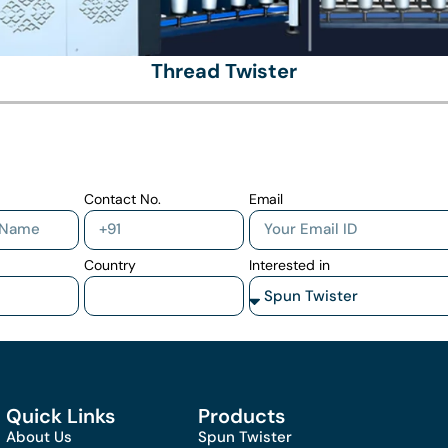
Thread Twister
Contact No.
Email
Country
Interested in
Quick Links
Products
About Us
Spun Twister