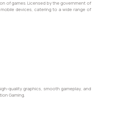
ction of games. Licensed by the government of
mobile devices, catering to a wide range of
high-quality graphics, smooth gameplay, and
ution Gaming.