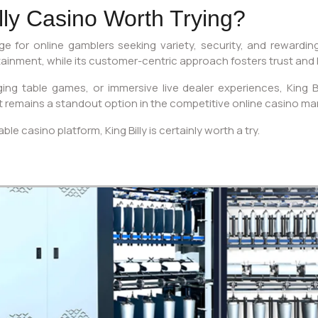
illy Casino Worth Trying?
ge for online gamblers seeking variety, security, and rewarding
ainment, while its customer-centric approach fosters trust and l
ing table games, or immersive live dealer experiences, King Bi
it remains a standout option in the competitive online casino ma
ble casino platform, King Billy is certainly worth a try.