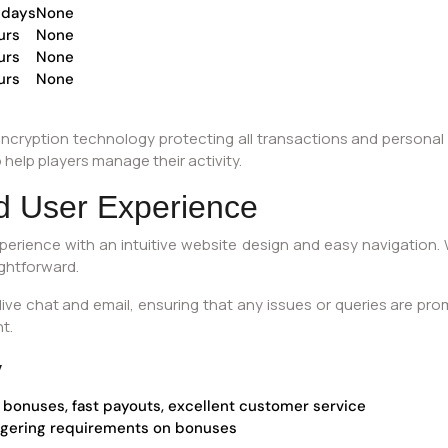
 days
None
urs
None
urs
None
urs
None
L encryption technology protecting all transactions and person
help players manage their activity.
d User Experience
experience with an intuitive website design and easy navigation
ightforward.
live chat and email, ensuring that any issues or queries are p
nt.
y
e bonuses, fast payouts, excellent customer service
agering requirements on bonuses