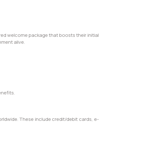
ered welcome package that boosts their initial
ement alive.
nefits.
rldwide. These include credit/debit cards, e-