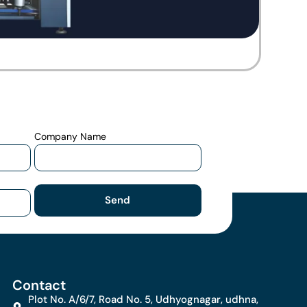
Company Name
Send
Contact
Plot No. A/6/7, Road No. 5, Udhyognagar, udhna,