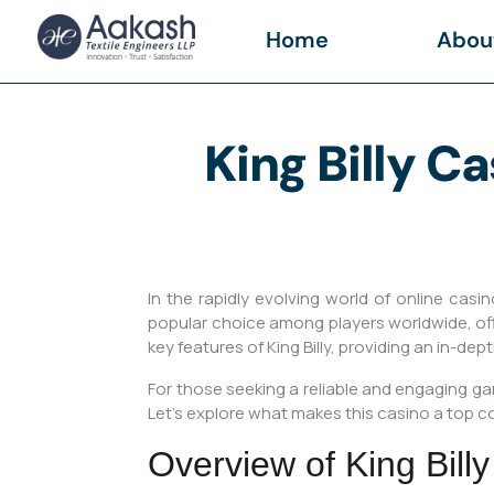
Home
Abou
King Billy C
In the rapidly evolving world of online casi
popular choice among players worldwide, offe
key features of King Billy, providing an in-dept
For those seeking a reliable and engaging g
Let’s explore what makes this casino a top c
Overview of King Bill