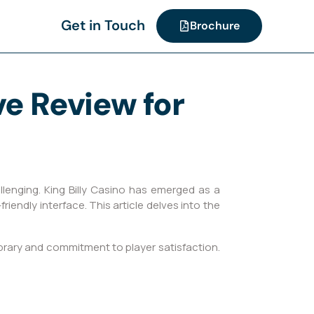
Get in Touch
Brochure
ve Review for
allenging. King Billy Casino has emerged as a
endly interface. This article delves into the
ibrary and commitment to player satisfaction.