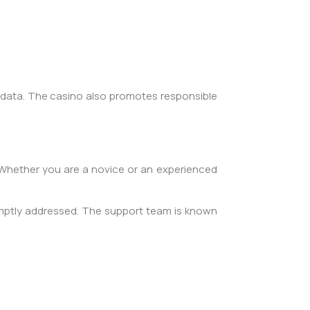
al data. The casino also promotes responsible
. Whether you are a novice or an experienced
romptly addressed. The support team is known