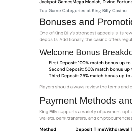
Jackpot Games
Mega Moolah, Divine Fortun
Top Game Categories at King Billy Casino
Bonuses and Promoti
One of King Billy’s strongest appeals is its 
deposits. Additionally, the casino offers reg
Welcome Bonus Breakd
First Deposit: 100% match bonus up to
Second Deposit: 50% match bonus up 
Third Deposit: 25% match bonus up to
Players should always review the terms and c
Payment Methods and
King Billy supports a variety of payment opt
wallets, bank transfers, and cryptocurrencies
Method
Deposit Time
Withdrawal 