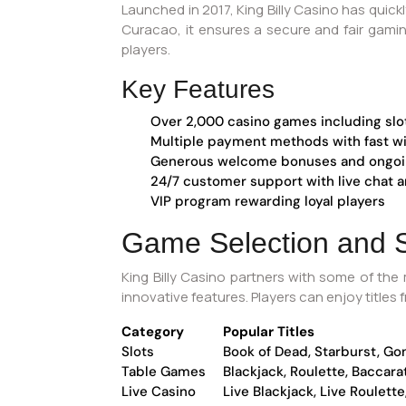
Launched in 2017, King Billy Casino has quic
Curacao, it ensures a secure and fair gami
players.
Key Features
Over 2,000 casino games including slot
Multiple payment methods with fast w
Generous welcome bonuses and ongoi
24/7 customer support with live chat 
VIP program rewarding loyal players
Game Selection and S
King Billy Casino partners with some of th
innovative features. Players can enjoy titles
Category
Popular Titles
Slots
Book of Dead, Starburst, Go
Table Games
Blackjack, Roulette, Baccara
Live Casino
Live Blackjack, Live Roulette