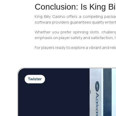
Conclusion: Is King B
King Billy Casino offers a compelling packa
software providers guarantees quality entert
Whether you prefer spinning slots, challeng
emphasis on player safety and satisfaction, 
For players ready to explore a vibrant and relia
Twister