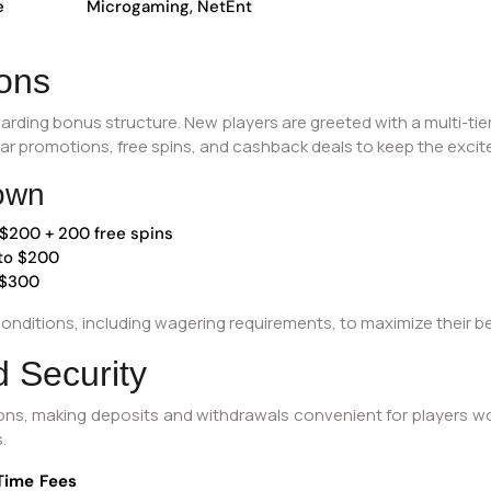
e
Microgaming, NetEnt
ons
rewarding bonus structure. New players are greeted with a multi-ti
ular promotions, free spins, and cashback deals to keep the excit
own
 $200 + 200 free spins
to $200
 $300
onditions, including wagering requirements, to maximize their be
 Security
ions, making deposits and withdrawals convenient for players wo
.
Time
Fees