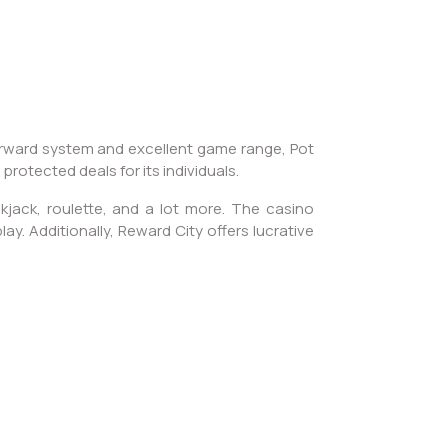
forward system and excellent game range, Pot
rotected deals for its individuals.
ckjack, roulette, and a lot more. The casino
y. Additionally, Reward City offers lucrative