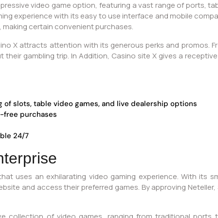
mpressive video game option, featuring a vast range of ports, ta
ng experience with its easy to use interface and mobile compatib
s, making certain convenient purchases.
sino X attracts attention with its generous perks and promos. 
 their gambling trip. In Addition, Casino site X gives a recept
 of slots, table video games, and live dealership options
e-free purchases
ble 24/7
terprise
e that uses an exhilarating video gaming experience. With its 
bsite and access their preferred games. By approving Neteller
 collection of video games, ranging from traditional ports t