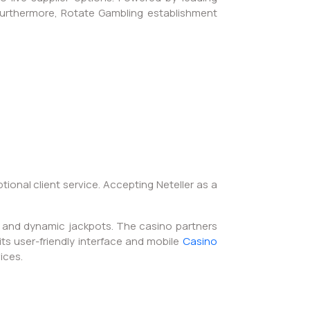
Furthermore, Rotate Gambling establishment
ional client service. Accepting Neteller as a
, and dynamic jackpots. The casino partners
ts user-friendly interface and mobile
Casino
ices.