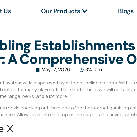
t Us
Our Products
Blogs
ling Establishments
r: A Comprehensive 
May 17, 2026
3:41 am
ent system widely approved by different online casinos. With it
option for many players. In this short article, we will certainly 
game range, perks, and a lot more.
a rookie checking out the globe of on the internet gambling esta
ces. Allow’s dive into the top online casinos that invite Netelle
e X