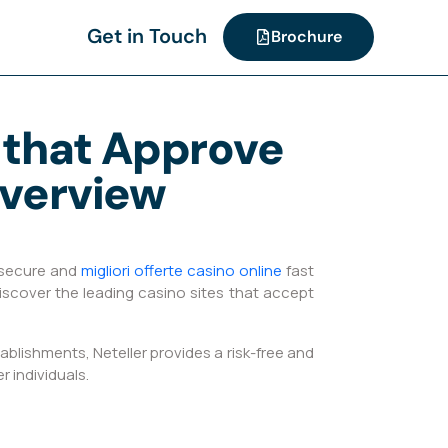
Get in Touch
Brochure
 that Approve
Overview
s secure and
migliori offerte casino online
fast
discover the leading casino sites that
accept
blishments, Neteller provides a risk-free and
r individuals.