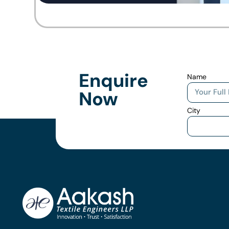
Enquire
Name
Now
City