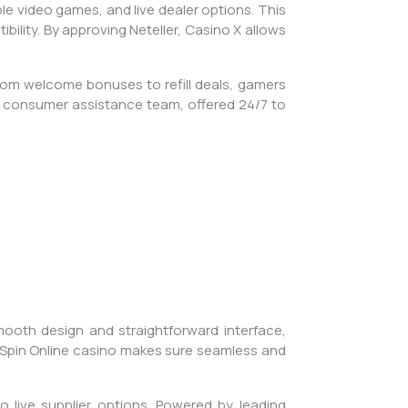
ble video games, and live dealer options. This
ility. By approving Neteller, Casino X allows
From welcome bonuses to refill deals, gamers
ive consumer assistance team, offered 24/7 to
smooth design and straightforward interface,
, Spin Online casino makes sure seamless and
o live supplier options. Powered by leading