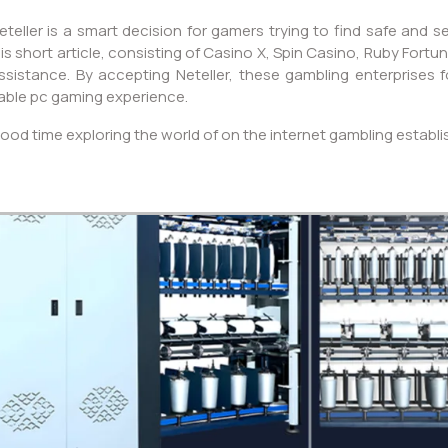
teller is a smart decision for gamers trying to find safe and 
s short article, consisting of Casino X, Spin Casino, Ruby Fortun
 assistance. By accepting Neteller, these gambling enterprise
able pc gaming experience.
ood time exploring the world of on the internet gambling establ