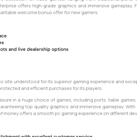
nterprise offers high-grade graphics and immersive gameplay. 
charitable welcome bonus offer for new gamers.
face
es
lots and live dealership options
no site understood for its superior gaming experience and except
tected and efficient purchases for its players.
asure in a huge choice of games, including ports, table games
aranteeing top quality graphics and immersive gameplay. With i
 of money offers a smooth pc gaming experience on different dev
blishment with excellent customer service