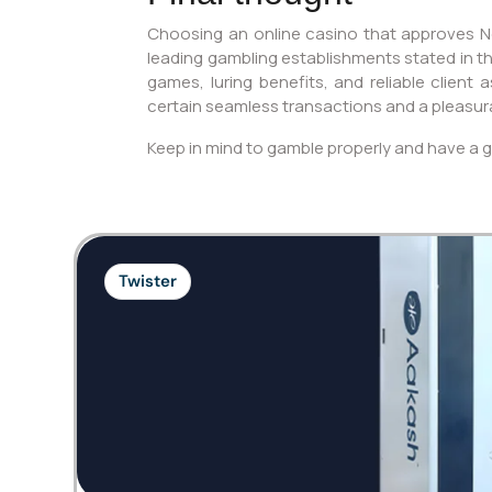
Choosing an online casino that approves Ne
leading gambling establishments stated in thi
games, luring benefits, and reliable client
certain seamless transactions and a pleasur
Keep in mind to gamble properly and have a g
Twister