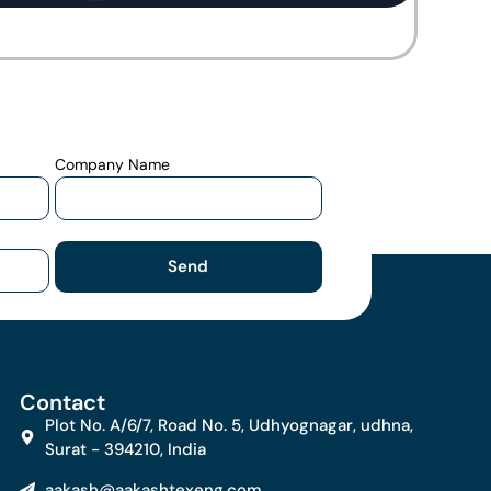
Company Name
Send
Contact
Plot No. A/6/7, Road No. 5, Udhyognagar, udhna,
Surat - 394210, India
aakash@aakashtexeng.com