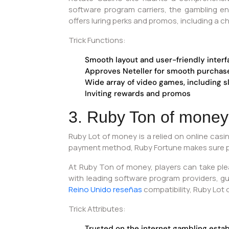
software program carriers, the gambling e
offers luring perks and promos, including a 
Trick Functions:
Smooth layout and user-friendly inter
Approves Neteller for smooth purchas
Wide array of video games, including s
Inviting rewards and promos
3. Ruby Ton of money
Ruby Lot of money is a relied on online casi
payment method, Ruby Fortune makes sure pro
At Ruby Ton of money, players can take ple
with leading software program providers, gu
Reino Unido reseñas
compatibility, Ruby Lot
Trick Attributes:
Trusted on the internet gambling esta