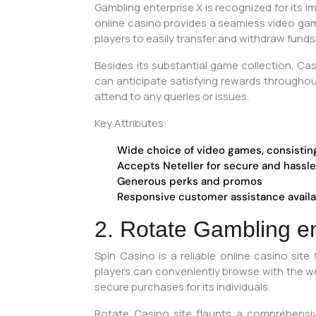
Gambling enterprise X is recognized for its i
online casino provides a seamless video gami
players to easily transfer and withdraw fund
Besides its substantial game collection, Ca
can anticipate satisfying rewards throughout
attend to any queries or issues.
Key Attributes:
Wide choice of video games, consisting
Accepts Neteller for secure and hassl
Generous perks and promos
Responsive customer assistance availa
2. Rotate Gambling en
Spin Casino is a reliable online casino sit
players can conveniently browse with the we
secure purchases for its individuals.
Rotate Casino site flaunts a comprehensive