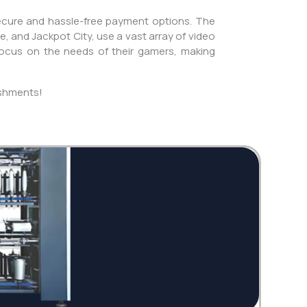
secure and hassle-free payment options. The
e, and Jackpot City, use a vast array of video
s focus on the needs of their gamers, making
ishments!
Twi