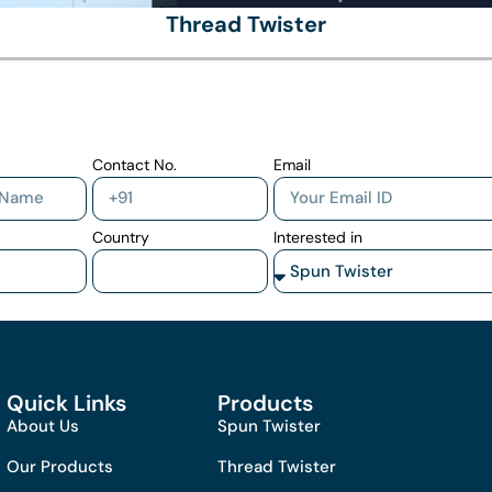
Thread Twister
Contact No.
Email
Country
Interested in
Quick Links
Products
About Us
Spun Twister
Our Products
Thread Twister