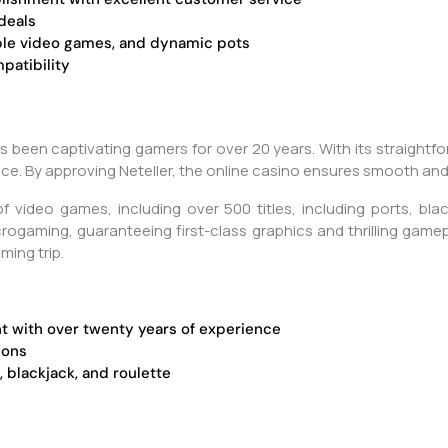
deals
able video games, and dynamic pots
patibility
as been captivating gamers for over 20 years. With its straight
e. By approving Neteller, the online casino ensures smooth and p
f video games, including over 500 titles, including ports, bla
gaming, guaranteeing first-class graphics and thrilling gamepla
ing trip.
t with over twenty years of experience
ions
, blackjack, and roulette