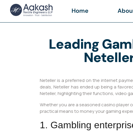
Home
Abou
Leading Gamb
Netelle
Neteller is a preferred on the internet paym
deals, Neteller has ended up being a favored 
Neteller, highlighting their functions, video 
Whether you are a seasoned casino player or 
practical means to money your gaming experien
1. Gambling enterpris