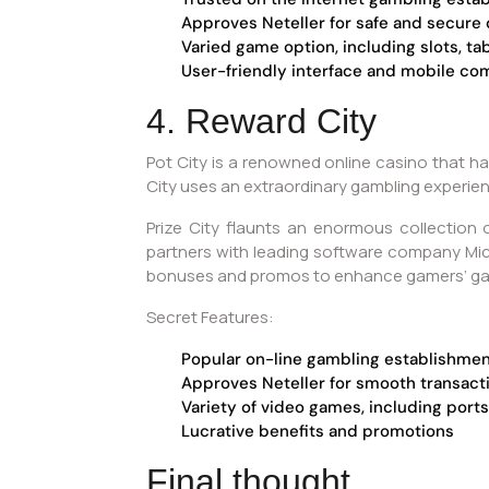
Approves Neteller for safe and secure 
Varied game option, including slots, t
User-friendly interface and mobile com
4. Reward City
Pot City is a renowned online casino that h
City uses an extraordinary gambling experienc
Prize City flaunts an enormous collection o
partners with leading software company Micro
bonuses and promos to enhance gamers’ gam
Secret Features:
Popular on-line gambling establishmen
Approves Neteller for smooth transact
Variety of video games, including ports
Lucrative benefits and promotions
Final thought