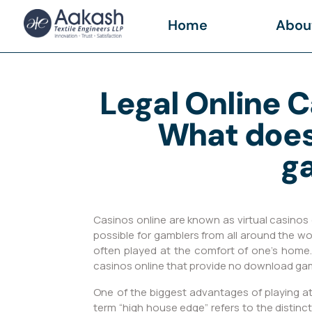
Home
Abou
Legal Online C
What does
g
Casinos online are known as virtual casinos 
possible for gamblers from all around the w
often played at the comfort of one’s home.
casinos online that provide no download gam
One of the biggest advantages of playing at
term “high house edge” refers to the distinc