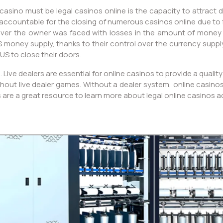
asino must be legal casinos online is the capacity to attract dep
ccountable for the closing of numerous casinos online due to f
ever the owner was faced with losses in the amount of money 
money supply, thanks to their control over the currency supply
S to close their doors.
. Live dealers are essential for online casinos to provide a quali
thout live dealer games. Without a dealer system, online casinos
s are a great resource to learn more about legal online casinos a