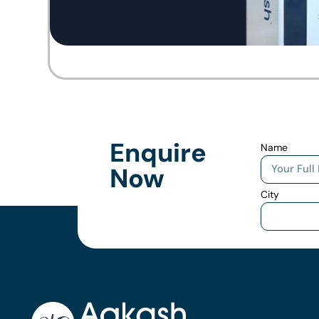
Enquire
Name
Now
City