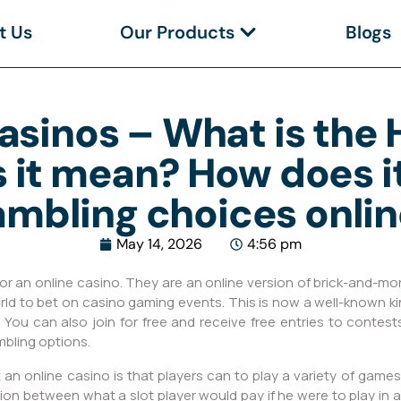
t Us
Our Products
Blogs
asinos – What is the
 it mean? How does it
ambling choices onlin
May 14, 2026
4:56 pm
or an online casino. They are an online version of brick-and-mort
orld to bet on casino gaming events. This is now a well-known k
You can also join for free and receive free entries to contest
bling options.
 an online casino is that players can to play a variety of gam
tion between what a slot player would pay if he were to play in