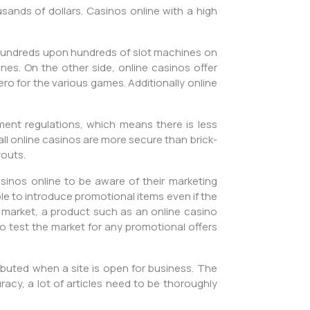
ands of dollars. Casinos online with a high
 hundreds upon hundreds of slot machines on
nes. On the other side, online casinos offer
o for the various games. Additionally online
ment regulations, which means there is less
l online casinos are more secure than brick-
youts.
asinos online to be aware of their marketing
ble to introduce promotional items even if the
al market, a product such as an online casino
o test the market for any promotional offers
ibuted when a site is open for business. The
acy, a lot of articles need to be thoroughly