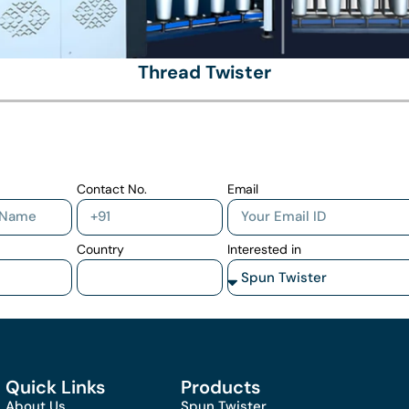
Thread Twister
Contact No.
Email
Country
Interested in
Quick Links
Products
About Us
Spun Twister