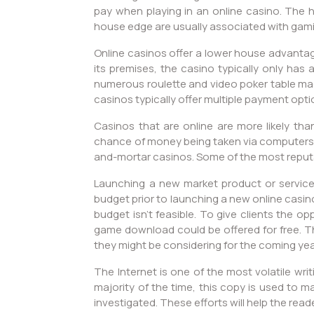
pay when playing in an online casino. The
house edge are usually associated with gam
Online casinos offer a lower house advanta
its premises, the casino typically only has
numerous roulette and video poker table mac
casinos typically offer multiple payment opt
Casinos that are online are more likely th
chance of money being taken via computers
and-mortar casinos. Some of the most reputa
Launching a new market product or service r
budget prior to launching a new online casino
budget isn’t feasible. To give clients the o
game download could be offered for free. Th
they might be considering for the coming yea
The Internet is one of the most volatile wr
majority of the time, this copy is used to 
investigated. These efforts will help the rea