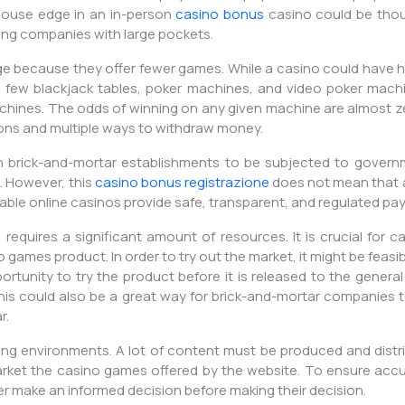
 house edge in an in-person
casino bonus
casino could be thous
ing companies with large pockets.
ge because they offer fewer games. While a casino could have
 a few blackjack tables, poker machines, and video poker machi
hines. The odds of winning on any given machine are almost zer
ions and multiple ways to withdraw money.
an brick-and-mortar establishments to be subjected to govern
. However, this
casino bonus registrazione
does not mean that al
ble online casinos provide safe, transparent, and regulated pa
equires a significant amount of resources. It is crucial for c
 games product. In order to try out the market, it might be feasi
pportunity to try the product before it is released to the gener
is could also be a great way for brick-and-mortar companies t
r.
iting environments. A lot of content must be produced and distr
market the casino games offered by the website. To ensure accur
der make an informed decision before making their decision.