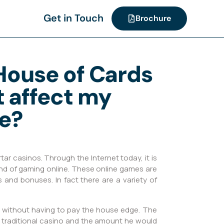
Get in Touch
Brochure
 House of Cards
 affect my
e?
ar casinos. Through the Internet today, it is
ind of gaming online. These online games are
s and bonuses. In fact there are a variety of
es without having to pay the house edge. The
 a traditional casino and the amount he would