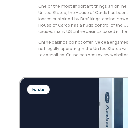
One of the most important things an online c
United States, the House of Cards has been a
losses sustained by Draftkings casino how
House of Cards has a huge control of the US 
caused many US online casinos based in the U
Online casinos do not offer live dealer games
not legally operating in the United States wi
tax penalties. Online casinos review website
Twister