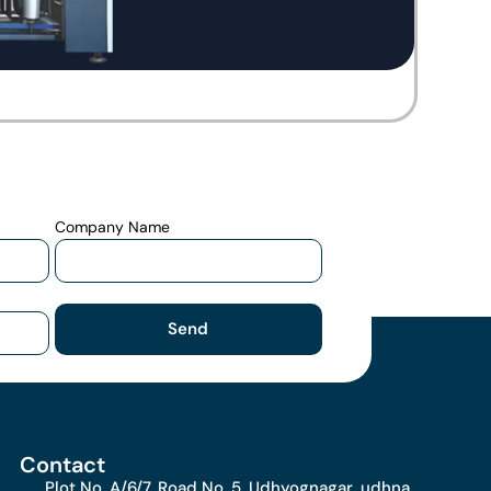
Company Name
Send
Contact
Plot No. A/6/7, Road No. 5, Udhyognagar, udhna,