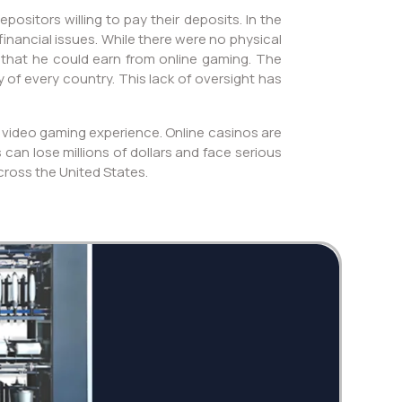
ositors willing to pay their deposits. In the
inancial issues. While there were no physical
that he could earn from online gaming. The
 of every country. This lack of oversight has
ty video gaming experience. Online casinos are
 can lose millions of dollars and face serious
cross the United States.
Twi