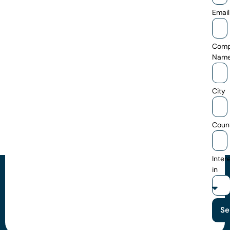
Email
Com
Nam
City
Coun
Inter
in
Se