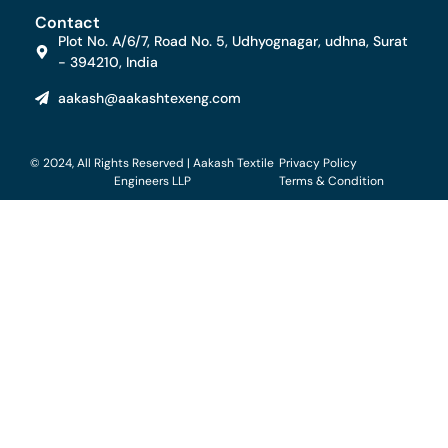
Contact
Plot No. A/6/7, Road No. 5, Udhyognagar, udhna, Surat
- 394210, India
aakash@aakashtexeng.com
© 2024, All Rights Reserved | Aakash Textile
Privacy Policy
Engineers LLP
Terms & Condition