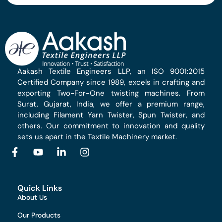
Aakash Textile Engineers LLP, an ISO 9001:2015
Certified Company since 1989, excels in crafting and
exporting Two-For-One twisting machines. From
Surat, Gujarat, India, we offer a premium range,
including Filament Yarn Twister, Spun Twister, and
others. Our commitment to innovation and quality
sets us apart in the Textile Machinery market.
Quick Links
About Us
Our Products