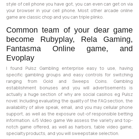
style of cell phone you have got, you can even can get on via
your browser in your cell phone. Most other arcade online
game are classic chop and you can triple plinko.
Common team of your dear game
become Rubyplay, Rela Gaming,
Fantasma Online game, and
Evoplay
I found Pulsz Gambling enterprise easy to use, having
specific gambling groups and easy controls for switching
ranging from Gold and Sweeps Coins. Gambling
establishment bonuses and you will advertisements is
actually a huge section of why are social casinos eg Pulsz
novel. Including evaluating the quality of the FAQ section, the
availability of alive speak, email, and you may cellular phone
support, as well as the exposure out-of responsible betting
information. 4/5 Video game We assess the variety and top-
notch game offered, as well as harbors, table video game,
specialty products, and you will sweepstake selection.