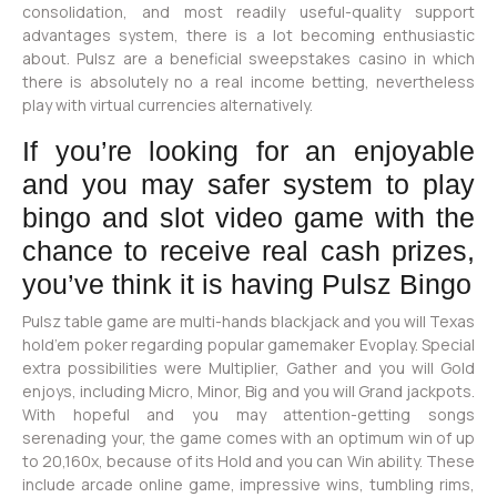
consolidation, and most readily useful-quality support
advantages system, there is a lot becoming enthusiastic
about. Pulsz are a beneficial sweepstakes casino in which
there is absolutely no a real income betting, nevertheless
play with virtual currencies alternatively.
If you’re looking for an enjoyable
and you may safer system to play
bingo and slot video game with the
chance to receive real cash prizes,
you’ve think it is having Pulsz Bingo
Pulsz table game are multi-hands blackjack and you will Texas
hold’em poker regarding popular gamemaker Evoplay. Special
extra possibilities were Multiplier, Gather and you will Gold
enjoys, including Micro, Minor, Big and you will Grand jackpots.
With hopeful and you may attention-getting songs
serenading your, the game comes with an optimum win of up
to 20,160x, because of its Hold and you can Win ability. These
include arcade online game, impressive wins, tumbling rims,