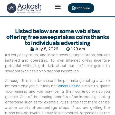
Brochure
Listed below are some web sites
offering free sweepstakes coins thanks
to individuals advertising
July 8, 2026
1:29 am
It’s very easy to do, and inside several simple steps, you are
installed and operating. To own internet giving incentive
potential without get, talk about our self-help guide to
sweepstakes casino no deposit incentives.
Although this is a, because it helps make gambling a whole
lot more enjoyable, it may be
Spinsy Casino
simple to ignore
your winning and you may losing their currency whilst you
gamble. One of the leading benefits of an internet gambling
enterprise such as for example Pulsz is the fact there can be
a wide variety of percentage steps. If you are getting the
brand new software is easy to accomplish, regardless of the