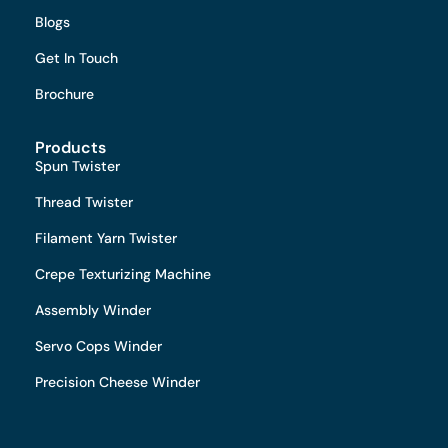
Blogs
Get In Touch
Brochure
Products
Spun Twister
Thread Twister
Filament Yarn Twister
Crepe Texturizing Machine
Assembly Winder
Servo Cops Winder
Precision Cheese Winder