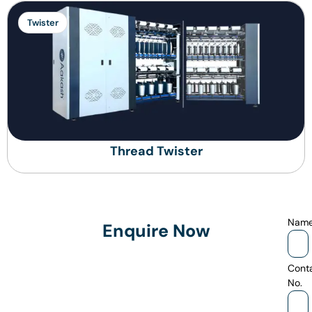
Twister
Thread Twister
Nam
Enquire Now
Cont
No.