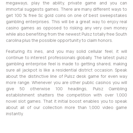
megaways, play the ability, private game and you can
immortal suggests games. There are many different ways to
get 100 % free Sc gold coins on one of best sweepstakes
gambling enterprises. This will be a great way to enjoy real
casino games as opposed to risking any very own money
while also benefiting from the newest Pulsz totally free South
carolina plus the possible opportunity to claim honors.
Featuring its ines, and you may solid cellular feel, it will
continue to interest professionals globally. The latest pulsz
gambling enterprise feel is made to getting shared, making
sure all jackpot is like a residential district occasion. Speak
about the distinctive line of Pulsz desk game for even way
more range. Whenever you are other public casinos you will
give 50 otherwise 100 headings, Pulsz Gambling
establishment shatters the competition with over 1,000
novel slot games. That it initial boost enables you to speak
about all of our collection more than 1,000 video game
instantly.