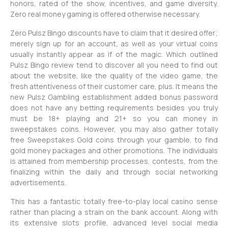
honors, rated of the show, incentives, and game diversity.
Zero real money gaming is offered otherwise necessary.
Zero Pulsz Bingo discounts have to claim that it desired offer;
merely sign up for an account, as well as your virtual coins
usually instantly appear as if of the magic. Which outlined
Pulsz Bingo review tend to discover all you need to find out
about the website, like the quality of the video game, the
fresh attentiveness of their customer care, plus. It means the
new Pulsz Gambling establishment added bonus password
does not have any betting requirements besides you truly
must be 18+ playing and 21+ so you can money in
sweepstakes coins. However, you may also gather totally
free Sweepstakes Gold coins through your gamble, to find
gold money packages and other promotions. The individuals
is attained from membership processes, contests, from the
finalizing within the daily and through social networking
advertisements.
This has a fantastic totally free-to-play local casino sense
rather than placing a strain on the bank account. Along with
its extensive slots profile, advanced level social media