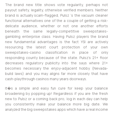
The brand new title shows vote regularity, perhaps not
payout safety, legality, otherwise verified members. Neither
brand is actually scam-flagged, Pulsz ‘s the vacuum cleaner
functional alternatives one of the a couple of getting a risk-
delicate audience, whether or not one another efforts
beneath the same legally-competitive sweepstakes-
gambling enterprise class. Having Pulsz players the brand
new fundamental advantages is the fact YSI are actively
resourcing the latest court protection of your own
sweepstakes-casino classification in place of only
responding county because of the state. Pulsz’s 21+ floor
decreases regulatory publicity into the says where 21+
becomes necessary the enjoy-adjacent hobby (Nevada-
build laws) and you may aligns far more closely that have
cash-playthrough casinos many years doorways.
It�s a simple and easy fun cure for keep your balance
broadening by popping up! Regardless if you are the fresh
new to Pulsz or a coming back pro, log in each day can help
you consistently make your balance more big date. We
analyzed the big sweepstakes apps which have a real income