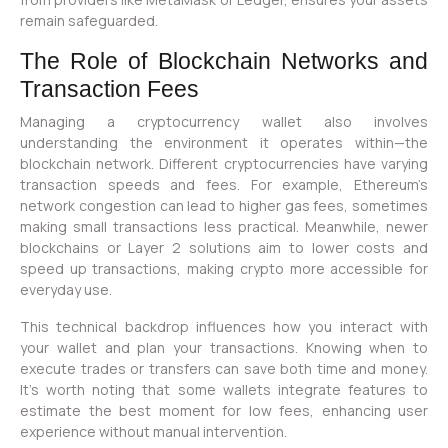
remain safeguarded.
The Role of Blockchain Networks and
Transaction Fees
Managing a cryptocurrency wallet also involves
understanding the environment it operates within—the
blockchain network. Different cryptocurrencies have varying
transaction speeds and fees. For example, Ethereum’s
network congestion can lead to higher gas fees, sometimes
making small transactions less practical. Meanwhile, newer
blockchains or Layer 2 solutions aim to lower costs and
speed up transactions, making crypto more accessible for
everyday use.
This technical backdrop influences how you interact with
your wallet and plan your transactions. Knowing when to
execute trades or transfers can save both time and money.
It’s worth noting that some wallets integrate features to
estimate the best moment for low fees, enhancing user
experience without manual intervention.