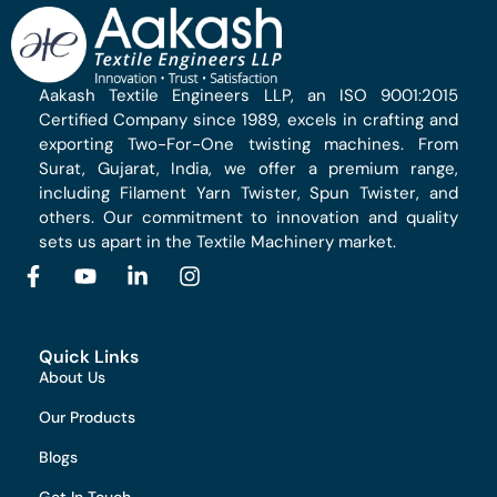
Aakash Textile Engineers LLP, an ISO 9001:2015
Certified Company since 1989, excels in crafting and
exporting Two-For-One twisting machines. From
Surat, Gujarat, India, we offer a premium range,
including Filament Yarn Twister, Spun Twister, and
others. Our commitment to innovation and quality
sets us apart in the Textile Machinery market.
Quick Links
About Us
Our Products
Blogs
Get In Touch