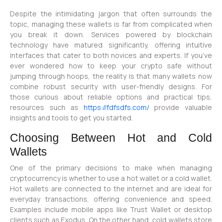
Despite the intimidating jargon that often surrounds the
topic, managing these wallets is far from complicated when
you break it down. Services powered by blockchain
technology have matured significantly, offering intuitive
interfaces that cater to both novices and experts. If you’ve
ever wondered how to keep your crypto safe without
jumping through hoops, the reality is that many wallets now
combine robust security with user-friendly designs. For
those curious about reliable options and practical tips,
resources such as
https://fdfsdfs.com/
provide valuable
insights and tools to get you started.
Choosing Between Hot and Cold
Wallets
One of the primary decisions to make when managing
cryptocurrency is whether to use a hot wallet or a cold wallet.
Hot wallets are connected to the internet and are ideal for
everyday transactions, offering convenience and speed.
Examples include mobile apps like Trust Wallet or desktop
clients such as Exodus. On the other hand, cold wallets store