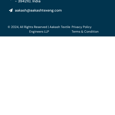
- 394210, India
aakash@aakashtexeng.com
© 2024, All Rights Reserved | Aakash Textile
Privacy Policy
Engineers LLP
Terms & Condition