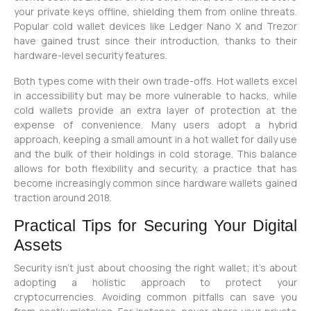
your private keys offline, shielding them from online threats.
Popular cold wallet devices like Ledger Nano X and Trezor
have gained trust since their introduction, thanks to their
hardware-level security features.
Both types come with their own trade-offs. Hot wallets excel
in accessibility but may be more vulnerable to hacks, while
cold wallets provide an extra layer of protection at the
expense of convenience. Many users adopt a hybrid
approach, keeping a small amount in a hot wallet for daily use
and the bulk of their holdings in cold storage. This balance
allows for both flexibility and security, a practice that has
become increasingly common since hardware wallets gained
traction around 2018.
Practical Tips for Securing Your Digital
Assets
Security isn’t just about choosing the right wallet; it’s about
adopting a holistic approach to protect your
cryptocurrencies. Avoiding common pitfalls can save you