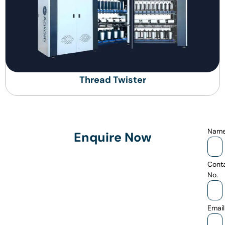
Thread Twister
Nam
Enquire Now
Cont
No.
Email