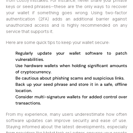
from costly mistakes. For instance, never share your private
keys or seed phrases—these are the only ways to recover
your wallet if something goes wrong. Using two-factor
authentication (2FA) adds an additional barrier against
unauthorized access and is highly recommended on any
service that supports it.
Here are some quick tips to keep your wallet secure:
Regularly update your wallet software to patch
vulnerabilities.
Use hardware wallets when holding significant amounts
of cryptocurrency.
Be cautious about phishing scams and suspicious links.
Back up your seed phrase and store it in a safe, offline
location.
Consider multi-signature wallets for added control over
transactions.
From my experience, many users underestimate how often
software updates can improve security and ease of use.
Staying informed about the latest developments, especially
from providers like MetaMask or Ledger, ensures your assets