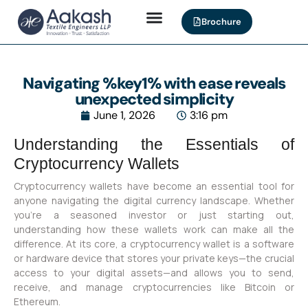
Brochure
Navigating %key1% with ease reveals
unexpected simplicity
June 1, 2026
3:16 pm
Understanding the Essentials of
Cryptocurrency Wallets
Cryptocurrency wallets have become an essential tool for
anyone navigating the digital currency landscape. Whether
you’re a seasoned investor or just starting out,
understanding how these wallets work can make all the
difference. At its core, a cryptocurrency wallet is a software
or hardware device that stores your private keys—the crucial
access to your digital assets—and allows you to send,
receive, and manage cryptocurrencies like Bitcoin or
Ethereum.