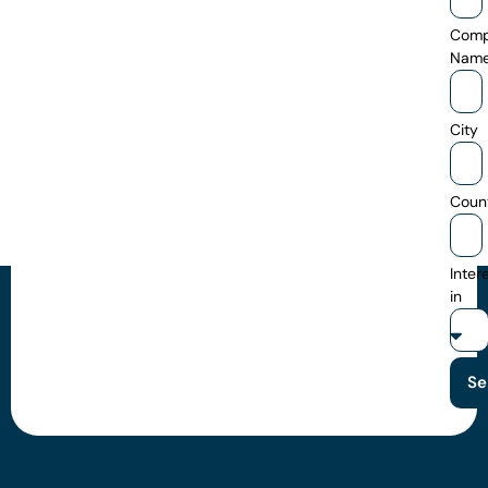
Com
Nam
City
Coun
Inter
in
Se