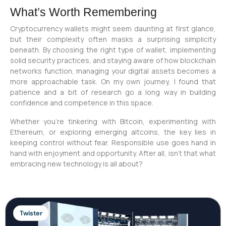
What’s Worth Remembering
Cryptocurrency wallets might seem daunting at first glance,
but their complexity often masks a surprising simplicity
beneath. By choosing the right type of wallet, implementing
solid security practices, and staying aware of how blockchain
networks function, managing your digital assets becomes a
more approachable task. On my own journey, I found that
patience and a bit of research go a long way in building
confidence and competence in this space.
Whether you’re tinkering with Bitcoin, experimenting with
Ethereum, or exploring emerging altcoins, the key lies in
keeping control without fear. Responsible use goes hand in
hand with enjoyment and opportunity. After all, isn’t that what
embracing new technology is all about?
Twister