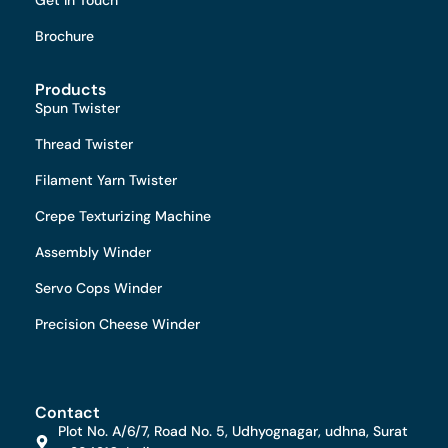
Brochure
Products
Spun Twister
Thread Twister
Filament Yarn Twister
Crepe Texturizing Machine
Assembly Winder
Servo Cops Winder
Precision Cheese Winder
Contact
Plot No. A/6/7, Road No. 5, Udhyognagar, udhna, Surat