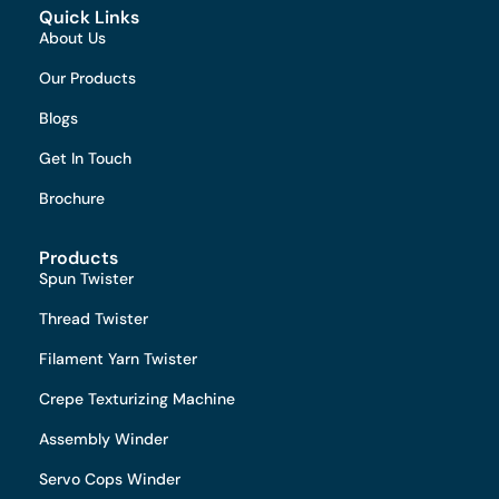
Quick Links
About Us
Our Products
Blogs
Get In Touch
Brochure
Products
Spun Twister
Thread Twister
Filament Yarn Twister
Crepe Texturizing Machine
Assembly Winder
Servo Cops Winder