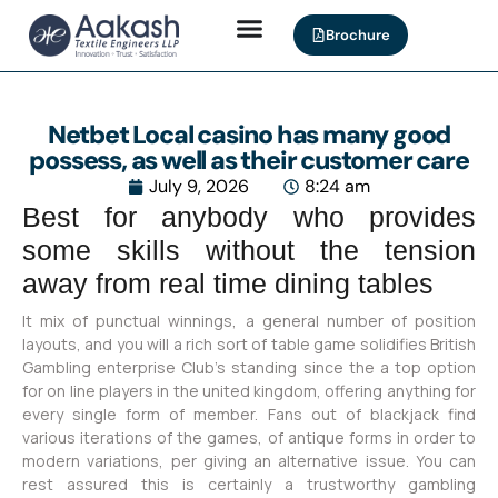
Brochure
Netbet Local casino has many good
possess, as well as their customer care
July 9, 2026
8:24 am
Best for anybody who provides
some skills without the tension
away from real time dining tables
It mix of punctual winnings, a general number of position
layouts, and you will a rich sort of table game solidifies British
Gambling enterprise Club’s standing since the a top option
for on line players in the united kingdom, offering anything for
every single form of member. Fans out of blackjack find
various iterations of the games, of antique forms in order to
modern variations, per giving an alternative issue. You can
rest assured this is certainly a trustworthy gambling