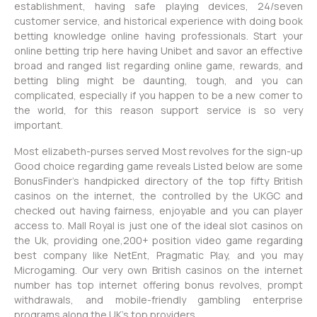
establishment, having safe playing devices, 24/seven
customer service, and historical experience with doing book
betting knowledge online having professionals. Start your
online betting trip here having Unibet and savor an effective
broad and ranged list regarding online game, rewards, and
betting bling might be daunting, tough, and you can
complicated, especially if you happen to be a new comer to
the world, for this reason support service is so very
important.
Most elizabeth-purses served Most revolves for the sign-up
Good choice regarding game reveals Listed below are some
BonusFinder’s handpicked directory of the top fifty British
casinos on the internet, the controlled by the UKGC and
checked out having fairness, enjoyable and you can player
access to. Mall Royal is just one of the ideal slot casinos on
the Uk, providing one,200+ position video game regarding
best company like NetEnt, Pragmatic Play, and you may
Microgaming. Our very own British casinos on the internet
number has top internet offering bonus revolves, prompt
withdrawals, and mobile-friendly gambling enterprise
programs along the UK’s top providers.