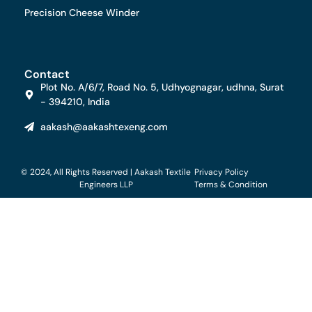
Precision Cheese Winder
Contact
Plot No. A/6/7, Road No. 5, Udhyognagar, udhna, Surat
- 394210, India
aakash@aakashtexeng.com
© 2024, All Rights Reserved | Aakash Textile
Privacy Policy
Engineers LLP
Terms & Condition