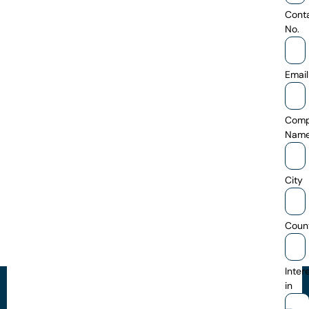
Cont
No.
Email
Com
Nam
City
Coun
Inter
in