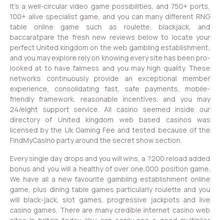
It’s a well-circular video game possibilities, and 750+ ports,
100+ alive specialist game, and you can many different RNG
table online game such as roulette, blackjack, and
baccaratpare the fresh new reviews below to locate your
perfect United kingdom on the web gambling establishment,
and you may explore rely on knowing every site has been pro-
looked at to have fairness and you may high quality. These
networks continuously provide an exceptional member
experience, consolidating fast, safe payments, mobile-
friendly framework, reasonable incentives, and you may
24/eight support service. All casino seemed inside our
directory of United kingdom web based casinos was
licensed by the Uk Gaming Fee and tested because of the
FindMyCasino party around the secret show section.
Every single day drops and you will wins, a ?200 reload added
bonus and you will a healthy of over one,000 position game.
We have all a new favourite gambling establishment online
game, plus dining table games particularly roulette and you
will black-jack, slot games, progressive jackpots and live
casino games. There are many credible internet casino web