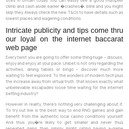
sites in britain today. You can easily see a good multiplier
climb and cash aside earlier �crashes�, blink and you might
skip they. Always check the new T&Cs to have details such as
lowest places and wagering conditions.
Intricate publicity and tips come thru
our loyal on the internet baccarat
web page
Every twist you are going to offer some thing huge – discuss,
enjoy and enjoy at your pace. Unibet is not only regarding the
activities, dining tables or bingo – discover much more
waiting to feel explored. To the wonders of modern tech plus
the increase away from virtual truth, that knows exactly what
unbelievable escapades loose time waiting for the internet
betting industry?
However in reality, there’s nothing very challenging about it.
To try out live is the best way to end RNG games and gain
benefit from the authentic local casino conditions yourself.
And thus you�re likely to get smaller and never thus
repeated gains than simply might rating having a-game