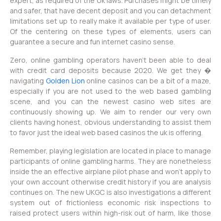
expert, as required of the Uk laws. Purchases might be timely
and safer, that have decent deposit and you can detachment
limitations set up to really make it available per type of user.
Of the centering on these types of elements, users can
guarantee a secure and fun internet casino sense.
Zero, online gambling operators haven’t been able to deal
with credit card deposits because 2020. We get they �
navigating
Golden Lion
online casinos can be a bit of a maze,
especially if you are not used to the web based gambling
scene, and you can the newest casino web sites are
continuously showing up. We aim to render our very own
clients having honest, obvious understanding to assist them
to favor just the ideal web based casinos the uk is offering.
Remember, playing legislation are located in place to manage
participants of online gambling harms. They are nonetheless
inside the an effective airplane pilot phase and won’t apply to
your own account otherwise credit history if you are analysis
continues on. The new UKGC is also investigations a different
system out of frictionless economic risk inspections to
raised protect users within high-risk out of harm, like those