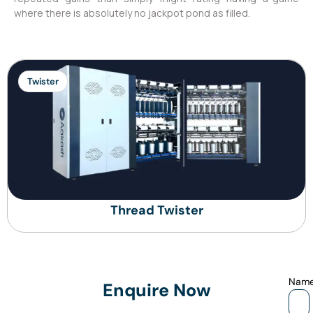
where there is absolutely no jackpot pond as filled.
Twister
Thread Twister
Nam
Enquire Now