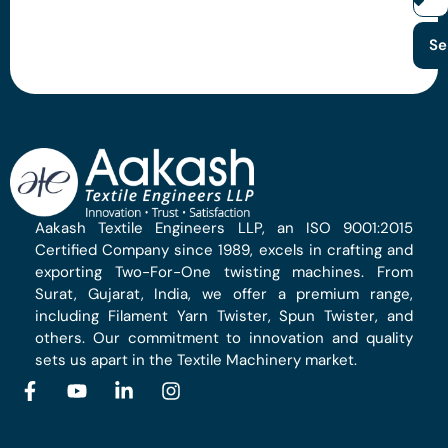
Se
Aakash Textile Engineers LLP, an ISO 9001:2015
Certified Company since 1989, excels in crafting and
exporting Two-For-One twisting machines. From
Surat, Gujarat, India, we offer a premium range,
including Filament Yarn Twister, Spun Twister, and
others. Our commitment to innovation and quality
sets us apart in the Textile Machinery market.