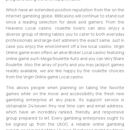
Which have an extended-position reputation from the on the
internet gambling globe, 888casino will continue to stand out
since a leading selection for desk avid gamers. From the
Heavens Local casino, roulette lovers can also enjoy a
diverse group of dining tables you to cater to both everyday
professionals and large-bet admirers the exact same. Just in
case you enjoy the environment off a live local casino, Virgin
Online game even offers an alive Broker Local casino featuring
online game such Mega Roulette Auto and you can Very Share
Roulette. Also the array of ports and you may jackpot games
readily available, we are like happy by the roulette choices
from the Virgin Online game Local casino.
This allows people when planning on taking the favorite
games while on the move and accessibility the fresh new
gambling enterprise at any place. Its support service is
obtainable 24/seven thru real time cam and email address,
which have an incredibly ranked, friendly, and responsive
group prepared to let. Every gambling enterprises ought to
be signed up from the UKGC, a reliable online gambling