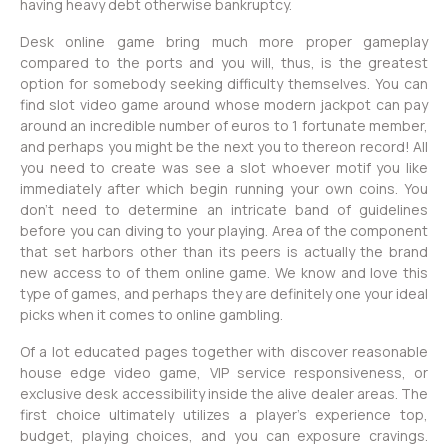
having heavy debt otherwise bankruptcy.
Desk online game bring much more proper gameplay
compared to the ports and you will, thus, is the greatest
option for somebody seeking difficulty themselves. You can
find slot video game around whose modern jackpot can pay
around an incredible number of euros to 1 fortunate member,
and perhaps you might be the next you to thereon record! All
you need to create was see a slot whoever motif you like
immediately after which begin running your own coins. You
don’t need to determine an intricate band of guidelines
before you can diving to your playing. Area of the component
that set harbors other than its peers is actually the brand
new access to of them online game. We know and love this
type of games, and perhaps they are definitely one your ideal
picks when it comes to online gambling.
Of a lot educated pages together with discover reasonable
house edge video game, VIP service responsiveness, or
exclusive desk accessibility inside the alive dealer areas. The
first choice ultimately utilizes a player’s experience top,
budget, playing choices, and you can exposure cravings.