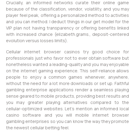
Crucially, an informed networks curate their online game
because of the classification, vendor, volatility, and you may
player feel peak, offering a personalized method to activities
and you can method. I deduct things in our get model for the
VIP plan not having transparency or offering benefits linked
with increased chance (elizabeth.grams., deposit-centered
evolution versus losses limits).
Cellular internet browser casinos try good choice for
professionals just who favor not to ever obtain software but
nonetheless wanted a leading-quality and you may enjoyable
on the internet gaming experience. This self-reliance allows
people to enjoy a common games whenever, anywhere,
without the need for a lot more downloads or set up. Faithful
gambling enterprise applications render a seamless playing
sense geared to mobile products, providing best results and
you may greater playing alternatives compared to the
cellular-optimized websites. Let’s mention an informed local
casino software and you will mobile internet browser
gambling enterprises so you can know the way they promote
the newest cellular betting feel.