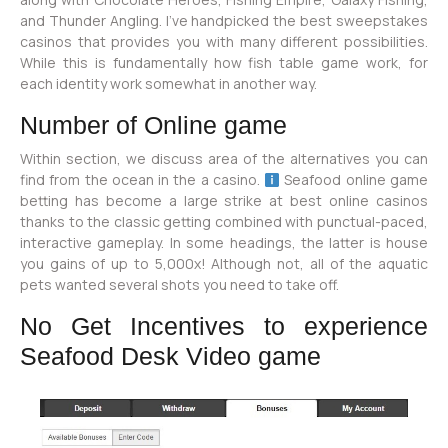
and Thunder Angling. I’ve handpicked the best sweepstakes
casinos that provides you with many different possibilities.
While this is fundamentally how fish table game work, for
each identity work somewhat in another way.
Number of Online game
Within section, we discuss area of the alternatives you can
find from the ocean in the a casino.
Seafood online game
betting has become a large strike at best online casinos
thanks to the classic getting combined with punctual-paced,
interactive gameplay. In some headings, the latter is house
you gains of up to 5,000x! Although not, all of the aquatic
pets wanted several shots you need to take off.
No Get Incentives to experience
Seafood Desk Video game