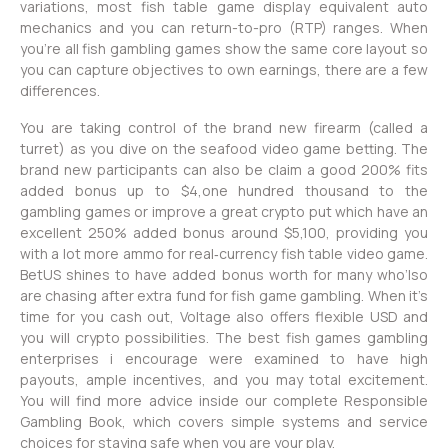
variations, most fish table game display equivalent auto
mechanics and you can return-to-pro (RTP) ranges. When
you’re all fish gambling games show the same core layout so
you can capture objectives to own earnings, there are a few
differences.
You are taking control of the brand new firearm (called a
turret) as you dive on the seafood video game betting. The
brand new participants can also be claim a good 200% fits
added bonus up to $4,one hundred thousand to the
gambling games or improve a great crypto put which have an
excellent 250% added bonus around $5,100, providing you
with a lot more ammo for real‑currency fish table video game.
BetUS shines to have added bonus worth for many who’lso
are chasing after extra fund for fish game gambling. When it’s
time for you cash out, Voltage also offers flexible USD and
you will crypto possibilities. The best fish games gambling
enterprises i encourage were examined to have high
payouts, ample incentives, and you may total excitement.
You will find more advice inside our complete Responsible
Gambling Book, which covers simple systems and service
choices for staying safe when you are your play.