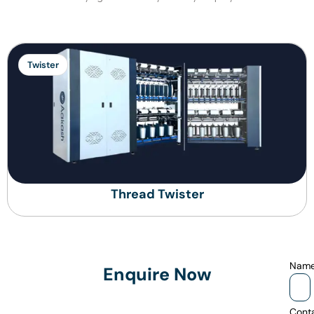
Twister
Thread Twister
Nam
Enquire Now
Cont