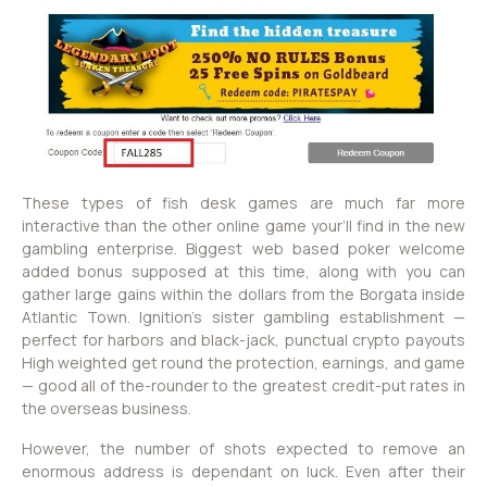
These types of fish desk games are much far more
interactive than the other online game your’ll find in the new
gambling enterprise. Biggest web based poker welcome
added bonus supposed at this time, along with you can
gather large gains within the dollars from the Borgata inside
Atlantic Town. Ignition’s sister gambling establishment —
perfect for harbors and black-jack, punctual crypto payouts
High weighted get round the protection, earnings, and game
— good all of the-rounder to the greatest credit-put rates in
the overseas business.
However, the number of shots expected to remove an
enormous address is dependant on luck. Even after their