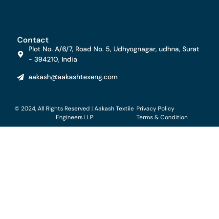
Contact
Plot No. A/6/7, Road No. 5, Udhyognagar, udhna, Surat
- 394210, India
aakash@aakashtexeng.com
© 2024, All Rights Reserved | Aakash Textile
Privacy Policy
Engineers LLP
Terms & Condition