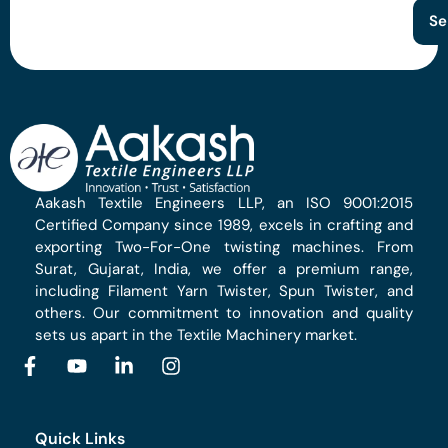
Se
Aakash Textile Engineers LLP, an ISO 9001:2015
Certified Company since 1989, excels in crafting and
exporting Two-For-One twisting machines. From
Surat, Gujarat, India, we offer a premium range,
including Filament Yarn Twister, Spun Twister, and
others. Our commitment to innovation and quality
sets us apart in the Textile Machinery market.
Quick Links