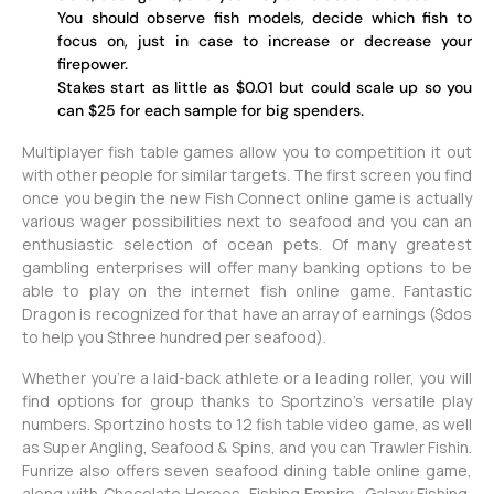
You should observe fish models, decide which fish to
focus on, just in case to increase or decrease your
firepower.
Stakes start as little as $0.01 but could scale up so you
can $25 for each sample for big spenders.
Multiplayer fish table games allow you to competition it out
with other people for similar targets. The first screen you find
once you begin the new Fish Connect online game is actually
various wager possibilities next to seafood and you can an
enthusiastic selection of ocean pets. Of many greatest
gambling enterprises will offer many banking options to be
able to play on the internet fish online game. Fantastic
Dragon is recognized for that have an array of earnings ($dos
to help you $three hundred per seafood).
Whether you’re a laid-back athlete or a leading roller, you will
find options for group thanks to Sportzino’s versatile play
numbers. Sportzino hosts to 12 fish table video game, as well
as Super Angling, Seafood & Spins, and you can Trawler Fishin.
Funrize also offers seven seafood dining table online game,
along with Chocolate Heroes, Fishing Empire, Galaxy Fishing,