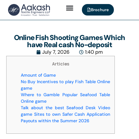
Brochure
Online Fish Shooting Games Which
have Real cash No-deposit
July 7, 2026
1:40 pm
Articles
Amount of Game
No Buy Incentives to play Fish Table Online
game
Where to Gamble Popular Seafood Table
Online game
Talk about the best Seafood Desk Video
game Sites to own Safer Cash Application
Payouts within the Summer 2026