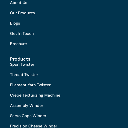
About Us
Our Products
Blogs
Get In Touch
Brochure
Products
Spun Twister
Thread Twister
Filament Yarn Twister
Crepe Texturizing Machine
Assembly Winder
Servo Cops Winder
Precision Cheese Winder