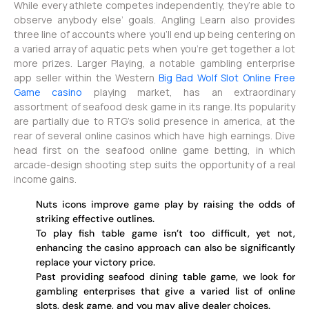
While every athlete competes independently, they’re able to
observe anybody else’ goals. Angling Learn also provides
three line of accounts where you’ll end up being centering on
a varied array of aquatic pets when you’re get together a lot
more prizes.
Larger Playing, a notable gambling enterprise
app seller within the Western
Big Bad Wolf Slot Online Free
Game casino
playing market, has an extraordinary
assortment of seafood desk game in its range. Its popularity
are partially due to RTG’s solid presence in america, at the
rear of several online casinos which have high earnings. Dive
head first on the seafood online game betting, in which
arcade-design shooting step suits the opportunity of a real
income gains.
Nuts icons improve game play by raising the odds of
striking effective outlines.
To play fish table game isn’t too difficult, yet not,
enhancing the casino approach can also be significantly
replace your victory price.
Past providing seafood dining table game, we look for
gambling enterprises that give a varied list of online
slots, desk game, and you may alive dealer choices.