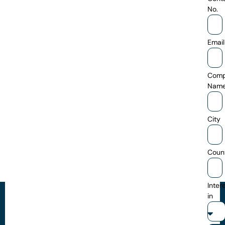
No.
Email
Com
Nam
City
Coun
Inter
in