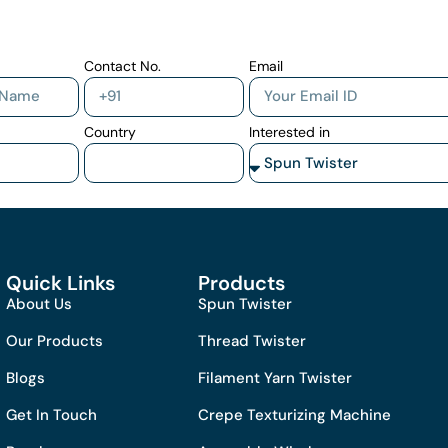
Contact No.
Email
Country
Interested in
Quick Links
Products
About Us
Spun Twister
Our Products
Thread Twister
Blogs
Filament Yarn Twister
Get In Touch
Crepe Texturizing Machine