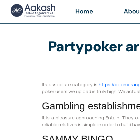
Home
Abou
Partypoker ar
Its associate category is
https://boomerang
poker users we upload is truly high. We act
Gambling establishme
It is a pleasure approaching Entain. They o
reliable relatives is simple in order to buil
SAMMY BINGO