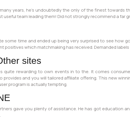
 many years, he’s undoubtedly the only of the finest towards t
 useful team leading them! Did not strongly recommend a far g
te some time and ended up being very surprised to see how goo
nt positives which matchmaking has received. Demanded labels 
ther sites
 quite rewarding to own events in to the. It comes consumers 
provides and you will tailored affiliate offering. This new winni
 user program is actually tempting.
NE
rtners gave you plenty of assistance. He has got education and 
.