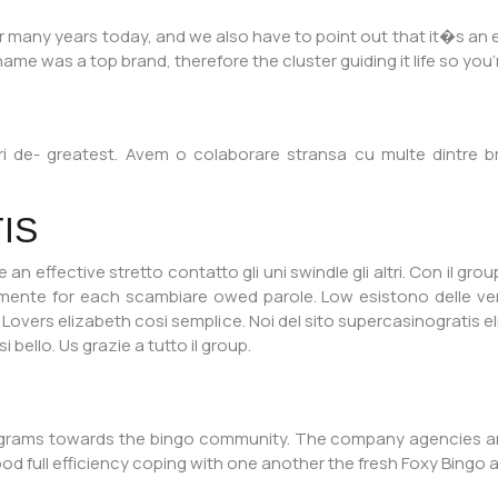
r many years today, and we also have to point out that it�s an ex
e was a top brand, therefore the cluster guiding it life so you’
tri de- greatest. Avem o colaborare stransa cu multe dintre b
IS
n effective stretto contatto gli uni swindle gli altri. Con il group
ente for each scambiare owed parole. Low esistono delle vere
vers elizabeth cosi semplice. Noi del sito supercasinogratis eliz
 bello. Us grazie a tutto il group.
rograms towards the bingo community. The company agencies are
d full efficiency coping with one another the fresh Foxy Bingo an