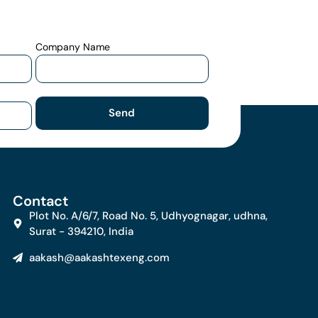
Company Name
Send
Contact
Plot No. A/6/7, Road No. 5, Udhyognagar, udhna,
Surat - 394210, India
aakash@aakashtexeng.com