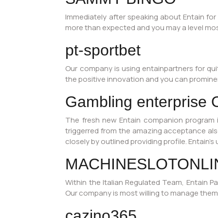
Immediately after speaking about Entain for
more than expected and you may a level most
pt-sportbet
Our company is using entainpartners for qui
the positive innovation and you can promine
Gambling enterprise O
The fresh new Entain companion program is
triggerred from the amazing acceptance also 
closely by outlined providing profile. Entain’s
MACHINESLOTONLI
Within the Italian Regulated Team, Entain Pa
Our company is most willing to manage them
cazino365