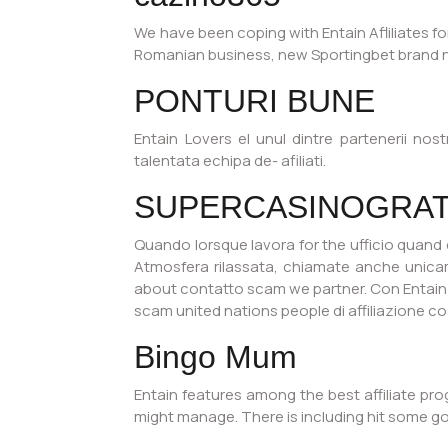
We have been coping with Entain Afliliates fo
Romanian business, new Sportingbet brand nam
PONTURI BUNE
Entain Lovers el unul dintre partenerii nos
talentata echipa de- afiliati.
SUPERCASINOGRAT
Quando lorsque lavora for the ufficio quand e a
Atmosfera rilassata, chiamate anche unicam
about contatto scam we partner. Con Entain Lo
scam united nations people di affiliazione cosi
Bingo Mum
Entain features among the best affiliate p
might manage. There is including hit some goo