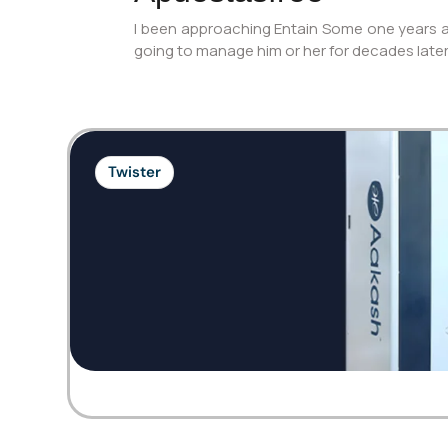
I been approaching Entain Some one years ag
going to manage him or her for decades later
Twister