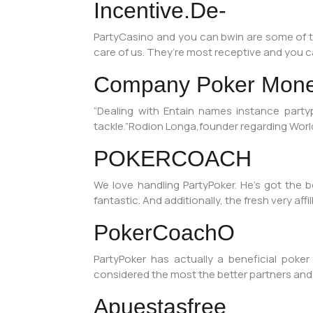
Incentive.De-
PartyCasino and you can bwin are some of t
care of us. They’re most receptive and you ca
Company Poker Mon
“Dealing with Entain names instance party
tackle.”Rodion Longa,founder regarding Wor
POKERCOACH
We love handling PartyPoker. He’s got the
fantastic. And additionally, the fresh very aff
PokerCoachO
PartyPoker has actually a beneficial poke
considered the most the better partners and 
Apuestasfree