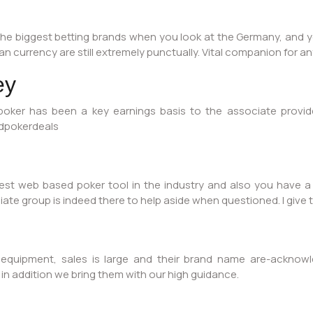
he biggest betting brands when you look at the Germany, and yo
n currency are still extremely punctually. Vital companion for a
ey
poker has been a key earnings basis to the associate provid
ldpokerdeals
 best web based poker tool in the industry and also you have 
illiate group is indeed there to help aside when questioned. I give
r equipment, sales is large and their brand name are-acknow
in addition we bring them with our high guidance.