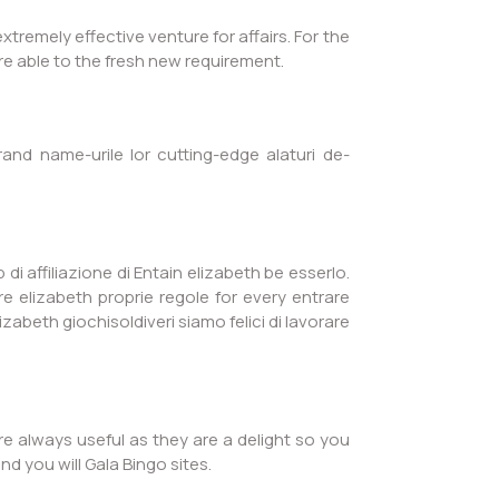
tremely effective venture for affairs. For the
re able to the fresh new requirement.
rand name-urile lor cutting-edge alaturi de-
 di affiliazione di Entain elizabeth be esserlo.
 elizabeth proprie regole for every entrare
abeth giochisoldiveri siamo felici di lavorare
 always useful as they are a delight so you
d you will Gala Bingo sites.