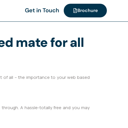
Get in Touch
Brochure
d mate for all
st of all – the importance to your web based
h through. A hassle-totally free and you may