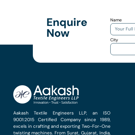
Enquire
Name
Now
City
Aakash Textile Engineers LLP, an ISO
9001:2015 Certified Company since 1989,
excels in crafting and exporting Two-For-One
twisting machines. From Surat, Gujarat, India,