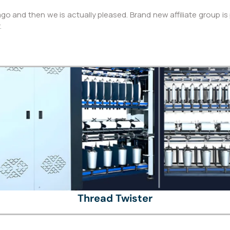
o and then we is actually pleased. Brand new affiliate group i
.
Thread Twister