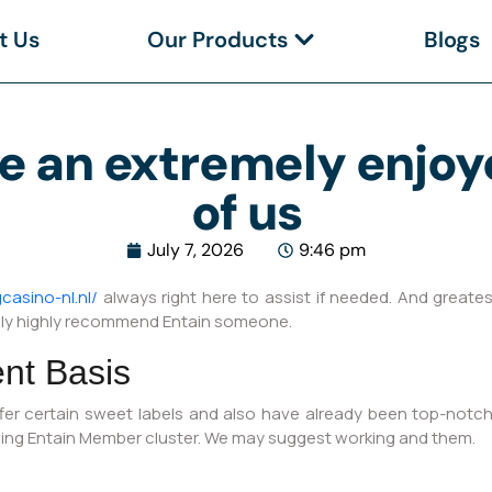
t Us
Our Products
Blogs
e an extremely enjoye
of us
July 7, 2026
9:46 pm
casino-nl.nl/
always right here to assist if needed. And greate
ually highly recommend Entain someone.
nt Basis
ffer certain sweet labels and also have already been top-notc
d having Entain Member cluster. We may suggest working and them.