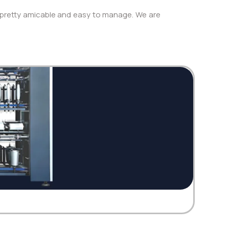
s pretty amicable and easy to manage. We are
Twi