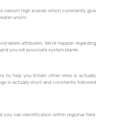
he nation! High brands which constantly give
reater union!
d labels attributes. We’re happier regarding
and you will associate system.Marek,
to help you Entain other sites is actually
ngs is actually short and constantly followed
you can identification within regional field.