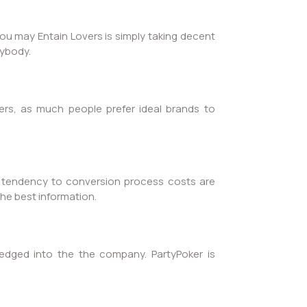
u may Entain Lovers is simply taking decent
nybody.
ers, as much people prefer ideal brands to
a tendency to conversion process costs are
 the best information.
ledged into the the company. PartyPoker is