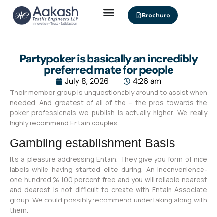
Brochure
Partypoker is basically an incredibly
preferred mate for people
July 8, 2026
4:26 am
Their member group is unquestionably around to assist when
needed. And greatest of all of the – the pros towards the
poker professionals we publish is actually higher. We really
highly recommend Entain couples.
Gambling establishment Basis
It’s a pleasure addressing Entain. They give you form of nice
labels while having started elite during. An inconvenience-
one hundred % 100 percent free and you will reliable nearest
and dearest is not difficult to create with Entain Associate
group. We could possibly recommend undertaking along with
them.