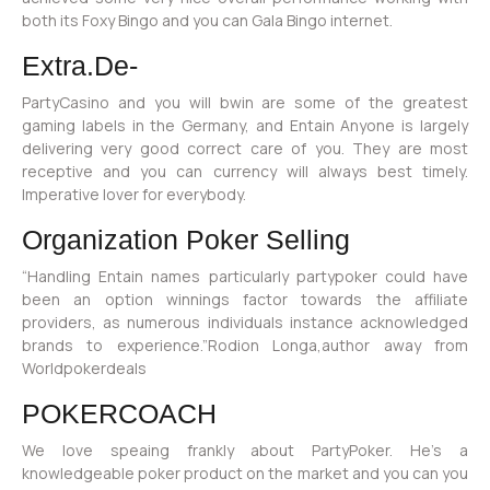
both its Foxy Bingo and you can Gala Bingo internet.
Extra.De-
PartyCasino and you will bwin are some of the greatest
gaming labels in the Germany, and Entain Anyone is largely
delivering very good correct care of you. They are most
receptive and you can currency will always best timely.
Imperative lover for everybody.
Organization Poker Selling
“Handling Entain names particularly partypoker could have
been an option winnings factor towards the affiliate
providers, as numerous individuals instance acknowledged
brands to experience.”Rodion Longa,author away from
Worldpokerdeals
POKERCOACH
We love speaing frankly about PartyPoker. He’s a
knowledgeable poker product on the market and you can you