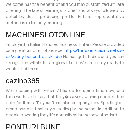
welcome has the benefit of and you may customized affiliate
offering. The latest earnings is brief and always followed by
detail by detail producing profile. Entain’s representative
method is extremely enticing.
MACHINESLOTONLINE
Employed in Italian Handled Business, Entain People provided
us a great amount of service.
https://betssen-casino.net/cs-
cz/zadny-bonus-bez-vkladu/
He has got studies and you can
recognition within this regional field. We are really ready to
would all of them.
cazino365
We’re coping with Entain Afliliates for some time now, and
then we have to say that they�s a very winning cooperation
both for items. To your Romanian company, new Sportingbet
brand name is basically a leading brand name, in addition to
people powering they life normally as brand new standard.
PONTURI BUNE