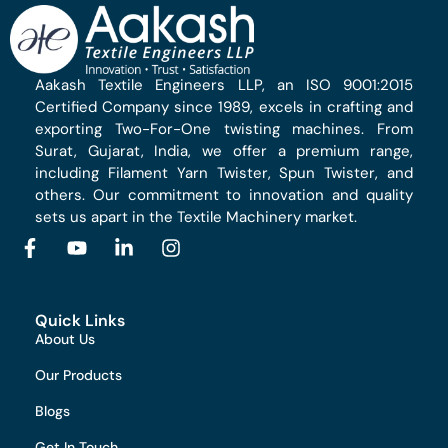
Aakash Textile Engineers LLP, an ISO 9001:2015
Certified Company since 1989, excels in crafting and
exporting Two-For-One twisting machines. From
Surat, Gujarat, India, we offer a premium range,
including Filament Yarn Twister, Spun Twister, and
others. Our commitment to innovation and quality
sets us apart in the Textile Machinery market.
Quick Links
About Us
Our Products
Blogs
Get In Touch