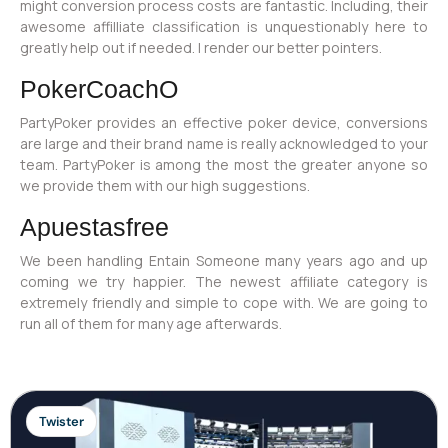
might conversion process costs are fantastic. Including, their
awesome affilliate classification is unquestionably here to
greatly help out if needed. I render our better pointers.
PokerCoachO
PartyPoker provides an effective poker device, conversions
are large and their brand name is really acknowledged to your
team. PartyPoker is among the most the greater anyone so
we provide them with our high suggestions.
Apuestasfree
We been handling Entain Someone many years ago and up
coming we try happier. The newest affiliate category is
extremely friendly and simple to cope with. We are going to
run all of them for many age afterwards.
Twister