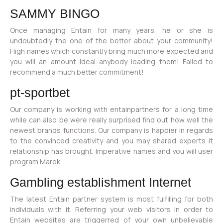
SAMMY BINGO
Once managing Entain for many years, he or she is
undoubtedly the one of the better about your community!
High names which constantly bring much more expected and
you will an amount ideal anybody leading them! Failed to
recommend a much better commitment!
pt-sportbet
Our company is working with entainpartners for a long time
while can also be were really surprised find out how well the
newest brands functions. Our company is happier in regards
to the convinced creativity and you may shared experts it
relationship has brought. Imperative names and you will user
program.Marek,
Gambling establishment Internet
The latest Entain partner system is most fulfilling for both
individuals with it. Referring your web visitors in order to
Entain websites are triggerred of your own unbelievable