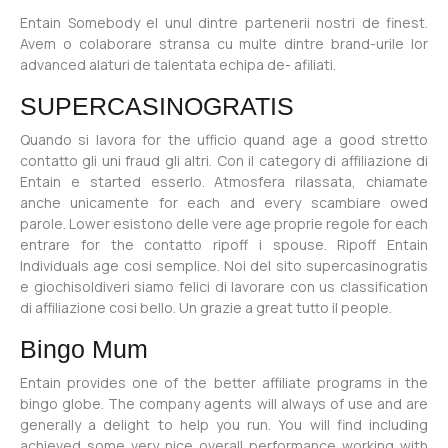
Entain Somebody el unul dintre partenerii nostri de finest.
Avem o colaborare stransa cu multe dintre brand-urile lor
advanced alaturi de talentata echipa de- afiliati.
SUPERCASINOGRATIS
Quando si lavora for the ufficio quand age a good stretto
contatto gli uni fraud gli altri. Con il category di affiliazione di
Entain e started esserlo. Atmosfera rilassata, chiamate
anche unicamente for each and every scambiare owed
parole. Lower esistono delle vere age proprie regole for each
entrare for the contatto ripoff i spouse. Ripoff Entain
Individuals age cosi semplice. Noi del sito supercasinogratis
e giochisoldiveri siamo felici di lavorare con us classification
di affiliazione cosi bello. Un grazie a great tutto il people.
Bingo Mum
Entain provides one of the better affiliate programs in the
bingo globe. The company agents will always of use and are
generally a delight to help you run. You will find including
achieved some very nice overall performance working with