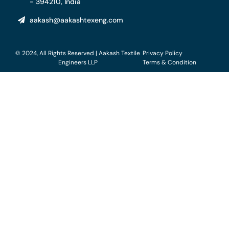
- 394210, India
aakash@aakashtexeng.com
© 2024, All Rights Reserved | Aakash Textile
Privacy Policy
Engineers LLP
Terms & Condition