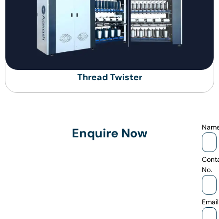
Thread Twister
Nam
Enquire Now
Cont
No.
Email