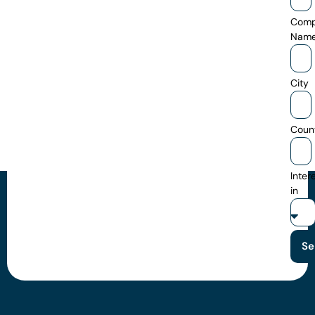
Com
Nam
City
Coun
Inter
in
Se