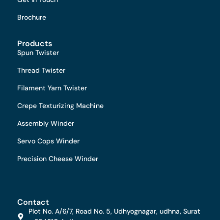
Brochure
Products
Spun Twister
Thread Twister
Filament Yarn Twister
Crepe Texturizing Machine
Assembly Winder
Servo Cops Winder
Precision Cheese Winder
Contact
Plot No. A/6/7, Road No. 5, Udhyognagar, udhna, Surat