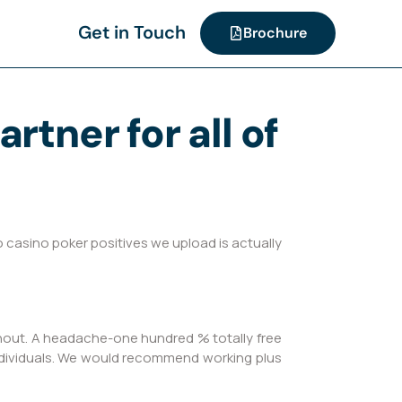
Get in Touch
Brochure
rtner for all of
 casino poker positives we upload is actually
ughout. A headache-one hundred % totally free
 individuals. We would recommend working plus