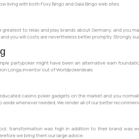
 living with both Foxy Bingo and Gala Bingo web sites.
e greatest to relax and play brands about Germany, and you ma
e and you will costs are nevertheless better promptly. Strongly 
ng
ample partypoker might have been an alternative earn foundatio
dion Longa,inventor out of Worldpokerdeals
n educated casino poker gadgets on the market and you normally
help aside whenever needed. We render all of our better recommen
ool, transformation was high in addition to their brand was we
refore we bring them our large advice.