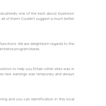
doubtedly one of the best about business!
all of them! Couldn’t suggest a much better
functions. We are delighted in regards to the
sentative program.Marek,
sitors to help you Entain other sites was in
 This new earnings was temporary and always
ing and you can identification in this local