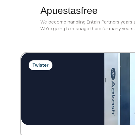
Apuestasfree
We become handling Entain Partners years a
We’re going to manage them for many years
Twister