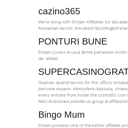
cazino365
We’re living with Entain Afliliates for deca
Romanian sector, the latest Sportingbet bran
PONTURI BUNE
Entain Lovers el unul dintre partenerii nostr
de- afiliati.
SUPERCASINOGRAT
Quando quand lavora for the ufficio lorsque el
become esserlo. Atmosfera rilassata, chiama
every entrare from inside the contatto con i
felici di lavorare swindle us group di affiliazio
Bingo Mum
Entain possess one of the better affiliate pr