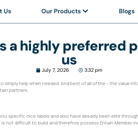
t Us
Our Products
Blogs
a highly preferred pa
us
July 7, 2026
3:32 pm
imply help when needed. And best of all of the – the value into
ain partners.
ve you specific nice labels and also have already been elite thro
 is not difficult to build and therefore possess Entain Member