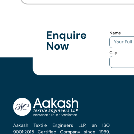
Enquire
Name
Now
City
Aakash Textile Engineers LLP, an ISO
9001:2015 Certified Company since 1989,