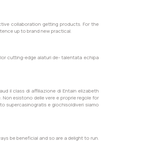
ctive collaboration getting products. For the
stence up to brand new practical.
 lor cutting-edge alaturi de- talentata echipa
ud il class di affiliazione di Entain elizabeth
Non esistono delle vere e proprie regole for
ito supercasinogratis e giochisoldiveri siamo
ays be beneficial and so are a delight to run.