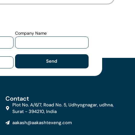
Company Name
Send
Contact
Plot No. A/6/7, Road No. 5, Udhyognagar, udhna,
Surat - 394210, India
aakash@aakashtexeng.com