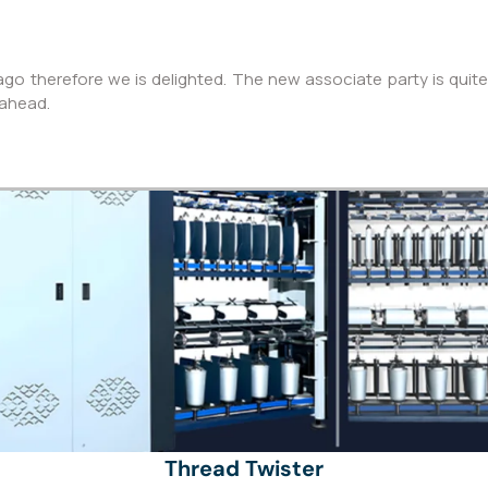
go therefore we is delighted. The new associate party is quite
 ahead.
Thread Twister