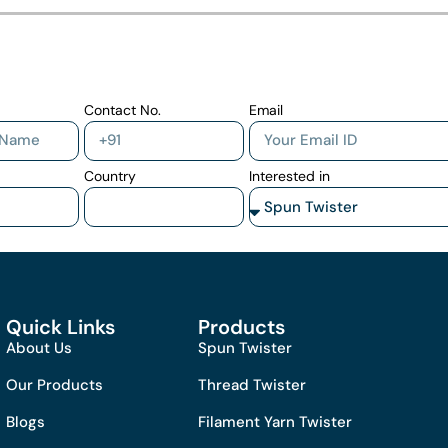
Contact No.
Email
Country
Interested in
Quick Links
Products
About Us
Spun Twister
Our Products
Thread Twister
Blogs
Filament Yarn Twister