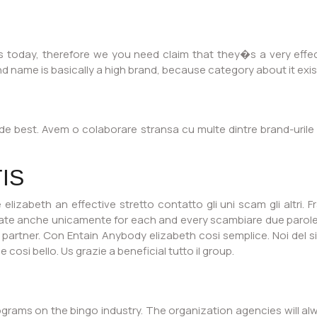
des today, therefore we you need claim that they�s a very effe
d name is basically a high brand, because category about it exi
i de best. Avem o colaborare stransa cu multe dintre brand-urile
IS
izabeth an effective stretto contatto gli uni scam gli altri. Fra
te anche unicamente for each and every scambiare due parole. 
 partner. Con Entain Anybody elizabeth cosi semplice. Noi del s
ne cosi bello. Us grazie a beneficial tutto il group.
ograms on the bingo industry. The organization agencies will alw