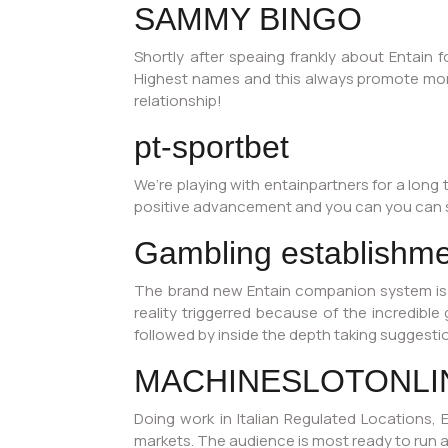
SAMMY BINGO
Shortly after speaing frankly about Entain 
Highest names and this always promote more
relationship!
pt-sportbet
We’re playing with entainpartners for a long
positive advancement and you can you can sh
Gambling establishme
The brand new Entain companion system is ve
reality triggerred because of the incredib
followed by inside the depth taking suggestions
MACHINESLOTONLI
Doing work in Italian Regulated Locations, 
markets. The audience is most ready to run al