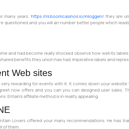
for many years,
https://nl.boomcasinos.io/inloggen/
they are un
 questioned and you will an number better people which leads 
 time and had become really shocked observe how well its labels 
ared benefits they union has had. Imperative labels and repre
nt Web sites
ry rewarding for events with it. It comes down your website vi
le greet now offers and you can you can designed user sales.
. Entain’s affiliate method is in reality appealing.
NE
Entain Lovers offered your many recommendations. He has train
l of them.