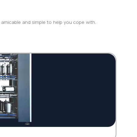
 amicable and simple to help you cope with.
Twi