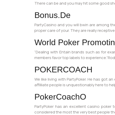
There can be and you may hit some good show
Bonus.De
PartyCasino and you will bwin are among th
proper care of your. They are really receptiv
World Poker Promoti
“Dealing with Entain brands such as for ex
members favor top labels to experience.”Ro
POKERCOACH
We like living with PartyPoker. He has got a
affilliate people is unquestionably here to 
PokerCoachO
PartyPoker has an excellent casino poker t
considered the most the very best people the