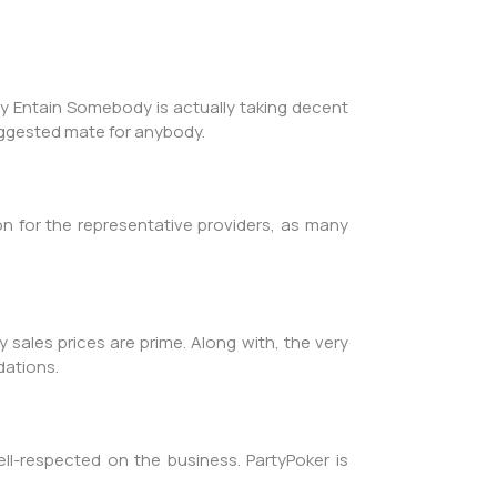
y Entain Somebody is actually taking decent
suggested mate for anybody.
n for the representative providers, as many
 sales prices are prime. Along with, the very
dations.
ll-respected on the business. PartyPoker is