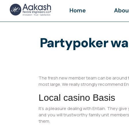
Home
Abou
Partypoker was 
The fresh new member team can be around to s
most large. We really strongly recommend Ent
Local casino Basis
It’s a pleasure dealing with Entain. They gi
and you will trustworthy family unit members
them.