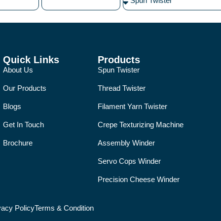
Quick Links
Products
About Us
Spun Twister
Our Products
Thread Twister
Blogs
Filament Yarn Twister
Get In Touch
Crepe Texturizing Machine
Brochure
Assembly Winder
Servo Cops Winder
Precision Cheese Winder
vacy Policy
Terms & Condition