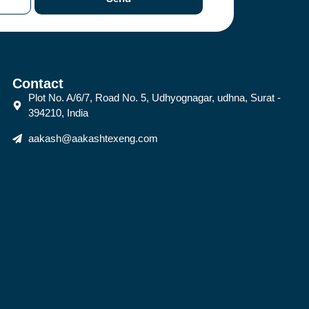
Contact
Plot No. A/6/7, Road No. 5, Udhyognagar, udhna, Surat -
394210, India
aakash@aakashtexeng.com