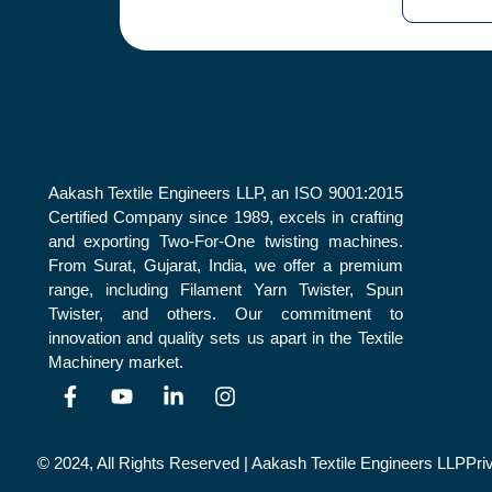
Aakash Textile Engineers LLP, an ISO 9001:2015
Certified Company since 1989, excels in crafting
and exporting Two-For-One twisting machines.
From Surat, Gujarat, India, we offer a premium
range, including Filament Yarn Twister, Spun
Twister, and others. Our commitment to
innovation and quality sets us apart in the Textile
Machinery market.
© 2024, All Rights Reserved | Aakash Textile Engineers LLP
Pri