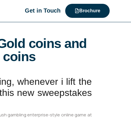
Get in Touch
Brochure
 Gold coins and
 coins
g, whenever i lift the
-this new sweepstakes
kyRush gambling enterprise-style online game at