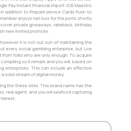
gle Pay Instant Financial Import JCB Maestro
n addition to Prepaid service Cards Push to
 member enjoys net loss for the ports shortly
scover private giveaways, rakeback, birthday
esh new invited promote.
owever it is not out out-of maintaining the
ut every social gambling enterprise, but Live
rt from folks who are only enough. To acquire
ompiling so it remark and you will, based on
 enterprises. This can include an effective
a solid stream of digital money.
sing the these sites. This brand name has the
s, real agent, and you will seafood capturing
nterest.