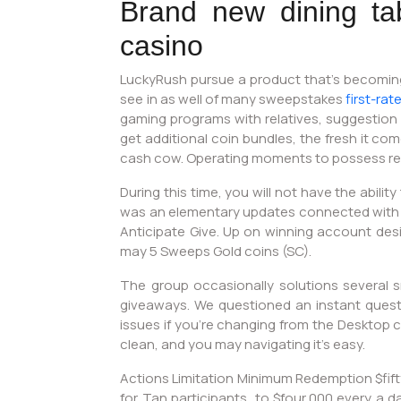
Brand new dining ta
casino
LuckyRush pursue a product that’s becoming 
see in as well of many sweepstakes
first-rat
gaming programs with relatives, suggestio
get additional coin bundles, the fresh it com
cash cow. Operating moments to possess rede
During this time, you will not have the abilit
was an elementary updates connected with ex
Anticipate Give. Up on winning account des
may 5 Sweeps Gold coins (SC).
The group occasionally solutions several 
giveaways. We questioned an instant quest
issues if you’re changing from the Desktop 
clean, and you may navigating it’s easy.
Actions Limitation Minimum Redemption $fifty
for Tan participants, to $four,000 every a