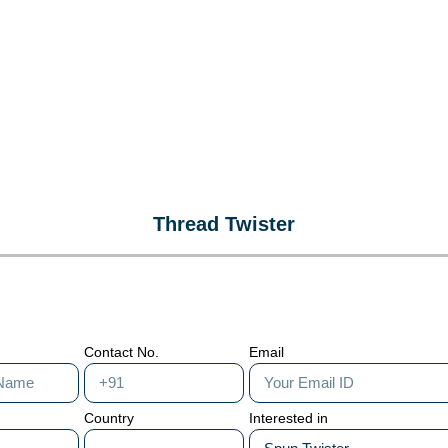
Thread Twister
Contact No.
Email
Country
Interested in