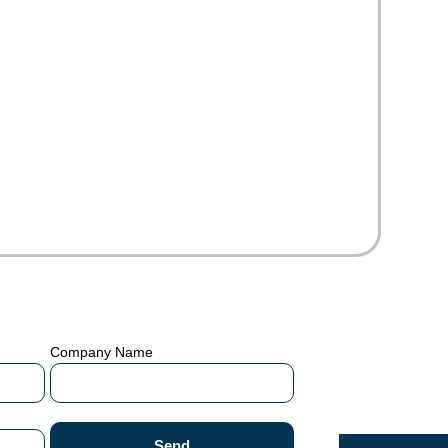
Twi
Company Name
Send