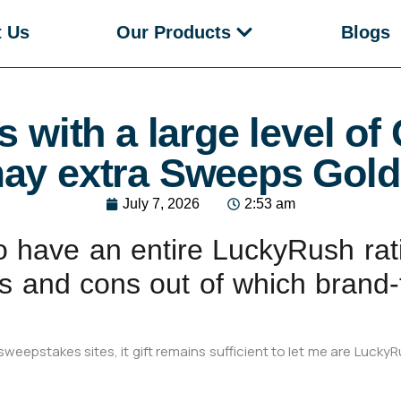
t Us
Our Products
Blogs
 with a large level of
ay extra Sweeps Gold
July 7, 2026
2:53 am
o have an entire LuckyRush ratin
ros and cons out of which brand
ot sweepstakes sites, it gift remains sufficient to let me are Luc