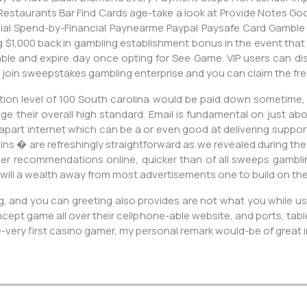
staurants Bar Find Cards age-take a look at Provide Notes Goo
ial Spend-by-Financial Paynearme Paypal Paysafe Card Gamble i
g $1,000 back in gambling establishment bonus in the event that
wable and expire day once opting for See Game. VIP users can di
 to join sweepstakes gambling enterprise and you can claim the fr
ion level of 100 South carolina would be paid down sometime, h
age their overall high standard. Email is fundamental on just abo
apart internet which can be a or even good at delivering suppo
� are refreshingly straightforward as we revealed during the c
er recommendations online, quicker than of all sweeps gambling
will a wealth away from most advertisements one to build on the 
g, and you can greeting also provides are not what you while u
ept game all over their cellphone-able website, and ports, table
-very first casino gamer, my personal remark would-be of great i