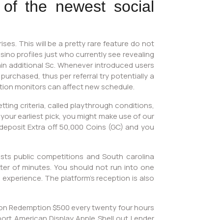
of the newest social
s. This will be a pretty rare feature do not
sino profiles just who currently see revealing
n additional Sc. Whenever introduced users
purchased, thus per referral try potentially a
tion monitors can affect new schedule.
etting criteria, called playthrough conditions,
our earliest pick, you might make use of our
deposit Extra off 50,000 Coins (GC) and you
sts public competitions and South carolina
er of minutes. You should not run into one
experience. The platform’s reception is also
ction Redemption $500 every twenty four hours
ort American Display Apple Shell out Lender