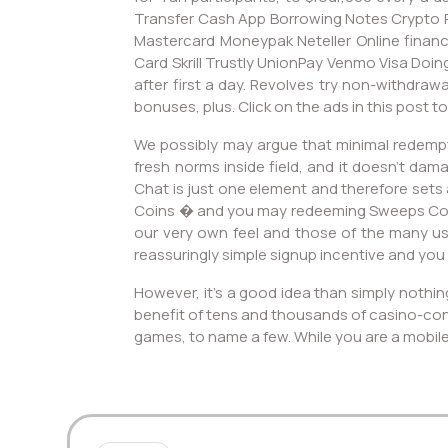
Transfer Cash App Borrowing Notes Crypto Re
Mastercard Moneypak Neteller Online financ
Card Skrill Trustly UnionPay Venmo Visa Doin
after first a day. Revolves try non-withdra
bonuses, plus. Click on the ads in this post
We possibly may argue that minimal redempt
fresh norms inside field, and it doesn’t dam
Chat is just one element and therefore sets 
Coins � and you may redeeming Sweeps Coins 
our very own feel and those of the many us
reassuringly simple signup incentive and you 
However, it’s a good idea than simply nothin
benefit of tens and thousands of casino-conc
games, to name a few. While you are a mobile