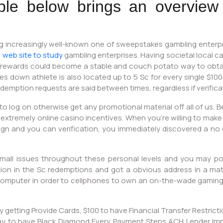
ble below brings an overview 
increasingly well-known one of sweepstakes gambling enterprise
e web site to study
gambling enterprises. Having societal local ca
n rewards could become a stable and couch potato way to obtai
es down athlete is also located up to 5 Sc for every single $100 
mption requests are said between times, regardless if verifica
y to log on otherwise get any promotional material off all of us. B
tremely online casino incentives. When you’re willing to make y
ign and you can verification, you immediately discovered a no 
small issues throughout these personal levels and you may po
ion in the Sc redemptions and got a obvious address in a matt
computer in order to cellphones to own an on-the-wade gaming 
 getting Provide Cards, $100 to have Financial Transfer Restri
 day to have Black Diamond Every Payment Steps ACH Lender Imp