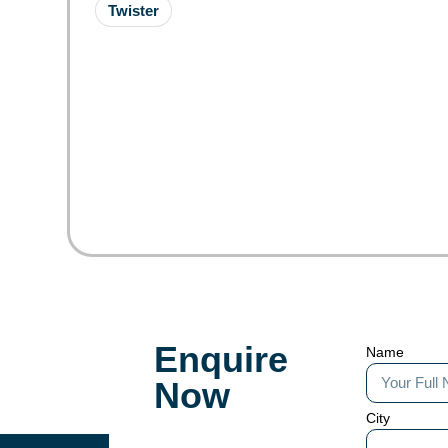
Twister
Enquire
Name
Now
City