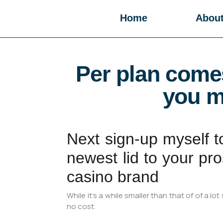
Home
Abou
Per plan comes
you m
Next sign-up myself t
newest lid to your p
casino brand
While it’s a while smaller than that of of a l
no cost.