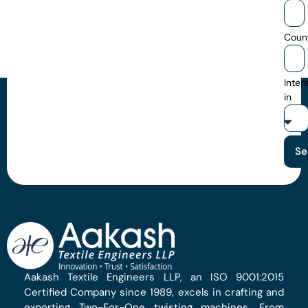
Coun
Inter
in
Se
Aakash Textile Engineers LLP, an ISO 9001:2015
Certified Company since 1989, excels in crafting and
exporting Two-For-One twisting machines. From