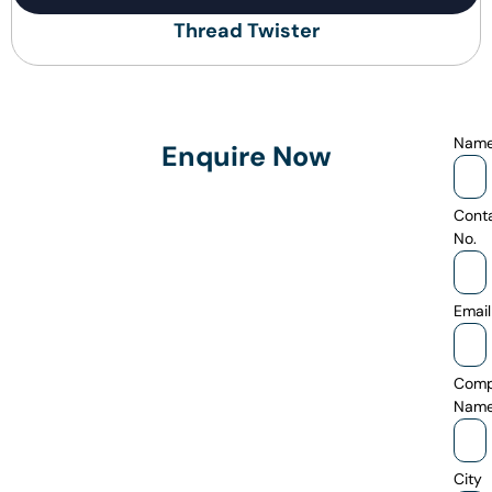
Thread Twister
Nam
Enquire Now
Cont
No.
Email
Com
Nam
City