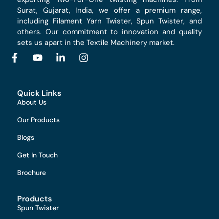
Surat, Gujarat, India, we offer a premium range,
including Filament Yarn Twister, Spun Twister, and
others. Our commitment to innovation and quality
sets us apart in the Textile Machinery market.
Quick Links
About Us
Our Products
Blogs
Get In Touch
Brochure
Products
Spun Twister