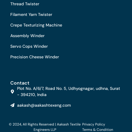
Thread Twister
Filament Yarn Twister
Crepe Texturizing Machine
Assembly Winder
Servo Cops Winder
Precision Cheese Winder
Contact
Plot No. A/6/7, Road No. 5, Udhyognagar, udhna, Surat
- 394210, India
aakash@aakashtexeng.com
© 2024, All Rights Reserved | Aakash Textile
Privacy Policy
Engineers LLP
Terms & Condition