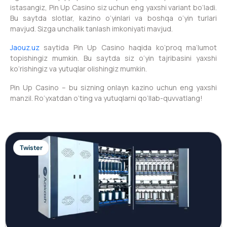
istasangiz, Pin Up Casino siz uchun eng yaxshi variant bo‘ladi.
Bu saytda slotlar, kazino o‘yinlari va boshqa o‘yin turlari
mavjud. Sizga unchalik tanlash imkoniyati mavjud.
Jaouz.uz
saytida Pin Up Casino haqida ko‘proq ma’lumot
topishingiz mumkin. Bu saytda siz o‘yin tajribasini yaxshi
ko‘rishingiz va yutuqlar olishingiz mumkin.
Pin Up Casino – bu sizning onlayn kazino uchun eng yaxshi
manzil. Ro‘yxatdan o‘ting va yutuqlarni qo‘llab-quvvatlang!
Twister