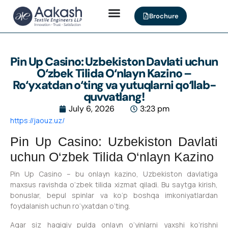
Brochure
Pin Up Casino: Uzbekiston Davlati uchun
O‘zbek Tilida O‘nlayn Kazino –
Ro‘yxatdan o‘ting va yutuqlarni qo‘llab-
quvvatlang!
July 6, 2026
3:23 pm
https://jaouz.uz/
Pin Up Casino: Uzbekiston Davlati
uchun O‘zbek Tilida O‘nlayn Kazino
Pin Up Casino – bu onlayn kazino, Uzbekiston davlatiga
maxsus ravishda o‘zbek tilida xizmat qiladi. Bu saytga kirish,
bonuslar, bepul spinlar va ko‘p boshqa imkoniyatlardan
foydalanish uchun ro‘yxatdan o‘ting.
Agar siz haqiqiy pulda onlayn o‘yinlarni yaxshi ko‘rishni