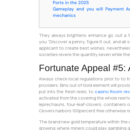
Ports in the 2025
Gameplay and you will Payment A
mechanics
They always brightens enhance go out a t
you “Discover a penny, figure it out, and all 
applicant to create best wishes, nevertheless 
societies revere the quantity seven while the
Fortunate Appeal #5:
Always check local regulations prior to to
providers. Bins out of Gold element will prov
put into the fresh reels, to
casino Room rev
activated from the covering the whole reel hal
leprechauns, four-leaf-clovers, containers o
Clovers harbors 100percent free otherwise 
The brand new gold temperature within the 
growing where miners could play gambling ga