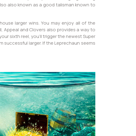
 also also known as a good talisman known to
 house larger wins. You may enjoy all of the
ll, Appeal and Clovers also provides a way to
ur sixth reel, you’ll trigger the newest Super
m successful larger. If the Leprechaun seems