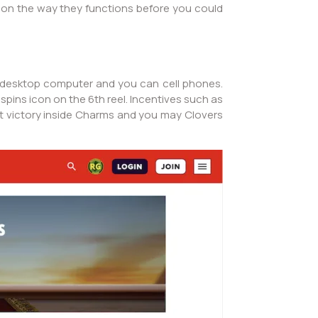
tion the way they functions before you could
 desktop computer and you can cell phones.
 spins icon on the 6th reel. Incentives such as
ost victory inside Charms and you may Clovers