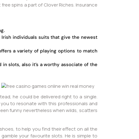
 free spins a part of Clover Riches. Insurance
ng.
rish individuals suits that give the newest
offers a variety of playing options to match
 slots, also it’s a worthy associate of the
ead, he could be delivered right to a single.
 you to resonate with this professionals and
 been funny nevertheless when wilds, scatters
oes, to help you find their effect on all the
gamble your favourite slots. He is simple to