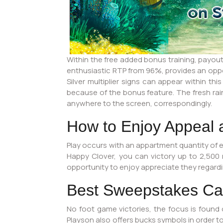
Within the free added bonus training, payouts 
enthusiastic RTP from 96%, provides an op
Silver multiplier signs can appear within th
because of the bonus feature. The fresh rain
anywhere to the screen, correspondingly.
How to Enjoy Appeal 
Play occurs with an appartment quantity of e
Happy Clover, you can victory up to 2,500
opportunity to enjoy appreciate they regar
Best Sweepstakes Cas
No foot game victories, the focus is found 
Playson also offers bucks symbols in order 