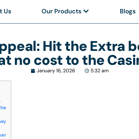
t Us
Our Products
Blogs
ppeal: Hit the Extra 
at no cost to the Casi
January 16, 2026
5:32 am
s
the
may
ver