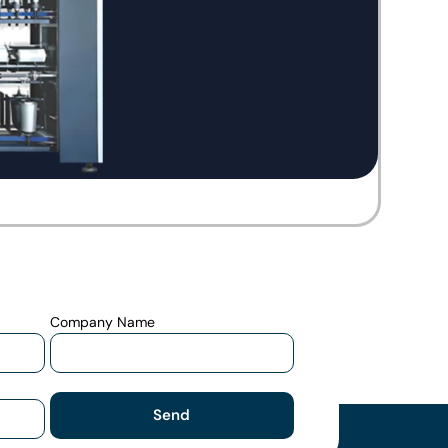
Company Name
Send