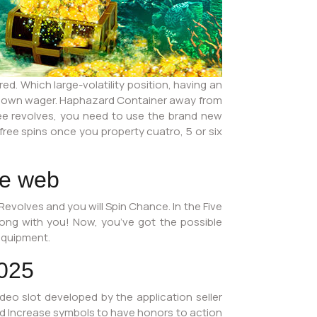
red. Which large-volatility position, having an
r own wager. Haphazard Container away from
 free revolves, you need to use the brand new
free spins once you property cuatro, 5 or six
he web
evolves and you will Spin Chance. In the Five
ong with you! Now, you’ve got the possible
equipment.
2025
deo slot developed by the application seller
nd Increase symbols to have honors to action