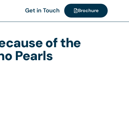
Get in Touch
Brochure
because of the
no Pearls