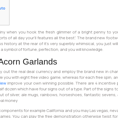
uto
iny when you hook the fresh glimmer of a bright penny to y
sorts of all day your’ll features all the best”. The brand new footw
history at the rear of it’s very superbly whimsical, you just wil
 a symbol of fortune, perfection, and you will knowledge.
 Acorn Garlands
 try out the real deal currency and employ the brand new in ch
ide you with eight free video game, whereas for each free spin, a
iew
improve your own winning possible. There are 4 incentive 
f dozen which have four signs out of a type. Part of the signs to
ut of silver, ale mugs, rainbows, horseshoes, fantastic sevens
real money
components for example California and you may Las vegas, nevad
mes. You can play the free demonstration otherwise twist for 