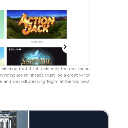
idering that it list, evidently the real mean
ning are still intact. Must i be a great VIP or
and you will pressing “login” at the top best
Twi