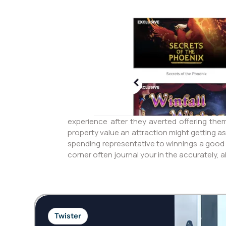
experience after they averted offering them 
property value an attraction might getting as 
spending representative to winnings a good j
corner often journal your in the accurately, a
Twister