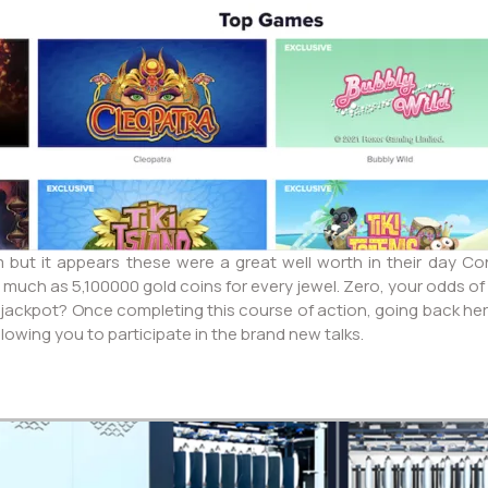
but it appears these were a great well worth in their day Cons
much as 5,100000 gold coins for every jewel. Zero, your odds of win
ackpot? Once completing this course of action, going back here 
llowing you to participate in the brand new talks.