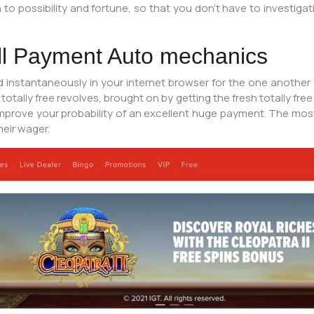
to possibility and fortune, so that you don’t have to investiga
ll Payment Auto mechanics
 instantaneously in your internet browser for the one another
tally free revolves, brought on by getting the fresh totally free
rs improve your probability of an excellent huge payment. The m
heir wager.