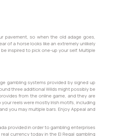
our pavement, so when the old adage goes,
ear of a horse looks like an extremely unlikely
l be inspired to pick one-up your self.
Multiple
arge gambling systems provided by signed up
round three additional Wilds might possibly be
provides from the online game, and they are
 your reels were mostly Irish motifs, including
, and you may multiple bars. Enjoy Appeal and
a provided in order to gambling enterprises
real currency today in the El Regal gambling