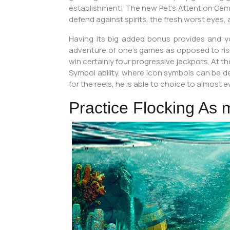
establishment! The new Pet’s Attention Gem 
defend against spirits, the fresh worst eyes, 
Having its big added bonus provides and you
adventure of one’s games as opposed to riski
win certainly four progressive jackpots. At t
Symbol ability, where icon symbols can be d
for the reels, he is able to choice to almos
Practice Flocking As