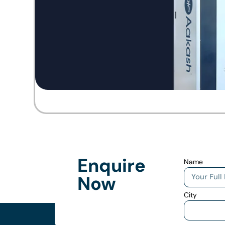
Enquire
Name
Now
City