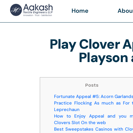
Home
Abou
Play Clover A
Playson 
Posts
Fortunate Appeal #5: Acorn Garland
Practice Flocking As much as For 
Leprechaun
How to Enjoy Appeal and you 
Clovers Slot On the web
Best Sweepstakes Casinos with Clo