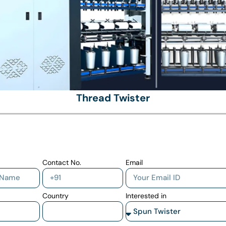
Thread Twister
Contact No.
Email
Country
Interested in