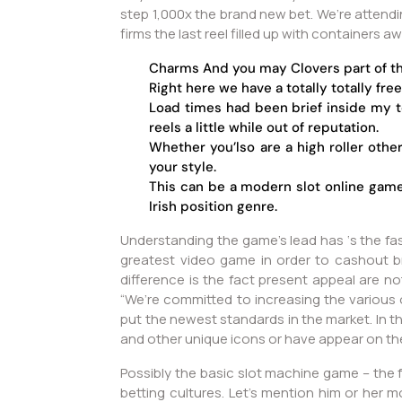
step 1,000x the brand new bet. We’re attendin
firms the last reel filled up with containers aw
Charms And you may Clovers part of t
Right here we have a totally totally fre
Load times had been brief inside my te
reels a little while out of reputation.
Whether you’lso are a high roller othe
your style.
This can be a modern slot online game 
Irish position genre.
Understanding the game’s lead has ‘s the faste
greatest video game in order to cashout br
difference is the fact present appeal are no
“We’re committed to increasing the various 
put the newest standards in the market. In t
and other unique icons or have appear on the 
Possibly the basic slot machine game – the f
betting cultures. Let’s mention him or her 