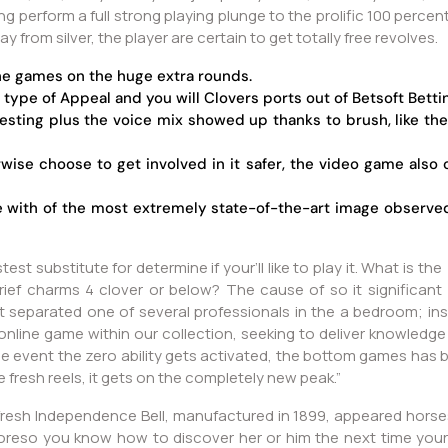
g perform a full strong playing plunge to the prolific 100 percent
ay from silver, the player are certain to get totally free revolves.
he games on the huge extra rounds.
e type of Appeal and you will Clovers ports out of Betsoft Betti
sting plus the voice mix showed up thanks to brush, like the I
rwise choose to get involved in it safer, the video game also 
with of the most extremely state-of-the-art image observed in
st substitute for determine if your’ll like to play it. What is the
ief charms 4 clover or below? The cause of so it significant
t separated one of several professionals in the a bedroom; inst
online game within our collection, seeking to deliver knowledge
he event the zero ability gets activated, the bottom games has
fresh reels, it gets on the completely new peak.”
resh Independence Bell, manufactured in 1899, appeared horsesh
moreso you know how to discover her or him the next time your 