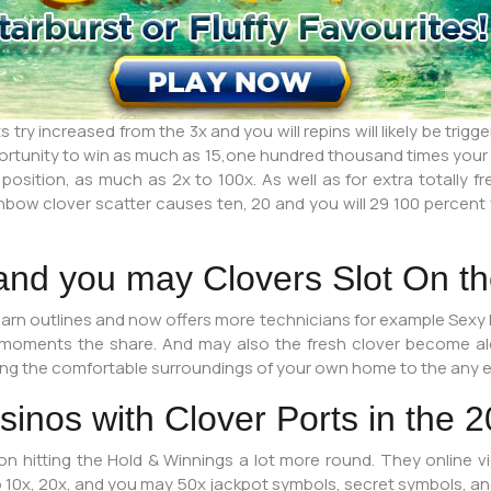
try increased from the 3x and you will repins will likely be trigge
portunity to win as much as 15,one hundred thousand times you
is position, as much as 2x to 100x. As well as for extra totally
bow clover scatter causes ten, 20 and you will 29 100 percent 
and you may Clovers Slot On t
arn outlines and now offers more technicians for example Sexy R
 moments the share. And may also the fresh clover become al
ding the comfortable surroundings of your own home to the any 
inos with Clover Ports in the 
on hitting the Hold & Winnings a lot more round. They online vi
to 10x, 20x, and you may 50x jackpot symbols, secret symbols, a