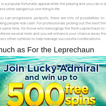
is a popular fortunate appeal while the playing and you can is
and other dangerous one thing in life.
 can progressive jackpots, there are lots of possibilities to
ng people real cash. For professionals picking out the best thri
he same time, for those who belongings the fresh Leprechaun to yo
efense several reels and you will enhance your chance away fro
t every other symbols to help manage successful combinations.
 much as For the Leprechaun