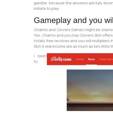
gamble, because the answers are fully down 
initiate to play.
Gameplay and you wi
Charms and Clovers Games might be starred
Yes, Charms and you may Clovers Slot offers to
totally free revolves and you will multiplie
Slot A real income are as much as ten,000x t
I been
to