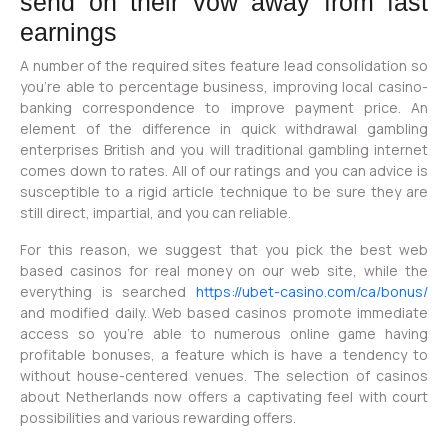
send on their vow away from fast
earnings
A number of the required sites feature lead consolidation so
you’re able to percentage business, improving local casino-
banking correspondence to improve payment price. An
element of the difference in quick withdrawal gambling
enterprises British and you will traditional gambling internet
comes down to rates. All of our ratings and you can advice is
susceptible to a rigid article technique to be sure they are
still direct, impartial, and you can reliable.
For this reason, we suggest that you pick the best web
based casinos for real money on our web site, while the
everything is searched
https://ubet-casino.com/ca/bonus/
and modified daily. Web based casinos promote immediate
access so you’re able to numerous online game having
profitable bonuses, a feature which is have a tendency to
without house-centered venues. The selection of casinos
about Netherlands now offers a captivating feel with court
possibilities and various rewarding offers.