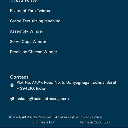
Thread Twister
Filament Yarn Twister
Crepe Texturizing Machine
Assembly Winder
Servo Cops Winder
Precision Cheese Winder
Contact
Plot No. A/6/7, Road No. 5, Udhyognagar, udhna, Surat
- 394210, India
aakash@aakashtexeng.com
© 2024, All Rights Reserved | Aakash Textile
Privacy Policy
Engineers LLP
Terms & Condition