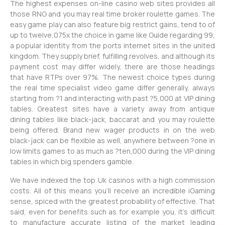
The highest expenses on-line casino web sites provides all
those RNG and you may real time broker roulette games. The
easy game play can also feature big restrict gains, tend to of
up to twelve,075x the choice in game like Guide regarding 99,
a popular identity from the ports internet sites in the united
kingdom. They supply brief, fulfilling revolves, and although its
payment cost may differ widely, there are those headings
that have RTPs over 97%. The newest choice types during
the real time specialist video game differ generally, always
starting from ?1 and interacting with past ?5,000 at VIP dining
tables. Greatest sites have a variety away from antique
dining tables like black-jack, baccarat and you may roulette
being offered. Brand new wager products in on the web
black-jack can be flexible as well, anywhere between ?one in
low limits games to as much as ?ten,000 during the VIP dining
tables in which big spenders gamble.
We have indexed the top Uk casinos with a high commission
costs. All of this means you’ll receive an incredible iGaming
sense, spiced with the greatest probability of effective. That
said, even for benefits such as for example you, it’s difficult
to manufacture accurate listing of the market leading