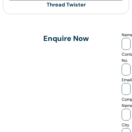
Thread Twister
Nam
Enquire Now
Cont
No.
Email
Com
Nam
City