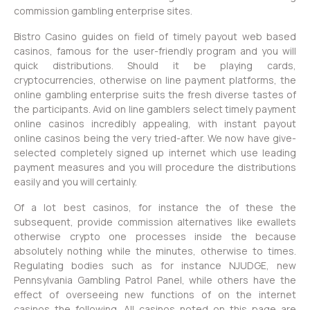
commission gambling enterprise sites.
Bistro Casino guides on field of timely payout web based
casinos, famous for the user-friendly program and you will
quick distributions. Should it be playing cards,
cryptocurrencies, otherwise on line payment platforms, the
online gambling enterprise suits the fresh diverse tastes of
the participants. Avid on line gamblers select timely payment
online casinos incredibly appealing, with instant payout
online casinos being the very tried-after. We now have give-
selected completely signed up internet which use leading
payment measures and you will procedure the distributions
easily and you will certainly.
Of a lot best casinos, for instance the of these the
subsequent, provide commission alternatives like ewallets
otherwise crypto one processes inside the because
absolutely nothing while the minutes, otherwise to times.
Regulating bodies such as for instance NJUDGE, new
Pennsylvania Gambling Patrol Panel, while others have the
effect of overseeing new functions of on the internet
casinos the following. All casinos noted on this page are