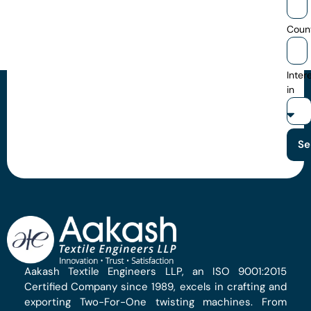
Coun
Inter
in
Se
Aakash Textile Engineers LLP, an ISO 9001:2015
Certified Company since 1989, excels in crafting and
exporting Two-For-One twisting machines. From