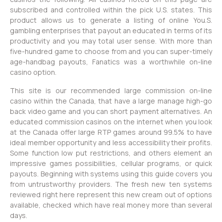
subscribed and controlled within the pick U.S. states. This
product allows us to generate a listing of online You.S.
gambling enterprises that payout an educated in terms of its
productivity and you may total user sense. With more than
five-hundred game to choose from and you can super-timely
age-handbag payouts, Fanatics was a worthwhile on-line
casino option.
This site is our recommended large commission on-line
casino within the Canada, that have a large manage high-go
back video game and you can short payment alternatives. An
educated commission casinos on the internet when you look
at the Canada offer large RTP games around 99.5% to have
ideal member opportunity and less accessibility their profits.
Some function low put restrictions, and others element an
impressive games possibilities, cellular programs, or quick
payouts. Beginning with systems using this guide covers you
from untrustworthy providers. The fresh new ten systems
reviewed right here represent this new cream out of options
available, checked which have real money more than several
days.