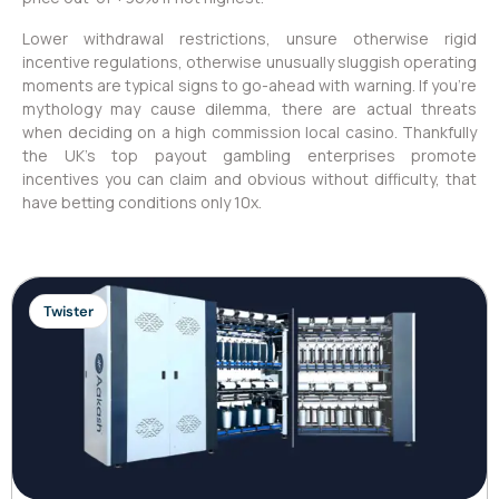
Lower withdrawal restrictions, unsure otherwise rigid
incentive regulations, otherwise unusually sluggish operating
moments are typical signs to go-ahead with warning. If you’re
mythology may cause dilemma, there are actual threats
when deciding on a high commission local casino. Thankfully
the UK’s top payout gambling enterprises promote
incentives you can claim and obvious without difficulty, that
have betting conditions only 10x.
Twister