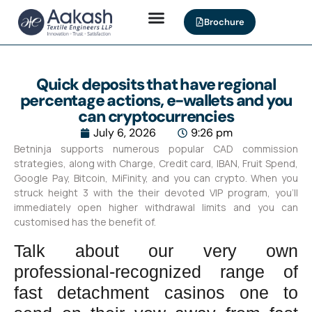
Brochure
Quick deposits that have regional
percentage actions, e-wallets and you
can cryptocurrencies
July 6, 2026
9:26 pm
Betninja supports numerous popular CAD commission
strategies, along with Charge, Credit card, IBAN, Fruit Spend,
Google Pay, Bitcoin, MiFinity, and you can crypto. When you
struck height 3 with the their devoted VIP program, you’ll
immediately open higher withdrawal limits and you can
customised has the benefit of.
Talk about our very own
professional-recognized range of
fast detachment casinos one to