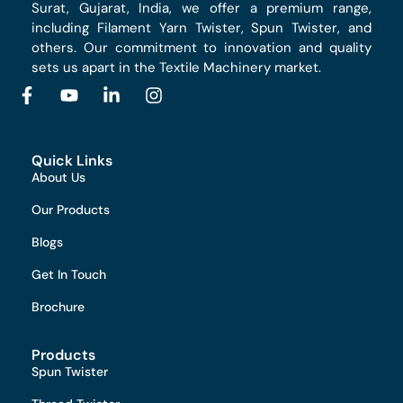
Surat, Gujarat, India, we offer a premium range,
including Filament Yarn Twister, Spun Twister, and
others. Our commitment to innovation and quality
sets us apart in the Textile Machinery market.
Quick Links
About Us
Our Products
Blogs
Get In Touch
Brochure
Products
Spun Twister