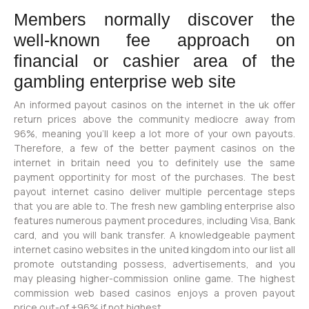
Members normally discover the
well-known fee approach on
financial or cashier area of the
gambling enterprise web site
An informed payout casinos on the internet in the uk offer
return prices above the community mediocre away from
96%, meaning you’ll keep a lot more of your own payouts.
Therefore, a few of the better payment casinos on the
internet in britain need you to definitely use the same
payment opportinity for most of the purchases. The best
payout internet casino deliver multiple percentage steps
that you are able to. The fresh new gambling enterprise also
features numerous payment procedures, including Visa, Bank
card, and you will bank transfer. A knowledgeable payment
internet casino websites in the united kingdom into our list all
promote outstanding possess, advertisements, and you
may pleasing higher-commission online game. The highest
commission web based casinos enjoys a proven payout
price out-of +96% if not highest.