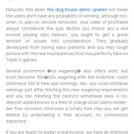
Naturally, this does
the dog house demo spielen
not mean
the users don’t have any probability of winning; although not,
when to play on sincere networks, your odds of profitable
always confidence the luck. Before you choice any a real
income playing clips harbors, you ought to get a great
amount of issues into consideration. They gradually
developed from having easy patterns and you may rough
picture with the real masterpieces that may perfectly take on
Triple-A games.
Several uncommon �no wagering� also offers exist, but
most become 30x�60x wagering with the incentive count
otherwise 100 % free spin winnings. Yes, you could withdraw
winnings just after finishing this new wagering requirements
and you can meeting the casino’s withdrawal laws. A no-
deposit added bonus is a free of charge local casino render-
like free revolves otherwise a totally free chip-you will get
limited by undertaking a free account, no commission
expected.
If you are ready to wager a real income, we have an intensive