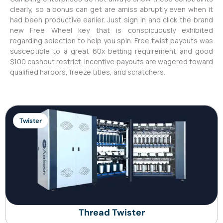
clearly, so a bonus can get are amiss abruptly even when it
had been productive earlier. Just sign in and click the brand
new Free Wheel key that is conspicuously exhibited
regarding selection to help you spin. Free twist payouts was
susceptible to a great 60x betting requirement and good
$100 cashout restrict. Incentive payouts are wagered toward
qualified harbors, freeze titles, and scratchers.
Twister
Thread Twister