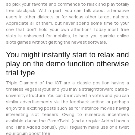
so pick your favorite and commence to relax and play totally
free blackjack. Within part, you can talk about alternative
users in other dialects or for various other target nations.
Appreciate all of them, but never spend some time to your
one that don’t hold your own attention! Today most free
slots is enhanced for mobiles, to help you gamble online
slots games without getting the newest software.
You might instantly start to relax and
play on the demo function otherwise
trial type
Triple Diamond of the IGT are a classic position having a
timeless Vegas layout and you may a straightforward dated-
university structure. You can be involved in votes and you can
similar advertisements via the feedback setting or perhaps
enjoy the exciting posts such as for instance movies having
interesting slot teasers. Owing to numerous incentives
available during the GameTwist (and a regular Added bonus
and Time Added bonus), you’ll regularly make use of a twist
equilibrium boost free.