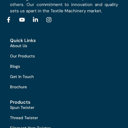
others. Our commitment to innovation and quality
sets us apart in the Textile Machinery market.
Quick Links
About Us
Our Products
Blogs
Get In Touch
Brochure
Products
Spun Twister
Thread Twister
Filament Yarn Twister