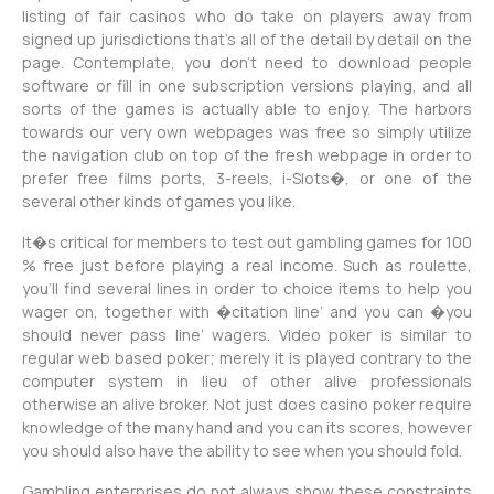
listing of fair casinos who do take on players away from
signed up jurisdictions that’s all of the detail by detail on the
page. Contemplate, you don’t need to download people
software or fill in one subscription versions playing, and all
sorts of the games is actually able to enjoy. The harbors
towards our very own webpages was free so simply utilize
the navigation club on top of the fresh webpage in order to
prefer free films ports, 3-reels, i-Slots�, or one of the
several other kinds of games you like.
It�s critical for members to test out gambling games for 100
% free just before playing a real income. Such as roulette,
you’ll find several lines in order to choice items to help you
wager on, together with �citation line’ and you can �you
should never pass line’ wagers. Video poker is similar to
regular web based poker; merely it is played contrary to the
computer system in lieu of other alive professionals
otherwise an alive broker. Not just does casino poker require
knowledge of the many hand and you can its scores, however
you should also have the ability to see when you should fold.
Gambling enterprises do not always show these constraints