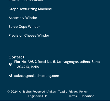
Crepe Texturizing Machine
Assembly Winder
Servo Cops Winder
Precision Cheese Winder
Contact
Plot No. A/6/7, Road No. 5, Udhyognagar, udhna, Surat
- 394210, India
aakash@aakashtexeng.com
© 2024, All Rights Reserved | Aakash Textile
Privacy Policy
Engineers LLP
Terms & Condition