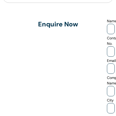
Nam
Enquire Now
Cont
No.
Email
Com
Nam
City