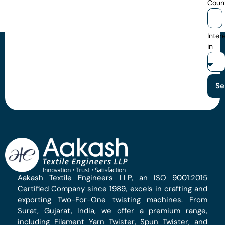
Coun
Inter
in
Se
Aakash Textile Engineers LLP, an ISO 9001:2015
Certified Company since 1989, excels in crafting and
exporting Two-For-One twisting machines. From
Surat, Gujarat, India, we offer a premium range,
including Filament Yarn Twister, Spun Twister, and