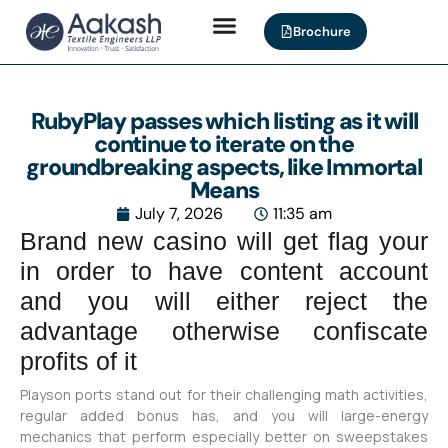
Brochure
RubyPlay passes which listing as it will
continue to iterate on the
groundbreaking aspects, like Immortal
Means
July 7, 2026
11:35 am
Brand new casino will get flag your
in order to have content account
and you will either reject the
advantage otherwise confiscate
profits of it
Playson ports stand out for their challenging math activities,
regular added bonus has, and you will large-energy
mechanics that perform especially better on sweepstakes