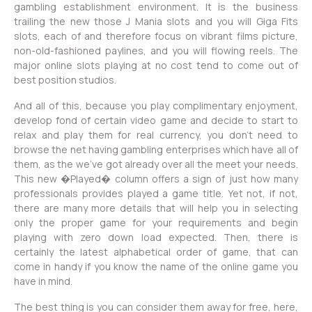
gambling establishment environment. It is the business
trailing the new those J Mania slots and you will Giga Fits
slots, each of and therefore focus on vibrant films picture,
non-old-fashioned paylines, and you will flowing reels. The
major online slots playing at no cost tend to come out of
best position studios.
And all of this, because you play complimentary enjoyment,
develop fond of certain video game and decide to start to
relax and play them for real currency, you don’t need to
browse the net having gambling enterprises which have all of
them, as the we’ve got already over all the meet your needs.
This new �Played� column offers a sign of just how many
professionals provides played a game title. Yet not, if not,
there are many more details that will help you in selecting
only the proper game for your requirements and begin
playing with zero down load expected. Then, there is
certainly the latest alphabetical order of game, that can
come in handy if you know the name of the online game you
have in mind.
The best thing is you can consider them away for free, here,