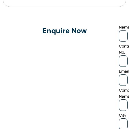
Nam
Enquire Now
Cont
No.
Email
Com
Nam
City