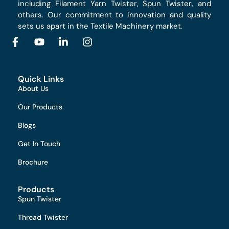
including Filament Yarn Twister, Spun Twister, and
others. Our commitment to innovation and quality
sets us apart in the Textile Machinery market.
Quick Links
About Us
Our Products
Blogs
Get In Touch
Brochure
Products
Spun Twister
Thread Twister