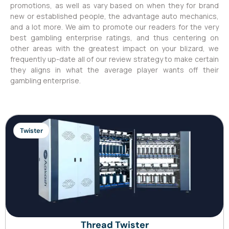
promotions, as well as vary based on when they for brand
new or established people, the advantage auto mechanics,
and a lot more. We aim to promote our readers for the very
best gambling enterprise ratings, and thus centering on
other areas with the greatest impact on your blizard, we
frequently up-date all of our review strategy to make certain
they aligns in what the average player wants off their
gambling enterprise.
Twister
Thread Twister