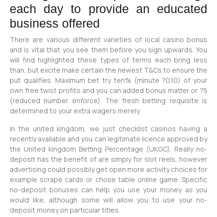
each day to provide an educated
business offered
There are various different varieties of local casino bonus
and is vital that you see them before you sign upwards. You
will find highlighted these types of terms each bring less
than, but excite make certain the newest T&Cs to ensure the
put qualifies. Maximum bet try ten% (minute ?0.10) of your
own free twist profits and you can added bonus matter or ?5
(reduced number enforce). The fresh betting requisite is
determined to your extra wagers merely.
In the united kingdom, we just checklist casinos having a
recently available and you can legitimate licence approved by
the United kingdom Betting Percentage (UKGC). Really no-
deposit has the benefit of are simply for slot reels, however
advertising could possibly get open more activity choices for
example scrape cards or chose table online game. Specific
no-deposit bonuses can help you use your money as you
would like, although some will allow you to use your no-
deposit money on particular titles.