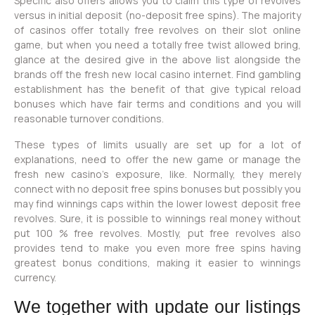
Specific also offers allows you to claim this type of revolves
versus in initial deposit (no-deposit free spins). The majority
of casinos offer totally free revolves on their slot online
game, but when you need a totally free twist allowed bring,
glance at the desired give in the above list alongside the
brands off the fresh new local casino internet. Find gambling
establishment has the benefit of that give typical reload
bonuses which have fair terms and conditions and you will
reasonable turnover conditions.
These types of limits usually are set up for a lot of
explanations, need to offer the new game or manage the
fresh new casino’s exposure, like. Normally, they merely
connect with no deposit free spins bonuses but possibly you
may find winnings caps within the lower lowest deposit free
revolves. Sure, it is possible to winnings real money without
put 100 % free revolves. Mostly, put free revolves also
provides tend to make you even more free spins having
greatest bonus conditions, making it easier to winnings
currency.
We together with update our listings