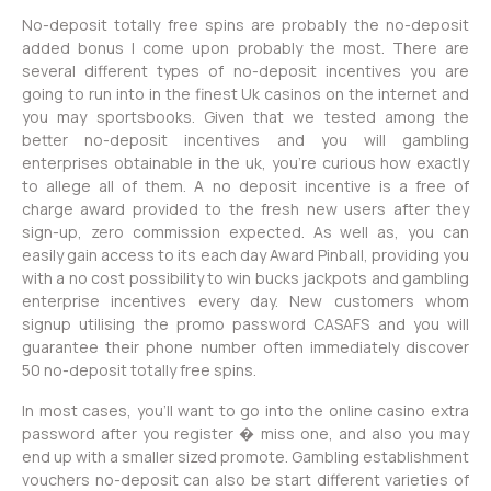
No-deposit totally free spins are probably the no-deposit
added bonus I come upon probably the most. There are
several different types of no-deposit incentives you are
going to run into in the finest Uk casinos on the internet and
you may sportsbooks. Given that we tested among the
better no-deposit incentives and you will gambling
enterprises obtainable in the uk, you’re curious how exactly
to allege all of them. A no deposit incentive is a free of
charge award provided to the fresh new users after they
sign-up, zero commission expected. As well as, you can
easily gain access to its each day Award Pinball, providing you
with a no cost possibility to win bucks jackpots and gambling
enterprise incentives every day. New customers whom
signup utilising the promo password CASAFS and you will
guarantee their phone number often immediately discover
50 no-deposit totally free spins.
In most cases, you’ll want to go into the online casino extra
password after you register � miss one, and also you may
end up with a smaller sized promote. Gambling establishment
vouchers no-deposit can also be start different varieties of