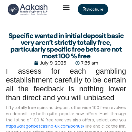
Brochure
Specific wanted in initial deposit basic
very aren’t strictly totally free,
particularly specific free bets are not
most 100 % free
July 9, 2026
7:35 am
I assess for each gambling
establishment carefully to be certain
all the feedback is nothing lower
than direct and you will unbiased
fifty totally free spins no deposit otherwise 100 free revolves
no deposit try both quite popular now offers. Hunt through
the listing of 100 % free revolves also offers, select one you
https://dragonbetcasino-uk.com/bonus/
like and click the link.