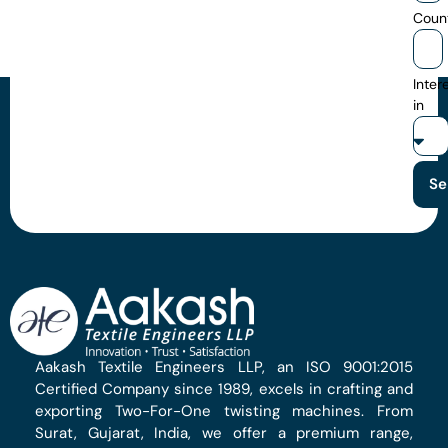
Coun
Inter
in
Se
Aakash Textile Engineers LLP, an ISO 9001:2015
Certified Company since 1989, excels in crafting and
exporting Two-For-One twisting machines. From
Surat, Gujarat, India, we offer a premium range,