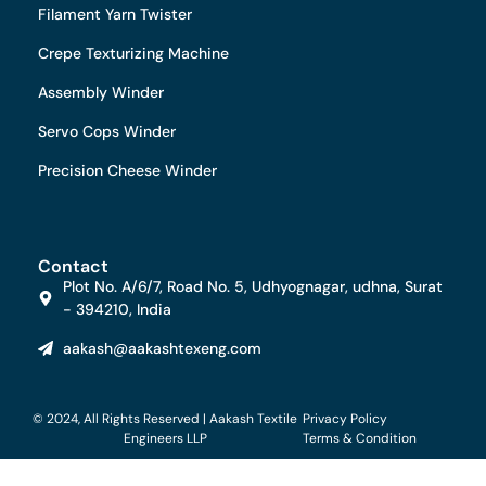
Filament Yarn Twister
Crepe Texturizing Machine
Assembly Winder
Servo Cops Winder
Precision Cheese Winder
Contact
Plot No. A/6/7, Road No. 5, Udhyognagar, udhna, Surat
- 394210, India
aakash@aakashtexeng.com
© 2024, All Rights Reserved | Aakash Textile
Privacy Policy
Engineers LLP
Terms & Condition