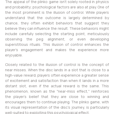
The appeal of the plinko game isn't solely rooted in physics
and probability; psychological factors are also at play. One of
the most prominent is the illusion of control. While players
understand that the outcome is largely determined by
chance, they often exhibit behaviors that suggest they
believe they can influence the result. These behaviors might
include carefully selecting the starting point, meticulously
observing the peg alignment, or even developing
superstitious rituals. This illusion of control enhances the
player’s engagement and makes the experience more
enjoyable.
Closely related to the illusion of control is the concept of
near misses. When the disc lands in a slot that is close to a
high-value reward, players often experience a greater sense
of excitement and satisfaction than when it lands in a more
distant slot, even if the actual reward is the same. This
phenomenon, known as the "near-miss effect," reinforces
the player’s belief that they are close to winning and
encourages them to continue playing. The plinko game, with
its visual representation of the disc's journey, is particularly
well-suited to exploiting this psychological effect.