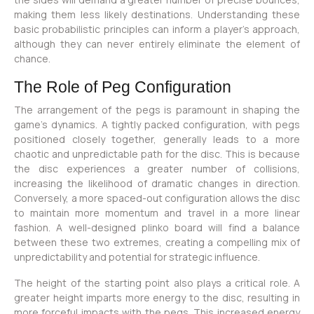
making them less likely destinations. Understanding these
basic probabilistic principles can inform a player’s approach,
although they can never entirely eliminate the element of
chance.
The Role of Peg Configuration
The arrangement of the pegs is paramount in shaping the
game’s dynamics. A tightly packed configuration, with pegs
positioned closely together, generally leads to a more
chaotic and unpredictable path for the disc. This is because
the disc experiences a greater number of collisions,
increasing the likelihood of dramatic changes in direction.
Conversely, a more spaced-out configuration allows the disc
to maintain more momentum and travel in a more linear
fashion. A well-designed plinko board will find a balance
between these two extremes, creating a compelling mix of
unpredictability and potential for strategic influence.
The height of the starting point also plays a critical role. A
greater height imparts more energy to the disc, resulting in
more forceful impacts with the pegs. This increased energy