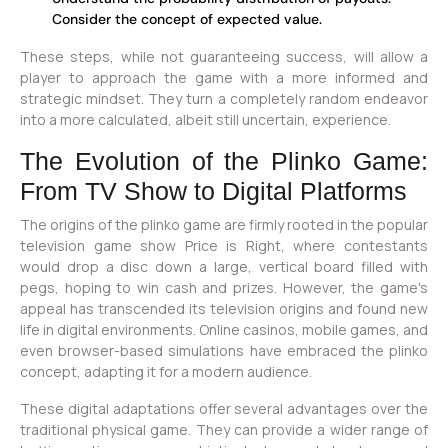
Consider the concept of expected value.
These steps, while not guaranteeing success, will allow a
player to approach the game with a more informed and
strategic mindset. They turn a completely random endeavor
into a more calculated, albeit still uncertain, experience.
The Evolution of the Plinko Game:
From TV Show to Digital Platforms
The origins of the plinko game are firmly rooted in the popular
television game show Price is Right, where contestants
would drop a disc down a large, vertical board filled with
pegs, hoping to win cash and prizes. However, the game's
appeal has transcended its television origins and found new
life in digital environments. Online casinos, mobile games, and
even browser-based simulations have embraced the plinko
concept, adapting it for a modern audience.
These digital adaptations offer several advantages over the
traditional physical game. They can provide a wider range of