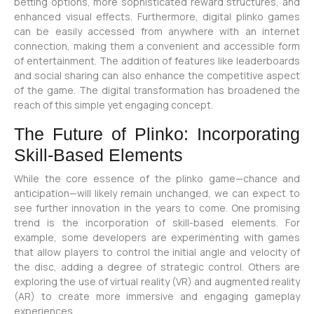
betting options, more sophisticated reward structures, and
enhanced visual effects. Furthermore, digital plinko games
can be easily accessed from anywhere with an internet
connection, making them a convenient and accessible form
of entertainment. The addition of features like leaderboards
and social sharing can also enhance the competitive aspect
of the game. The digital transformation has broadened the
reach of this simple yet engaging concept.
The Future of Plinko: Incorporating
Skill-Based Elements
While the core essence of the plinko game—chance and
anticipation—will likely remain unchanged, we can expect to
see further innovation in the years to come. One promising
trend is the incorporation of skill-based elements. For
example, some developers are experimenting with games
that allow players to control the initial angle and velocity of
the disc, adding a degree of strategic control. Others are
exploring the use of virtual reality (VR) and augmented reality
(AR) to create more immersive and engaging gameplay
experiences.