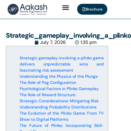
Brochure
Strategic_gameplay_involving_a_plink
July 7, 2026
1:35 pm
Strategic gameplay involving a plinko game
delivers unpredictable wins and
fascinating risk assessment
Understanding the Physics of the Plunge
The Role of Peg Configuration
Psychological Factors in Plinko Gameplay
The Role of Reward Structure
Strategic Considerations: Mitigating Risk
Understanding Probability Distributions
The Evolution of the Plinko Game: From TV
Show to Digital Platforms
The Future of Plinko: Incorporating Skill-