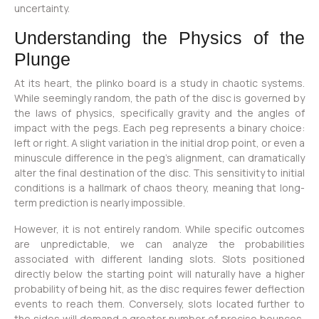
uncertainty.
Understanding the Physics of the
Plunge
At its heart, the plinko board is a study in chaotic systems.
While seemingly random, the path of the disc is governed by
the laws of physics, specifically gravity and the angles of
impact with the pegs. Each peg represents a binary choice:
left or right. A slight variation in the initial drop point, or even a
minuscule difference in the peg’s alignment, can dramatically
alter the final destination of the disc. This sensitivity to initial
conditions is a hallmark of chaos theory, meaning that long-
term prediction is nearly impossible.
However, it is not entirely random. While specific outcomes
are unpredictable, we can analyze the probabilities
associated with different landing slots. Slots positioned
directly below the starting point will naturally have a higher
probability of being hit, as the disc requires fewer deflection
events to reach them. Conversely, slots located further to
the sides will demand a greater number of precise bounces,