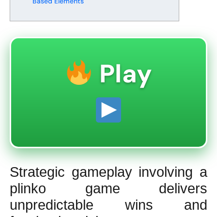
Based Elements
Play
Strategic gameplay involving a
plinko game delivers
unpredictable wins and