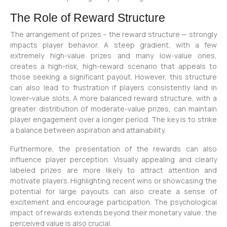
The Role of Reward Structure
The arrangement of prizes – the reward structure — strongly
impacts player behavior. A steep gradient, with a few
extremely high-value prizes and many low-value ones,
creates a high-risk, high-reward scenario that appeals to
those seeking a significant payout. However, this structure
can also lead to frustration if players consistently land in
lower-value slots. A more balanced reward structure, with a
greater distribution of moderate-value prizes, can maintain
player engagement over a longer period. The key is to strike
a balance between aspiration and attainability.
Furthermore, the presentation of the rewards can also
influence player perception. Visually appealing and clearly
labeled prizes are more likely to attract attention and
motivate players. Highlighting recent wins or showcasing the
potential for large payouts can also create a sense of
excitement and encourage participation. The psychological
impact of rewards extends beyond their monetary value; the
perceived value is also crucial.