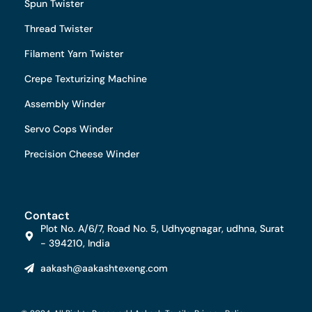
Spun Twister
Thread Twister
Filament Yarn Twister
Crepe Texturizing Machine
Assembly Winder
Servo Cops Winder
Precision Cheese Winder
Contact
Plot No. A/6/7, Road No. 5, Udhyognagar, udhna, Surat
- 394210, India
aakash@aakashtexeng.com