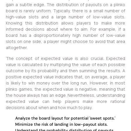
gain a subtle edge. The distribution of payouts on a plinko
board is rarely uniform. Typically, there is a small number of
high-value slots and a large number of low-value slots.
Knowing this distribution allows players to make more
informed decisions about where to aim. For example, if a
board has a disproportionately high number of low-value
slots on one side, a player might choose to avoid that area
altogether.
The concept of expected value is also crucial. Expected
value is calculated by multiplying the value of each possible
outcome by its probability and then summing the results. A
positive expected value indicates that, on average, a player
is likely to win money over the long run. However, in most
plinko games, the expected value is negative, meaning that
the house always has an edge. Nevertheless, understanding
expected value can help players make more rational
decisions about when and how much to play.
Analyze the board layout for potential 'sweet spots.'
Minimize the risk of landing in low-payout slots.
Understand the probability distribution of payouts.