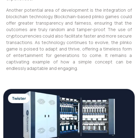
Another potential area of development is the integration of
blockchain technology. Blockchain-based plinko games could
offer greater transparency and fairness, ensuring that the
outcomes are truly random and tamper-proof. The use of
cryptocurrencies could also facilitate faster and more secure
transactions. As technology continues to evolve, the plinko
game is poised to adapt and thrive, offering a timeless form
of entertainment for generations to come. It remains a
captivating example of how a simple concept can be
endlessly adaptable and engaging.
Twister