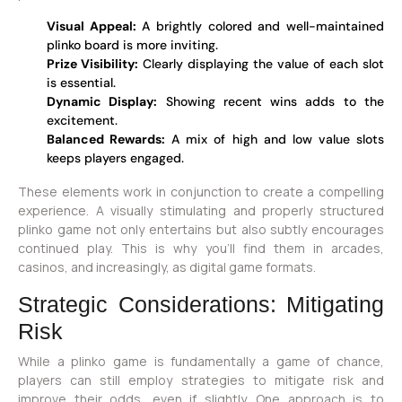
Visual Appeal:
A brightly colored and well-maintained
plinko board is more inviting.
Prize Visibility:
Clearly displaying the value of each slot
is essential.
Dynamic Display:
Showing recent wins adds to the
excitement.
Balanced Rewards:
A mix of high and low value slots
keeps players engaged.
These elements work in conjunction to create a compelling
experience. A visually stimulating and properly structured
plinko game not only entertains but also subtly encourages
continued play. This is why you'll find them in arcades,
casinos, and increasingly, as digital game formats.
Strategic Considerations: Mitigating
Risk
While a plinko game is fundamentally a game of chance,
players can still employ strategies to mitigate risk and
improve their odds, even if slightly. One approach is to