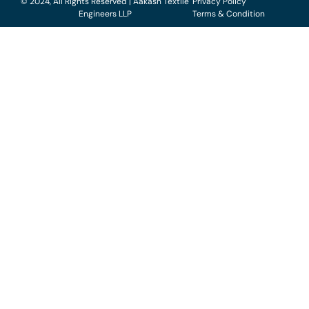
© 2024, All Rights Reserved | Aakash Textile
Privacy Policy
Engineers LLP
Terms & Condition