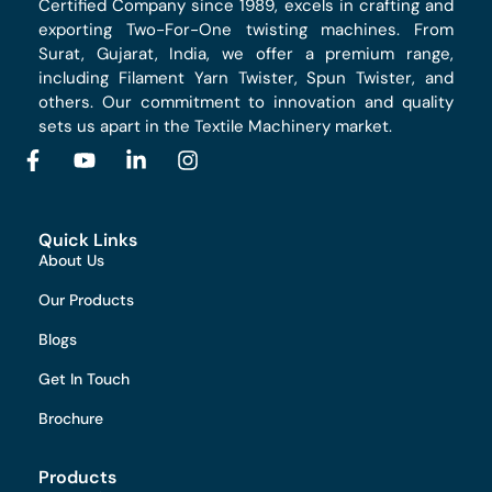
Certified Company since 1989, excels in crafting and
exporting Two-For-One twisting machines. From
Surat, Gujarat, India, we offer a premium range,
including Filament Yarn Twister, Spun Twister, and
others. Our commitment to innovation and quality
sets us apart in the Textile Machinery market.
Quick Links
About Us
Our Products
Blogs
Get In Touch
Brochure
Products