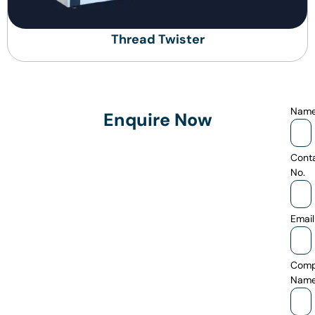
Thread Twister
Nam
Enquire Now
Cont
No.
Email
Com
Nam