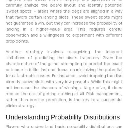
carefully analyze the board layout and identify potential
'sweet spots' – areas where the pegs are aligned in a way
that favors certain landing slots. These sweet spots might
not guarantee a win, but they can increase the probability of
landing in a higher-value area. This requires careful
observation and a willingness to experiment with different
drop points.
Another strategy involves recognizing the inherent
limitations of predicting the disc's trajectory. Given the
chaotic nature of the game, attempting to predict the exact
outcome is futile. Instead, focus on minimizing the potential
for catastrophic losses. For instance, avoid dropping the disc
directly above slots with very low payouts. While this might
not increase the chances of winning a large prize, it does
reduce the risk of getting nothing at all. Risk management,
rather than precise prediction, is the key to a successful
plinko strategy.
Understanding Probability Distributions
Players who understand basic probability distributions can