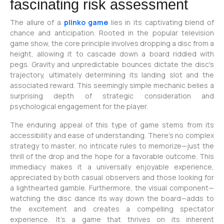
fascinating risk assessment
The allure of a
plinko game
lies in its captivating blend of
chance and anticipation. Rooted in the popular television
game show, the core principle involves dropping a disc from a
height, allowing it to cascade down a board riddled with
pegs. Gravity and unpredictable bounces dictate the disc's
trajectory, ultimately determining its landing slot and the
associated reward. This seemingly simple mechanic belies a
surprising depth of strategic consideration and
psychological engagement for the player.
The enduring appeal of this type of game stems from its
accessibility and ease of understanding. There's no complex
strategy to master, no intricate rules to memorize—just the
thrill of the drop and the hope for a favorable outcome. This
immediacy makes it a universally enjoyable experience,
appreciated by both casual observers and those looking for
a lighthearted gamble. Furthermore, the visual component—
watching the disc dance its way down the board—adds to
the excitement and creates a compelling spectator
experience. It’s a game that thrives on its inherent