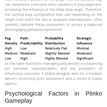
can sometimes overcome minor variations in peg alignment,
increasing the influence of the initial drop angle. Therefore,
the optimal peg configuration may vary depending on the
height from which the disc is dropped. Manufacturers often
carefully calibrate these parameters to ensure a balanced
and engaging gameplay experience.
Peg
Path
Probability
Strategic
Density
Predictability
Distribution
Influence
High
Low
Relatively Flat
Minimal
Medium
Moderate
Slightly Skewed
Moderate
Low
High
Highly Skewed
Significant
As the table illustrates, managing peg density is a balancing
act between unpredictability and the possibility of
influencing outcomes. A skilled designer aims for a 'medium'
density, promoting both excitement and a sense of player
agency.
Psychological Factors in Plinko
Gameplay