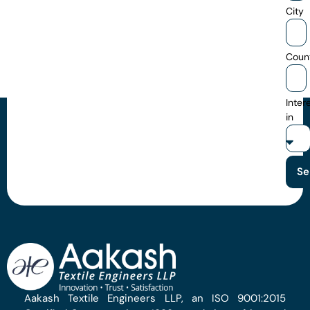
City
Coun
Inter
in
Se
Aakash Textile Engineers LLP, an ISO 9001:2015