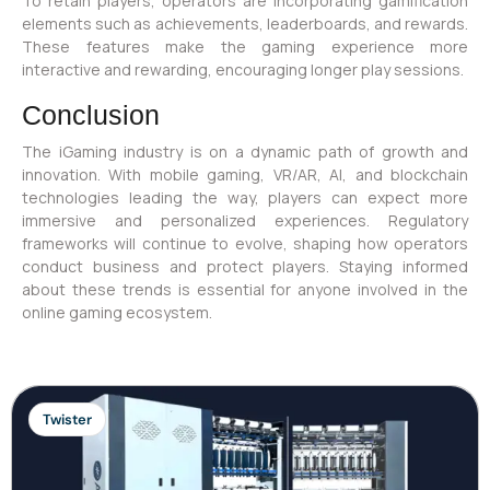
To retain players, operators are incorporating gamification
elements such as achievements, leaderboards, and rewards.
These features make the gaming experience more
interactive and rewarding, encouraging longer play sessions.
Conclusion
The iGaming industry is on a dynamic path of growth and
innovation. With mobile gaming, VR/AR, AI, and blockchain
technologies leading the way, players can expect more
immersive and personalized experiences. Regulatory
frameworks will continue to evolve, shaping how operators
conduct business and protect players. Staying informed
about these trends is essential for anyone involved in the
online gaming ecosystem.
Twister