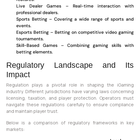
Live Dealer Games – Real-time interaction with
professional dealers.
Sports Betting – Covering a wide range of sports and
events.
Esports Betting – Betting on competitive video gaming
tournaments.
Skill-Based Games – Combining gaming skills with
betting elements.
Regulatory Landscape and Its
Impact
Regulation plays a pivotal role in shaping the iGaming
industry. Different jurisdictions have varying laws concerning
licensing, taxation, and player protection. Operators must
navigate these regulations carefully to ensure compliance
and maintain player trust.
Below is a comparison of regulatory frameworks in key
markets: