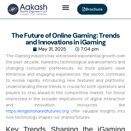
Brochure
The Future of Online Gaming: Trends
and Innovations in iGaming
May 31, 2025
7:04 pm
The iGaming industry has witnessed exponential growth over
the past decade, fueled by technological advancements and
changing consumer preferences. As more players seek
immersive and engaging experiences, the sector continues
to evolve rapidly, introducing new features and platforms.
Understanding these trends is crucial for both operators and
players to stay ahead in this competitive market. For those
interested in the broader implications of digital interaction
and innovation, resources like
https://englishsharedfutures.org
offer valuable insights into
how technology shapes our shared futures.
Key Trends Shaping the iGaming