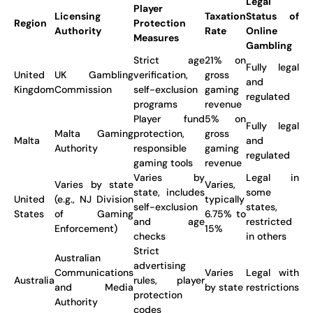
Legal
Player
Licensing
Taxation
Status of
Region
Protection
Authority
Rate
Online
Measures
Gambling
Strict age
21% on
Fully legal
United
UK Gambling
verification,
gross
and
Kingdom
Commission
self-exclusion
gaming
regulated
programs
revenue
Player fund
5% on
Fully legal
Malta Gaming
protection,
gross
Malta
and
Authority
responsible
gaming
regulated
gaming tools
revenue
Varies by
Legal in
Varies by state
Varies,
state, includes
some
United
(e.g., NJ Division
typically
self-exclusion
states,
States
of Gaming
6.75% to
and age
restricted
Enforcement)
15%
checks
in others
Strict
Australian
advertising
Communications
Varies
Legal with
Australia
rules, player
and Media
by state
restrictions
protection
Authority
codes