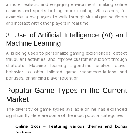
a more realistic and engaging environment, making online
casinos and sports betting more exciting. VR casinos, for
example, allow players to walk through virtual gaming floors
and interact with other players in real time.
3. Use of Artificial Intelligence (AI) and
Machine Learning
AI is being used to personalize gaming experiences, detect
fraudulent activities, and improve customer support through
chatbots. Machine learning algorithms analyze player
behavior to offer tailored game recommendations and
bonuses, enhancing player retention.
Popular Game Types in the Current
Market
The diversity of game types available online has expanded
significantly. Here are some of the most popular categories:
Online Slots – Featuring various themes and bonus
features.