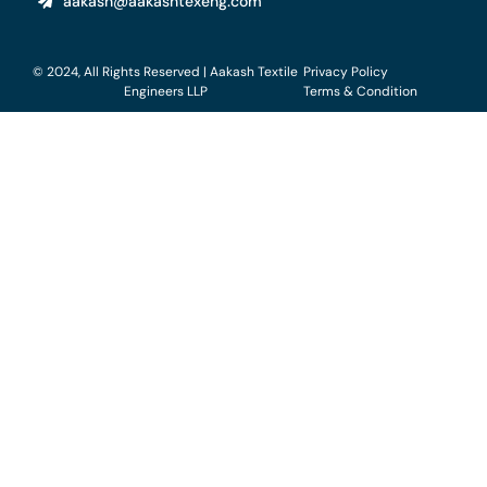
aakash@aakashtexeng.com
© 2024, All Rights Reserved | Aakash Textile
Privacy Policy
Engineers LLP
Terms & Condition