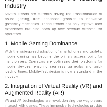
Industry
Several trends are currently driving the transformation of
online gaming, from enhanced graphics to innovative
gameplay mechanics. These trends not only improve user
experience but also open up new revenue streams for
operators.
1. Mobile Gaming Dominance
With the widespread adoption of smartphones and tablets,
mobile gaming has become the primary access point for
many players. Operators are optimizing their platforms for
mobile devices, ensuring seamless gameplay and quick
loading times. Mobile-first design is now a standard in the
industry.
2. Integration of Virtual Reality (VR) and
Augmented Reality (AR)
VR and AR technologies are revolutionizing the way players
interact with games. These immersive technologies provide