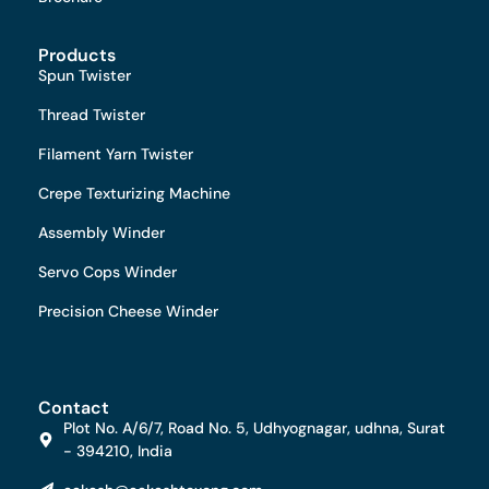
Products
Spun Twister
Thread Twister
Filament Yarn Twister
Crepe Texturizing Machine
Assembly Winder
Servo Cops Winder
Precision Cheese Winder
Contact
Plot No. A/6/7, Road No. 5, Udhyognagar, udhna, Surat
- 394210, India