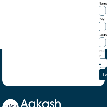
Nam
City
Coun
Inter
in
Se