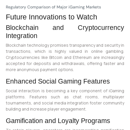
Regulatory Comparison of Major iGaming Markets
Future Innovations to Watch
Blockchain and Cryptocurrency
Integration
Blockchain technology promises transparency and security in
transactions, which is highly valued in online gambling.
Cryptocurrencies like Bitcoin and Ethereum are increasingly
accepted for deposits and withdrawals, offering faster and
more anonymous payment options.
Enhanced Social Gaming Features
Social interaction is becoming a key component of iGaming
platforms. Features such as chat rooms, multiplayer
tournaments, and social media integration foster community
building and increase player engagement.
Gamification and Loyalty Programs