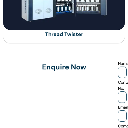
Thread Twister
Nam
Enquire Now
Cont
No.
Email
Com