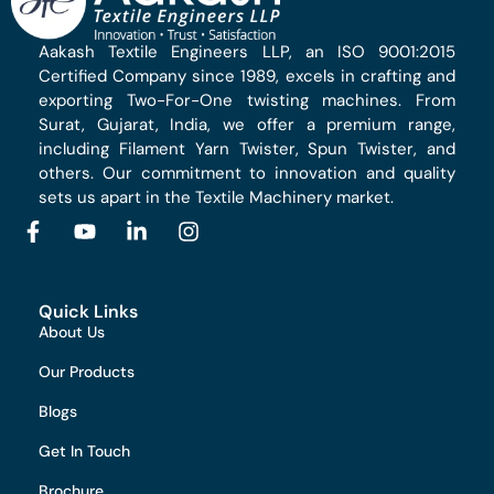
Aakash Textile Engineers LLP, an ISO 9001:2015
Certified Company since 1989, excels in crafting and
exporting Two-For-One twisting machines. From
Surat, Gujarat, India, we offer a premium range,
including Filament Yarn Twister, Spun Twister, and
others. Our commitment to innovation and quality
sets us apart in the Textile Machinery market.
Quick Links
About Us
Our Products
Blogs
Get In Touch
Brochure